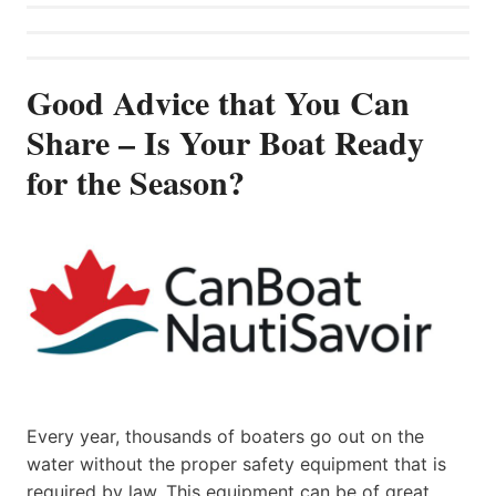
Good Advice that You Can
Share – Is Your Boat Ready
for the Season?
Every year, thousands of boaters go out on the
water without the proper safety equipment that is
required by law. This equipment can be of great