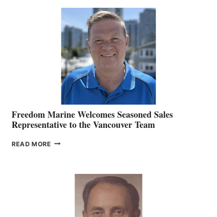
MACKAY
O’BRIEN CHIEF
MARKETING
OFFICER
Freedom Marine Welcomes Seasoned Sales
Representative to the Vancouver Team
FREEDOM
READ MORE
MARINE
WELCOMES
SEASONED
SALES
REPRESENTATIVE
TO
THE