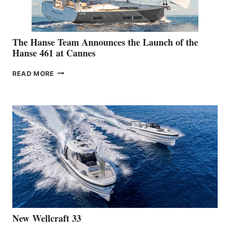
The Hanse Team Announces the Launch of the
Hanse 461 at Cannes
THE
READ MORE
HANSE
TEAM
ANNOUNCES
THE
LAUNCH
OF
THE
HANSE
461
AT
CANNES
New Wellcraft 33