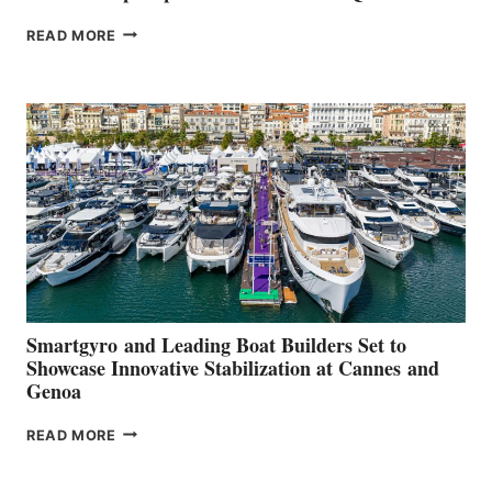
VOLVO
READ MORE
GROUP REPORTS
POSITIVE
SECOND
QUARTER
2026
Smartgyro and Leading Boat Builders Set to
Showcase Innovative Stabilization at Cannes and
Genoa
SMARTGYRO AND
READ MORE
LEADING
BOAT