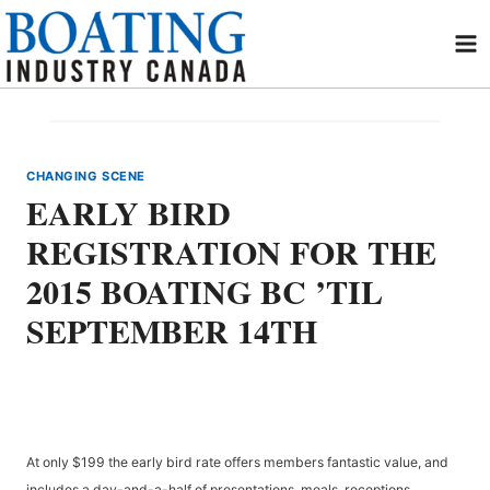
Skip
to
content
CHANGING SCENE
EARLY BIRD
REGISTRATION FOR THE
2015 BOATING BC ’TIL
SEPTEMBER 14TH
At only $199 the early bird rate offers members fantastic value, and
includes a day-and-a-half of presentations, meals, receptions,