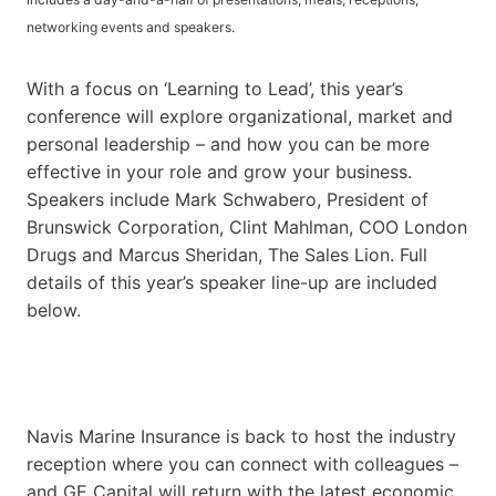
networking events and speakers.
With a focus on ‘Learning to Lead’, this year’s
conference will explore organizational, market and
personal leadership – and how you can be more
effective in your role and grow your business.
Speakers include Mark Schwabero, President of
Brunswick Corporation, Clint Mahlman, COO London
Drugs and Marcus Sheridan, The Sales Lion. Full
details of this year’s speaker line-up are included
below.
Navis Marine Insurance is back to host the industry
reception where you can connect with colleagues –
and GE Capital will return with the latest economic