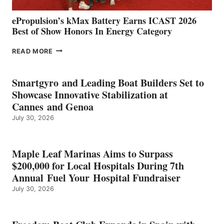
ePropulsion’s kMax Battery Earns ICAST 2026
Best of Show Honors In Energy Category
EPROPULSION’S
READ MORE
KMAX
BATTERY
EARNS
Smartgyro and Leading Boat Builders Set to
ICAST
Showcase Innovative Stabilization at
2026
Cannes and Genoa
BEST
July 30, 2026
OF
SHOW
HONORS
IN
Maple Leaf Marinas Aims to Surpass
ENERGY
$200,000 for Local Hospitals During 7th
CATEGORY
Annual Fuel Your Hospital Fundraiser
July 30, 2026