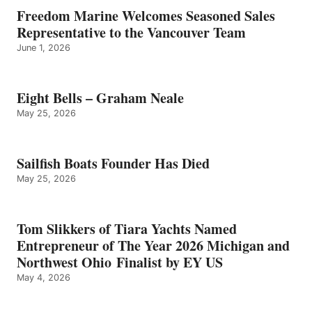
Freedom Marine Welcomes Seasoned Sales
Representative to the Vancouver Team
June 1, 2026
Eight Bells – Graham Neale
May 25, 2026
Sailfish Boats Founder Has Died
May 25, 2026
Tom Slikkers of Tiara Yachts Named
Entrepreneur of The Year 2026 Michigan and
Northwest Ohio Finalist by EY US
May 4, 2026