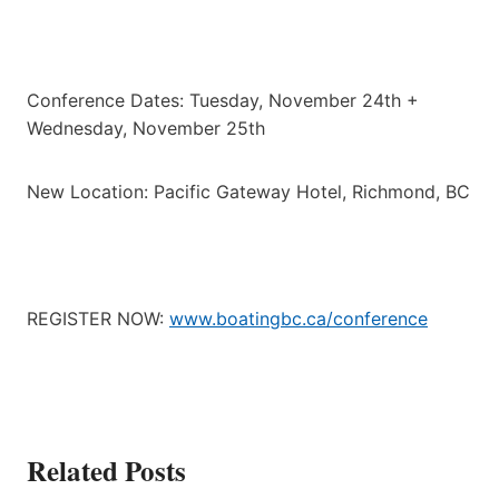
Conference Dates: Tuesday, November 24th +
Wednesday, November 25th
New Location: Pacific Gateway Hotel, Richmond, BC
REGISTER NOW:
www.boatingbc.ca/conference
Related Posts