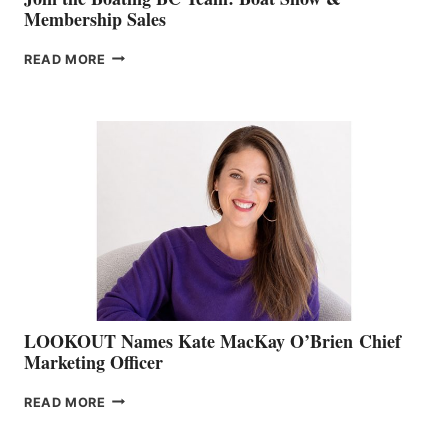
Membership Sales
JOIN
READ MORE
THE
BOATING
BC
TEAM:
BOAT
SHOW
&
MEMBERSHIP
SALES
LOOKOUT Names Kate MacKay O’Brien Chief
Marketing Officer
LOOKOUT
READ MORE
NAMES
KATE