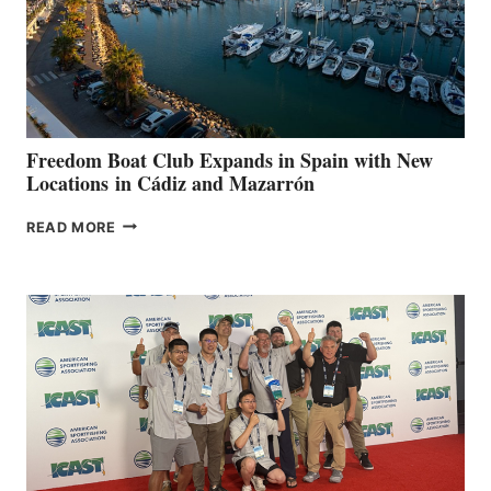
LOCAL
HOSPITALS
DURING
7TH
ANNUAL FUEL
YOUR HOSPITAL
FUNDRAISER
Freedom Boat Club Expands in Spain with New
Locations in Cádiz and Mazarrón
FREEDOM
READ MORE
BOAT
CLUB
EXPANDS
IN
SPAIN
WITH
NEW
LOCATIONS IN
CÁDIZ
AND
MAZARRÓN