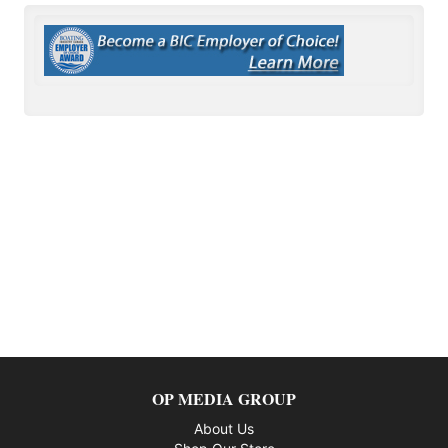
OP MEDIA GROUP
About Us