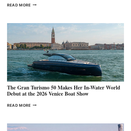
NEW WELLCRAFT
READ MORE
33
The Gran Turismo 50 Makes Her In-Water World
Debut at the 2026 Venice Boat Show
THE
READ MORE
GRAN
TURISMO
50
MAKES