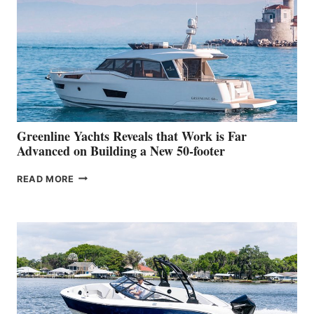
HER
IN-
WATER
WORLD
DEBUT
AT
THE
2026
VENICE
BOAT
Greenline Yachts Reveals that Work is Far
SHOW
Advanced on Building a New 50-footer
GREENLINE
READ MORE
YACHTS
REVEALS
THAT
WORK
IS
FAR
ADVANCED
ON
BUILDING