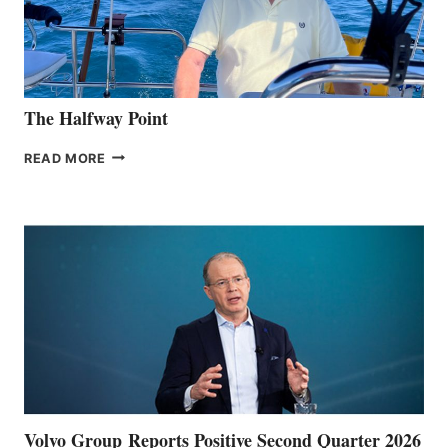
The Halfway Point
THE
READ MORE
HALFWAY
POINT
Volvo Group Reports Positive Second Quarter 2026