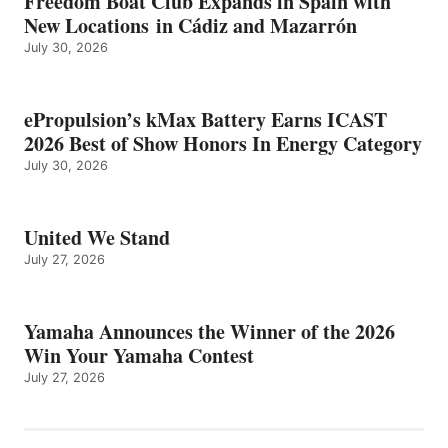
Freedom Boat Club Expands in Spain with
New Locations in Cádiz and Mazarrón
July 30, 2026
ePropulsion’s kMax Battery Earns ICAST
2026 Best of Show Honors In Energy Category
July 30, 2026
United We Stand
July 27, 2026
Yamaha Announces the Winner of the 2026
Win Your Yamaha Contest
July 27, 2026