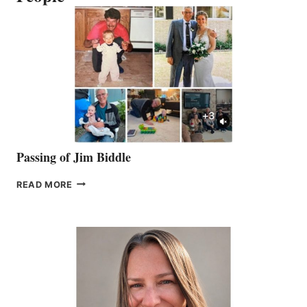
Passing of Jim Biddle
PASSING
READ MORE
OF
JIM
BIDDLE