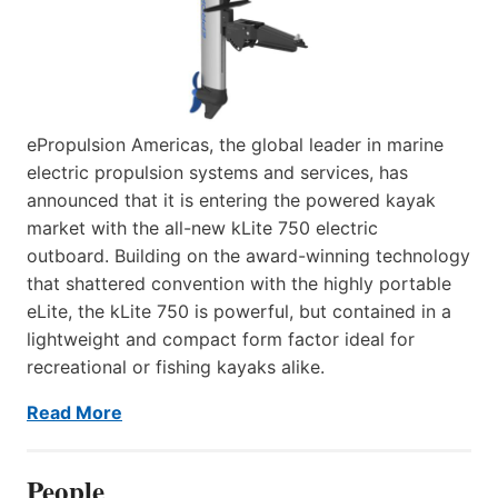
ePropulsion Americas, the global leader in marine
electric propulsion systems and services, has
announced that it is entering the powered kayak
market with the all-new kLite 750 electric
outboard. Building on the award-winning technology
that shattered convention with the highly portable
eLite, the kLite 750 is powerful, but contained in a
lightweight and compact form factor ideal for
recreational or fishing kayaks alike.
Read More
People