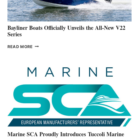
A
NEW
50-
FOOTER
Bayliner Boats Officially Unveils the All-New V22
Series
BAYLINER
READ MORE
BOATS
OFFICIALLY
UNVEILS
THE
ALL-
NEW
V22
SERIES
Marine SCA Proudly Introduces Tuccoli Marine