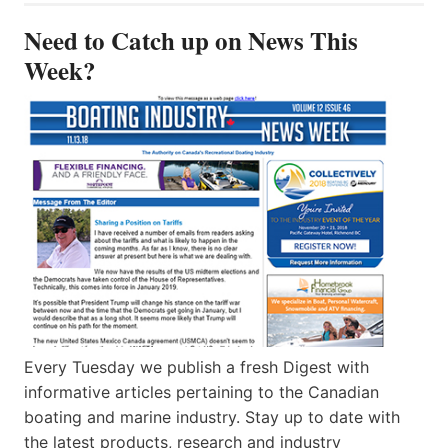
Need to Catch up on News This
Week?
Every Tuesday we publish a fresh Digest with
informative articles pertaining to the Canadian
boating and marine industry. Stay up to date with
the latest products, research and industry