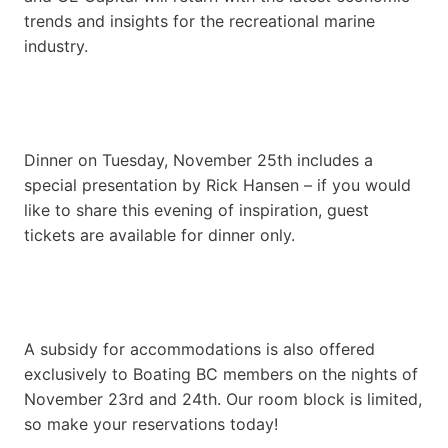
trends and insights for the recreational marine
industry.
Dinner on Tuesday, November 25th includes a
special presentation by Rick Hansen – if you would
like to share this evening of inspiration, guest
tickets are available for dinner only.
A subsidy for accommodations is also offered
exclusively to Boating BC members on the nights of
November 23rd and 24th. Our room block is limited,
so make your reservations today!