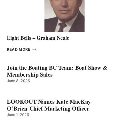
VANCOUVER
TEAM
Eight Bells – Graham Neale
EIGHT
READ MORE
BELLS
–
GRAHAM
Join the Boating BC Team: Boat Show &
NEALE
Membership Sales
June 8, 2026
LOOKOUT Names Kate MacKay
O’Brien Chief Marketing Officer
June 1, 2026