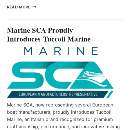
MARINE
READ MORE
SCA
PROUDLY
INTRODUCES TUCCOLI
Marine SCA Proudly
MARINE
Introduces Tuccoli Marine
Marine SCA, now representing several European
boat manufacturers, proudly introduces Tuccoli
Marine, an Italian brand recognized for premium
craftsmanship, performance, and innovative fishing