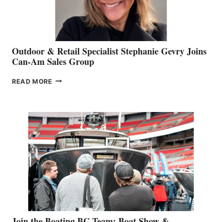
Outdoor & Retail Specialist Stephanie Gevry Joins
Can-Am Sales Group
OUTDOOR
READ MORE
&
RETAIL
SPECIALIST
STEPHANIE
GEVRY
JOINS
CAN-
AM
SALES
GROUP
Join the Boating BC Team: Boat Show &