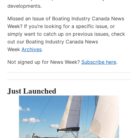
developments.
Missed an Issue of Boating Industry Canada News
Week? If you’re looking for a specific issue, or
simply want to catch up on previous issues, check
out our Boating Industry Canada News
Week
Archives
.
Not signed up for News Week?
Subscribe here
.
Just Launched