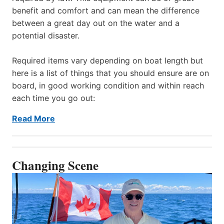
benefit and comfort and can mean the difference
between a great day out on the water and a
potential disaster.
Required items vary depending on boat length but
here is a list of things that you should ensure are on
board, in good working condition and within reach
each time you go out:
Read More
Changing Scene