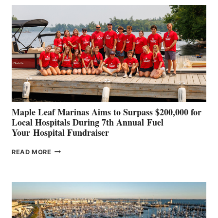
BUILDERS
SET
TO
SHOWCASE
INNOVATIVE
STABILIZATION
AT
CANNES AND
GENOA
Maple Leaf Marinas Aims to Surpass $200,000 for
Local Hospitals During 7th Annual Fuel
Your Hospital Fundraiser
MAPLE
READ MORE
LEAF
MARINAS
AIMS
TO
SURPASS
$200,000
FOR