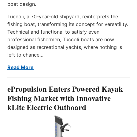
boat design.
Tuccoli, a 70-year-old shipyard, reinterprets the
fishing boat, transforming its concept for versatility.
Technical and functional to satisfy even
professional fishermen, Tuccoli boats are now
designed as recreational yachts, where nothing is
left to chance…
Read More
ePropulsion Enters Powered Kayak
Fishing Market with Innovative
kLite Electric Outboard