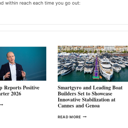
nd within reach each time you go out:
 Reports Positive
Smartgyro and Leading Boat
rter 2026
Builders Set to Showcase
Innovative Stabilization at
VOLVO
Cannes and Genoa
ROUP REPORTS
OSITIVE
SMARTGYRO AND
READ MORE
SECOND
LEADING
QUARTER
BOAT