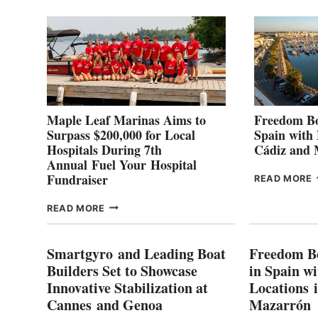
2
Maple Leaf Marinas Aims to
Freedom Bo
Surpass $200,000 for Local
Spain with
Hospitals During 7th
Cádiz and
Annual Fuel Your Hospital
Fundraiser
READ MORE
C
MAPLE
READ MORE
E
LEAF
I
MARINAS
S
AIMS
Smartgyro and Leading Boat
Freedom B
TO
Builders Set to Showcase
in Spain w
SURPASS
Innovative Stabilization at
Locations 
L
$200,000
Cannes and Genoa
Mazarrón
C
FOR