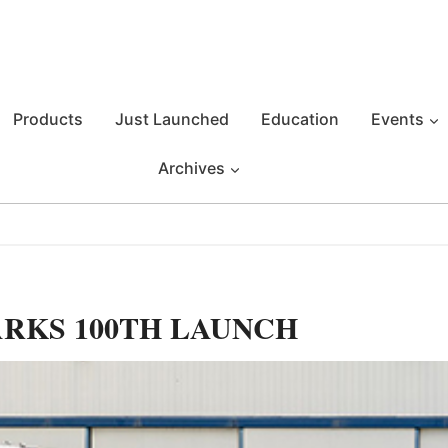
Products
Just Launched
Education
Events
Archives
ARKS 100TH LAUNCH