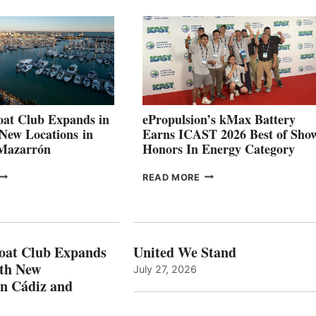
026
BUILDERS
SET
TO
SHOWCASE
INNOVATIVE
STABILIZATION
AT
CANNES AND
at Club Expands in
ePropulsion’s kMax Battery
GENOA
 New Locations in
Earns ICAST 2026 Best of Sho
 Mazarrón
Honors In Energy Category
FREEDOM
EPROPULSION’S
READ MORE
BOAT
KMAX
LUB
BATTERY
XPANDS
EARNS
N
ICAST
PAIN
2026
oat Club Expands
United We Stand
WITH
BEST
ith New
July 27, 2026
NEW
OF
in Cádiz and
OCATIONS IN
SHOW
ÁDIZ
HONORS
AND
IN