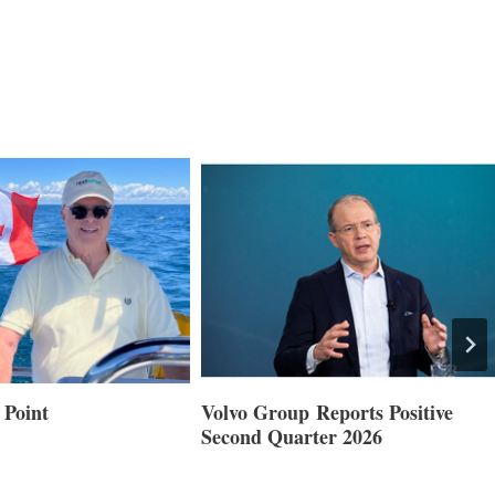
 Point
Volvo Group Reports Positive
Second Quarter 2026