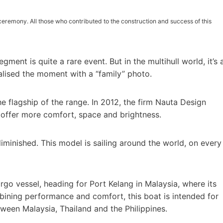
ceremony. All those who contributed to the construction and success of this
gment is quite a rare event. But in the multihull world, it’s 
lised the moment with a “family” photo.
e flagship of the range. In 2012, the firm Nauta Design
o offer more comfort, space and brightness.
 diminished. This model is sailing around the world, on every
rgo vessel, heading for Port Kelang in Malaysia, where its
ining performance and comfort, this boat is intended for
ween Malaysia, Thailand and the Philippines.