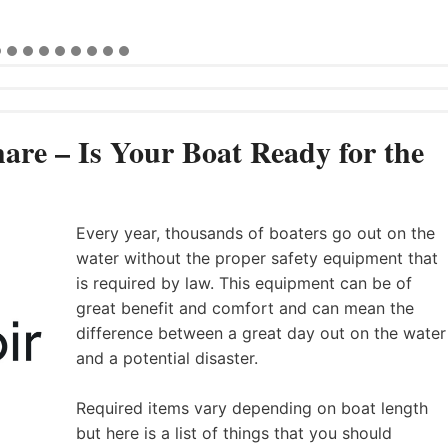
are – Is Your Boat Ready for the
Every year, thousands of boaters go out on the
water without the proper safety equipment that
is required by law. This equipment can be of
great benefit and comfort and can mean the
difference between a great day out on the water
and a potential disaster.
Required items vary depending on boat length
but here is a list of things that you should