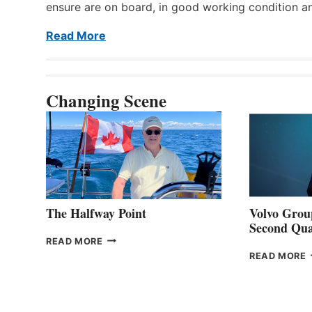
ensure are on board, in good working condition a
Read More
Changing Scene
The Halfway Point
Volvo Group
Second Qua
THE
READ MORE
HALFWAY
READ MORE
POINT
G
P