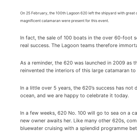
On 25 February, the 100th Lagoon 620 left the shipyard with great 
magnificent catamaran were present for this event.
In fact, the sale of 100 boats in the over 60-foot se
real success. The Lagoon teams therefore immorta
As a reminder, the 620 was launched in 2009 as th
reinvented the interiors of this large catamaran t
In a little over 5 years, the 620’s success has not
ocean, and we are happy to celebrate it today.
In a few weeks, 620 No. 100 will go to sea on a ca
new owner awaits her. Like many other 620s, comb
bluewater cruising with a splendid programme bet