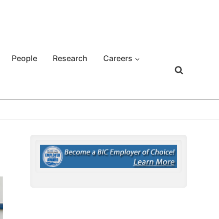
People
Research
Careers