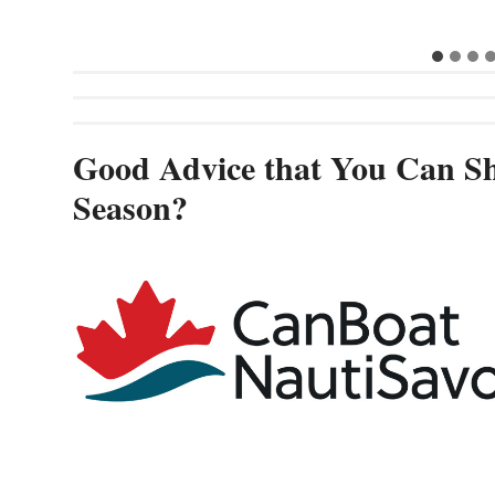
Good Advice that You Can Sh
Season?