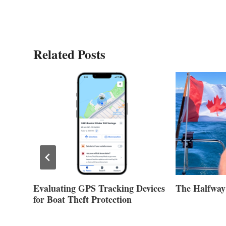
Related Posts
Evaluating GPS Tracking Devices
The Halfway
for Boat Theft Protection