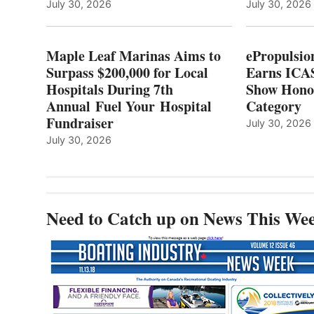
LOCAL
July 30, 2026
July 30, 2026
HOSPITALS
DURING
7TH
Maple Leaf Marinas Aims to
ePropulsio
ANNUAL FUEL
Surpass $200,000 for Local
Earns ICAS
YOUR HOSPITAL
Hospitals During 7th
FUNDRAISER
Show Hono
Annual Fuel Your Hospital
Category
Fundraiser
July 30, 2026
July 30, 2026
Need to Catch up on News This We