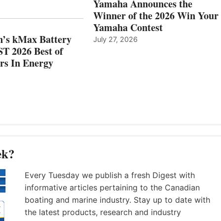
Yamaha Announces the
MAZARRÓN
ENERGY
Winner of the 2026 Win Your
CATEGORY
Yamaha Contest
n’s kMax Battery
July 27, 2026
T 2026 Best of
rs In Energy
ek?
Every Tuesday we publish a fresh Digest with
informative articles pertaining to the Canadian
boating and marine industry. Stay up to date with
the latest products, research and industry