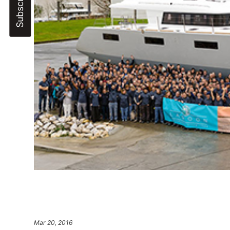
Mar 20, 2016