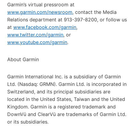
Garmin’s virtual pressroom at
www.garmin.com/newsroom
, contact the Media
Relations department at 913-397-8200, or follow us
at
www.facebook.com/garmin
,
www.twitter.com/garmin
, or
www.youtube.com/garmin
.
About Garmin
Garmin International Inc. is a subsidiary of Garmin
Ltd. (Nasdaq: GRMN). Garmin Ltd. is incorporated in
Switzerland, and its principal subsidiaries are
located in the United States, Taiwan and the United
Kingdom. Garmin is a registered trademark and
DownVü and ClearVü are trademarks of Garmin Ltd.
or its subsidiaries.