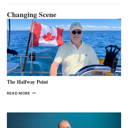
Changing Scene
The Halfway Point
THE
READ MORE
HALFWAY
POINT