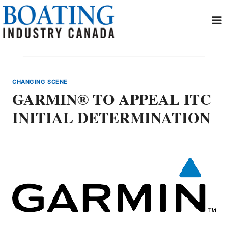
Skip
to
content
CHANGING SCENE
GARMIN® TO APPEAL ITC
INITIAL DETERMINATION