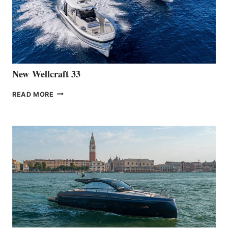
HANSE
461
AT
CANNES
New Wellcraft 33
NEW WELLCRAFT
READ MORE
33