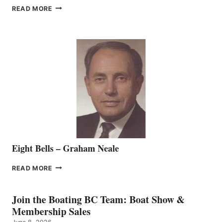
FREEDOM
READ MORE
MARINE
WELCOMES
SEASONED
SALES
REPRESENTATIVE
TO
THE
VANCOUVER
TEAM
Eight Bells – Graham Neale
EIGHT
READ MORE
BELLS
–
GRAHAM
Join the Boating BC Team: Boat Show &
NEALE
Membership Sales