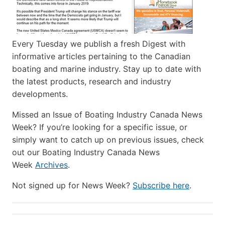
Every Tuesday we publish a fresh Digest with
informative articles pertaining to the Canadian
boating and marine industry. Stay up to date with
the latest products, research and industry
developments.
Missed an Issue of Boating Industry Canada News
Week? If you’re looking for a specific issue, or
simply want to catch up on previous issues, check
out our Boating Industry Canada News
Week
Archives
.
Not signed up for News Week?
Subscribe here
.