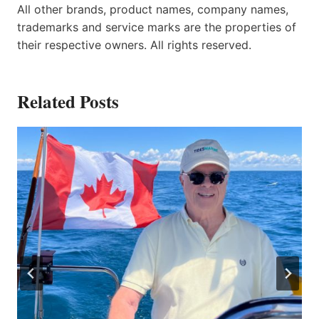
All other brands, product names, company names,
trademarks and service marks are the properties of
their respective owners. All rights reserved.
Related Posts