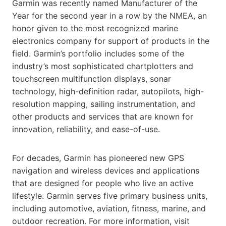
Garmin was recently named Manufacturer of the
Year for the second year in a row by the NMEA, an
honor given to the most recognized marine
electronics company for support of products in the
field. Garmin’s portfolio includes some of the
industry’s most sophisticated chartplotters and
touchscreen multifunction displays, sonar
technology, high-definition radar, autopilots, high-
resolution mapping, sailing instrumentation, and
other products and services that are known for
innovation, reliability, and ease-of-use.
For decades, Garmin has pioneered new GPS
navigation and wireless devices and applications
that are designed for people who live an active
lifestyle. Garmin serves five primary business units,
including automotive, aviation, fitness, marine, and
outdoor recreation. For more information, visit