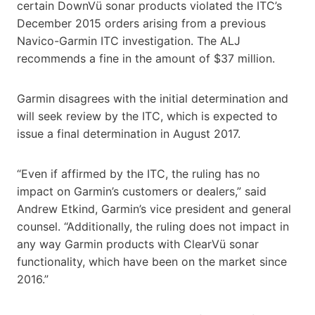
certain DownVü sonar products violated the ITC’s
December 2015 orders arising from a previous
Navico-Garmin ITC investigation. The ALJ
recommends a fine in the amount of $37 million.
Garmin disagrees with the initial determination and
will seek review by the ITC, which is expected to
issue a final determination in August 2017.
“Even if affirmed by the ITC, the ruling has no
impact on Garmin’s customers or dealers,” said
Andrew Etkind, Garmin’s vice president and general
counsel. “Additionally, the ruling does not impact in
any way Garmin products with ClearVü sonar
functionality, which have been on the market since
2016.”