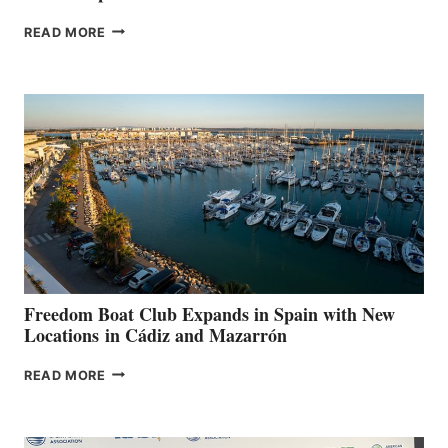
MAPLE
READ MORE
LEAF
MARINAS
AIMS
TO
SURPASS
$200,000
FOR
LOCAL
HOSPITALS
DURING
7TH
ANNUAL FUEL
YOUR HOSPITAL
FUNDRAISER
Freedom Boat Club Expands in Spain with New
Locations in Cádiz and Mazarrón
FREEDOM
READ MORE
BOAT
CLUB
EXPANDS