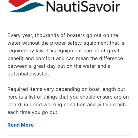
Every year, thousands of boaters go out on the
water without the proper safety equipment that is
required by law. This equipment can be of great
benefit and comfort and can mean the difference
between a great day out on the water and a
potential disaster.
Required items vary depending on boat length but
here is a list of things that you should ensure are on
board, in good working condition and within reach
each time you go out:
Read More