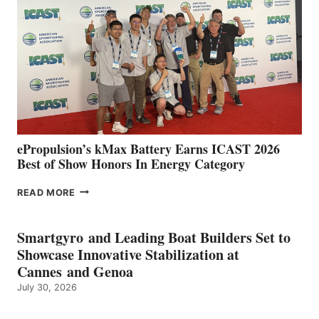
IN
SPAIN
WITH
NEW
LOCATIONS IN
CÁDIZ
AND
MAZARRÓN
ePropulsion’s kMax Battery Earns ICAST 2026
Best of Show Honors In Energy Category
EPROPULSION’S
READ MORE
KMAX
BATTERY
EARNS
Smartgyro and Leading Boat Builders Set to
ICAST
Showcase Innovative Stabilization at
2026
Cannes and Genoa
BEST
July 30, 2026
OF
SHOW
HONORS