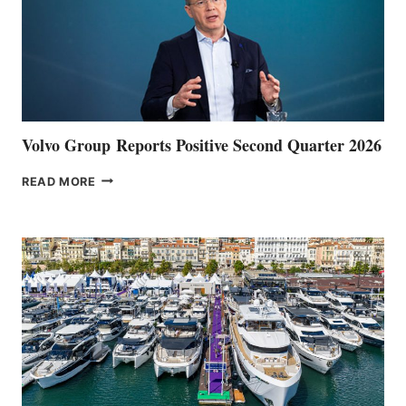
Volvo Group Reports Positive Second Quarter 2026
VOLVO
READ MORE
GROUP REPORTS
POSITIVE
SECOND
QUARTER
2026