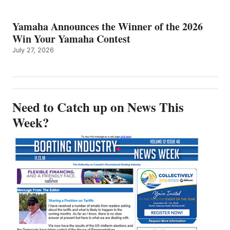
Yamaha Announces the Winner of the 2026
Win Your Yamaha Contest
July 27, 2026
Need to Catch up on News This
Week?