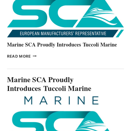
V22
SERIES
Marine SCA Proudly Introduces Tuccoli Marine
MARINE
READ MORE
SCA
PROUDLY
INTRODUCES TUCCOLI
Marine SCA Proudly
MARINE
Introduces Tuccoli Marine