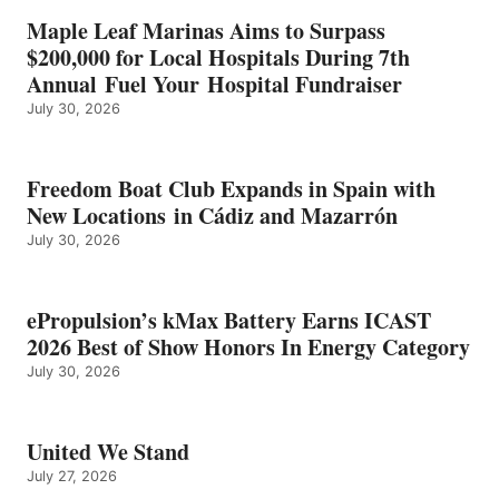
IN
Maple Leaf Marinas Aims to Surpass
ENERGY
$200,000 for Local Hospitals During 7th
CATEGORY
Annual Fuel Your Hospital Fundraiser
July 30, 2026
Freedom Boat Club Expands in Spain with
New Locations in Cádiz and Mazarrón
July 30, 2026
ePropulsion’s kMax Battery Earns ICAST
2026 Best of Show Honors In Energy Category
July 30, 2026
United We Stand
July 27, 2026