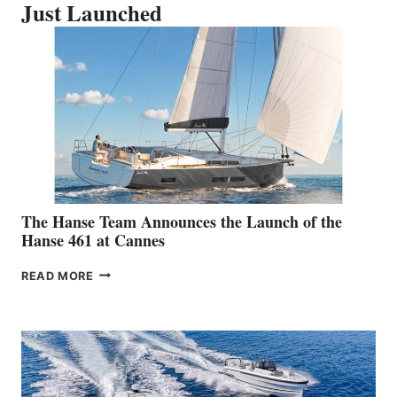
Just Launched
The Hanse Team Announces the Launch of the
Hanse 461 at Cannes
THE
READ MORE
HANSE
TEAM
ANNOUNCES
THE
LAUNCH
OF
THE