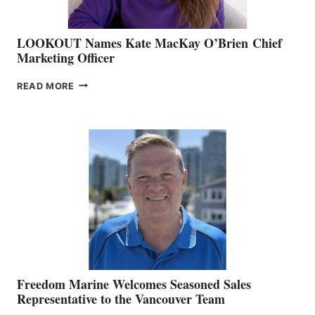
LOOKOUT Names Kate MacKay O’Brien Chief
Marketing Officer
LOOKOUT
READ MORE
NAMES
KATE
MACKAY
O’BRIEN CHIEF
MARKETING
OFFICER
Freedom Marine Welcomes Seasoned Sales
Representative to the Vancouver Team