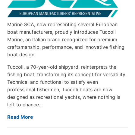
Marine SCA, now representing several European
boat manufacturers, proudly introduces Tuccoli
Marine, an Italian brand recognized for premium
craftsmanship, performance, and innovative fishing
boat design.
Tuccoli, a 70-year-old shipyard, reinterprets the
fishing boat, transforming its concept for versatility.
Technical and functional to satisfy even
professional fishermen, Tuccoli boats are now
designed as recreational yachts, where nothing is
left to chance…
Read More