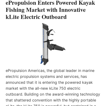
ePropulsion Enters Powered Kayak
Fishing Market with Innovative
kLite Electric Outboard
ePropulsion Americas, the global leader in marine
electric propulsion systems and services, has
announced that it is entering the powered kayak
market with the all-new kLite 750 electric
outboard. Building on the award-winning technology
that shattered convention with the highly portable
eLite, the kLite 750 is powerful, but contained in a