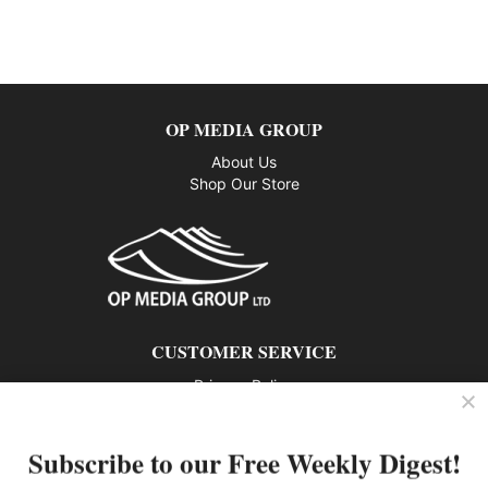
OP MEDIA GROUP
About Us
Shop Our Store
CUSTOMER SERVICE
Privacy Policy
Contact us
Subscribe to our Free Weekly Digest!
802 – 1166 Alberni Street, Vancouver, BC V6E 3Z3