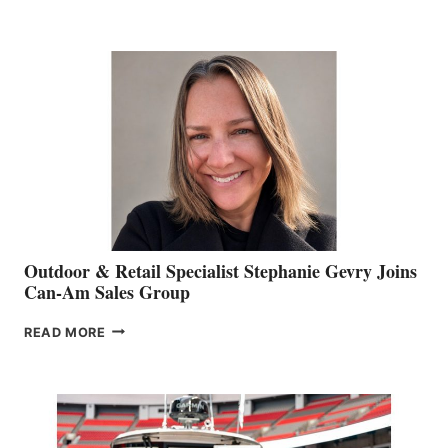
OF
JIM
BIDDLE
Outdoor & Retail Specialist Stephanie Gevry Joins
Can-Am Sales Group
OUTDOOR
READ MORE
&
RETAIL
SPECIALIST
STEPHANIE
GEVRY
JOINS