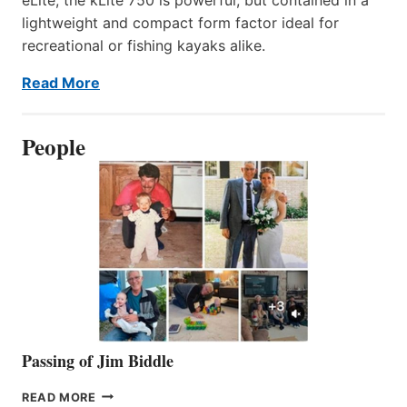
lightweight and compact form factor ideal for
recreational or fishing kayaks alike.
Read More
People
Passing of Jim Biddle
PASSING
READ MORE