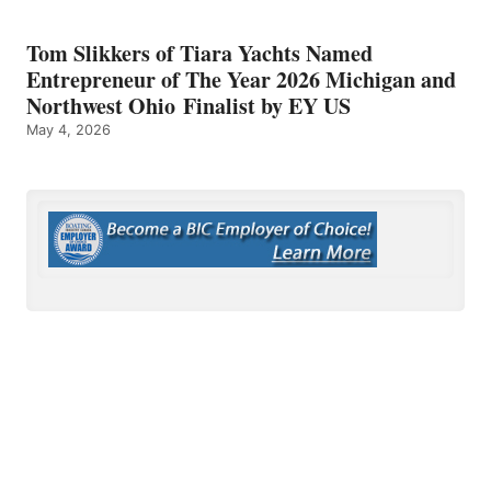
Tom Slikkers of Tiara Yachts Named
Entrepreneur of The Year 2026 Michigan and
Northwest Ohio Finalist by EY US
May 4, 2026