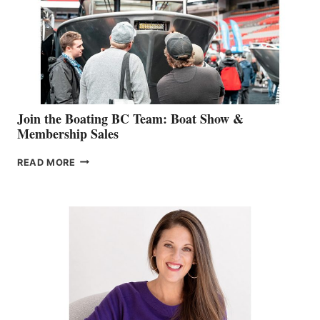
CAN-
AM
SALES
GROUP
Join the Boating BC Team: Boat Show &
Membership Sales
JOIN
READ MORE
THE
BOATING
BC
TEAM:
BOAT
SHOW
&
MEMBERSHIP
SALES