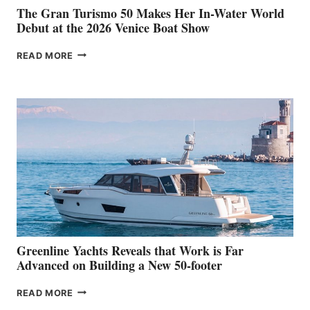
The Gran Turismo 50 Makes Her In-Water World
Debut at the 2026 Venice Boat Show
THE
READ MORE
GRAN
TURISMO
50
MAKES
HER
IN-
WATER
WORLD
DEBUT
AT
THE
2026
VENICE
BOAT
Greenline Yachts Reveals that Work is Far
SHOW
Advanced on Building a New 50-footer
GREENLINE
READ MORE
YACHTS