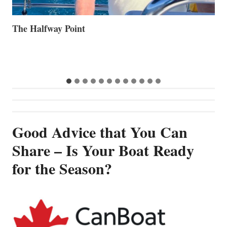
Volvo Group Reports Positive Second Quarter 2026
S
S
G
Good Advice that You Can
Share – Is Your Boat Ready
for the Season?