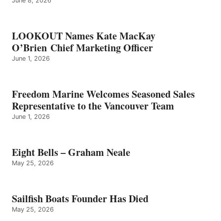
June 8, 2026
LOOKOUT Names Kate MacKay
O’Brien Chief Marketing Officer
June 1, 2026
Freedom Marine Welcomes Seasoned Sales
Representative to the Vancouver Team
June 1, 2026
Eight Bells – Graham Neale
May 25, 2026
Sailfish Boats Founder Has Died
May 25, 2026