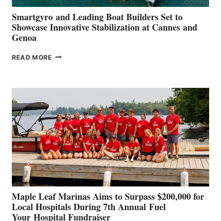
Smartgyro and Leading Boat Builders Set to
Showcase Innovative Stabilization at Cannes and
Genoa
SMARTGYRO AND
READ MORE
LEADING
BOAT
BUILDERS
SET
TO
SHOWCASE
INNOVATIVE
STABILIZATION
AT
CANNES AND
GENOA
Maple Leaf Marinas Aims to Surpass $200,000 for
Local Hospitals During 7th Annual Fuel
Your Hospital Fundraiser