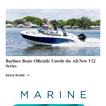
REVEALS
THAT
WORK
IS
FAR
ADVANCED
ON
BUILDING
A
NEW
50-
FOOTER
Bayliner Boats Officially Unveils the All-New V22
Series
BAYLINER
READ MORE
BOATS
OFFICIALLY
UNVEILS
THE
ALL-
NEW