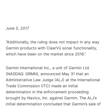
June 5, 2017
“Additionally, the ruling does not impact in any way
Garmin products with ClearVü sonar functionality,
which have been on the market since 2016.”
Garmin International Inc., a unit of Garmin Ltd.
(NASDAQ: GRMN), announced May 31 that an
Administrative Law Judge (ALJ) at the International
Trade Commission (ITC) made an initial
determination in the enforcement proceeding
brought by Navico, Inc. against Garmin. The ALJ’s
initial determination concluded that Garmin’s sale of