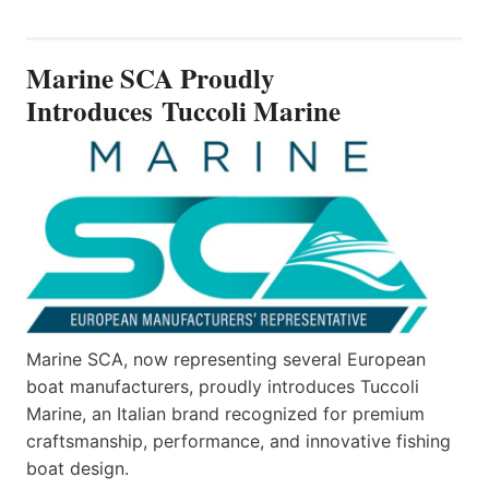
SCA
PROUDLY
INTRODUCES TUCCOLI
Marine SCA Proudly
MARINE
Introduces Tuccoli Marine
Marine SCA, now representing several European
boat manufacturers, proudly introduces Tuccoli
Marine, an Italian brand recognized for premium
craftsmanship, performance, and innovative fishing
boat design.