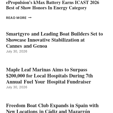
ePropulsion’s kMax Battery Earns ICAST 2026
Best of Show Honors In Energy Category
EPROPULSION’S
READ MORE
KMAX
BATTERY
EARNS
Smartgyro and Leading Boat Builders Set to
ICAST
Showcase Innovative Stabilization at
2026
Cannes and Genoa
BEST
July 30, 2026
OF
SHOW
HONORS
IN
Maple Leaf Marinas Aims to Surpass
ENERGY
$200,000 for Local Hospitals During 7th
CATEGORY
Annual Fuel Your Hospital Fundraiser
July 30, 2026
Freedom Boat Club Expands in Spain with
New Locations in Cádiz and Mazarrón