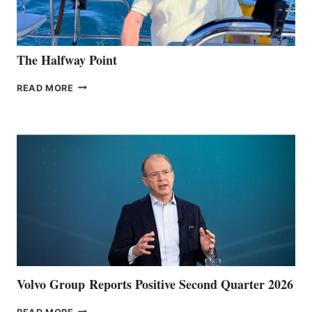
The Halfway Point
THE
READ MORE
HALFWAY
POINT
Volvo Group Reports Positive Second Quarter 2026
VOLVO