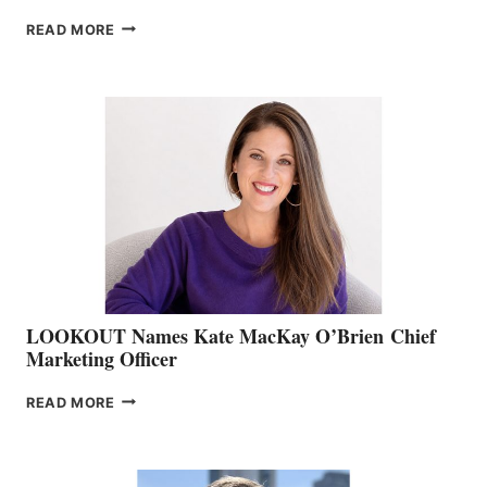
JOIN
READ MORE
THE
BOATING
BC
TEAM:
BOAT
SHOW
&
MEMBERSHIP
SALES
LOOKOUT Names Kate MacKay O’Brien Chief
Marketing Officer
LOOKOUT
READ MORE
NAMES
KATE
MACKAY
O’BRIEN CHIEF