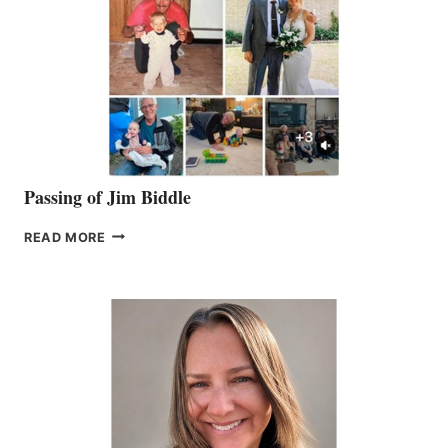
Passing of Jim Biddle
PASSING
READ MORE
OF
JIM
BIDDLE