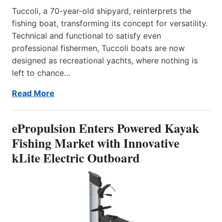
Tuccoli, a 70-year-old shipyard, reinterprets the
fishing boat, transforming its concept for versatility.
Technical and functional to satisfy even
professional fishermen, Tuccoli boats are now
designed as recreational yachts, where nothing is
left to chance…
Read More
ePropulsion Enters Powered Kayak
Fishing Market with Innovative
kLite Electric Outboard