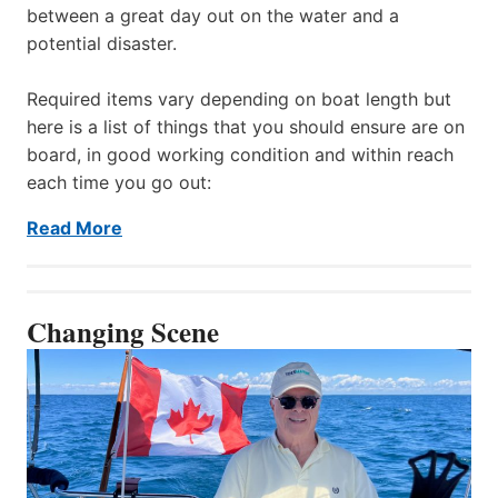
between a great day out on the water and a
potential disaster.
Required items vary depending on boat length but
here is a list of things that you should ensure are on
board, in good working condition and within reach
each time you go out:
Read More
Changing Scene