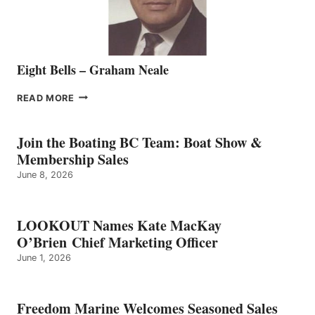
Eight Bells – Graham Neale
EIGHT
READ MORE
BELLS
–
GRAHAM
Join the Boating BC Team: Boat Show &
NEALE
Membership Sales
June 8, 2026
LOOKOUT Names Kate MacKay
O’Brien Chief Marketing Officer
June 1, 2026
Freedom Marine Welcomes Seasoned Sales