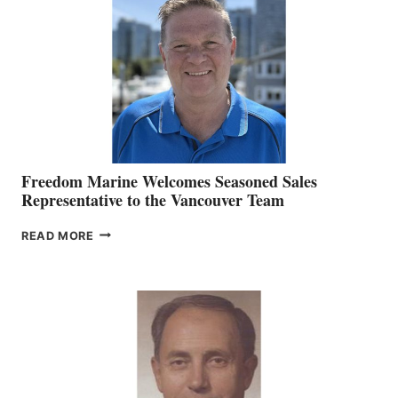
MARKETING
OFFICER
Freedom Marine Welcomes Seasoned Sales
Representative to the Vancouver Team
FREEDOM
READ MORE
MARINE
WELCOMES
SEASONED
SALES
REPRESENTATIVE
TO
THE
VANCOUVER
TEAM