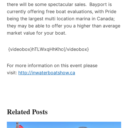
there will be some spectacular sales. Bayport is
currently offering free boat evaluations, with Pride
being the largest multi location marina in Canada;
they may be able to offer you a higher than average
market value for your boat.
{videobox}hTLWxqHhKhc{/videobox}
For more information on this event please
visit:
http://inwaterboatshow.ca
Related Posts