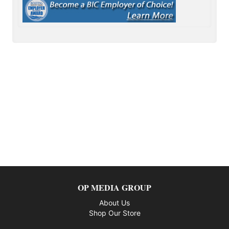
OP MEDIA GROUP
About Us
Shop Our Store