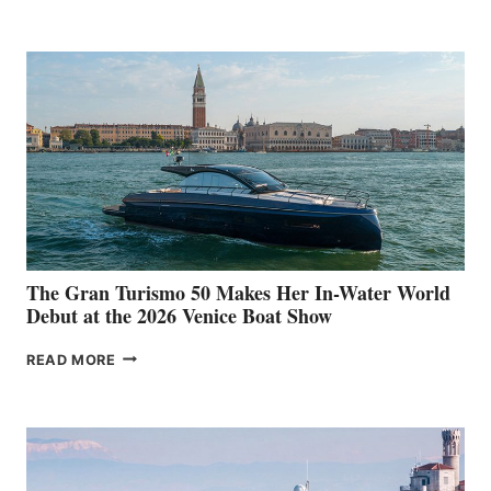
33
The Gran Turismo 50 Makes Her In-Water World
Debut at the 2026 Venice Boat Show
THE
READ MORE
GRAN
TURISMO
50
MAKES
HER
IN-