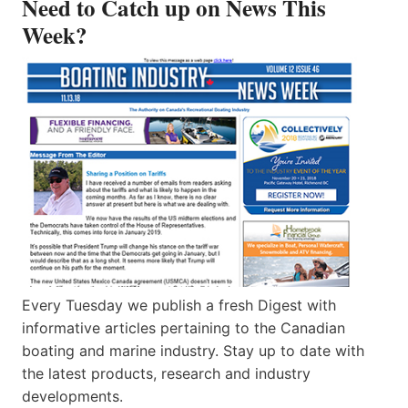
Need to Catch up on News This
Week?
Every Tuesday we publish a fresh Digest with
informative articles pertaining to the Canadian
boating and marine industry. Stay up to date with
the latest products, research and industry
developments.