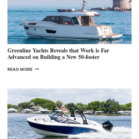
WATER
WORLD
DEBUT
AT
THE
2026
VENICE
BOAT
Greenline Yachts Reveals that Work is Far
SHOW
Advanced on Building a New 50-footer
GREENLINE
READ MORE
YACHTS
REVEALS
THAT
WORK
IS
FAR
ADVANCED
ON
BUILDING
A
NEW