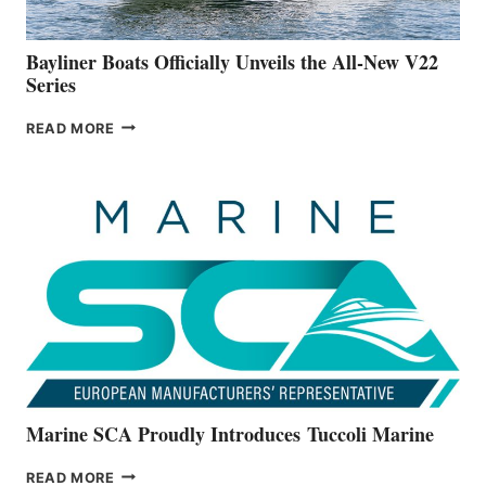
50-
FOOTER
Bayliner Boats Officially Unveils the All-New V22
Series
BAYLINER
READ MORE
BOATS
OFFICIALLY
UNVEILS
THE
ALL-
NEW
V22
SERIES
Marine SCA Proudly Introduces Tuccoli Marine
MARINE
READ MORE