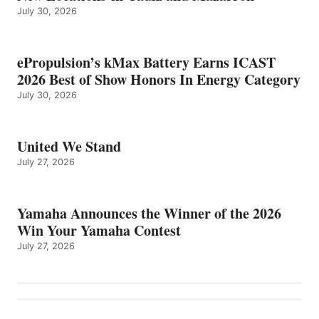
July 30, 2026
ePropulsion’s kMax Battery Earns ICAST
2026 Best of Show Honors In Energy Category
July 30, 2026
United We Stand
July 27, 2026
Yamaha Announces the Winner of the 2026
Win Your Yamaha Contest
July 27, 2026