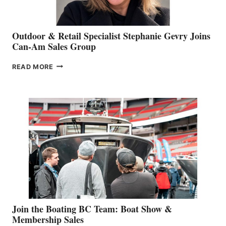
Outdoor & Retail Specialist Stephanie Gevry Joins
Can-Am Sales Group
OUTDOOR
READ MORE
&
RETAIL
SPECIALIST
STEPHANIE
GEVRY
JOINS
CAN-
AM
SALES
GROUP
Join the Boating BC Team: Boat Show &
Membership Sales