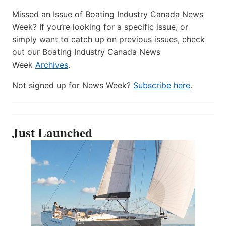
Missed an Issue of Boating Industry Canada News
Week? If you’re looking for a specific issue, or
simply want to catch up on previous issues, check
out our Boating Industry Canada News
Week
Archives
.
Not signed up for News Week?
Subscribe here
.
Just Launched