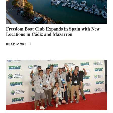
HOSPITALS
DURING
7TH
ANNUAL FUEL
YOUR HOSPITAL
FUNDRAISER
Freedom Boat Club Expands in Spain with New
Locations in Cádiz and Mazarrón
FREEDOM
READ MORE
BOAT
CLUB
EXPANDS
IN
SPAIN
WITH
NEW
LOCATIONS IN
CÁDIZ
AND
MAZARRÓN