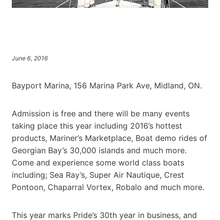
June 6, 2016
Bayport Marina, 156 Marina Park Ave, Midland, ON.
Admission is free and there will be many events
taking place this year including 2016’s hottest
products, Mariner’s Marketplace, Boat demo rides of
Georgian Bay’s 30,000 islands and much more.
Come and experience some world class boats
including; Sea Ray’s, Super Air Nautique, Crest
Pontoon, Chaparral Vortex, Robalo and much more.
This year marks Pride’s 30th year in business, and