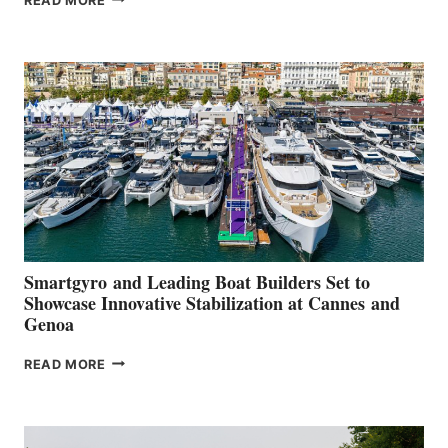
READ MORE
GROUP REPORTS
POSITIVE
SECOND
QUARTER
2026
Smartgyro and Leading Boat Builders Set to
Showcase Innovative Stabilization at Cannes and
Genoa
SMARTGYRO AND
READ MORE
LEADING
BOAT
BUILDERS
SET