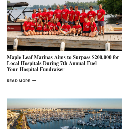
TO
SHOWCASE
INNOVATIVE
STABILIZATION
AT
CANNES AND
GENOA
Maple Leaf Marinas Aims to Surpass $200,000 for
Local Hospitals During 7th Annual Fuel
Your Hospital Fundraiser
MAPLE
READ MORE
LEAF
MARINAS
AIMS
TO
SURPASS
$200,000
FOR
LOCAL