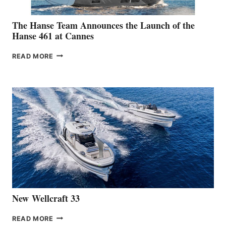
The Hanse Team Announces the Launch of the
Hanse 461 at Cannes
THE
READ MORE
HANSE
TEAM
ANNOUNCES
THE
LAUNCH
OF
THE
HANSE
461
AT
CANNES
New Wellcraft 33
NEW WELLCRAFT
READ MORE