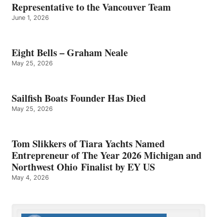
Representative to the Vancouver Team
June 1, 2026
Eight Bells – Graham Neale
May 25, 2026
Sailfish Boats Founder Has Died
May 25, 2026
Tom Slikkers of Tiara Yachts Named
Entrepreneur of The Year 2026 Michigan and
Northwest Ohio Finalist by EY US
May 4, 2026