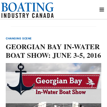
Skip
to
content
CHANGING SCENE
GEORGIAN BAY IN-WATER
BOAT SHOW: JUNE 3-5, 2016