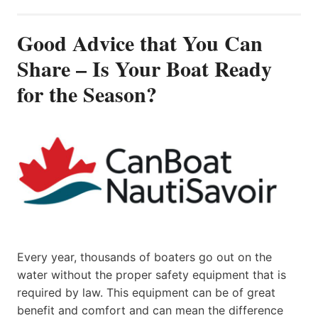
Good Advice that You Can
Share – Is Your Boat Ready
for the Season?
Every year, thousands of boaters go out on the
water without the proper safety equipment that is
required by law. This equipment can be of great
benefit and comfort and can mean the difference