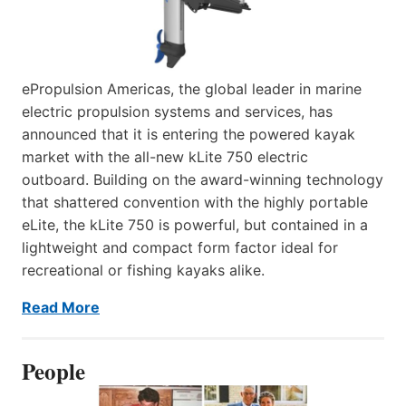
ePropulsion Americas, the global leader in marine
electric propulsion systems and services, has
announced that it is entering the powered kayak
market with the all-new kLite 750 electric
outboard. Building on the award-winning technology
that shattered convention with the highly portable
eLite, the kLite 750 is powerful, but contained in a
lightweight and compact form factor ideal for
recreational or fishing kayaks alike.
Read More
People