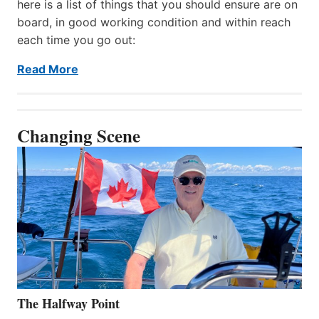
here is a list of things that you should ensure are on
board, in good working condition and within reach
each time you go out:
Read More
Changing Scene
The Halfway Point