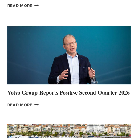
THE
READ MORE
HALFWAY
POINT
Volvo Group Reports Positive Second Quarter 2026
VOLVO
READ MORE
GROUP REPORTS
POSITIVE
SECOND
QUARTER
2026