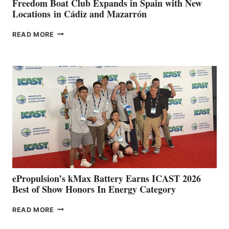
Freedom Boat Club Expands in Spain with New
Locations in Cádiz and Mazarrón
FREEDOM
READ MORE
BOAT
CLUB
EXPANDS
IN
SPAIN
WITH
NEW
LOCATIONS IN
CÁDIZ
AND
MAZARRÓN
ePropulsion’s kMax Battery Earns ICAST 2026
Best of Show Honors In Energy Category
EPROPULSION’S
READ MORE
KMAX
BATTERY