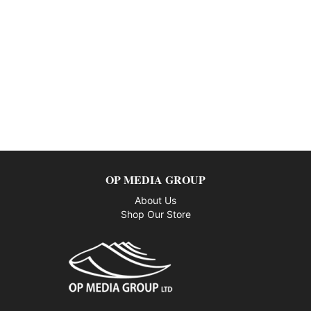
OP MEDIA GROUP
About Us
Shop Our Store