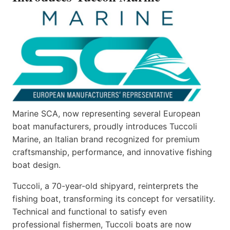
Marine SCA, now representing several European
boat manufacturers, proudly introduces Tuccoli
Marine, an Italian brand recognized for premium
craftsmanship, performance, and innovative fishing
boat design.
Tuccoli, a 70-year-old shipyard, reinterprets the
fishing boat, transforming its concept for versatility.
Technical and functional to satisfy even
professional fishermen, Tuccoli boats are now