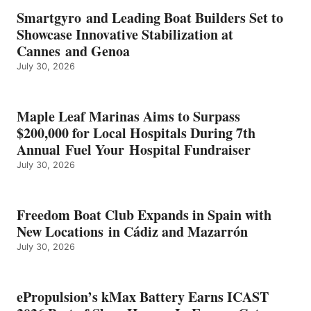
EARNS
Smartgyro and Leading Boat Builders Set to
ICAST
Showcase Innovative Stabilization at
2026
Cannes and Genoa
BEST
July 30, 2026
OF
SHOW
HONORS
IN
Maple Leaf Marinas Aims to Surpass
ENERGY
$200,000 for Local Hospitals During 7th
CATEGORY
Annual Fuel Your Hospital Fundraiser
July 30, 2026
Freedom Boat Club Expands in Spain with
New Locations in Cádiz and Mazarrón
July 30, 2026
ePropulsion’s kMax Battery Earns ICAST