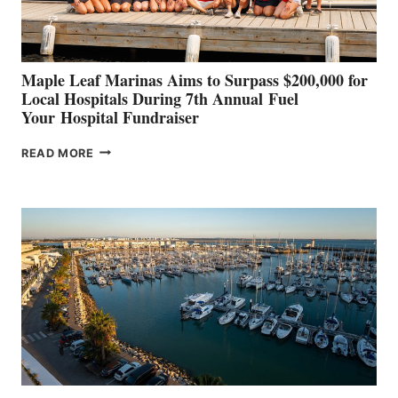
CANNES AND
GENOA
Maple Leaf Marinas Aims to Surpass $200,000 for
Local Hospitals During 7th Annual Fuel
Your Hospital Fundraiser
MAPLE
READ MORE
LEAF
MARINAS
AIMS
TO
SURPASS
$200,000
FOR
LOCAL
HOSPITALS
DURING
7TH
ANNUAL FUEL
YOUR HOSPITAL
FUNDRAISER