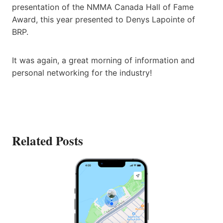
presentation of the NMMA Canada Hall of Fame
Award, this year presented to Denys Lapointe of
BRP.
It was again, a great morning of information and
personal networking for the industry!
Related Posts