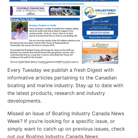
Every Tuesday we publish a fresh Digest with
informative articles pertaining to the Canadian
boating and marine industry. Stay up to date with
the latest products, research and industry
developments.
Missed an Issue of Boating Industry Canada News
Week? If you’re looking for a specific issue, or
simply want to catch up on previous issues, check
out our Boating Industry Canada News