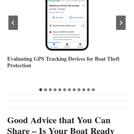
The Halfway Point
V
Good Advice that You Can
Share – Is Your Boat Ready