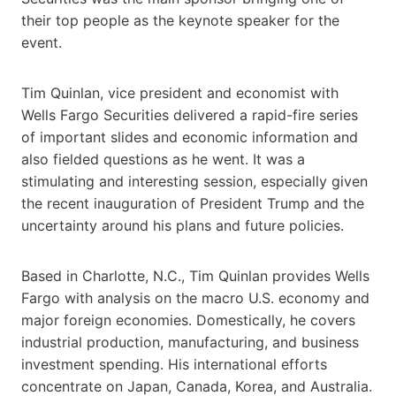
their top people as the keynote speaker for the
event.
Tim Quinlan, vice president and economist with
Wells Fargo Securities delivered a rapid-fire series
of important slides and economic information and
also fielded questions as he went. It was a
stimulating and interesting session, especially given
the recent inauguration of President Trump and the
uncertainty around his plans and future policies.
Based in Charlotte, N.C., Tim Quinlan provides Wells
Fargo with analysis on the macro U.S. economy and
major foreign economies. Domestically, he covers
industrial production, manufacturing, and business
investment spending. His international efforts
concentrate on Japan, Canada, Korea, and Australia.