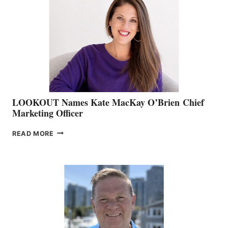
BOAT
SHOW
&
MEMBERSHIP
SALES
LOOKOUT Names Kate MacKay O’Brien Chief
Marketing Officer
LOOKOUT
READ MORE
NAMES
KATE
MACKAY
O’BRIEN CHIEF
MARKETING
OFFICER