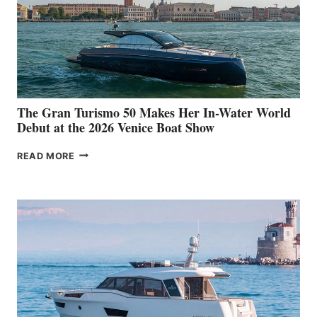
The Gran Turismo 50 Makes Her In-Water World
Debut at the 2026 Venice Boat Show
THE
READ MORE
GRAN
TURISMO
50
MAKES
HER
IN-
WATER
WORLD
DEBUT
AT
THE