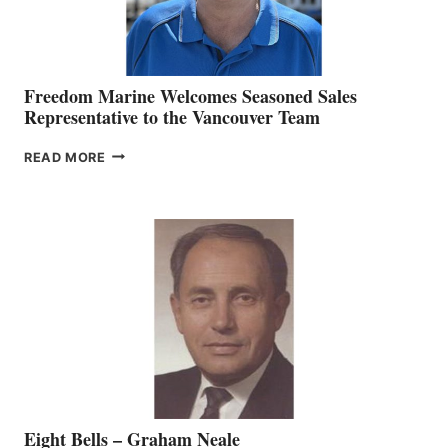
Freedom Marine Welcomes Seasoned Sales
Representative to the Vancouver Team
FREEDOM
READ MORE
MARINE
WELCOMES
SEASONED
SALES
REPRESENTATIVE
TO
THE
VANCOUVER
TEAM
Eight Bells – Graham Neale