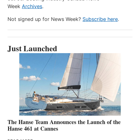
Week
Archives
.
Not signed up for News Week?
Subscribe here
.
Just Launched
The Hanse Team Announces the Launch of the
Hanse 461 at Cannes
THE