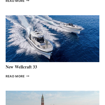
READ MORE
HANSE
TEAM
ANNOUNCES
THE
LAUNCH
OF
THE
HANSE
461
AT
CANNES
New Wellcraft 33
NEW WELLCRAFT
READ MORE
33