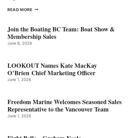
EIGHT
READ MORE
BELLS
–
GRAHAM
Join the Boating BC Team: Boat Show &
NEALE
Membership Sales
June 8, 2026
LOOKOUT Names Kate MacKay
O’Brien Chief Marketing Officer
June 1, 2026
Freedom Marine Welcomes Seasoned Sales
Representative to the Vancouver Team
June 1, 2026