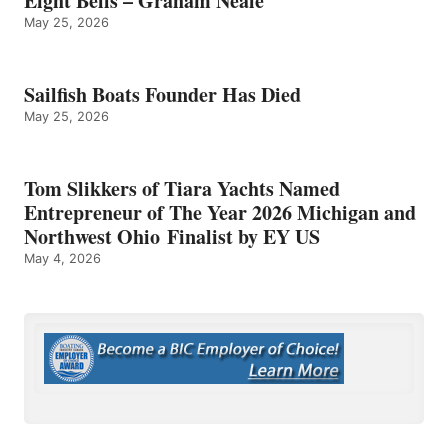
Eight Bells – Graham Neale
May 25, 2026
Sailfish Boats Founder Has Died
May 25, 2026
Tom Slikkers of Tiara Yachts Named
Entrepreneur of The Year 2026 Michigan and
Northwest Ohio Finalist by EY US
May 4, 2026