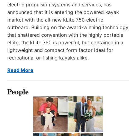
electric propulsion systems and services, has
announced that it is entering the powered kayak
market with the all-new kLite 750 electric
outboard. Building on the award-winning technology
that shattered convention with the highly portable
eLite, the kLite 750 is powerful, but contained in a
lightweight and compact form factor ideal for
recreational or fishing kayaks alike.
Read More
People