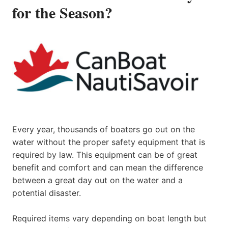
for the Season?
Every year, thousands of boaters go out on the
water without the proper safety equipment that is
required by law. This equipment can be of great
benefit and comfort and can mean the difference
between a great day out on the water and a
potential disaster.
Required items vary depending on boat length but