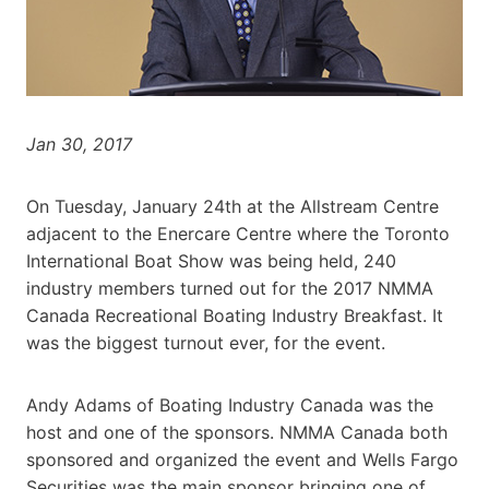
Jan 30, 2017
On Tuesday, January 24th at the Allstream Centre
adjacent to the Enercare Centre where the Toronto
International Boat Show was being held, 240
industry members turned out for the 2017 NMMA
Canada Recreational Boating Industry Breakfast. It
was the biggest turnout ever, for the event.
Andy Adams of Boating Industry Canada was the
host and one of the sponsors. NMMA Canada both
sponsored and organized the event and Wells Fargo
Securities was the main sponsor bringing one of