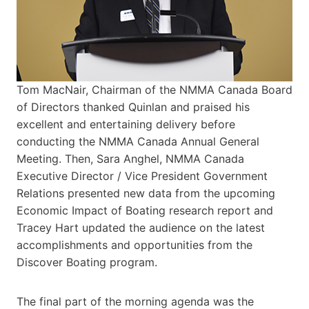
Tom MacNair, Chairman of the NMMA Canada Board
of Directors thanked Quinlan and praised his
excellent and entertaining delivery before
conducting the NMMA Canada Annual General
Meeting. Then, Sara Anghel, NMMA Canada
Executive Director / Vice President Government
Relations presented new data from the upcoming
Economic Impact of Boating research report and
Tracey Hart updated the audience on the latest
accomplishments and opportunities from the
Discover Boating program.
The final part of the morning agenda was the