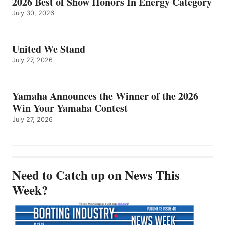
2026 Best of Show Honors In Energy Category
July 30, 2026
United We Stand
July 27, 2026
Yamaha Announces the Winner of the 2026
Win Your Yamaha Contest
July 27, 2026
Need to Catch up on News This
Week?