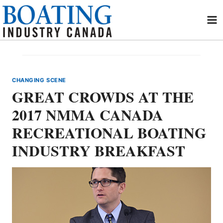
Skip
to
content
CHANGING SCENE
GREAT CROWDS AT THE
2017 NMMA CANADA
RECREATIONAL BOATING
INDUSTRY BREAKFAST