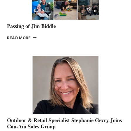
Passing of Jim Biddle
PASSING
READ MORE
OF
JIM
BIDDLE
Outdoor & Retail Specialist Stephanie Gevry Joins
Can-Am Sales Group