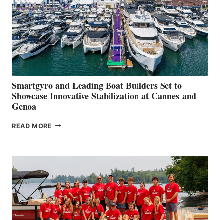
Smartgyro and Leading Boat Builders Set to
Showcase Innovative Stabilization at Cannes and
Genoa
SMARTGYRO AND
READ MORE
LEADING
BOAT
BUILDERS
SET
TO
SHOWCASE
INNOVATIVE
STABILIZATION
AT