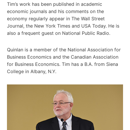
Tim’s work has been published in academic
economic journals and his comments on the
economy regularly appear in The Wall Street
Journal, the New York Times and USA Today. He is
also a frequent guest on National Public Radio.
Quinlan is a member of the National Association for
Business Economics and the Canadian Association
for Business Economics. Tim has a B.A. from Siena
College in Albany, N.Y.