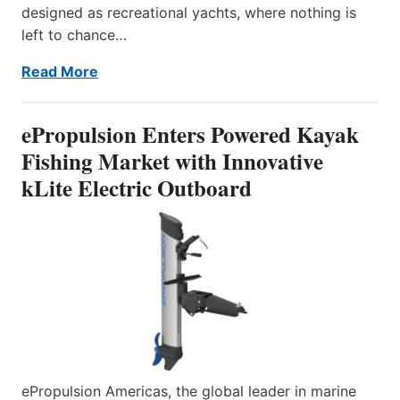
designed as recreational yachts, where nothing is
left to chance…
Read More
ePropulsion Enters Powered Kayak
Fishing Market with Innovative
kLite Electric Outboard
ePropulsion Americas, the global leader in marine