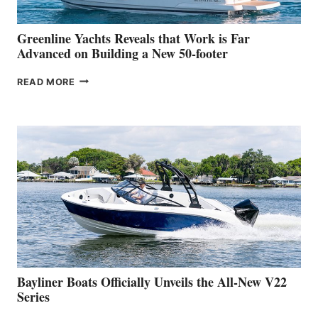
2026
VENICE
BOAT
Greenline Yachts Reveals that Work is Far
SHOW
Advanced on Building a New 50-footer
GREENLINE
READ MORE
YACHTS
REVEALS
THAT
WORK
IS
FAR
ADVANCED
ON
BUILDING
A
NEW
50-
FOOTER
Bayliner Boats Officially Unveils the All-New V22
Series