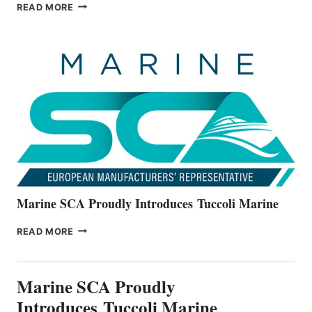
BAYLINER
READ MORE
BOATS
OFFICIALLY
UNVEILS
THE
ALL-
NEW
V22
SERIES
Marine SCA Proudly Introduces Tuccoli Marine
MARINE
READ MORE
SCA
PROUDLY
INTRODUCES TUCCOLI
Marine SCA Proudly
MARINE
Introduces Tuccoli Marine