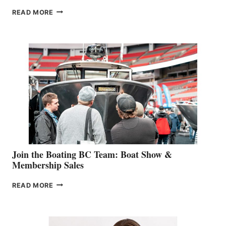
OUTDOOR
READ MORE
&
RETAIL
SPECIALIST
STEPHANIE
GEVRY
JOINS
CAN-
AM
SALES
GROUP
Join the Boating BC Team: Boat Show &
Membership Sales
JOIN
READ MORE
THE
BOATING
BC
TEAM: