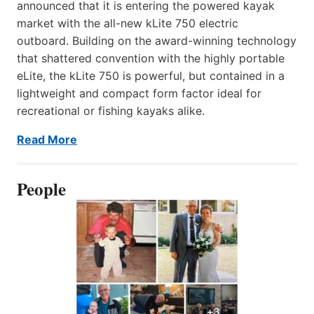
announced that it is entering the powered kayak
market with the all-new kLite 750 electric
outboard. Building on the award-winning technology
that shattered convention with the highly portable
eLite, the kLite 750 is powerful, but contained in a
lightweight and compact form factor ideal for
recreational or fishing kayaks alike.
Read More
People