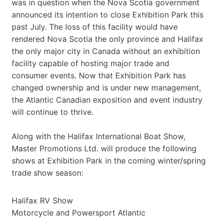
was in question when the Nova Scotia government
announced its intention to close Exhibition Park this
past July. The loss of this facility would have
rendered Nova Scotia the only province and Halifax
the only major city in Canada without an exhibition
facility capable of hosting major trade and
consumer events. Now that Exhibition Park has
changed ownership and is under new management,
the Atlantic Canadian exposition and event industry
will continue to thrive.
Along with the Halifax International Boat Show,
Master Promotions Ltd. will produce the following
shows at Exhibition Park in the coming winter/spring
trade show season:
Halifax RV Show
Motorcycle and Powersport Atlantic