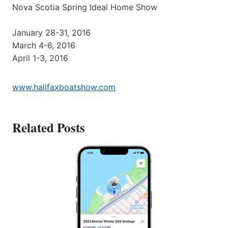
Nova Scotia Spring Ideal Home Show
January 28-31, 2016
March 4-6, 2016
April 1-3, 2016
www.halifaxboatshow.com
Related Posts