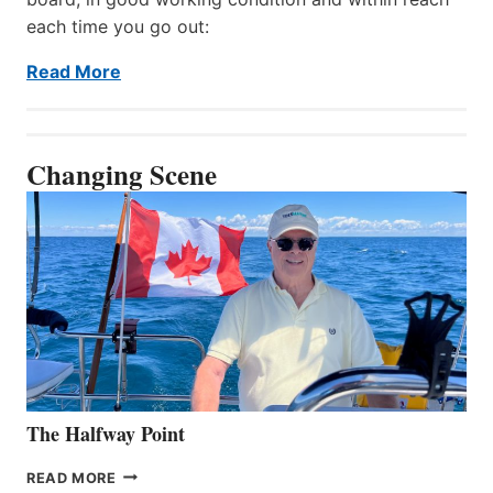
each time you go out:
Read More
Changing Scene
The Halfway Point
THE
READ MORE