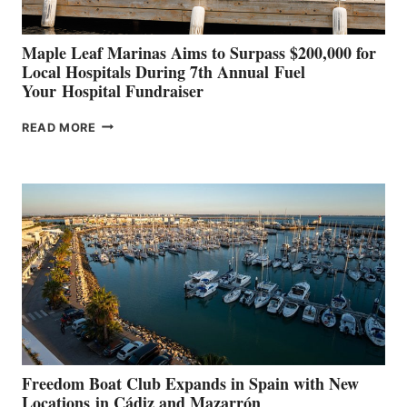
Maple Leaf Marinas Aims to Surpass $200,000 for
Local Hospitals During 7th Annual Fuel
Your Hospital Fundraiser
MAPLE
READ MORE
LEAF
MARINAS
AIMS
TO
SURPASS
$200,000
FOR
LOCAL
HOSPITALS
DURING
7TH
ANNUAL FUEL
YOUR HOSPITAL
FUNDRAISER
Freedom Boat Club Expands in Spain with New
Locations in Cádiz and Mazarrón