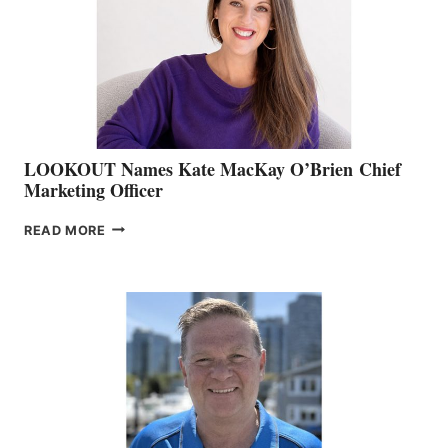
SHOW
&
MEMBERSHIP
SALES
LOOKOUT Names Kate MacKay O’Brien Chief
Marketing Officer
LOOKOUT
READ MORE
NAMES
KATE
MACKAY
O’BRIEN CHIEF
MARKETING
OFFICER