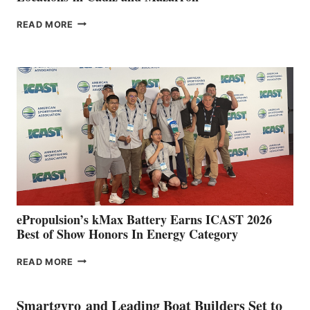
FREEDOM
READ MORE
BOAT
CLUB
EXPANDS
IN
SPAIN
WITH
NEW
LOCATIONS IN
CÁDIZ
AND
MAZARRÓN
ePropulsion’s kMax Battery Earns ICAST 2026
Best of Show Honors In Energy Category
EPROPULSION’S
READ MORE
KMAX
BATTERY
EARNS
Smartgyro and Leading Boat Builders Set to