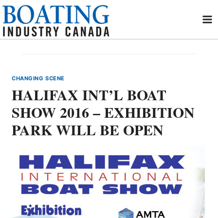
Skip
to
content
CHANGING SCENE
HALIFAX INT’L BOAT
SHOW 2016 – EXHIBITION
PARK WILL BE OPEN