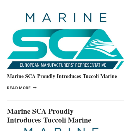
OFFICIALLY
UNVEILS
THE
ALL-
NEW
V22
SERIES
Marine SCA Proudly Introduces Tuccoli Marine
MARINE
READ MORE
SCA
PROUDLY
INTRODUCES TUCCOLI
Marine SCA Proudly
MARINE
Introduces Tuccoli Marine