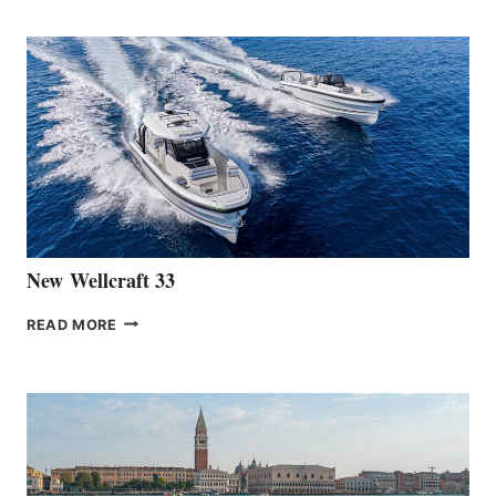
TEAM
ANNOUNCES
THE
LAUNCH
OF
THE
HANSE
461
AT
CANNES
New Wellcraft 33
NEW WELLCRAFT
READ MORE
33