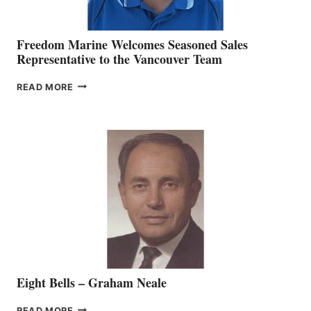
Freedom Marine Welcomes Seasoned Sales
Representative to the Vancouver Team
FREEDOM
READ MORE
MARINE
WELCOMES
SEASONED
SALES
REPRESENTATIVE
TO
THE
VANCOUVER
TEAM
Eight Bells – Graham Neale
EIGHT
READ MORE