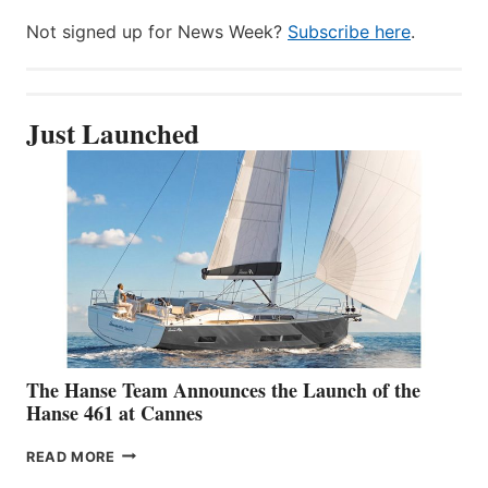
Not signed up for News Week?
Subscribe here
.
Just Launched
The Hanse Team Announces the Launch of the
Hanse 461 at Cannes
THE
READ MORE
HANSE