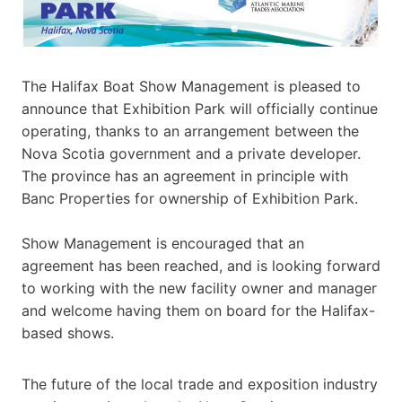
The Halifax Boat Show Management is pleased to
announce that Exhibition Park will officially continue
operating, thanks to an arrangement between the
Nova Scotia government and a private developer.
The province has an agreement in principle with
Banc Properties for ownership of Exhibition Park.
Show Management is encouraged that an
agreement has been reached, and is looking forward
to working with the new facility owner and manager
and welcome having them on board for the Halifax-
based shows.
The future of the local trade and exposition industry