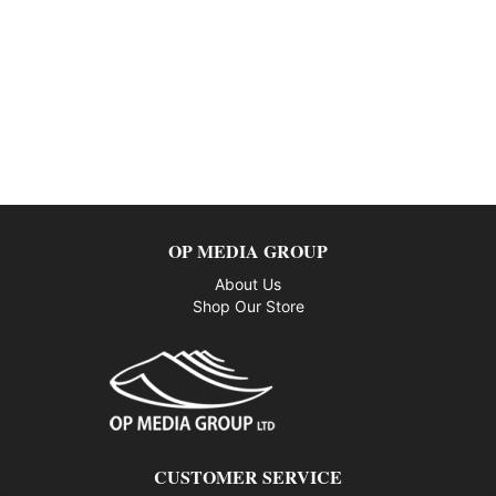
OP MEDIA GROUP
About Us
Shop Our Store
CUSTOMER SERVICE