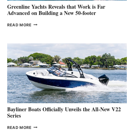
BOAT
Greenline Yachts Reveals that Work is Far
SHOW
Advanced on Building a New 50-footer
GREENLINE
READ MORE
YACHTS
REVEALS
THAT
WORK
IS
FAR
ADVANCED
ON
BUILDING
A
NEW
50-
FOOTER
Bayliner Boats Officially Unveils the All-New V22
Series
BAYLINER
READ MORE
BOATS