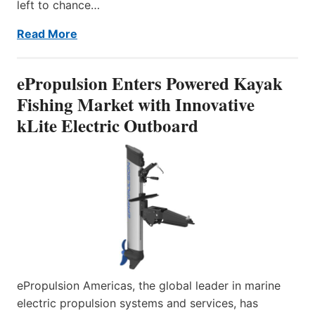
left to chance…
Read More
ePropulsion Enters Powered Kayak
Fishing Market with Innovative
kLite Electric Outboard
ePropulsion Americas, the global leader in marine
electric propulsion systems and services, has