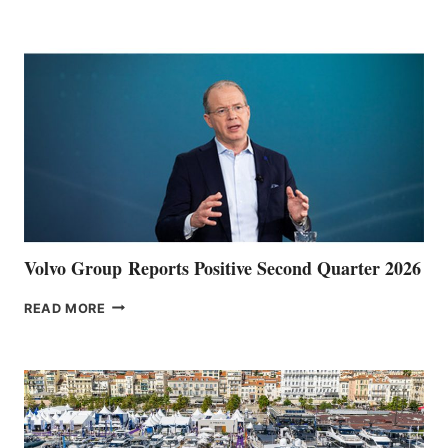
HALFWAY
POINT
Volvo Group Reports Positive Second Quarter 2026
VOLVO
READ MORE
GROUP REPORTS
POSITIVE
SECOND
QUARTER
2026