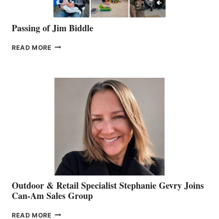
Passing of Jim Biddle
PASSING
READ MORE
OF
JIM
BIDDLE
Outdoor & Retail Specialist Stephanie Gevry Joins
Can-Am Sales Group
OUTDOOR
READ MORE