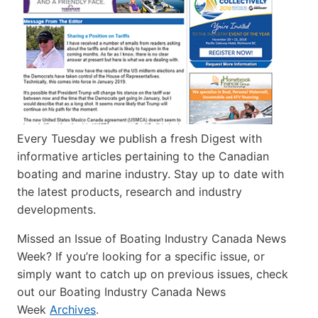
Every Tuesday we publish a fresh Digest with
informative articles pertaining to the Canadian
boating and marine industry. Stay up to date with
the latest products, research and industry
developments.
Missed an Issue of Boating Industry Canada News
Week? If you’re looking for a specific issue, or
simply want to catch up on previous issues, check
out our Boating Industry Canada News
Week
Archives
.