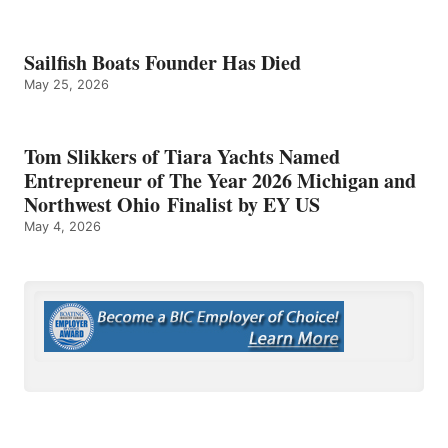
Sailfish Boats Founder Has Died
May 25, 2026
Tom Slikkers of Tiara Yachts Named
Entrepreneur of The Year 2026 Michigan and
Northwest Ohio Finalist by EY US
May 4, 2026