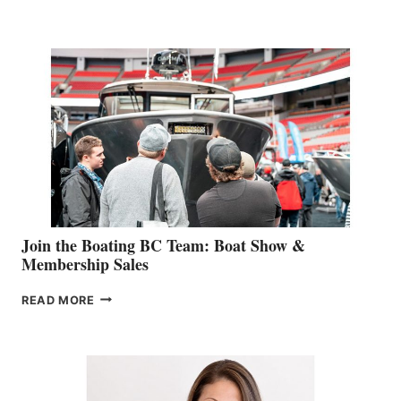
&
RETAIL
SPECIALIST
STEPHANIE
GEVRY
JOINS
CAN-
AM
SALES
GROUP
Join the Boating BC Team: Boat Show &
Membership Sales
JOIN
READ MORE
THE
BOATING
BC
TEAM:
BOAT