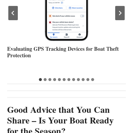
The Halfway Point
V
Good Advice that You Can
Share – Is Your Boat Ready
for the Season?