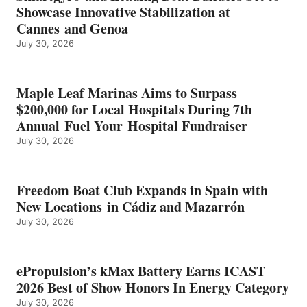
ICAST
Showcase Innovative Stabilization at
2026
Cannes and Genoa
BEST
July 30, 2026
OF
SHOW
HONORS
IN
Maple Leaf Marinas Aims to Surpass
ENERGY
$200,000 for Local Hospitals During 7th
CATEGORY
Annual Fuel Your Hospital Fundraiser
July 30, 2026
Freedom Boat Club Expands in Spain with
New Locations in Cádiz and Mazarrón
July 30, 2026
ePropulsion’s kMax Battery Earns ICAST
2026 Best of Show Honors In Energy Category
July 30, 2026