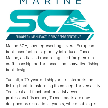
Marine SCA, now representing several European
boat manufacturers, proudly introduces Tuccoli
Marine, an Italian brand recognized for premium
craftsmanship, performance, and innovative fishing
boat design.
Tuccoli, a 70-year-old shipyard, reinterprets the
fishing boat, transforming its concept for versatility.
Technical and functional to satisfy even
professional fishermen, Tuccoli boats are now
designed as recreational yachts, where nothing is