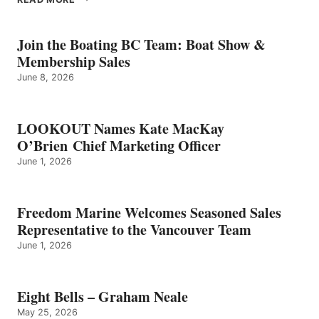
BELLS
–
GRAHAM
Join the Boating BC Team: Boat Show &
NEALE
Membership Sales
June 8, 2026
LOOKOUT Names Kate MacKay
O’Brien Chief Marketing Officer
June 1, 2026
Freedom Marine Welcomes Seasoned Sales
Representative to the Vancouver Team
June 1, 2026
Eight Bells – Graham Neale
May 25, 2026