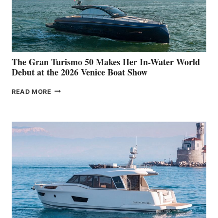
The Gran Turismo 50 Makes Her In-Water World
Debut at the 2026 Venice Boat Show
THE
READ MORE
GRAN
TURISMO
50
MAKES
HER
IN-
WATER
WORLD
DEBUT
AT
THE
2026
VENICE