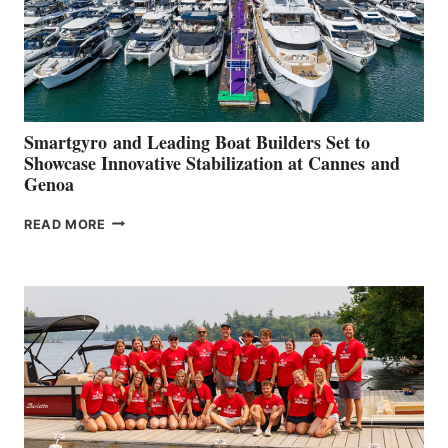
Smartgyro and Leading Boat Builders Set to
Showcase Innovative Stabilization at Cannes and
Genoa
SMARTGYRO AND
READ MORE
LEADING
BOAT
BUILDERS
SET
TO
SHOWCASE
INNOVATIVE
STABILIZATION
AT
CANNES AND
GENOA