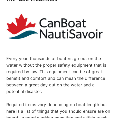
Every year, thousands of boaters go out on the
water without the proper safety equipment that is
required by law. This equipment can be of great
benefit and comfort and can mean the difference
between a great day out on the water and a
potential disaster.
Required items vary depending on boat length but
here is a list of things that you should ensure are on
board, in good working condition and within reach