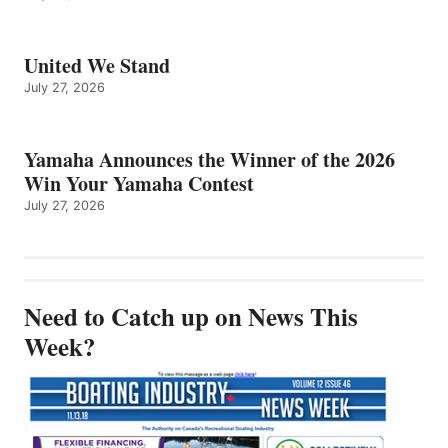
United We Stand
July 27, 2026
Yamaha Announces the Winner of the 2026
Win Your Yamaha Contest
July 27, 2026
Need to Catch up on News This
Week?