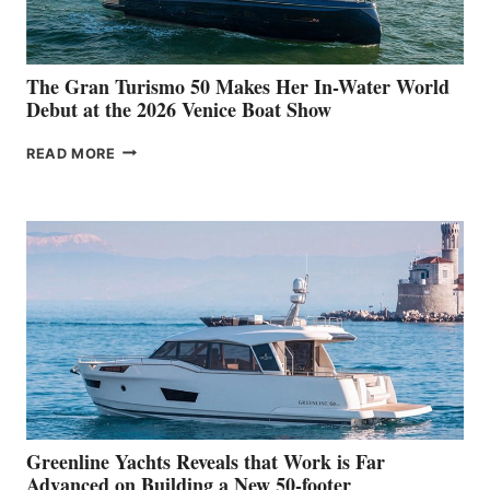
The Gran Turismo 50 Makes Her In-Water World
Debut at the 2026 Venice Boat Show
THE
READ MORE
GRAN
TURISMO
50
MAKES
HER
IN-
WATER
WORLD
DEBUT
AT
THE
2026
VENICE
BOAT
Greenline Yachts Reveals that Work is Far
SHOW
Advanced on Building a New 50-footer