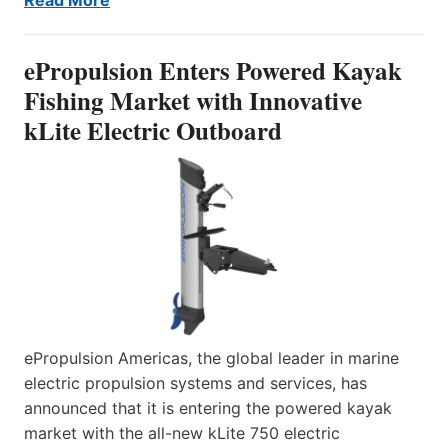
ePropulsion Enters Powered Kayak
Fishing Market with Innovative
kLite Electric Outboard
ePropulsion Americas, the global leader in marine
electric propulsion systems and services, has
announced that it is entering the powered kayak
market with the all-new kLite 750 electric