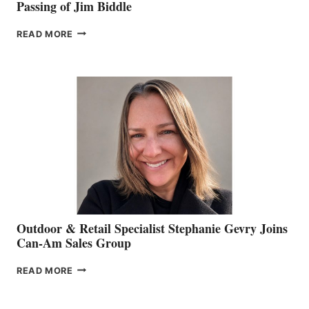
Passing of Jim Biddle
PASSING
READ MORE
OF
JIM
BIDDLE
Outdoor & Retail Specialist Stephanie Gevry Joins
Can-Am Sales Group
OUTDOOR
READ MORE
&
RETAIL
SPECIALIST