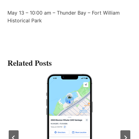
May 13 – 10:00 am – Thunder Bay – Fort William
Historical Park
Related Posts