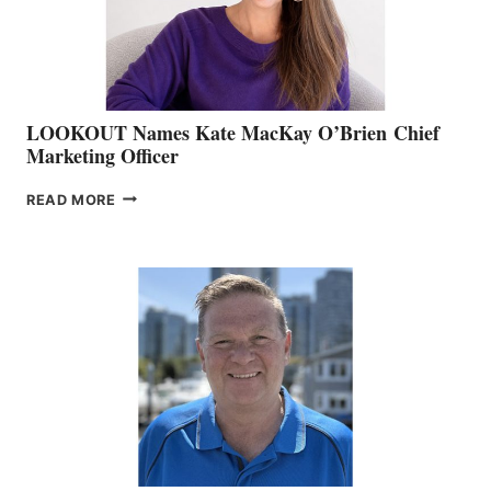
SALES
LOOKOUT Names Kate MacKay O’Brien Chief
Marketing Officer
LOOKOUT
READ MORE
NAMES
KATE
MACKAY
O’BRIEN CHIEF
MARKETING
OFFICER