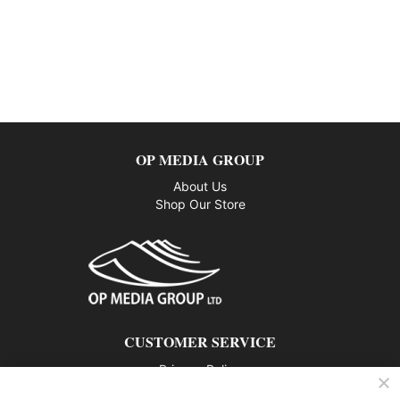
OP MEDIA GROUP
About Us
Shop Our Store
CUSTOMER SERVICE
Privacy Policy
Contact us