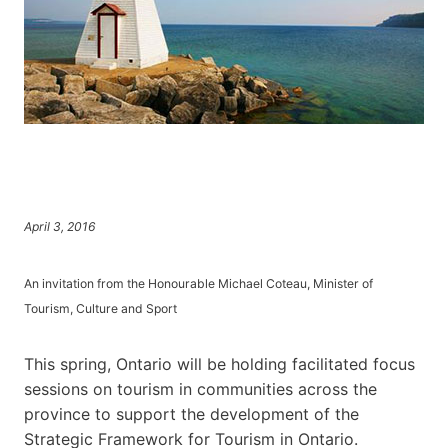
April 3, 2016
An invitation from the Honourable Michael Coteau, Minister of
Tourism, Culture and Sport
This spring, Ontario will be holding facilitated focus
sessions on tourism in communities across the
province to support the development of the
Strategic Framework for Tourism in Ontario.