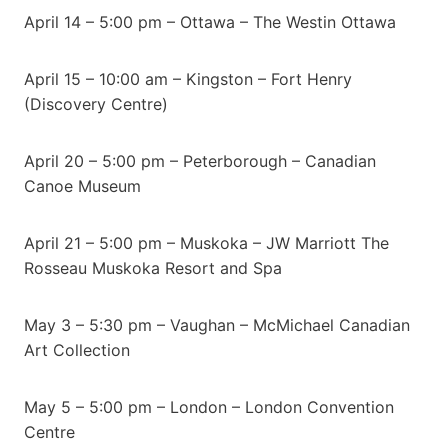
April 14 – 5:00 pm – Ottawa – The Westin Ottawa
April 15 – 10:00 am – Kingston – Fort Henry
(Discovery Centre)
April 20 – 5:00 pm – Peterborough – Canadian
Canoe Museum
April 21 – 5:00 pm – Muskoka – JW Marriott The
Rosseau Muskoka Resort and Spa
May 3 – 5:30 pm – Vaughan – McMichael Canadian
Art Collection
May 5 – 5:00 pm – London – London Convention
Centre