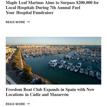
Maple Leaf Marinas Aims to Surpass $200,000 for
Local Hospitals During 7th Annual Fuel
Your Hospital Fundraiser
MAPLE
READ MORE
LEAF
MARINAS
AIMS
TO
SURPASS
$200,000
FOR
LOCAL
HOSPITALS
DURING
7TH
ANNUAL FUEL
YOUR HOSPITAL
FUNDRAISER
Freedom Boat Club Expands in Spain with New
Locations in Cádiz and Mazarrón
FREEDOM
READ MORE