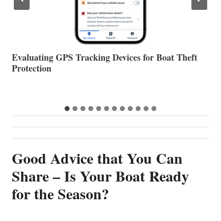
The Halfway Point
V
Good Advice that You Can
Share – Is Your Boat Ready
for the Season?