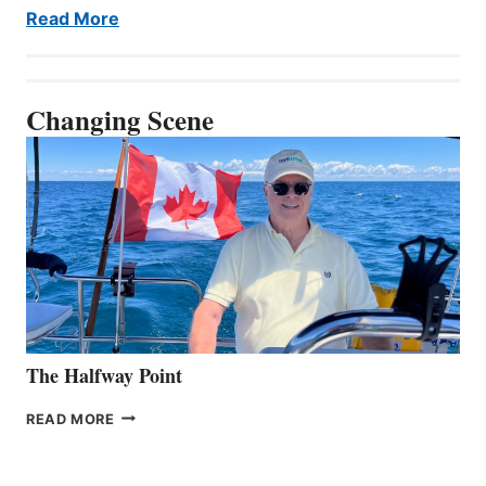
Read More
Changing Scene
The Halfway Point
THE
READ MORE
HALFWAY
POINT