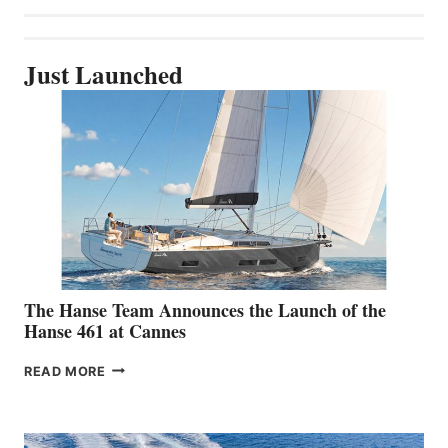
Just Launched
The Hanse Team Announces the Launch of the
Hanse 461 at Cannes
THE
READ MORE
HANSE
TEAM
ANNOUNCES
THE