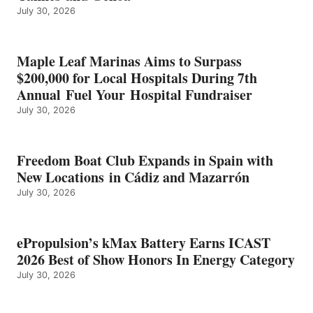
July 30, 2026
OF
SHOW
HONORS
IN
Maple Leaf Marinas Aims to Surpass
ENERGY
$200,000 for Local Hospitals During 7th
CATEGORY
Annual Fuel Your Hospital Fundraiser
July 30, 2026
Freedom Boat Club Expands in Spain with
New Locations in Cádiz and Mazarrón
July 30, 2026
ePropulsion’s kMax Battery Earns ICAST
2026 Best of Show Honors In Energy Category
July 30, 2026