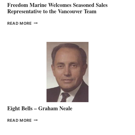
Freedom Marine Welcomes Seasoned Sales
Representative to the Vancouver Team
FREEDOM
READ MORE
MARINE
WELCOMES
SEASONED
SALES
REPRESENTATIVE
TO
THE
VANCOUVER
TEAM
Eight Bells – Graham Neale
EIGHT
READ MORE
BELLS
–