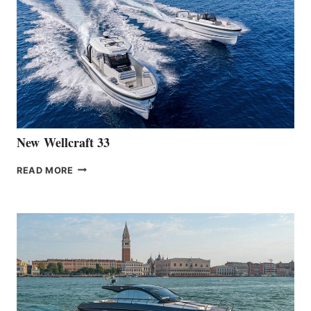
LAUNCH
OF
THE
HANSE
461
AT
CANNES
New Wellcraft 33
NEW WELLCRAFT
READ MORE
33