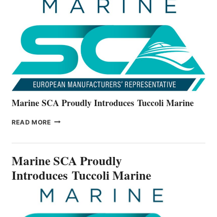
THE
ALL-
NEW
V22
SERIES
Marine SCA Proudly Introduces Tuccoli Marine
MARINE
READ MORE
SCA
PROUDLY
INTRODUCES TUCCOLI
Marine SCA Proudly
MARINE
Introduces Tuccoli Marine