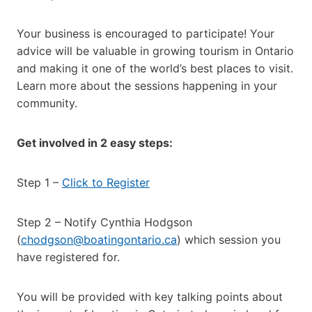
Your business is encouraged to participate! Your
advice will be valuable in growing tourism in Ontario
and making it one of the world’s best places to visit.
Learn more about the sessions happening in your
community.
Get involved in 2 easy steps:
Step 1 –
Click to Register
Step 2 – Notify Cynthia Hodgson
(
chodgson@boatingontario.ca
) which session you
have registered for.
You will be provided with key talking points about