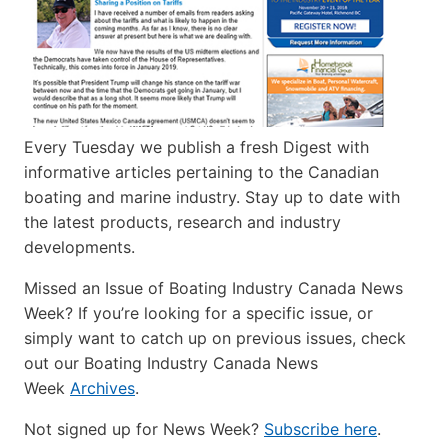
Every Tuesday we publish a fresh Digest with
informative articles pertaining to the Canadian
boating and marine industry. Stay up to date with
the latest products, research and industry
developments.
Missed an Issue of Boating Industry Canada News
Week? If you’re looking for a specific issue, or
simply want to catch up on previous issues, check
out our Boating Industry Canada News
Week
Archives
.
Not signed up for News Week?
Subscribe here
.