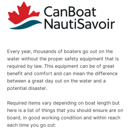
Every year, thousands of boaters go out on the
water without the proper safety equipment that is
required by law. This equipment can be of great
benefit and comfort and can mean the difference
between a great day out on the water and a
potential disaster.
Required items vary depending on boat length but
here is a list of things that you should ensure are on
board, in good working condition and within reach
each time you go out: