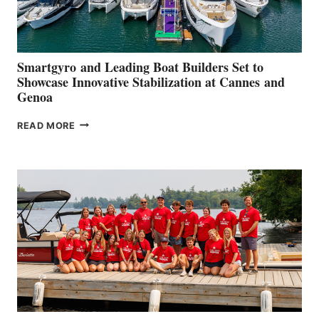
Smartgyro and Leading Boat Builders Set to
Showcase Innovative Stabilization at Cannes and
Genoa
SMARTGYRO AND
READ MORE
LEADING
BOAT
BUILDERS
SET
TO
SHOWCASE
INNOVATIVE
STABILIZATION
AT
CANNES AND
GENOA