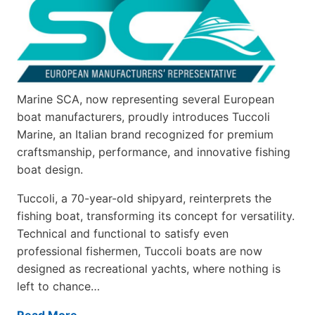
Marine SCA, now representing several European
boat manufacturers, proudly introduces Tuccoli
Marine, an Italian brand recognized for premium
craftsmanship, performance, and innovative fishing
boat design.
Tuccoli, a 70-year-old shipyard, reinterprets the
fishing boat, transforming its concept for versatility.
Technical and functional to satisfy even
professional fishermen, Tuccoli boats are now
designed as recreational yachts, where nothing is
left to chance…
Read More