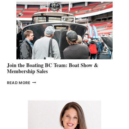
STEPHANIE
GEVRY
JOINS
CAN-
AM
SALES
GROUP
Join the Boating BC Team: Boat Show &
Membership Sales
JOIN
READ MORE
THE
BOATING
BC
TEAM:
BOAT
SHOW
&
MEMBERSHIP