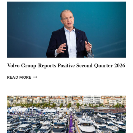
Volvo Group Reports Positive Second Quarter 2026
VOLVO
READ MORE
GROUP REPORTS
POSITIVE
SECOND
QUARTER
2026