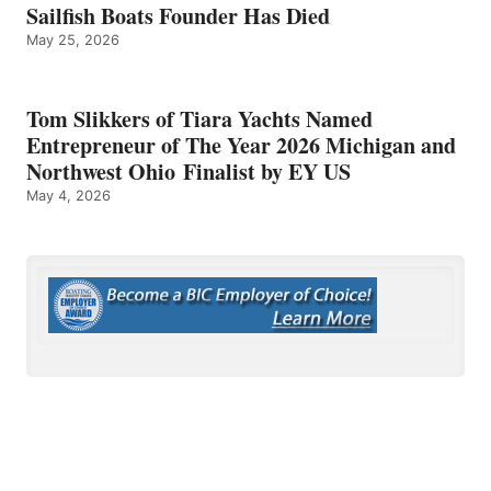
Sailfish Boats Founder Has Died
May 25, 2026
Tom Slikkers of Tiara Yachts Named
Entrepreneur of The Year 2026 Michigan and
Northwest Ohio Finalist by EY US
May 4, 2026