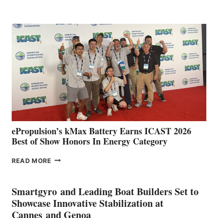
BOAT
CLUB
EXPANDS
IN
SPAIN
WITH
NEW
LOCATIONS IN
CÁDIZ
AND
MAZARRÓN
ePropulsion’s kMax Battery Earns ICAST 2026
Best of Show Honors In Energy Category
EPROPULSION’S
READ MORE
KMAX
BATTERY
EARNS
Smartgyro and Leading Boat Builders Set to
ICAST
Showcase Innovative Stabilization at
2026
Cannes and Genoa
BEST