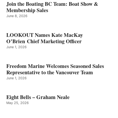
GRAHAM
Join the Boating BC Team: Boat Show &
NEALE
Membership Sales
June 8, 2026
LOOKOUT Names Kate MacKay
O’Brien Chief Marketing Officer
June 1, 2026
Freedom Marine Welcomes Seasoned Sales
Representative to the Vancouver Team
June 1, 2026
Eight Bells – Graham Neale
May 25, 2026