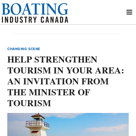
Skip
to
content
CHANGING SCENE
HELP STRENGTHEN
TOURISM IN YOUR AREA:
AN INVITATION FROM
THE MINISTER OF
TOURISM