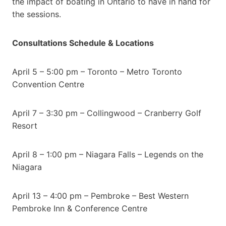
the impact of boating in Ontario to have in hand for
the sessions.
Consultations Schedule & Locations
April 5 – 5:00 pm – Toronto – Metro Toronto
Convention Centre
April 7 – 3:30 pm – Collingwood – Cranberry Golf
Resort
April 8 – 1:00 pm – Niagara Falls – Legends on the
Niagara
April 13 – 4:00 pm – Pembroke – Best Western
Pembroke Inn & Conference Centre