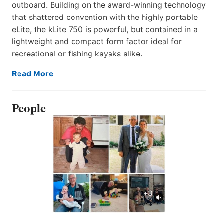
outboard. Building on the award-winning technology
that shattered convention with the highly portable
eLite, the kLite 750 is powerful, but contained in a
lightweight and compact form factor ideal for
recreational or fishing kayaks alike.
Read More
People