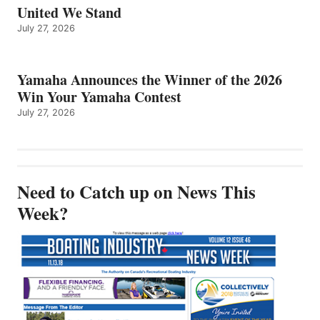
United We Stand
July 27, 2026
Yamaha Announces the Winner of the 2026
Win Your Yamaha Contest
July 27, 2026
Need to Catch up on News This
Week?