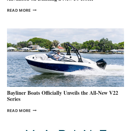
GREENLINE
READ MORE
YACHTS
REVEALS
THAT
WORK
IS
FAR
ADVANCED
ON
BUILDING
A
NEW
50-
FOOTER
Bayliner Boats Officially Unveils the All-New V22
Series
BAYLINER
READ MORE
BOATS
OFFICIALLY
UNVEILS