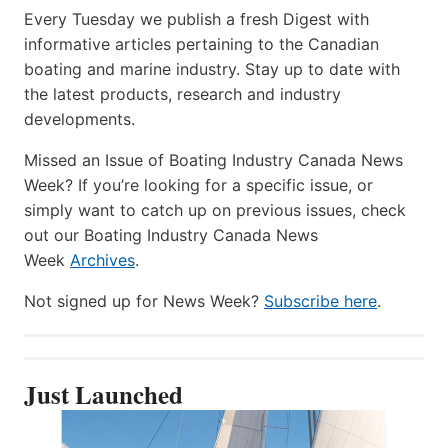
Every Tuesday we publish a fresh Digest with
informative articles pertaining to the Canadian
boating and marine industry. Stay up to date with
the latest products, research and industry
developments.
Missed an Issue of Boating Industry Canada News
Week? If you’re looking for a specific issue, or
simply want to catch up on previous issues, check
out our Boating Industry Canada News
Week
Archives
.
Not signed up for News Week?
Subscribe here
.
Just Launched