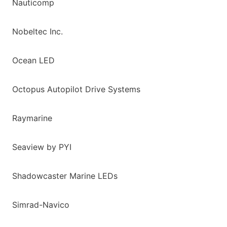
Nauticomp
Nobeltec Inc.
Ocean LED
Octopus Autopilot Drive Systems
Raymarine
Seaview by PYI
Shadowcaster Marine LEDs
Simrad-Navico