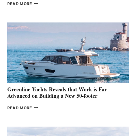
THE
READ MORE
GRAN
TURISMO
50
MAKES
HER
IN-
WATER
WORLD
DEBUT
AT
THE
2026
VENICE
BOAT
Greenline Yachts Reveals that Work is Far
SHOW
Advanced on Building a New 50-footer
GREENLINE
READ MORE
YACHTS
REVEALS
THAT
WORK