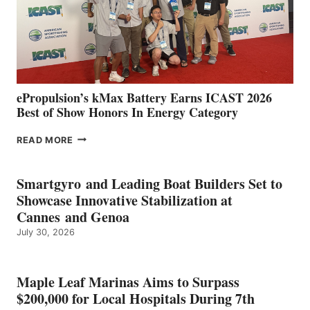
LOCATIONS IN
CÁDIZ
AND
MAZARRÓN
ePropulsion’s kMax Battery Earns ICAST 2026
Best of Show Honors In Energy Category
EPROPULSION’S
READ MORE
KMAX
BATTERY
EARNS
Smartgyro and Leading Boat Builders Set to
ICAST
Showcase Innovative Stabilization at
2026
Cannes and Genoa
BEST
July 30, 2026
OF
SHOW
HONORS
IN
Maple Leaf Marinas Aims to Surpass
ENERGY
$200,000 for Local Hospitals During 7th
CATEGORY