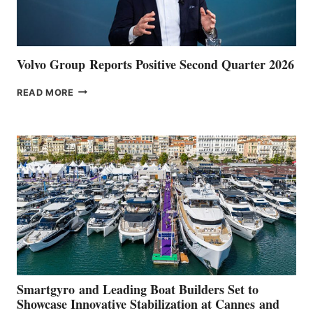
Volvo Group Reports Positive Second Quarter 2026
VOLVO
READ MORE
GROUP REPORTS
POSITIVE
SECOND
QUARTER
2026
Smartgyro and Leading Boat Builders Set to
Showcase Innovative Stabilization at Cannes and