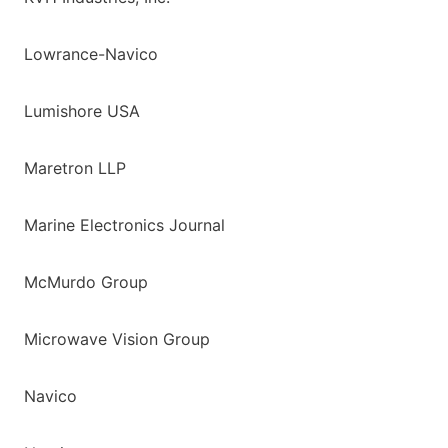
Lowrance-Navico
Lumishore USA
Maretron LLP
Marine Electronics Journal
McMurdo Group
Microwave Vision Group
Navico