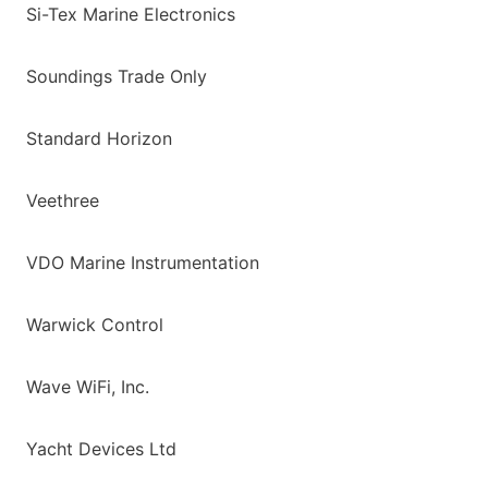
Si-Tex Marine Electronics
Soundings Trade Only
Standard Horizon
Veethree
VDO Marine Instrumentation
Warwick Control
Wave WiFi, Inc.
Yacht Devices Ltd