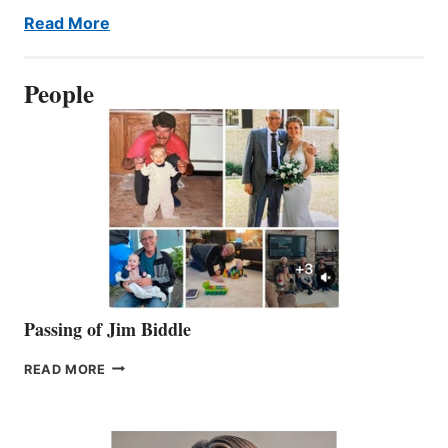
Read More
People
Passing of Jim Biddle
PASSING
READ MORE
OF
JIM
BIDDLE