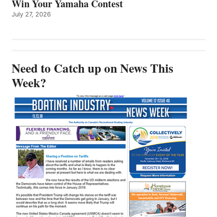
Win Your Yamaha Contest
July 27, 2026
Need to Catch up on News This
Week?