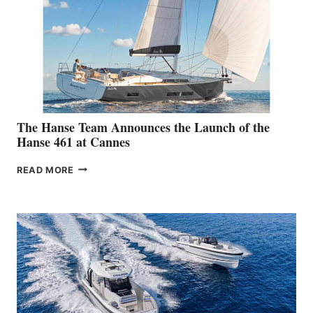
The Hanse Team Announces the Launch of the
Hanse 461 at Cannes
THE
READ MORE
HANSE
TEAM
ANNOUNCES
THE
LAUNCH
OF
THE
HANSE
461
AT