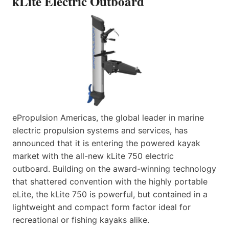
kLite Electric Outboard
ePropulsion Americas, the global leader in marine
electric propulsion systems and services, has
announced that it is entering the powered kayak
market with the all-new kLite 750 electric
outboard. Building on the award-winning technology
that shattered convention with the highly portable
eLite, the kLite 750 is powerful, but contained in a
lightweight and compact form factor ideal for
recreational or fishing kayaks alike.