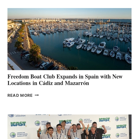
AIMS
TO
SURPASS
$200,000
FOR
LOCAL
HOSPITALS
DURING
7TH
ANNUAL FUEL
YOUR HOSPITAL
FUNDRAISER
Freedom Boat Club Expands in Spain with New
Locations in Cádiz and Mazarrón
FREEDOM
READ MORE
BOAT
CLUB
EXPANDS
IN
SPAIN
WITH
NEW