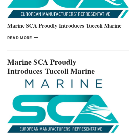
Marine SCA Proudly Introduces Tuccoli Marine
MARINE
READ MORE
SCA
PROUDLY
INTRODUCES TUCCOLI
Marine SCA Proudly
MARINE
Introduces Tuccoli Marine