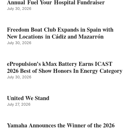
Annual Fuel Your Hospital Fundraiser
July 30, 2026
Freedom Boat Club Expands in Spain with
New Locations in Cádiz and Mazarrón
July 30, 2026
ePropulsion’s kMax Battery Earns ICAST
2026 Best of Show Honors In Energy Category
July 30, 2026
United We Stand
July 27, 2026
Yamaha Announces the Winner of the 2026