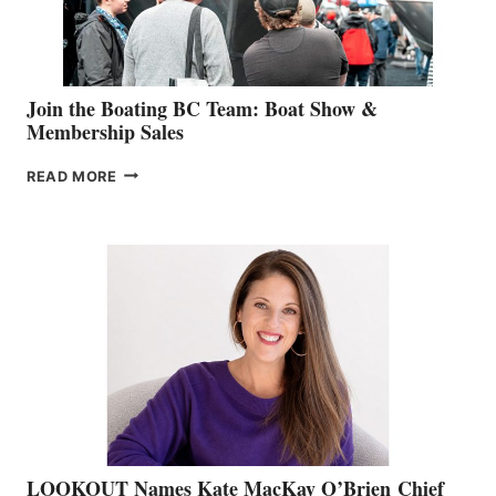
GROUP
Join the Boating BC Team: Boat Show &
Membership Sales
JOIN
READ MORE
THE
BOATING
BC
TEAM:
BOAT
SHOW
&
MEMBERSHIP
SALES
LOOKOUT Names Kate MacKay O’Brien Chief