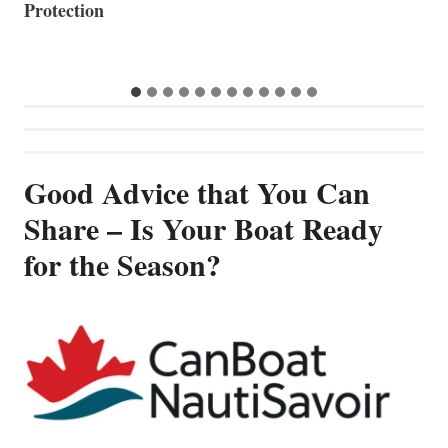
Good Advice that You Can
Share – Is Your Boat Ready
for the Season?