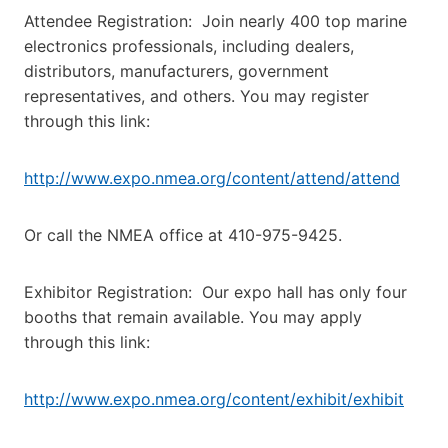
Attendee Registration: Join nearly 400 top marine
electronics professionals, including dealers,
distributors, manufacturers, government
representatives, and others. You may register
through this link:
http://www.expo.nmea.org/content/attend/attend
Or call the NMEA office at 410-975-9425.
Exhibitor Registration: Our expo hall has only four
booths that remain available. You may apply
through this link:
http://www.expo.nmea.org/content/exhibit/exhibit