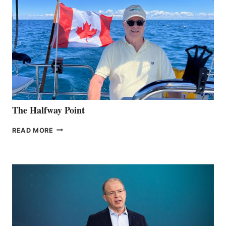
The Halfway Point
THE
READ MORE
HALFWAY
POINT