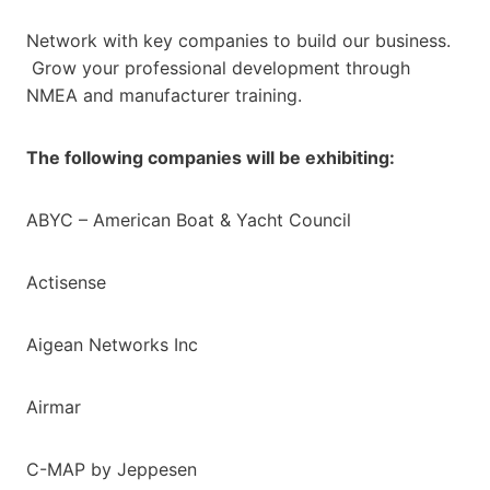
Network with key companies to build our business.
Grow your professional development through
NMEA and manufacturer training.
The following companies will be exhibiting:
ABYC – American Boat & Yacht Council
Actisense
Aigean Networks Inc
Airmar
C-MAP by Jeppesen