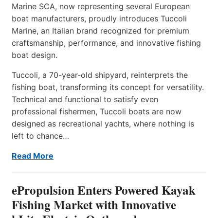
Marine SCA, now representing several European
boat manufacturers, proudly introduces Tuccoli
Marine, an Italian brand recognized for premium
craftsmanship, performance, and innovative fishing
boat design.
Tuccoli, a 70-year-old shipyard, reinterprets the
fishing boat, transforming its concept for versatility.
Technical and functional to satisfy even
professional fishermen, Tuccoli boats are now
designed as recreational yachts, where nothing is
left to chance…
Read More
ePropulsion Enters Powered Kayak
Fishing Market with Innovative