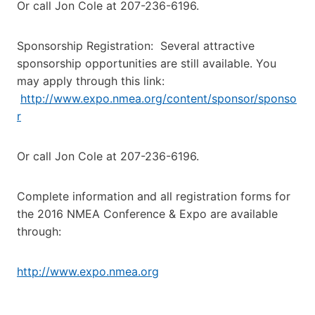
Or call Jon Cole at 207-236-6196.
Sponsorship Registration: Several attractive
sponsorship opportunities are still available. You
may apply through this link:
http://www.expo.nmea.org/content/sponsor/sponso
r
Or call Jon Cole at 207-236-6196.
Complete information and all registration forms for
the 2016 NMEA Conference & Expo are available
through:
http://www.expo.nmea.org