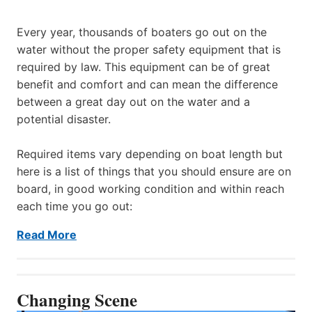
Every year, thousands of boaters go out on the
water without the proper safety equipment that is
required by law. This equipment can be of great
benefit and comfort and can mean the difference
between a great day out on the water and a
potential disaster.
Required items vary depending on boat length but
here is a list of things that you should ensure are on
board, in good working condition and within reach
each time you go out:
Read More
Changing Scene