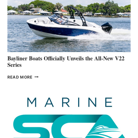
IS
FAR
ADVANCED
ON
BUILDING
A
NEW
50-
FOOTER
Bayliner Boats Officially Unveils the All-New V22
Series
BAYLINER
READ MORE
BOATS
OFFICIALLY
UNVEILS
THE
ALL-
NEW
V22
SERIES