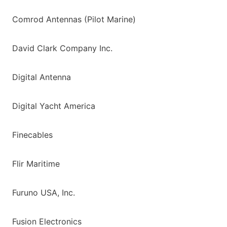
Comrod Antennas (Pilot Marine)
David Clark Company Inc.
Digital Antenna
Digital Yacht America
Finecables
Flir Maritime
Furuno USA, Inc.
Fusion Electronics