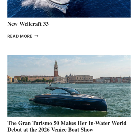
CANNES
New Wellcraft 33
NEW WELLCRAFT
READ MORE
33
The Gran Turismo 50 Makes Her In-Water World
Debut at the 2026 Venice Boat Show