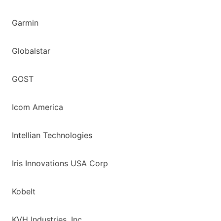
Garmin
Globalstar
GOST
Icom America
Intellian Technologies
Iris Innovations USA Corp
Kobelt
KVH Industries, Inc.