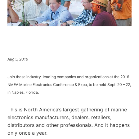
Aug 5, 2016
Join these industry-leading companies and organizations at the 2016
NMEA Marine Electronics Conference & Expo, to be held Sept. 20 – 22,
in Naples, Florida.
This is North America’s largest gathering of marine
electronics manufacturers, dealers, retailers,
distributors and other professionals. And it happens
only once a year.