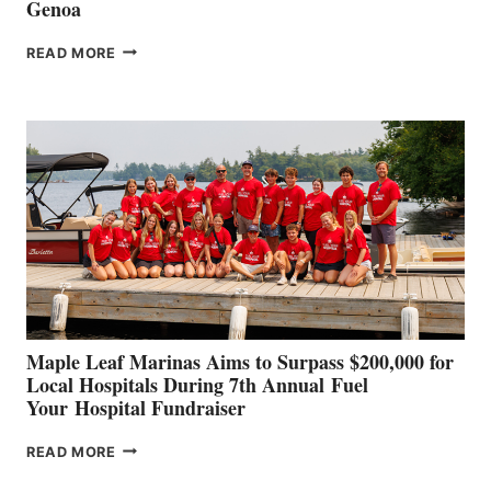
Genoa
SMARTGYRO AND
READ MORE
LEADING
BOAT
BUILDERS
SET
TO
SHOWCASE
INNOVATIVE
STABILIZATION
AT
CANNES AND
GENOA
Maple Leaf Marinas Aims to Surpass $200,000 for
Local Hospitals During 7th Annual Fuel
Your Hospital Fundraiser
MAPLE
READ MORE
LEAF
MARINAS