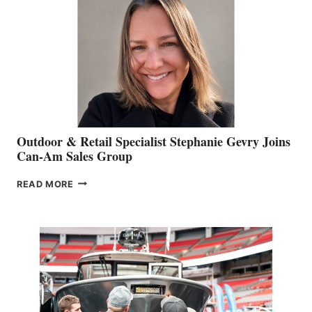
Outdoor & Retail Specialist Stephanie Gevry Joins
Can-Am Sales Group
OUTDOOR
READ MORE
&
RETAIL
SPECIALIST
STEPHANIE
GEVRY
JOINS
CAN-
AM
SALES