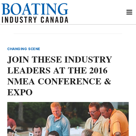
Skip
to
content
CHANGING SCENE
JOIN THESE INDUSTRY
LEADERS AT THE 2016
NMEA CONFERENCE &
EXPO