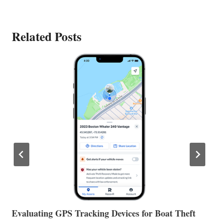
Related Posts
The Halfway Point
V