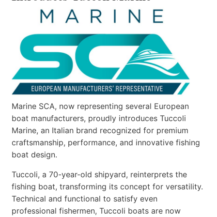
Marine SCA, now representing several European
boat manufacturers, proudly introduces Tuccoli
Marine, an Italian brand recognized for premium
craftsmanship, performance, and innovative fishing
boat design.
Tuccoli, a 70-year-old shipyard, reinterprets the
fishing boat, transforming its concept for versatility.
Technical and functional to satisfy even
professional fishermen, Tuccoli boats are now