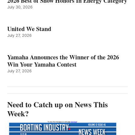
2026 Best of Show Honors In Energy Category
July 30, 2026
United We Stand
July 27, 2026
Yamaha Announces the Winner of the 2026
Win Your Yamaha Contest
July 27, 2026
Need to Catch up on News This
Week?