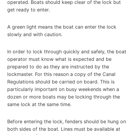
operated. Boats should keep clear of the lock but
get ready to enter.
A green light means the boat can enter the lock
slowly and with caution.
In order to lock through quickly and safely, the boat
operator must know what is expected and be
prepared to do as they are instructed by the
lockmaster. For this reason a copy of the Canal
Regulations should be carried on board. This is
particularly important on busy weekends when a
dozen or more boats may be locking through the
same lock at the same time.
Before entering the lock, fenders should be hung on
both sides of the boat. Lines must be available at