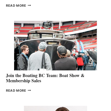
OUTDOOR
READ MORE
&
RETAIL
SPECIALIST
STEPHANIE
GEVRY
JOINS
CAN-
AM
SALES
GROUP
Join the Boating BC Team: Boat Show &
Membership Sales
JOIN
READ MORE
THE
BOATING
BC
TEAM: