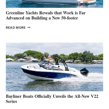
2026
VENICE
BOAT
Greenline Yachts Reveals that Work is Far
SHOW
Advanced on Building a New 50-footer
GREENLINE
READ MORE
YACHTS
REVEALS
THAT
WORK
IS
FAR
ADVANCED
ON
BUILDING
A
NEW
50-
FOOTER
Bayliner Boats Officially Unveils the All-New V22
Series