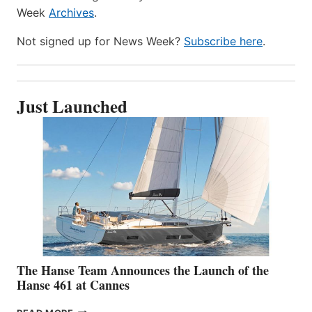
Week
Archives
.
Not signed up for News Week?
Subscribe here
.
Just Launched
The Hanse Team Announces the Launch of the
Hanse 461 at Cannes
THE