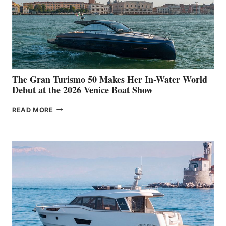
The Gran Turismo 50 Makes Her In-Water World
Debut at the 2026 Venice Boat Show
THE
READ MORE
GRAN
TURISMO
50
MAKES
HER
IN-
WATER
WORLD
DEBUT
AT
THE