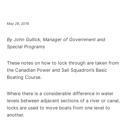
May 29, 2016
By John Gullick, Manager of Government and
Special Programs
These notes on how to lock through are taken from
the Canadian Power and Sail Squadron’s Basic
Boating Course.
Where there is a considerable difference in water
levels between adjacent sections of a river or canal,
locks are used to move boats from one level to
another.