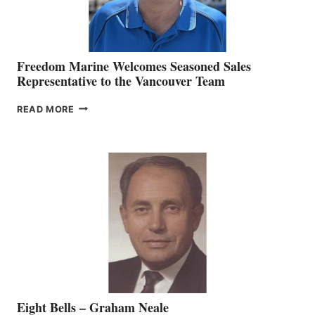
Freedom Marine Welcomes Seasoned Sales
Representative to the Vancouver Team
FREEDOM
READ MORE
MARINE
WELCOMES
SEASONED
SALES
REPRESENTATIVE
TO
THE
VANCOUVER
TEAM
Eight Bells – Graham Neale