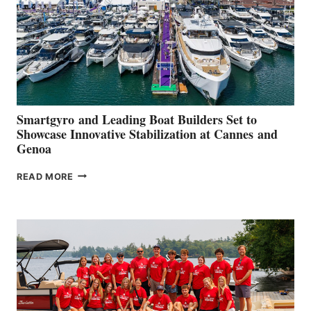
Smartgyro and Leading Boat Builders Set to
Showcase Innovative Stabilization at Cannes and
Genoa
SMARTGYRO AND
READ MORE
LEADING
BOAT
BUILDERS
SET
TO
SHOWCASE
INNOVATIVE
STABILIZATION
AT