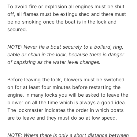
To avoid fire or explosion all engines must be shut
off, all flames must be extinguished and there must
be no smoking once the boat is in the lock and
secured.
NOTE: Never tie a boat securely to a bollard, ring,
cable or chain in the lock, because there is danger
of capsizing as the water level changes.
Before leaving the lock, blowers must be switched
on for at least four minutes before restarting the
engine. In many locks you will be asked to leave the
blower on all the time which is always a good idea.
The lockmaster indicates the order in which boats
are to leave and they must do so at low speed.
NOTE: Where there is only a short distance between