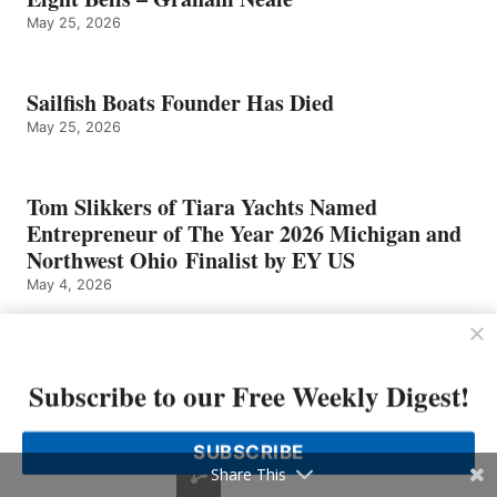
May 25, 2026
Sailfish Boats Founder Has Died
May 25, 2026
Tom Slikkers of Tiara Yachts Named
Entrepreneur of The Year 2026 Michigan and
Northwest Ohio Finalist by EY US
May 4, 2026
Subscribe to our Free Weekly Digest!
SUBSCRIBE
Share This