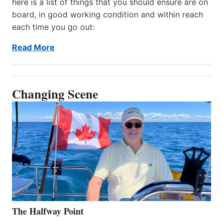
here is a list of things that you should ensure are on
board, in good working condition and within reach
each time you go out:
Read More
Changing Scene
The Halfway Point