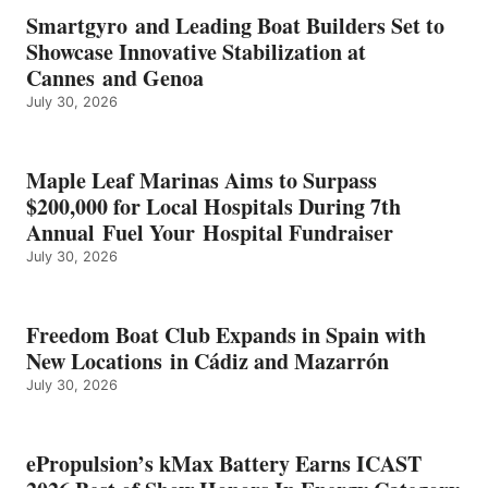
EARNS
Smartgyro and Leading Boat Builders Set to
ICAST
Showcase Innovative Stabilization at
2026
Cannes and Genoa
BEST
July 30, 2026
OF
SHOW
HONORS
IN
Maple Leaf Marinas Aims to Surpass
ENERGY
$200,000 for Local Hospitals During 7th
CATEGORY
Annual Fuel Your Hospital Fundraiser
July 30, 2026
Freedom Boat Club Expands in Spain with
New Locations in Cádiz and Mazarrón
July 30, 2026
ePropulsion’s kMax Battery Earns ICAST