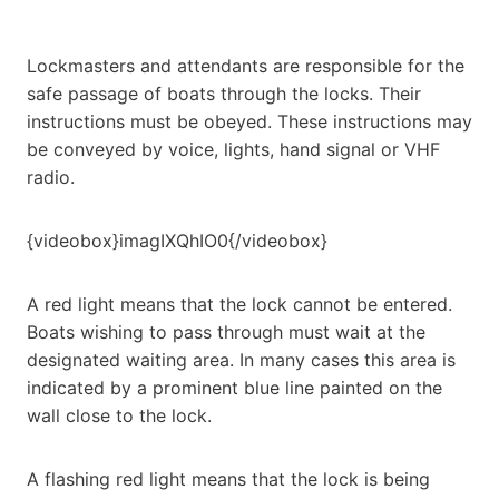
Lockmasters and attendants are responsible for the
safe passage of boats through the locks. Their
instructions must be obeyed. These instructions may
be conveyed by voice, lights, hand signal or VHF
radio.
{videobox}imagIXQhIO0{/videobox}
A red light means that the lock cannot be entered.
Boats wishing to pass through must wait at the
designated waiting area. In many cases this area is
indicated by a prominent blue line painted on the
wall close to the lock.
A flashing red light means that the lock is being