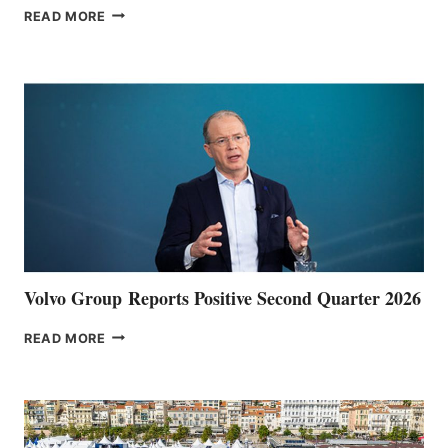
THE
READ MORE
HALFWAY
POINT
Volvo Group Reports Positive Second Quarter 2026
VOLVO
READ MORE
GROUP REPORTS
POSITIVE
SECOND
QUARTER
2026