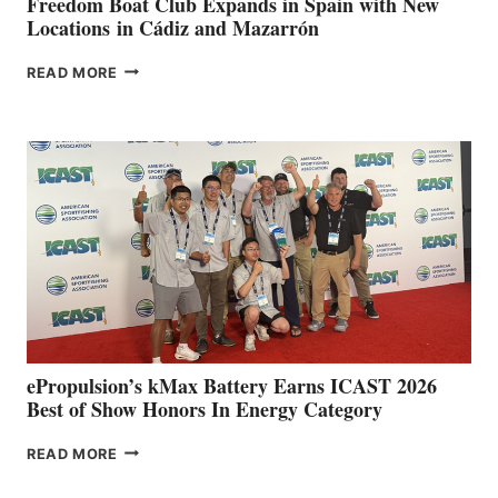
Freedom Boat Club Expands in Spain with New
Locations in Cádiz and Mazarrón
FREEDOM
READ MORE
BOAT
CLUB
EXPANDS
IN
SPAIN
WITH
NEW
LOCATIONS IN
CÁDIZ
AND
MAZARRÓN
ePropulsion’s kMax Battery Earns ICAST 2026
Best of Show Honors In Energy Category
EPROPULSION’S
READ MORE
KMAX
BATTERY