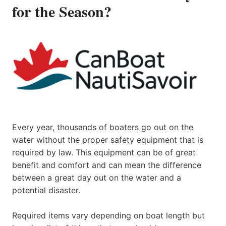
for the Season?
Every year, thousands of boaters go out on the
water without the proper safety equipment that is
required by law. This equipment can be of great
benefit and comfort and can mean the difference
between a great day out on the water and a
potential disaster.
Required items vary depending on boat length but