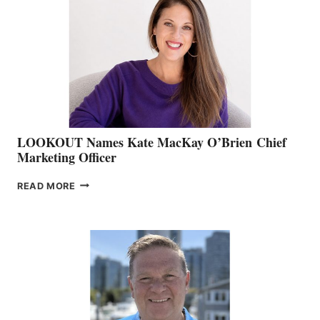
BOAT
SHOW
&
MEMBERSHIP
SALES
LOOKOUT Names Kate MacKay O’Brien Chief
Marketing Officer
LOOKOUT
READ MORE
NAMES
KATE
MACKAY
O’BRIEN CHIEF
MARKETING
OFFICER