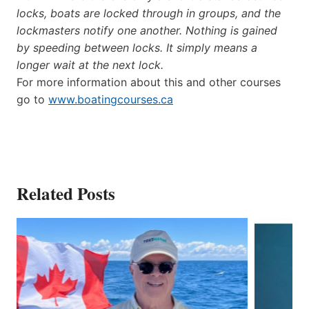
locks, boats are locked through in groups, and the
lockmasters notify one another. Nothing is gained
by speeding between locks. It simply means a
longer wait at the next lock.
For more information about this and other courses
go to
www.boatingcourses.ca
Related Posts