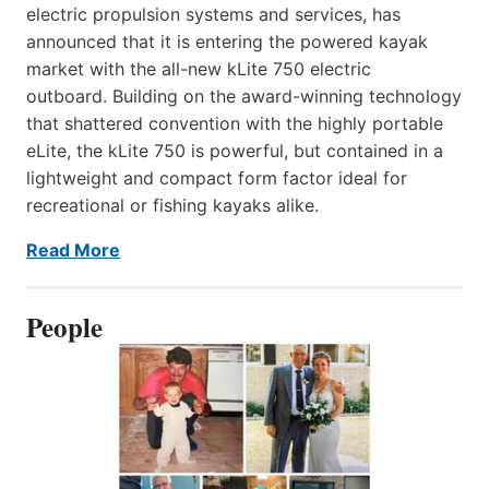
electric propulsion systems and services, has
announced that it is entering the powered kayak
market with the all-new kLite 750 electric
outboard. Building on the award-winning technology
that shattered convention with the highly portable
eLite, the kLite 750 is powerful, but contained in a
lightweight and compact form factor ideal for
recreational or fishing kayaks alike.
Read More
People