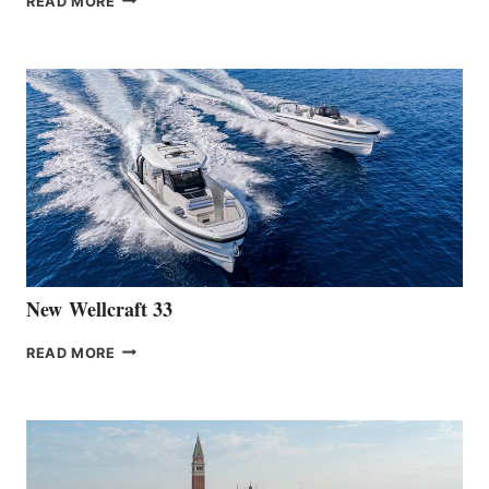
READ MORE
HANSE
TEAM
ANNOUNCES
THE
LAUNCH
OF
THE
HANSE
461
AT
CANNES
New Wellcraft 33
NEW WELLCRAFT
READ MORE
33