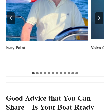
Volvo Group Reports Positive Second Quarter 2026
S
S
G
Good Advice that You Can
Share – Is Your Boat Ready