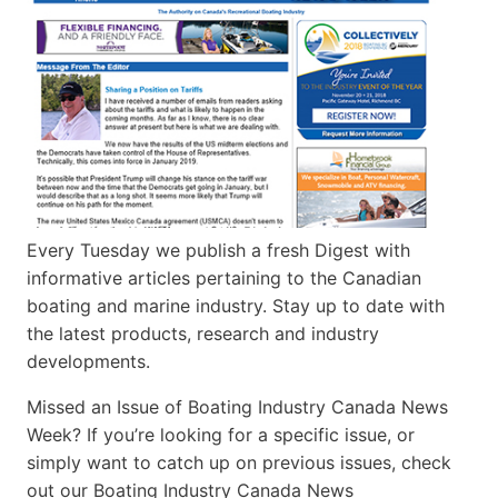
Every Tuesday we publish a fresh Digest with
informative articles pertaining to the Canadian
boating and marine industry. Stay up to date with
the latest products, research and industry
developments.
Missed an Issue of Boating Industry Canada News
Week? If you’re looking for a specific issue, or
simply want to catch up on previous issues, check
out our Boating Industry Canada News