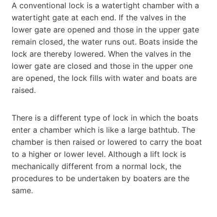
A conventional lock is a watertight chamber with a
watertight gate at each end. If the valves in the
lower gate are opened and those in the upper gate
remain closed, the water runs out. Boats inside the
lock are thereby lowered. When the valves in the
lower gate are closed and those in the upper one
are opened, the lock fills with water and boats are
raised.
There is a different type of lock in which the boats
enter a chamber which is like a large bathtub. The
chamber is then raised or lowered to carry the boat
to a higher or lower level. Although a lift lock is
mechanically different from a normal lock, the
procedures to be undertaken by boaters are the
same.