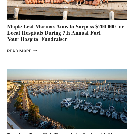
CANNES AND
GENOA
Maple Leaf Marinas Aims to Surpass $200,000 for
Local Hospitals During 7th Annual Fuel
Your Hospital Fundraiser
MAPLE
READ MORE
LEAF
MARINAS
AIMS
TO
SURPASS
$200,000
FOR
LOCAL
HOSPITALS
DURING
7TH
ANNUAL FUEL
YOUR HOSPITAL
FUNDRAISER