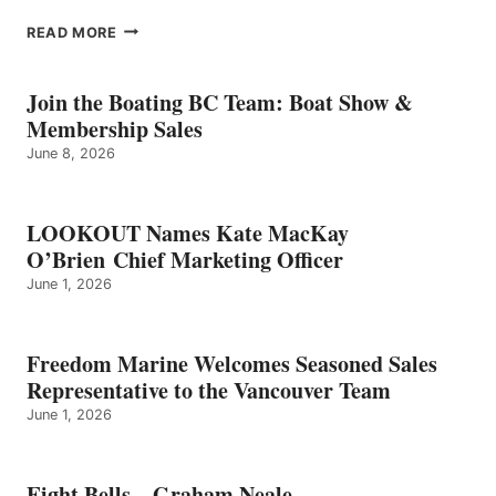
EIGHT
READ MORE
BELLS
–
GRAHAM
Join the Boating BC Team: Boat Show &
NEALE
Membership Sales
June 8, 2026
LOOKOUT Names Kate MacKay
O’Brien Chief Marketing Officer
June 1, 2026
Freedom Marine Welcomes Seasoned Sales
Representative to the Vancouver Team
June 1, 2026
Eight Bells – Graham Neale