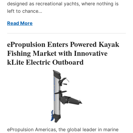
designed as recreational yachts, where nothing is
left to chance…
Read More
ePropulsion Enters Powered Kayak
Fishing Market with Innovative
kLite Electric Outboard
ePropulsion Americas, the global leader in marine