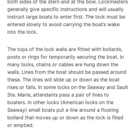
both sides of the stern and at the bow. Lockmasters
generally give specific instructions and will usually
instruct large boats to enter first. The lock must be
entered slowly to avoid carrying the boat’s wake
into the lock.
The tops of the lock walls are fitted with bollards,
posts or rings for temporarily securing the boat. In
many locks, chains or cables are hung down the
walls. Lines from the boat should be passed around
these. The lines will slide up or down as the boat
rises or falls. In some locks on the Seaway and Sault
Ste. Marie, attendants pass a pair of lines to
boaters. In other locks (American locks on the
Seaway) small boats put a line around a floating
bollard that moves up or down as the lock is filled
or emptied.