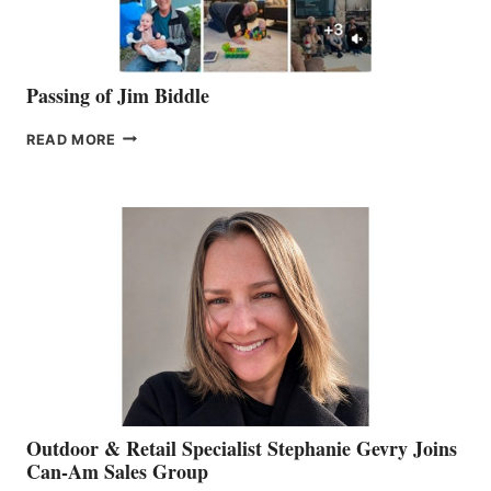
Passing of Jim Biddle
PASSING
READ MORE
OF
JIM
BIDDLE
Outdoor & Retail Specialist Stephanie Gevry Joins
Can-Am Sales Group