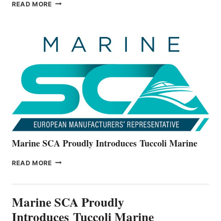
BAYLINER
READ MORE
BOATS
OFFICIALLY
UNVEILS
THE
ALL-
NEW
V22
SERIES
Marine SCA Proudly Introduces Tuccoli Marine
MARINE
READ MORE
SCA
PROUDLY
INTRODUCES TUCCOLI
Marine SCA Proudly
MARINE
Introduces Tuccoli Marine