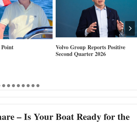
 Point
Volvo Group Reports Positive
Second Quarter 2026
are – Is Your Boat Ready for the