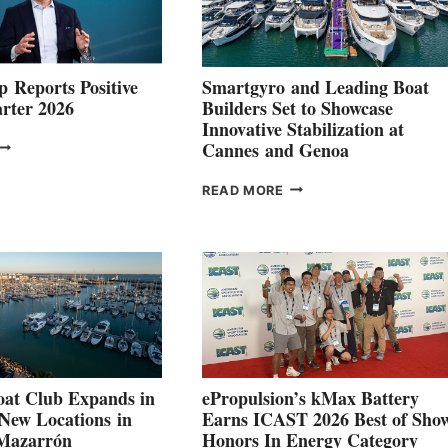
 Reports Positive
Smartgyro and Leading Boat
rter 2026
Builders Set to Showcase
Innovative Stabilization at
VOLVO
Cannes and Genoa
ROUP REPORTS
OSITIVE
SMARTGYRO AND
READ MORE
SECOND
LEADING
QUARTER
BOAT
026
BUILDERS
SET
TO
SHOWCASE
INNOVATIVE
STABILIZATION
AT
CANNES AND
at Club Expands in
ePropulsion’s kMax Battery
GENOA
 New Locations in
Earns ICAST 2026 Best of Sho
 Mazarrón
Honors In Energy Category