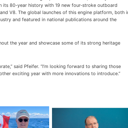
in its 80-year history with 19 new four-stroke outboard
nd V8. The global launches of this engine platform, both i
ustry and featured in national publications around the
ghout the year and showcase some of its strong heritage
rate,” said Pfeifer. “I’m looking forward to sharing those
other exciting year with more innovations to introduce.”