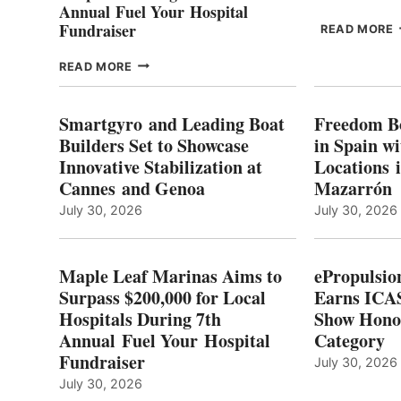
Annual Fuel Your Hospital
Fundraiser
READ MORE
C
MAPLE
READ MORE
E
LEAF
I
MARINAS
S
AIMS
Smartgyro and Leading Boat
Freedom B
TO
Builders Set to Showcase
in Spain w
SURPASS
Innovative Stabilization at
Locations 
L
$200,000
Cannes and Genoa
Mazarrón
C
FOR
LOCAL
July 30, 2026
July 30, 2026
HOSPITALS
DURING
7TH
Maple Leaf Marinas Aims to
ePropulsio
ANNUAL FUEL
Surpass $200,000 for Local
Earns ICAS
YOUR HOSPITAL
Hospitals During 7th
FUNDRAISER
Show Hono
Annual Fuel Your Hospital
Category
Fundraiser
July 30, 2026
July 30, 2026