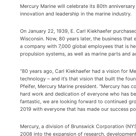
Mercury Marine will celebrate its 80th anniversary
innovation and leadership in the marine industry.
On January 22, 1939, E. Carl Kiekhaefer purchase
Wisconsin. Now, 80 years later, the business tha
a company with 7,000 global employees that is he
propulsion systems, as well as marine parts and a
“80 years ago, Carl Kiekhaefer had a vision for 
technology – and it’s that vision that built the fo
Pfeifer, Mercury Marine president. “Mercury has 
hard work and dedication of everyone who has bee
fantastic, we are looking forward to continued gr
2019 with everyone that has made our success pos
Mercury, a division of Brunswick Corporation (NYSE
2008 into the expansion of research, development