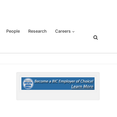
People
Research
Careers