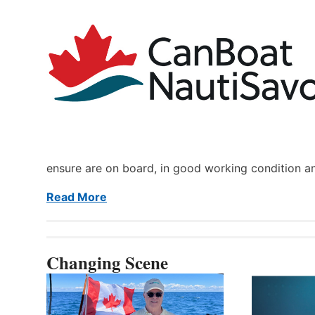
ensure are on board, in good working condition a
Read More
Changing Scene