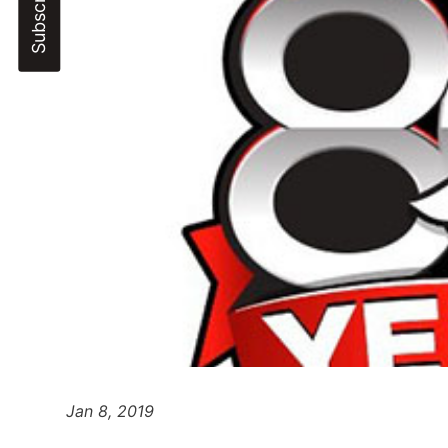
Jan 8, 2019