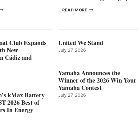
FREEDOM
EPROPULSION’S
READ MORE
BOAT
KMAX
LUB
BATTERY
XPANDS
EARNS
N
ICAST
PAIN
2026
oat Club Expands
United We Stand
WITH
BEST
ith New
July 27, 2026
NEW
OF
in Cádiz and
OCATIONS IN
SHOW
ÁDIZ
HONORS
AND
IN
Yamaha Announces the
MAZARRÓN
ENERGY
Winner of the 2026 Win Your
CATEGORY
Yamaha Contest
n’s kMax Battery
July 27, 2026
T 2026 Best of
rs In Energy