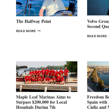
The Halfway Point
Volvo Group
Second Qua
THE
READ MORE
HALFWAY
READ MORE
POINT
G
P
2
Maple Leaf Marinas Aims to
Freedom Bo
Surpass $200,000 for Local
Spain with
Hospitals During 7th
Cádiz and