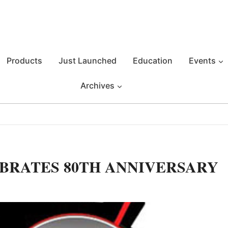
Products
Just Launched
Education
Events
Archives
BRATES 80TH ANNIVERSARY