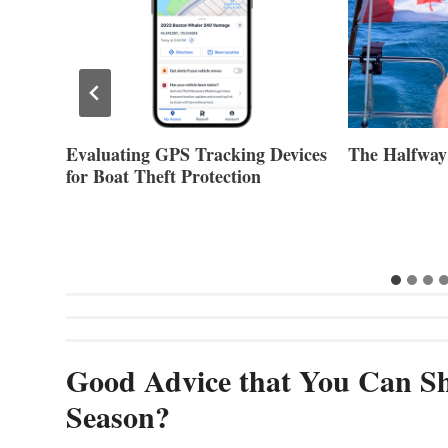
Evaluating GPS Tracking Devices
The Halfway
for Boat Theft Protection
Good Advice that You Can Sh
Season?