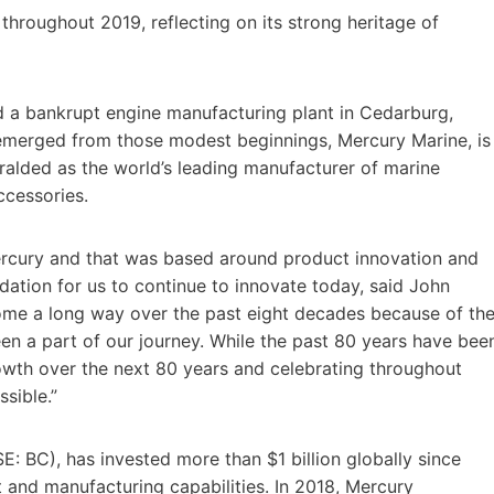
 throughout 2019, reflecting on its strong heritage of
d a bankrupt engine manufacturing plant in Cedarburg,
t emerged from those modest beginnings, Mercury Marine, is
ralded as the world’s leading manufacturer of marine
ccessories.
Mercury and that was based around product innovation and
undation for us to continue to innovate today, said John
come a long way over the past eight decades because of th
n a part of our journey. While the past 80 years have bee
owth over the next 80 years and celebrating throughout
sible.”
: BC), has invested more than $1 billion globally since
 and manufacturing capabilities. In 2018, Mercury