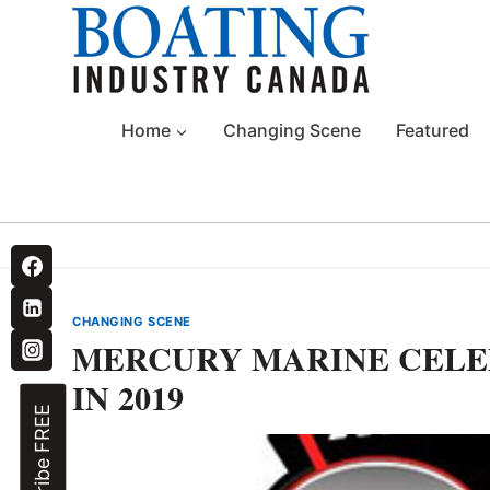
Skip
to
content
Home
Changing Scene
Featured
CHANGING SCENE
MERCURY MARINE CELE
IN 2019
Subscribe FREE