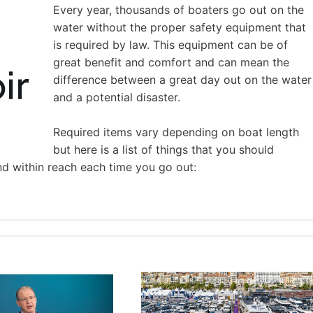
Every year, thousands of boaters go out on the
water without the proper safety equipment that
is required by law. This equipment can be of
great benefit and comfort and can mean the
difference between a great day out on the water
and a potential disaster.
Required items vary depending on boat length
but here is a list of things that you should
nd within reach each time you go out: