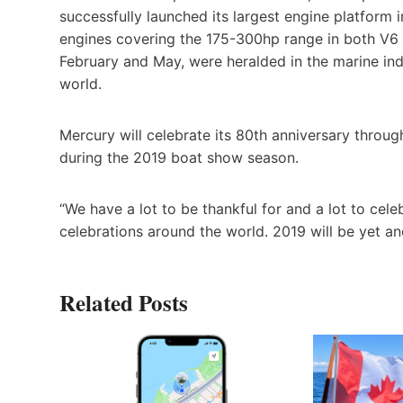
successfully launched its largest engine platform 
engines covering the 175-300hp range in both V6 a
February and May, were heralded in the marine ind
world.
Mercury will celebrate its 80th anniversary throu
during the 2019 boat show season.
“We have a lot to be thankful for and a lot to celeb
celebrations around the world. 2019 will be yet an
Related Posts