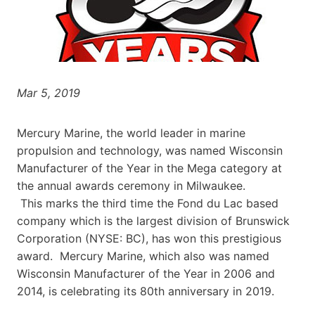
Mar 5, 2019
Mercury Marine, the world leader in marine
propulsion and technology, was named Wisconsin
Manufacturer of the Year in the Mega category at
the annual awards ceremony in Milwaukee.
This marks the third time the Fond du Lac based
company which is the largest division of Brunswick
Corporation (NYSE: BC), has won this prestigious
award. Mercury Marine, which also was named
Wisconsin Manufacturer of the Year in 2006 and
2014, is celebrating its 80th anniversary in 2019.