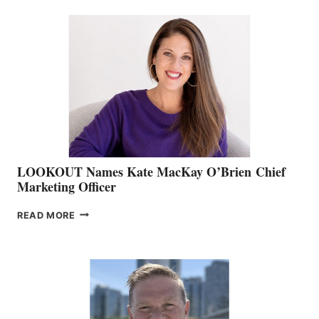
BC
TEAM:
BOAT
SHOW
&
MEMBERSHIP
SALES
LOOKOUT Names Kate MacKay O’Brien Chief
Marketing Officer
LOOKOUT
READ MORE
NAMES
KATE
MACKAY
O’BRIEN CHIEF
MARKETING
OFFICER