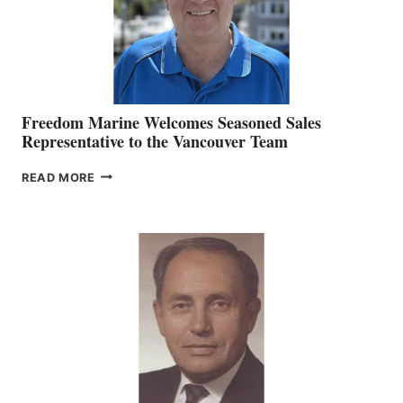
Freedom Marine Welcomes Seasoned Sales
Representative to the Vancouver Team
FREEDOM
READ MORE
MARINE
WELCOMES
SEASONED
SALES
REPRESENTATIVE
TO
THE
VANCOUVER
TEAM