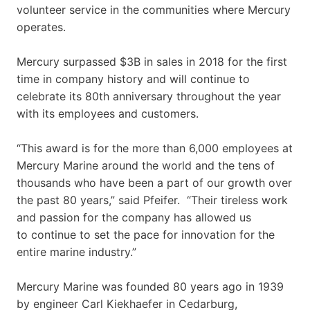
volunteer service in the communities where Mercury
operates.
Mercury surpassed $3B in sales in 2018 for the first
time in company history and will continue to
celebrate its 80th anniversary throughout the year
with its employees and customers.
“This award is for the more than 6,000 employees at
Mercury Marine around the world and the tens of
thousands who have been a part of our growth over
the past 80 years,” said Pfeifer. “Their tireless work
and passion for the company has allowed us
to continue to set the pace for innovation for the
entire marine industry.”
Mercury Marine was founded 80 years ago in 1939
by engineer Carl Kiekhaefer in Cedarburg,