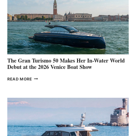
The Gran Turismo 50 Makes Her In-Water World
Debut at the 2026 Venice Boat Show
THE
READ MORE
GRAN
TURISMO
50
MAKES
HER
IN-
WATER
WORLD
DEBUT