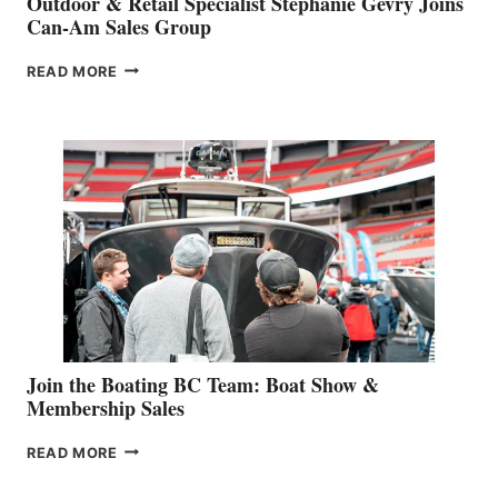
Outdoor & Retail Specialist Stephanie Gevry Joins
Can-Am Sales Group
OUTDOOR
READ MORE
&
RETAIL
SPECIALIST
STEPHANIE
GEVRY
JOINS
CAN-
AM
SALES
GROUP
Join the Boating BC Team: Boat Show &
Membership Sales
JOIN
READ MORE
THE
BOATING