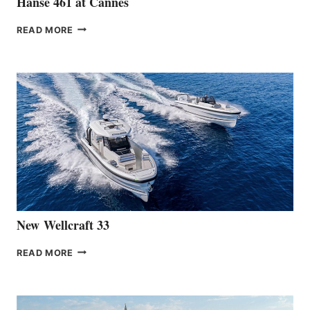
Hanse 461 at Cannes
THE
READ MORE
HANSE
TEAM
ANNOUNCES
THE
LAUNCH
OF
THE
HANSE
461
AT
CANNES
New Wellcraft 33
NEW WELLCRAFT
READ MORE
33