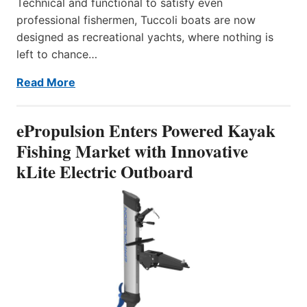
Technical and functional to satisfy even
professional fishermen, Tuccoli boats are now
designed as recreational yachts, where nothing is
left to chance…
Read More
ePropulsion Enters Powered Kayak
Fishing Market with Innovative
kLite Electric Outboard