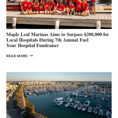
STABILIZATION
AT
CANNES AND
GENOA
Maple Leaf Marinas Aims to Surpass $200,000 for
Local Hospitals During 7th Annual Fuel
Your Hospital Fundraiser
MAPLE
READ MORE
LEAF
MARINAS
AIMS
TO
SURPASS
$200,000
FOR
LOCAL
HOSPITALS
DURING
7TH
ANNUAL FUEL