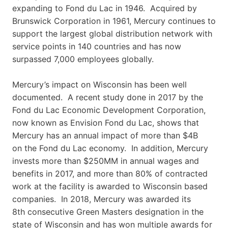
expanding to Fond du Lac in 1946. Acquired by
Brunswick Corporation in 1961, Mercury continues to
support the largest global distribution network with
service points in 140 countries and has now
surpassed 7,000 employees globally.
Mercury’s impact on Wisconsin has been well
documented. A recent study done in 2017 by the
Fond du Lac Economic Development Corporation,
now known as Envision Fond du Lac, shows that
Mercury has an annual impact of more than $4B
on the Fond du Lac economy. In addition, Mercury
invests more than $250MM in annual wages and
benefits in 2017, and more than 80% of contracted
work at the facility is awarded to Wisconsin based
companies. In 2018, Mercury was awarded its
8th consecutive Green Masters designation in the
state of Wisconsin and has won multiple awards for