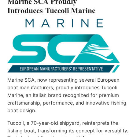
Marine SCA Proudly
Introduces Tuccoli Marine
Marine SCA, now representing several European
boat manufacturers, proudly introduces Tuccoli
Marine, an Italian brand recognized for premium
craftsmanship, performance, and innovative fishing
boat design.
Tuccoli, a 70-year-old shipyard, reinterprets the
fishing boat, transforming its concept for versatility.