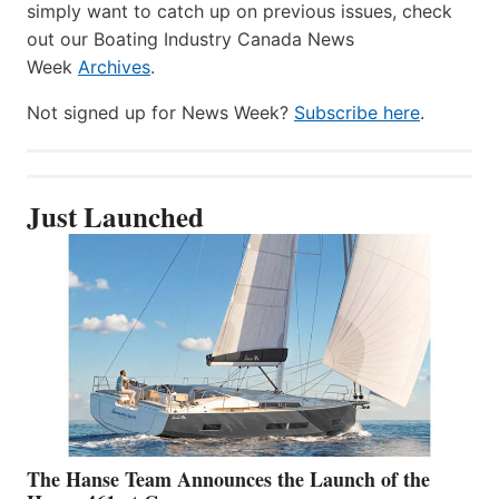
simply want to catch up on previous issues, check
out our Boating Industry Canada News
Week
Archives
.
Not signed up for News Week?
Subscribe here
.
Just Launched
The Hanse Team Announces the Launch of the