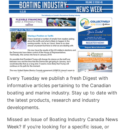
Every Tuesday we publish a fresh Digest with
informative articles pertaining to the Canadian
boating and marine industry. Stay up to date with
the latest products, research and industry
developments.
Missed an Issue of Boating Industry Canada News
Week? If you’re looking for a specific issue, or