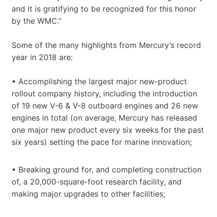
and it is gratifying to be recognized for this honor
by the WMC.”
Some of the many highlights from Mercury’s record
year in 2018 are:
• Accomplishing the largest major new-product
rollout company history, including the introduction
of 19 new V-6 & V-8 outboard engines and 26 new
engines in total (on average, Mercury has released
one major new product every six weeks for the past
six years) setting the pace for marine innovation;
• Breaking ground for, and completing construction
of, a 20,000-square-foot research facility, and
making major upgrades to other facilities;