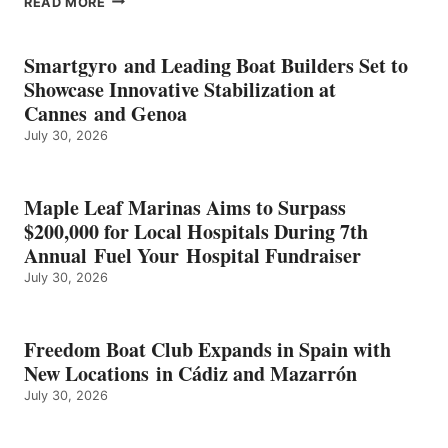
READ MORE
KMAX
BATTERY
EARNS
Smartgyro and Leading Boat Builders Set to
ICAST
Showcase Innovative Stabilization at
2026
Cannes and Genoa
BEST
July 30, 2026
OF
SHOW
HONORS
IN
Maple Leaf Marinas Aims to Surpass
ENERGY
$200,000 for Local Hospitals During 7th
CATEGORY
Annual Fuel Your Hospital Fundraiser
July 30, 2026
Freedom Boat Club Expands in Spain with
New Locations in Cádiz and Mazarrón
July 30, 2026