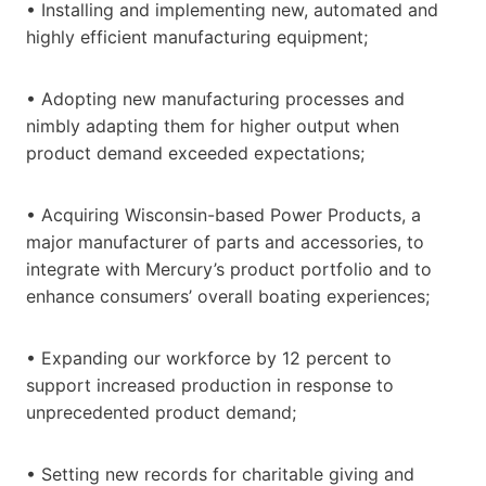
• Installing and implementing new, automated and
highly efficient manufacturing equipment;
• Adopting new manufacturing processes and
nimbly adapting them for higher output when
product demand exceeded expectations;
• Acquiring Wisconsin-based Power Products, a
major manufacturer of parts and accessories, to
integrate with Mercury’s product portfolio and to
enhance consumers’ overall boating experiences;
• Expanding our workforce by 12 percent to
support increased production in response to
unprecedented product demand;
• Setting new records for charitable giving and