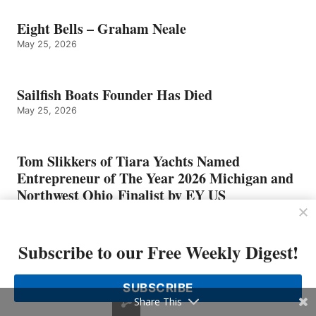
Eight Bells – Graham Neale
May 25, 2026
Sailfish Boats Founder Has Died
May 25, 2026
Tom Slikkers of Tiara Yachts Named
Entrepreneur of The Year 2026 Michigan and
Northwest Ohio Finalist by EY US
May 4, 2026
Subscribe to our Free Weekly Digest!
SUBSCRIBE
Share This