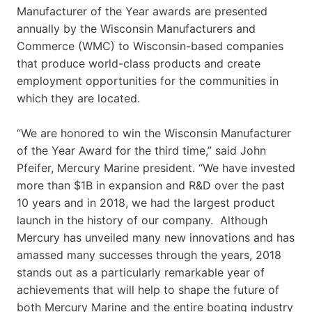
Manufacturer of the Year awards are presented
annually by the Wisconsin Manufacturers and
Commerce (WMC) to Wisconsin-based companies
that produce world-class products and create
employment opportunities for the communities in
which they are located.
“We are honored to win the Wisconsin Manufacturer
of the Year Award for the third time,” said John
Pfeifer, Mercury Marine president. “We have invested
more than $1B in expansion and R&D over the past
10 years and in 2018, we had the largest product
launch in the history of our company. Although
Mercury has unveiled many new innovations and has
amassed many successes through the years, 2018
stands out as a particularly remarkable year of
achievements that will help to shape the future of
both Mercury Marine and the entire boating industry