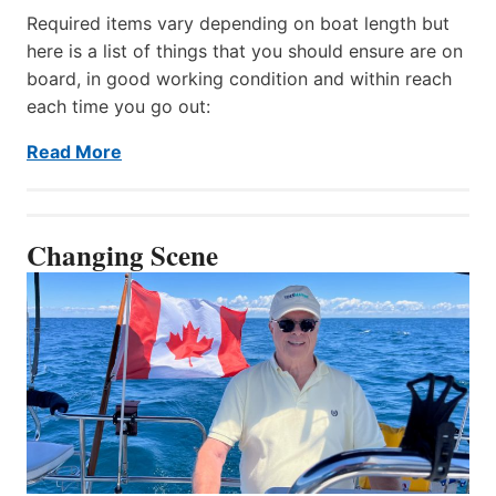
Required items vary depending on boat length but
here is a list of things that you should ensure are on
board, in good working condition and within reach
each time you go out:
Read More
Changing Scene