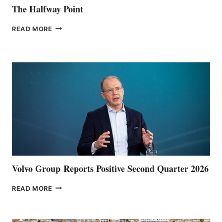
The Halfway Point
THE
READ MORE
HALFWAY
POINT
Volvo Group Reports Positive Second Quarter 2026
VOLVO
READ MORE
GROUP REPORTS
POSITIVE
SECOND