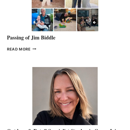
Passing of Jim Biddle
PASSING
READ MORE
OF
JIM
BIDDLE