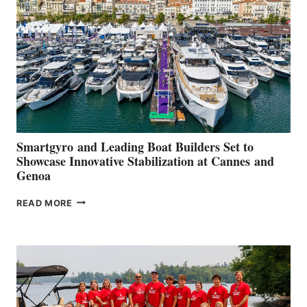
QUARTER
2026
Smartgyro and Leading Boat Builders Set to
Showcase Innovative Stabilization at Cannes and
Genoa
SMARTGYRO AND
READ MORE
LEADING
BOAT
BUILDERS
SET
TO
SHOWCASE
INNOVATIVE