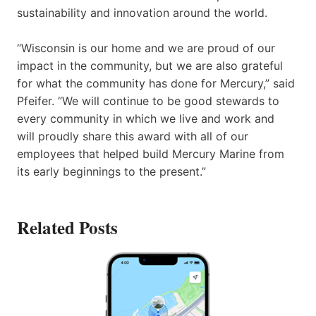
sustainability and innovation around the world.
“Wisconsin is our home and we are proud of our
impact in the community, but we are also grateful
for what the community has done for Mercury,” said
Pfeifer. “We will continue to be good stewards to
every community in which we live and work and
will proudly share this award with all of our
employees that helped build Mercury Marine from
its early beginnings to the present.”
Related Posts