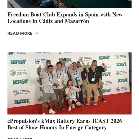
YOUR HOSPITAL
FUNDRAISER
Freedom Boat Club Expands in Spain with New
Locations in Cádiz and Mazarrón
FREEDOM
READ MORE
BOAT
CLUB
EXPANDS
IN
SPAIN
WITH
NEW
LOCATIONS IN
CÁDIZ
AND
MAZARRÓN
ePropulsion’s kMax Battery Earns ICAST 2026
Best of Show Honors In Energy Category
EPROPULSION’S