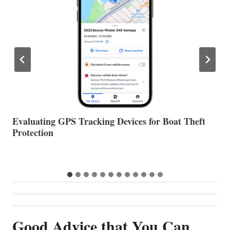
The Halfway Point
V
Good Advice that You Can