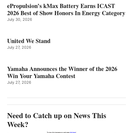
ePropulsion’s kMax Battery Earns ICAST
2026 Best of Show Honors In Energy Category
July 30, 2026
United We Stand
July 27, 2026
Yamaha Announces the Winner of the 2026
Win Your Yamaha Contest
July 27, 2026
Need to Catch up on News This
Week?