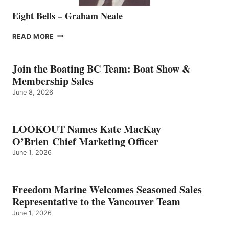
Eight Bells – Graham Neale
EIGHT
READ MORE
BELLS
–
GRAHAM
Join the Boating BC Team: Boat Show &
NEALE
Membership Sales
June 8, 2026
LOOKOUT Names Kate MacKay
O’Brien Chief Marketing Officer
June 1, 2026
Freedom Marine Welcomes Seasoned Sales
Representative to the Vancouver Team
June 1, 2026