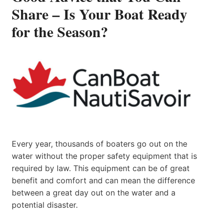
Share – Is Your Boat Ready
for the Season?
Every year, thousands of boaters go out on the
water without the proper safety equipment that is
required by law. This equipment can be of great
benefit and comfort and can mean the difference
between a great day out on the water and a
potential disaster.