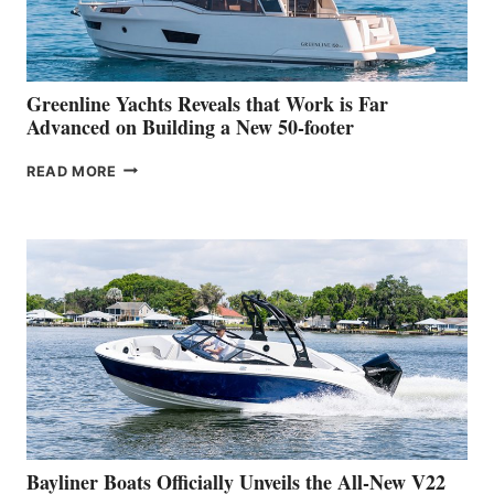
AT
THE
2026
VENICE
BOAT
Greenline Yachts Reveals that Work is Far
SHOW
Advanced on Building a New 50-footer
GREENLINE
READ MORE
YACHTS
REVEALS
THAT
WORK
IS
FAR
ADVANCED
ON
BUILDING
A
NEW
50-
FOOTER
Bayliner Boats Officially Unveils the All-New V22