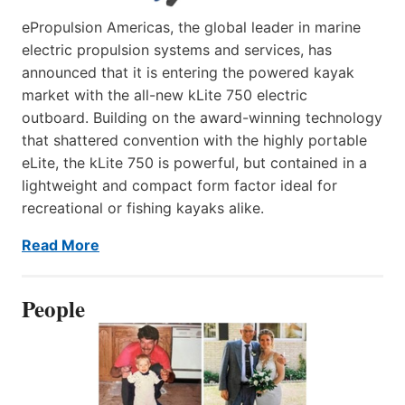
ePropulsion Americas, the global leader in marine
electric propulsion systems and services, has
announced that it is entering the powered kayak
market with the all-new kLite 750 electric
outboard. Building on the award-winning technology
that shattered convention with the highly portable
eLite, the kLite 750 is powerful, but contained in a
lightweight and compact form factor ideal for
recreational or fishing kayaks alike.
Read More
People