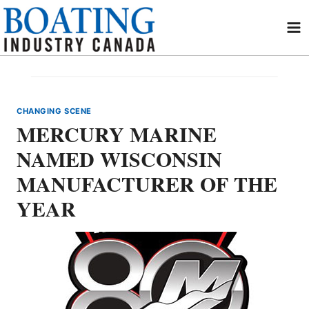
Skip
to
content
CHANGING SCENE
MERCURY MARINE
NAMED WISCONSIN
MANUFACTURER OF THE
YEAR