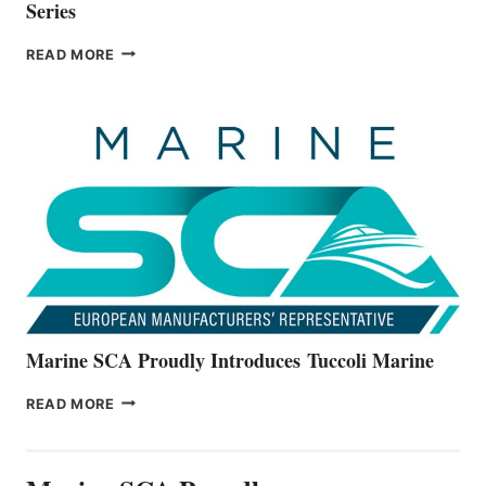
Series
BAYLINER
READ MORE
BOATS
OFFICIALLY
UNVEILS
THE
ALL-
NEW
V22
SERIES
Marine SCA Proudly Introduces Tuccoli Marine
MARINE
READ MORE
SCA
PROUDLY
INTRODUCES TUCCOLI
MARINE