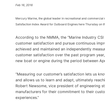
Feb 16, 2016
Mercury Marine, the global leader in recreational and commercia
Satisfaction Index Award for Outboard Engines here Thursday on th
According to the NMMA, the “Marine Industry CSI
customer satisfaction and pursue continuous impr
achieved and maintained an independently measure
customer satisfaction over the past program year
new boat or engine during the period between Apr
“Measuring our customer’s satisfaction lets us kn
and allows us to learn and adapt, ultimately reach
Robert Newsome, vice president of engineering s
manufacturers for their commitment to their cust
experiences.”