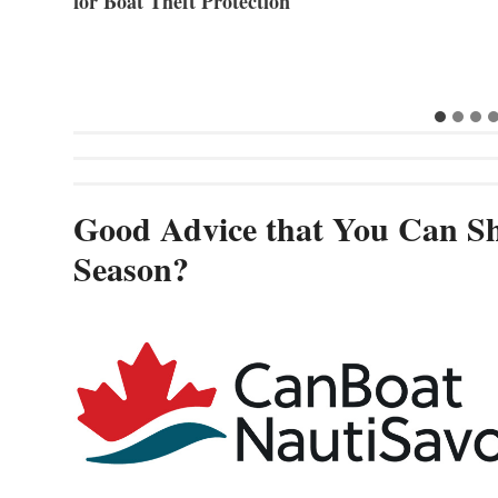
for Boat Theft Protection
Good Advice that You Can Sh
Season?