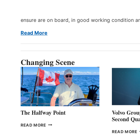
ensure are on board, in good working condition a
Read More
Changing Scene
The Halfway Point
Volvo Group
Second Qua
THE
READ MORE
HALFWAY
READ MORE
POINT
G