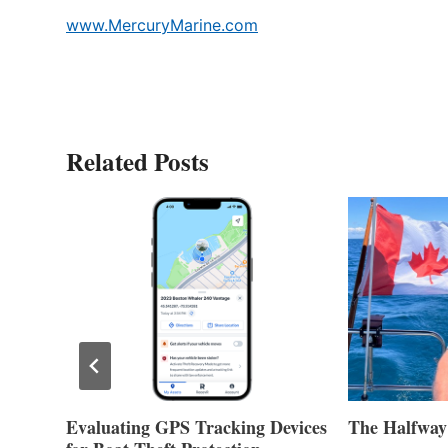
www.MercuryMarine.com
Related Posts
Evaluating GPS Tracking Devices
The Halfway