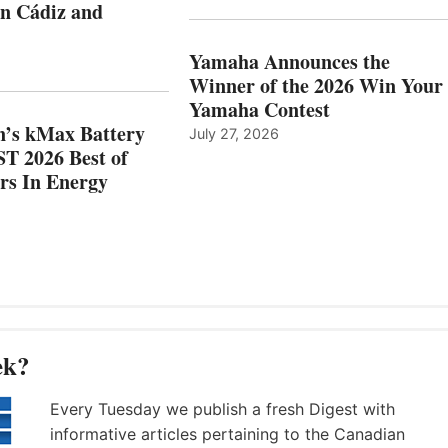
in Cádiz and
OCATIONS IN
SHOW
ÁDIZ
HONORS
AND
IN
Yamaha Announces the
MAZARRÓN
ENERGY
Winner of the 2026 Win Your
CATEGORY
Yamaha Contest
n’s kMax Battery
July 27, 2026
T 2026 Best of
rs In Energy
ek?
Every Tuesday we publish a fresh Digest with
informative articles pertaining to the Canadian