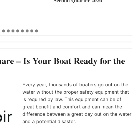
Second Quarter 2026
are – Is Your Boat Ready for the
Every year, thousands of boaters go out on the
water without the proper safety equipment that
is required by law. This equipment can be of
great benefit and comfort and can mean the
difference between a great day out on the water
and a potential disaster.