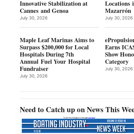
Innovative Stabilization at
Locations 
L
$200,000
Cannes and Genoa
Mazarrón
C
FOR
LOCAL
July 30, 2026
July 30, 2026
HOSPITALS
DURING
7TH
Maple Leaf Marinas Aims to
ePropulsio
ANNUAL FUEL
Surpass $200,000 for Local
Earns ICAS
YOUR HOSPITAL
Hospitals During 7th
FUNDRAISER
Show Hono
Annual Fuel Your Hospital
Category
Fundraiser
July 30, 2026
July 30, 2026
Need to Catch up on News This We