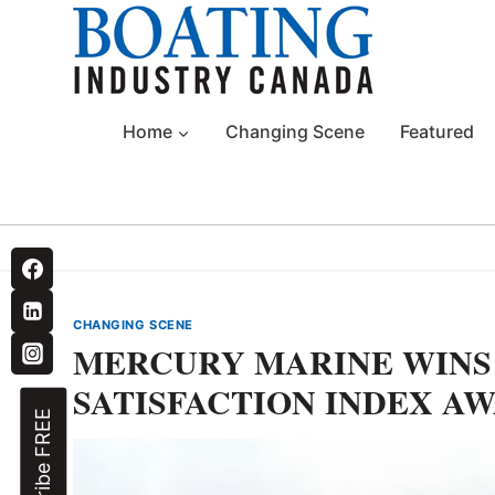
Skip
to
content
Home
Changing Scene
Featured
CHANGING SCENE
MERCURY MARINE WIN
SATISFACTION INDEX A
Subscribe FREE