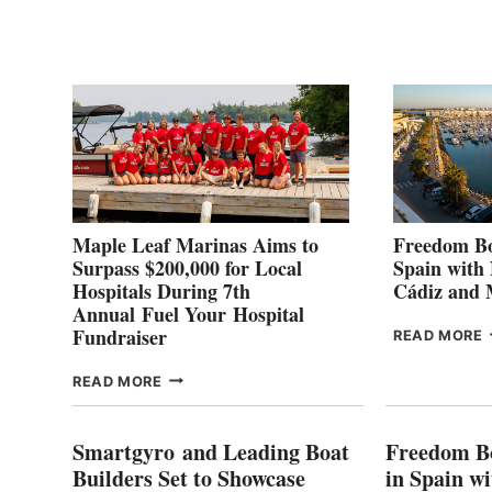
P
2
Maple Leaf Marinas Aims to
Freedom Bo
Surpass $200,000 for Local
Spain with
Hospitals During 7th
Cádiz and
Annual Fuel Your Hospital
Fundraiser
READ MORE
C
MAPLE
READ MORE
E
LEAF
I
MARINAS
S
AIMS
Smartgyro and Leading Boat
Freedom B
TO
Builders Set to Showcase
in Spain w
SURPASS