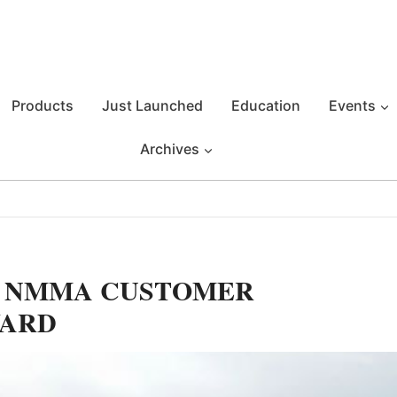
Products
Just Launched
Education
Events
Archives
S NMMA CUSTOMER
WARD