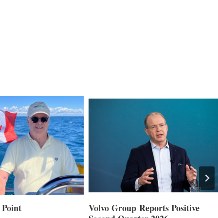
 Point
Volvo Group Reports Positive