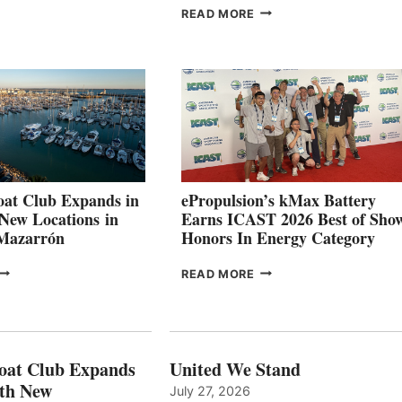
OSITIVE
SMARTGYRO AND
READ MORE
SECOND
LEADING
QUARTER
BOAT
026
BUILDERS
SET
TO
SHOWCASE
INNOVATIVE
STABILIZATION
AT
CANNES AND
at Club Expands in
ePropulsion’s kMax Battery
GENOA
 New Locations in
Earns ICAST 2026 Best of Sho
 Mazarrón
Honors In Energy Category
FREEDOM
EPROPULSION’S
READ MORE
BOAT
KMAX
LUB
BATTERY
XPANDS
EARNS
N
ICAST
PAIN
2026
oat Club Expands
United We Stand
WITH
BEST
ith New
July 27, 2026
NEW
OF