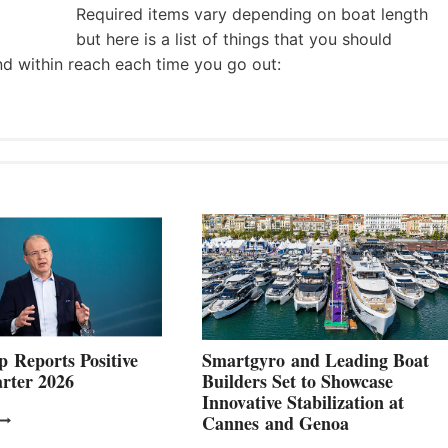
Required items vary depending on boat length
but here is a list of things that you should
nd within reach each time you go out:
 Reports Positive
Smartgyro and Leading Boat
rter 2026
Builders Set to Showcase
Innovative Stabilization at
VOLVO
Cannes and Genoa
ROUP REPORTS