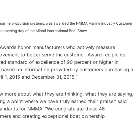
l marine propulsion systems, was awarded the NMMA Marine Industry Customer
e opening day of the Miami International Boat Show.
 Awards honor manufacturers who actively measure
ovement to better serve the customer. Award recipients
d standard of excellence of 90 percent or higher in
, based on information provided by customers purchasing 
il 1, 2015 and December 31, 2015.“
ow more about what they are thinking, what they are saying
ing a point where we have truly earned their praise,” said
tandards for NMMA. “We congratulate these 46
omers and creating exceptional boat ownership