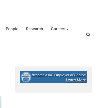
People
Research
Careers