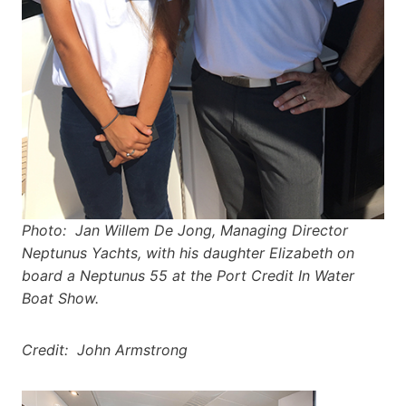
Photo: Jan Willem De Jong, Managing Director
Neptunus Yachts, with his daughter Elizabeth on
board a Neptunus 55 at the Port Credit In Water
Boat Show.
Credit: John Armstrong