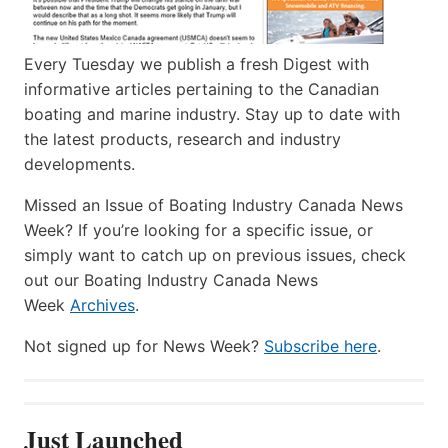
Every Tuesday we publish a fresh Digest with
informative articles pertaining to the Canadian
boating and marine industry. Stay up to date with
the latest products, research and industry
developments.
Missed an Issue of Boating Industry Canada News
Week? If you’re looking for a specific issue, or
simply want to catch up on previous issues, check
out our Boating Industry Canada News
Week
Archives
.
Not signed up for News Week?
Subscribe here
.
Just Launched