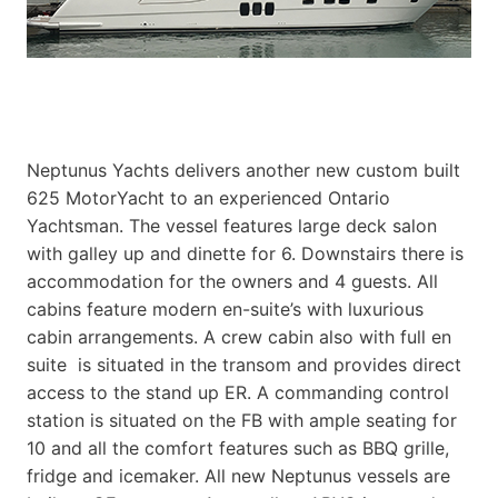
Neptunus Yachts delivers another new custom built
625 MotorYacht to an experienced Ontario
Yachtsman. The vessel features large deck salon
with galley up and dinette for 6. Downstairs there is
accommodation for the owners and 4 guests. All
cabins feature modern en-suite’s with luxurious
cabin arrangements. A crew cabin also with full en
suite is situated in the transom and provides direct
access to the stand up ER. A commanding control
station is situated on the FB with ample seating for
10 and all the comfort features such as BBQ grille,
fridge and icemaker. All new Neptunus vessels are