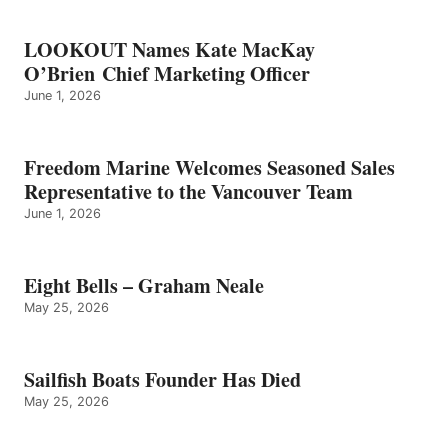
LOOKOUT Names Kate MacKay
O’Brien Chief Marketing Officer
June 1, 2026
Freedom Marine Welcomes Seasoned Sales
Representative to the Vancouver Team
June 1, 2026
Eight Bells – Graham Neale
May 25, 2026
Sailfish Boats Founder Has Died
May 25, 2026