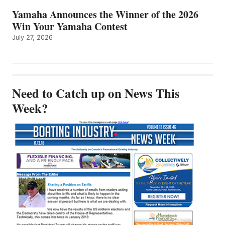
Yamaha Announces the Winner of the 2026
Win Your Yamaha Contest
July 27, 2026
Need to Catch up on News This
Week?