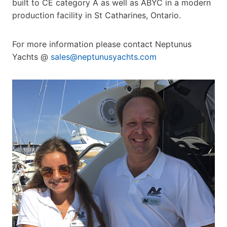
built to CE category A as well as ABYC in a modern
production facility in St Catharines, Ontario.
For more information please contact Neptunus
Yachts @
sales@neptunusyachts.com