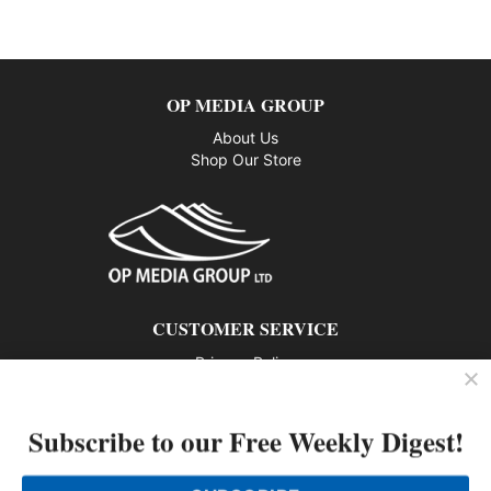
OP MEDIA GROUP
About Us
Shop Our Store
CUSTOMER SERVICE
Privacy Policy
Contact us
Subscribe to our Free Weekly Digest!
802 – 1166 Alberni Street, Vancouver, BC V6E 3Z3
Phone: 604-428-0259