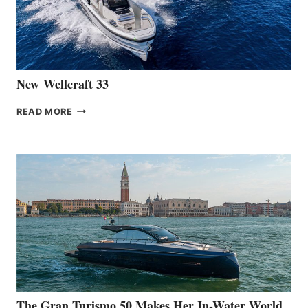
461
AT
CANNES
New Wellcraft 33
NEW WELLCRAFT
READ MORE
33
The Gran Turismo 50 Makes Her In-Water World