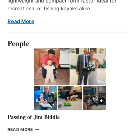
lightweight and compact form factor ideal for
recreational or fishing kayaks alike.
Read More
People
Passing of Jim Biddle
PASSING
READ MORE
OF