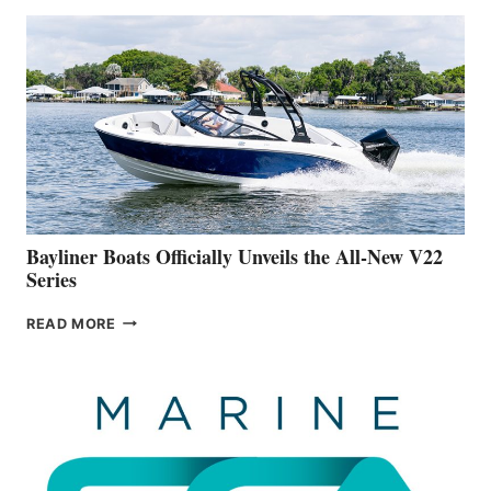
THAT
WORK
IS
FAR
ADVANCED
ON
BUILDING
A
NEW
50-
FOOTER
Bayliner Boats Officially Unveils the All-New V22
Series
BAYLINER
READ MORE
BOATS
OFFICIALLY
UNVEILS
THE
ALL-
NEW
V22