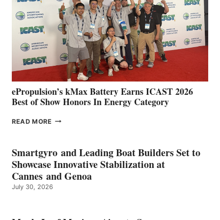
WITH
NEW
LOCATIONS IN
CÁDIZ
AND
MAZARRÓN
ePropulsion’s kMax Battery Earns ICAST 2026
Best of Show Honors In Energy Category
EPROPULSION’S
READ MORE
KMAX
BATTERY
EARNS
Smartgyro and Leading Boat Builders Set to
ICAST
Showcase Innovative Stabilization at
2026
Cannes and Genoa
BEST
July 30, 2026
OF
SHOW
HONORS
IN