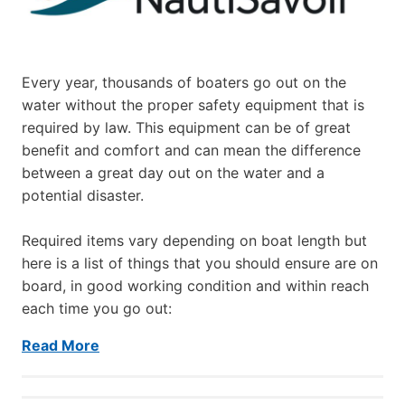
Every year, thousands of boaters go out on the
water without the proper safety equipment that is
required by law. This equipment can be of great
benefit and comfort and can mean the difference
between a great day out on the water and a
potential disaster.
Required items vary depending on boat length but
here is a list of things that you should ensure are on
board, in good working condition and within reach
each time you go out:
Read More