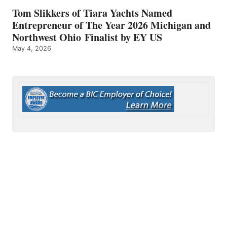
Tom Slikkers of Tiara Yachts Named
Entrepreneur of The Year 2026 Michigan and
Northwest Ohio Finalist by EY US
May 4, 2026