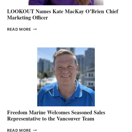
LOOKOUT Names Kate MacKay O’Brien Chief
Marketing Officer
LOOKOUT
READ MORE
NAMES
KATE
MACKAY
O’BRIEN CHIEF
MARKETING
OFFICER
Freedom Marine Welcomes Seasoned Sales
Representative to the Vancouver Team
FREEDOM
READ MORE