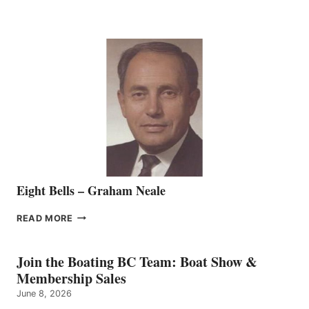
MARINE
WELCOMES
SEASONED
SALES
REPRESENTATIVE
TO
THE
VANCOUVER
TEAM
Eight Bells – Graham Neale
EIGHT
READ MORE
BELLS
–
GRAHAM
Join the Boating BC Team: Boat Show &
NEALE
Membership Sales
June 8, 2026