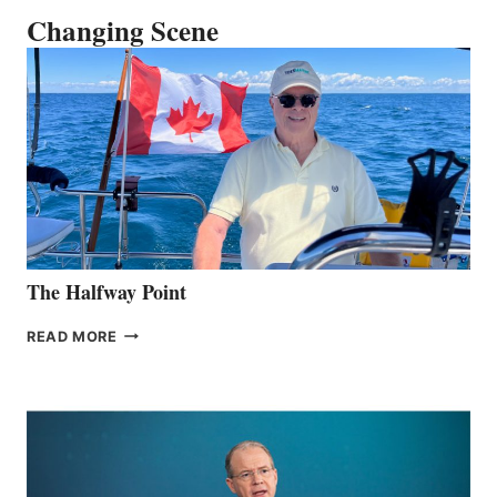
Changing Scene
The Halfway Point
THE
READ MORE
HALFWAY
POINT