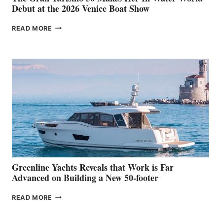
Debut at the 2026 Venice Boat Show
THE
READ MORE
GRAN
TURISMO
50
MAKES
HER
IN-
WATER
WORLD
DEBUT
AT
THE
2026
VENICE
BOAT
Greenline Yachts Reveals that Work is Far
SHOW
Advanced on Building a New 50-footer
GREENLINE
READ MORE
YACHTS
REVEALS