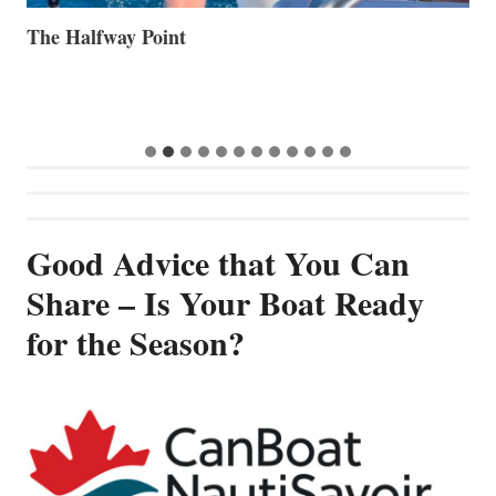
The Halfway Point
V
Good Advice that You Can
Share – Is Your Boat Ready
for the Season?