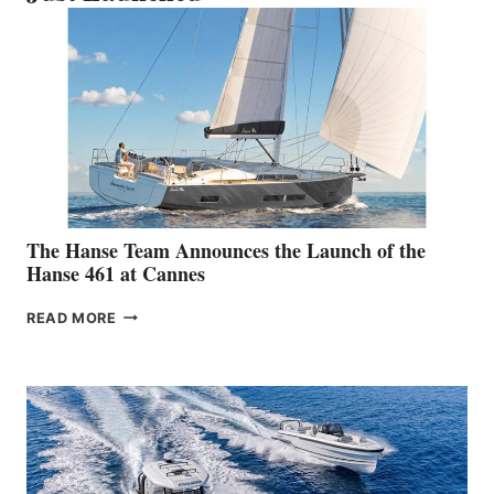
The Hanse Team Announces the Launch of the
Hanse 461 at Cannes
THE
READ MORE
HANSE
TEAM
ANNOUNCES
THE
LAUNCH
OF
THE
HANSE