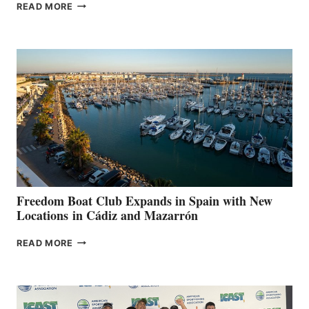
MAPLE
READ MORE
LEAF
MARINAS
AIMS
TO
SURPASS
$200,000
FOR
LOCAL
HOSPITALS
DURING
7TH
ANNUAL FUEL
YOUR HOSPITAL
FUNDRAISER
Freedom Boat Club Expands in Spain with New
Locations in Cádiz and Mazarrón
FREEDOM
READ MORE
BOAT
CLUB
EXPANDS
IN
SPAIN