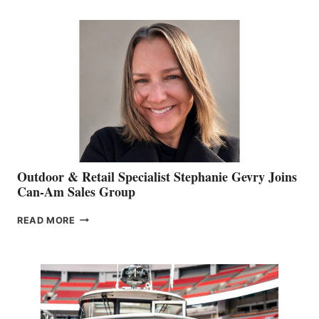
JIM
BIDDLE
Outdoor & Retail Specialist Stephanie Gevry Joins
Can-Am Sales Group
OUTDOOR
READ MORE
&
RETAIL
SPECIALIST
STEPHANIE
GEVRY
JOINS
CAN-