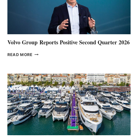
Volvo Group Reports Positive Second Quarter 2026
VOLVO
READ MORE
GROUP REPORTS
POSITIVE
SECOND
QUARTER
2026