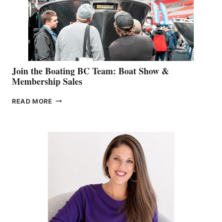
AM
SALES
GROUP
Join the Boating BC Team: Boat Show &
Membership Sales
JOIN
READ MORE
THE
BOATING
BC
TEAM:
BOAT
SHOW
&
MEMBERSHIP
SALES