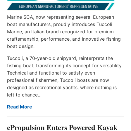
Marine SCA, now representing several European
boat manufacturers, proudly introduces Tuccoli
Marine, an Italian brand recognized for premium
craftsmanship, performance, and innovative fishing
boat design.
Tuccoli, a 70-year-old shipyard, reinterprets the
fishing boat, transforming its concept for versatility.
Technical and functional to satisfy even
professional fishermen, Tuccoli boats are now
designed as recreational yachts, where nothing is
left to chance…
Read More
ePropulsion Enters Powered Kayak