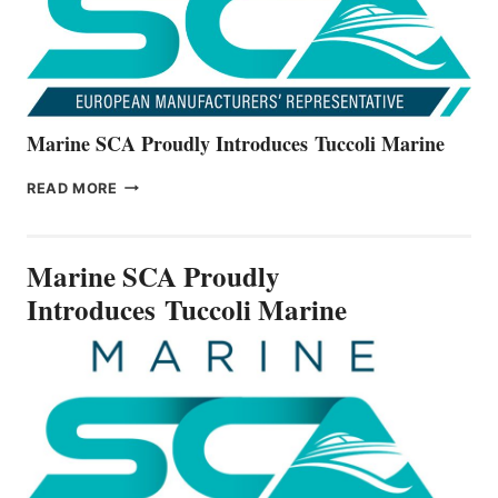
SERIES
Marine SCA Proudly Introduces Tuccoli Marine
MARINE
READ MORE
SCA
PROUDLY
INTRODUCES TUCCOLI
Marine SCA Proudly
MARINE
Introduces Tuccoli Marine