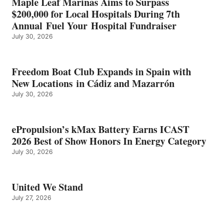
Maple Leaf Marinas Aims to Surpass
ENERGY
$200,000 for Local Hospitals During 7th
CATEGORY
Annual Fuel Your Hospital Fundraiser
July 30, 2026
Freedom Boat Club Expands in Spain with
New Locations in Cádiz and Mazarrón
July 30, 2026
ePropulsion’s kMax Battery Earns ICAST
2026 Best of Show Honors In Energy Category
July 30, 2026
United We Stand
July 27, 2026