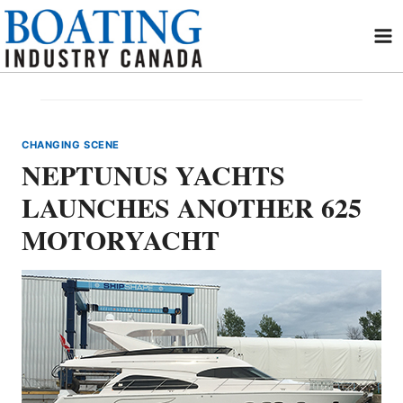
Skip
to
content
CHANGING SCENE
NEPTUNUS YACHTS
LAUNCHES ANOTHER 625
MOTORYACHT