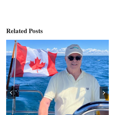
Related Posts