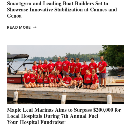
Smartgyro and Leading Boat Builders Set to
Showcase Innovative Stabilization at Cannes and
Genoa
SMARTGYRO AND
READ MORE
LEADING
BOAT
BUILDERS
SET
TO
SHOWCASE
INNOVATIVE
STABILIZATION
AT
CANNES AND
GENOA
Maple Leaf Marinas Aims to Surpass $200,000 for
Local Hospitals During 7th Annual Fuel
Your Hospital Fundraiser