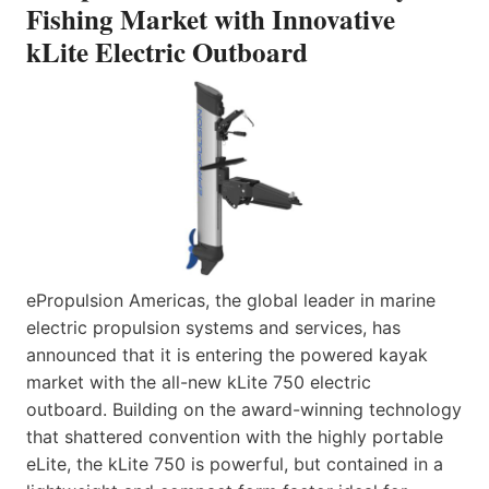
Fishing Market with Innovative
kLite Electric Outboard
ePropulsion Americas, the global leader in marine
electric propulsion systems and services, has
announced that it is entering the powered kayak
market with the all-new kLite 750 electric
outboard. Building on the award-winning technology
that shattered convention with the highly portable
eLite, the kLite 750 is powerful, but contained in a