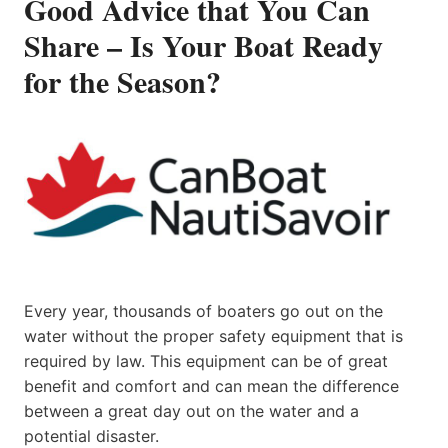
Good Advice that You Can
Share – Is Your Boat Ready
for the Season?
Every year, thousands of boaters go out on the
water without the proper safety equipment that is
required by law. This equipment can be of great
benefit and comfort and can mean the difference
between a great day out on the water and a
potential disaster.