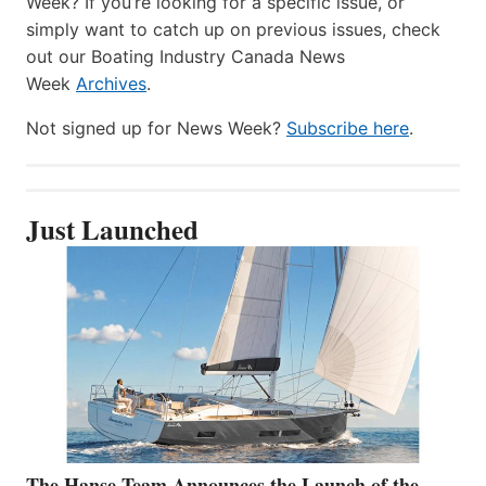
Week? If you’re looking for a specific issue, or
simply want to catch up on previous issues, check
out our Boating Industry Canada News
Week
Archives
.
Not signed up for News Week?
Subscribe here
.
Just Launched
The Hanse Team Announces the Launch of the