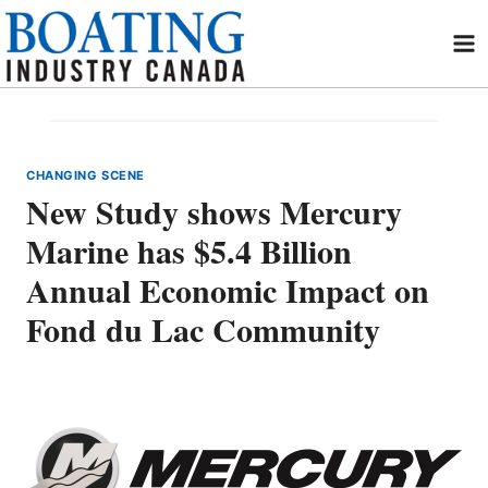
Skip
to
content
CHANGING SCENE
New Study shows Mercury
Marine has $5.4 Billion
Annual Economic Impact on
Fond du Lac Community