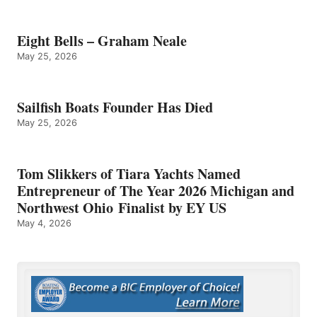
Eight Bells – Graham Neale
May 25, 2026
Sailfish Boats Founder Has Died
May 25, 2026
Tom Slikkers of Tiara Yachts Named
Entrepreneur of The Year 2026 Michigan and
Northwest Ohio Finalist by EY US
May 4, 2026