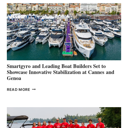
SECOND
QUARTER
2026
Smartgyro and Leading Boat Builders Set to
Showcase Innovative Stabilization at Cannes and
Genoa
SMARTGYRO AND
READ MORE
LEADING
BOAT
BUILDERS
SET
TO
SHOWCASE