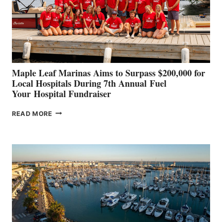
INNOVATIVE
STABILIZATION
AT
CANNES AND
GENOA
Maple Leaf Marinas Aims to Surpass $200,000 for
Local Hospitals During 7th Annual Fuel
Your Hospital Fundraiser
MAPLE
READ MORE
LEAF
MARINAS
AIMS
TO
SURPASS
$200,000
FOR
LOCAL
HOSPITALS
DURING
7TH