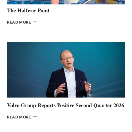
The Halfway Point
THE
READ MORE
HALFWAY
POINT
Volvo Group Reports Positive Second Quarter 2026
VOLVO
READ MORE
GROUP REPORTS
POSITIVE