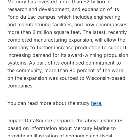
Mercury has invested more than $2 billion in
research and development, and expansion of its
Fond du Lac campus, which includes engineering
and manufacturing facilities, and now encompasses
more than 3 million square feet. The latest, recently
completed manufacturing expansion, will allow the
company to further increase production to support
increasing demand for its award-winning propulsion
systems. As part of its continued commitment to
the community, more than 80 percent of the work
on the expansion was sourced to Wisconsin-based
companies.
You can read more about the study
here.
Impact DataSource prepared the above estimates
based on information about Mercury Marine to
provide an illustration of economic and fiscal