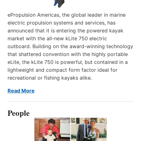
ePropulsion Americas, the global leader in marine
electric propulsion systems and services, has
announced that it is entering the powered kayak
market with the all-new kLite 750 electric
outboard. Building on the award-winning technology
that shattered convention with the highly portable
eLite, the kLite 750 is powerful, but contained in a
lightweight and compact form factor ideal for
recreational or fishing kayaks alike.
Read More
People