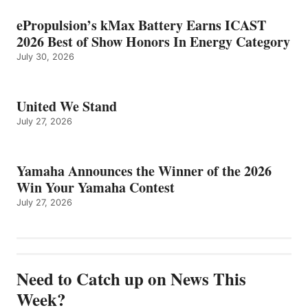
ePropulsion’s kMax Battery Earns ICAST
2026 Best of Show Honors In Energy Category
July 30, 2026
United We Stand
July 27, 2026
Yamaha Announces the Winner of the 2026
Win Your Yamaha Contest
July 27, 2026
Need to Catch up on News This
Week?