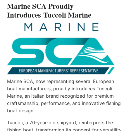
Marine SCA Proudly
MARINE
Introduces Tuccoli Marine
Marine SCA, now representing several European
boat manufacturers, proudly introduces Tuccoli
Marine, an Italian brand recognized for premium
craftsmanship, performance, and innovative fishing
boat design.
Tuccoli, a 70-year-old shipyard, reinterprets the
fishing boat, transforming its concept for versatility.