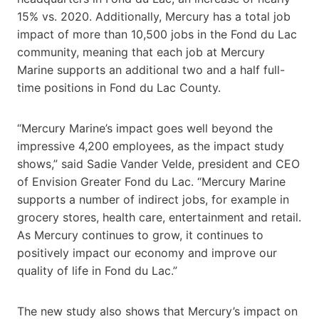
15% vs. 2020. Additionally, Mercury has a total job
impact of more than 10,500 jobs in the Fond du Lac
community, meaning that each job at Mercury
Marine supports an additional two and a half full-
time positions in Fond du Lac County.
“Mercury Marine’s impact goes well beyond the
impressive 4,200 employees, as the impact study
shows,” said Sadie Vander Velde, president and CEO
of Envision Greater Fond du Lac. “Mercury Marine
supports a number of indirect jobs, for example in
grocery stores, health care, entertainment and retail.
As Mercury continues to grow, it continues to
positively impact our economy and improve our
quality of life in Fond du Lac.”
The new study also shows that Mercury’s impact on