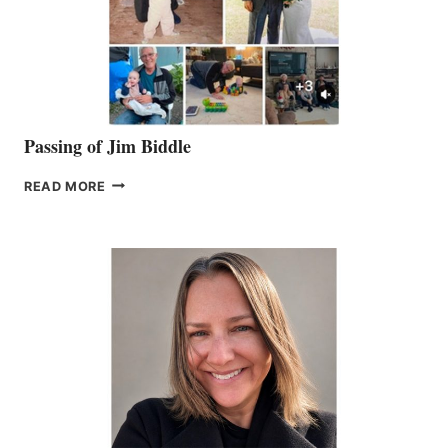
Passing of Jim Biddle
PASSING
READ MORE
OF
JIM
BIDDLE