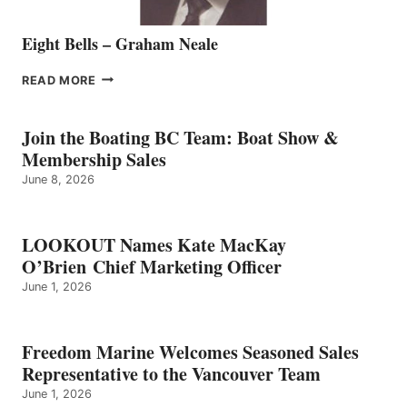
Eight Bells – Graham Neale
EIGHT
READ MORE
BELLS
–
GRAHAM
Join the Boating BC Team: Boat Show &
NEALE
Membership Sales
June 8, 2026
LOOKOUT Names Kate MacKay
O’Brien Chief Marketing Officer
June 1, 2026
Freedom Marine Welcomes Seasoned Sales
Representative to the Vancouver Team
June 1, 2026