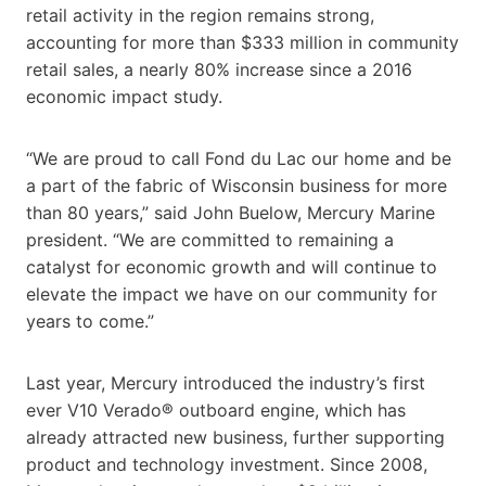
retail activity in the region remains strong,
accounting for more than $333 million in community
retail sales, a nearly 80% increase since a 2016
economic impact study.
“We are proud to call Fond du Lac our home and be
a part of the fabric of Wisconsin business for more
than 80 years,” said John Buelow, Mercury Marine
president. “We are committed to remaining a
catalyst for economic growth and will continue to
elevate the impact we have on our community for
years to come.”
Last year, Mercury introduced the industry’s first
ever V10 Verado® outboard engine, which has
already attracted new business, further supporting
product and technology investment. Since 2008,