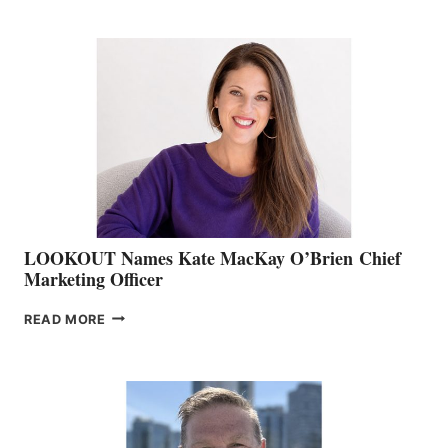
BOATING
BC
TEAM:
BOAT
SHOW
&
MEMBERSHIP
SALES
LOOKOUT Names Kate MacKay O’Brien Chief
Marketing Officer
LOOKOUT
READ MORE
NAMES
KATE
MACKAY
O’BRIEN CHIEF
MARKETING
OFFICER