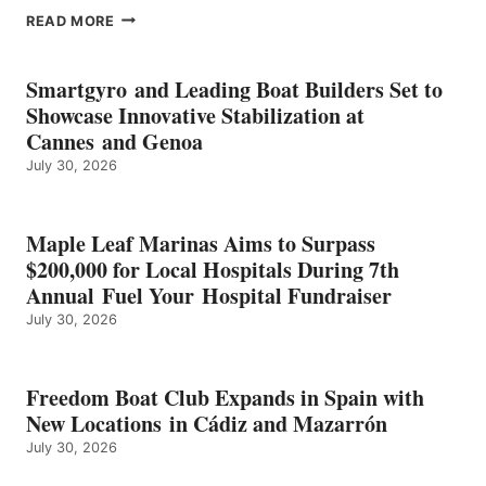
EPROPULSION’S
READ MORE
KMAX
BATTERY
EARNS
Smartgyro and Leading Boat Builders Set to
ICAST
Showcase Innovative Stabilization at
2026
Cannes and Genoa
BEST
July 30, 2026
OF
SHOW
HONORS
IN
Maple Leaf Marinas Aims to Surpass
ENERGY
$200,000 for Local Hospitals During 7th
CATEGORY
Annual Fuel Your Hospital Fundraiser
July 30, 2026
Freedom Boat Club Expands in Spain with
New Locations in Cádiz and Mazarrón
July 30, 2026