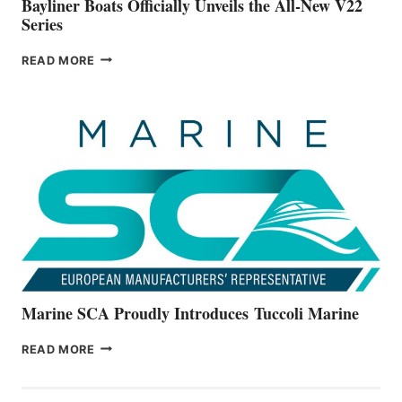
Bayliner Boats Officially Unveils the All-New V22
Series
BAYLINER
READ MORE
BOATS
OFFICIALLY
UNVEILS
THE
ALL-
NEW
V22
SERIES
Marine SCA Proudly Introduces Tuccoli Marine
MARINE
READ MORE
SCA
PROUDLY
INTRODUCES TUCCOLI