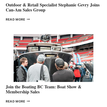
Outdoor & Retail Specialist Stephanie Gevry Joins
Can-Am Sales Group
OUTDOOR
READ MORE
&
RETAIL
SPECIALIST
STEPHANIE
GEVRY
JOINS
CAN-
AM
SALES
GROUP
Join the Boating BC Team: Boat Show &
Membership Sales
JOIN
READ MORE
THE