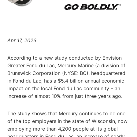
Apr 17, 2023
According to a new study conducted by Envision
Greater Fond du Lac, Mercury Marine (a division of
Brunswick Corporation (NYSE: BC), headquartered
in Fond du Lac, has a $5.4 billion annual economic
impact on the local Fond du Lac community – an
increase of almost 10% from just three years ago.
The study shows that Mercury continues to be one
of the top employers in the state of Wisconsin, now
employing more than 4,200 people at its global
headquarters in Fond du Lac, an increase of nearly