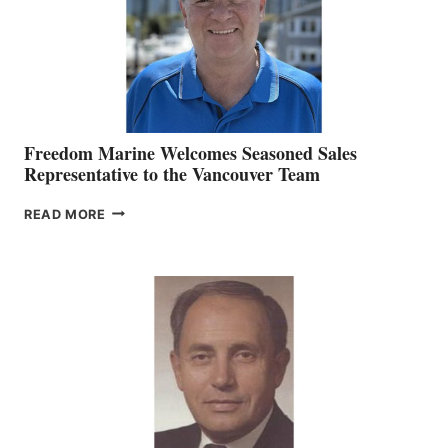
Freedom Marine Welcomes Seasoned Sales
Representative to the Vancouver Team
FREEDOM
READ MORE
MARINE
WELCOMES
SEASONED
SALES
REPRESENTATIVE
TO
THE
VANCOUVER
TEAM