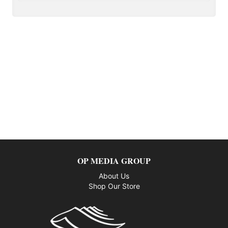
OP MEDIA GROUP
About Us
Shop Our Store