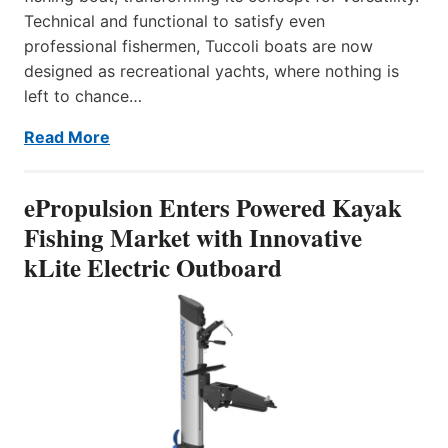
Technical and functional to satisfy even
professional fishermen, Tuccoli boats are now
designed as recreational yachts, where nothing is
left to chance…
Read More
ePropulsion Enters Powered Kayak
Fishing Market with Innovative
kLite Electric Outboard