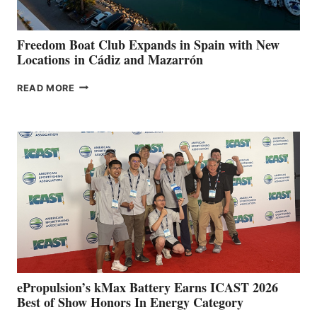
ANNUAL FUEL
YOUR HOSPITAL
FUNDRAISER
Freedom Boat Club Expands in Spain with New
Locations in Cádiz and Mazarrón
FREEDOM
READ MORE
BOAT
CLUB
EXPANDS
IN
SPAIN
WITH
NEW
LOCATIONS IN
CÁDIZ
AND
MAZARRÓN
ePropulsion’s kMax Battery Earns ICAST 2026
Best of Show Honors In Energy Category