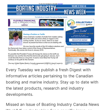
Every Tuesday we publish a fresh Digest with
informative articles pertaining to the Canadian
boating and marine industry. Stay up to date with
the latest products, research and industry
developments.
Missed an Issue of Boating Industry Canada News