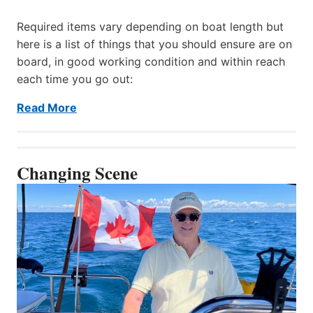
Required items vary depending on boat length but
here is a list of things that you should ensure are on
board, in good working condition and within reach
each time you go out:
Read More
Changing Scene