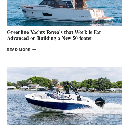
DEBUT
AT
THE
2026
VENICE
BOAT
Greenline Yachts Reveals that Work is Far
SHOW
Advanced on Building a New 50-footer
GREENLINE
READ MORE
YACHTS
REVEALS
THAT
WORK
IS
FAR
ADVANCED
ON
BUILDING
A
NEW
50-
FOOTER