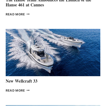
Hanse 461 at Cannes
THE
READ MORE
HANSE
TEAM
ANNOUNCES
THE
LAUNCH
OF
THE
HANSE
461
AT
CANNES
New Wellcraft 33
NEW WELLCRAFT
READ MORE
33