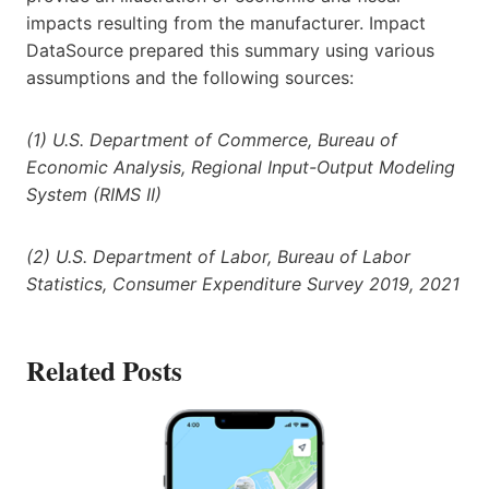
impacts resulting from the manufacturer. Impact
DataSource prepared this summary using various
assumptions and the following sources:
(1) U.S. Department of Commerce, Bureau of
Economic Analysis, Regional Input-Output Modeling
System (RIMS II)
(2) U.S. Department of Labor, Bureau of Labor
Statistics, Consumer Expenditure Survey 2019, 2021
Related Posts