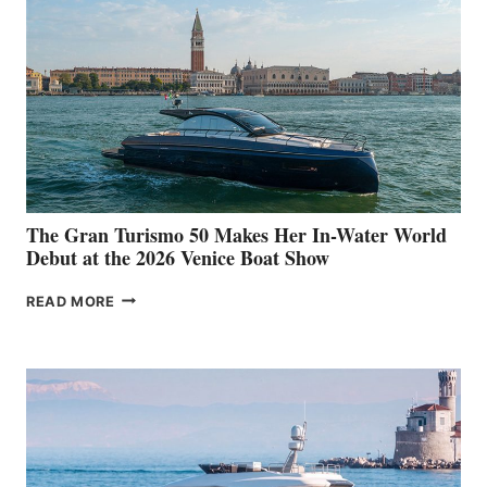
The Gran Turismo 50 Makes Her In-Water World
Debut at the 2026 Venice Boat Show
THE
READ MORE
GRAN
TURISMO
50
MAKES
HER
IN-
WATER
WORLD