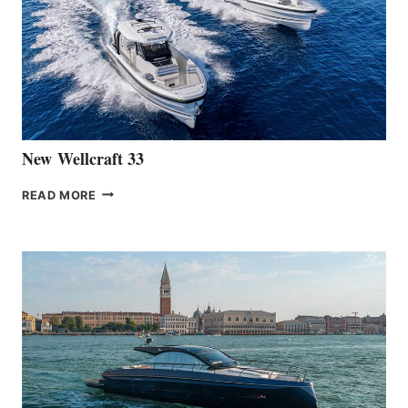
OF
THE
HANSE
461
AT
CANNES
New Wellcraft 33
NEW WELLCRAFT
READ MORE
33