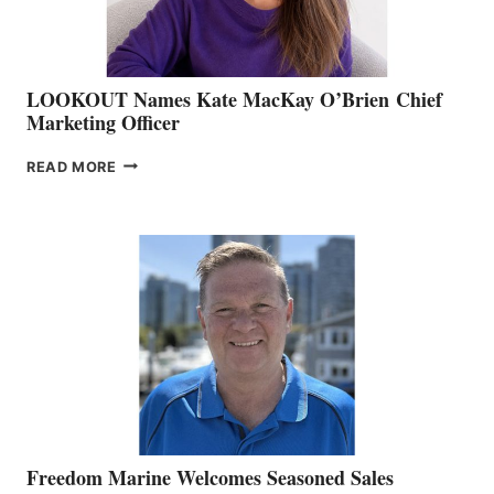
LOOKOUT Names Kate MacKay O’Brien Chief
Marketing Officer
LOOKOUT
READ MORE
NAMES
KATE
MACKAY
O’BRIEN CHIEF
MARKETING
OFFICER
Freedom Marine Welcomes Seasoned Sales