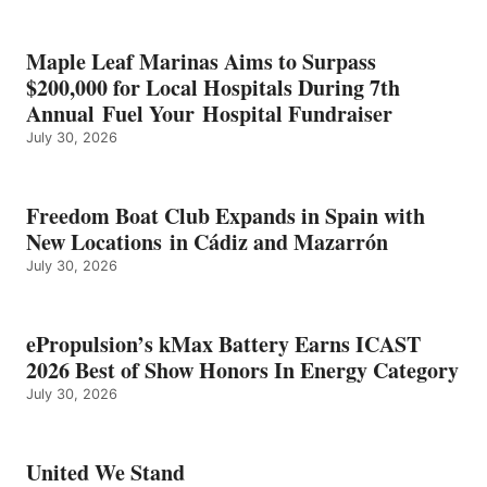
SHOW
HONORS
IN
Maple Leaf Marinas Aims to Surpass
ENERGY
$200,000 for Local Hospitals During 7th
CATEGORY
Annual Fuel Your Hospital Fundraiser
July 30, 2026
Freedom Boat Club Expands in Spain with
New Locations in Cádiz and Mazarrón
July 30, 2026
ePropulsion’s kMax Battery Earns ICAST
2026 Best of Show Honors In Energy Category
July 30, 2026
United We Stand