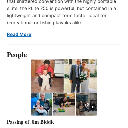
that shattered convention with the highly portable
eLite, the kLite 750 is powerful, but contained in a
lightweight and compact form factor ideal for
recreational or fishing kayaks alike.
Read More
People
Passing of Jim Biddle