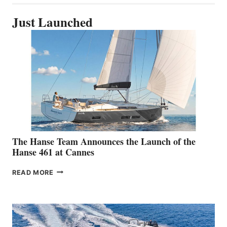
Just Launched
The Hanse Team Announces the Launch of the
Hanse 461 at Cannes
THE
READ MORE
HANSE
TEAM
ANNOUNCES
THE
LAUNCH