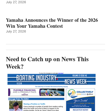
July 27, 2026
Yamaha Announces the Winner of the 2026
Win Your Yamaha Contest
July 27, 2026
Need to Catch up on News This
Week?