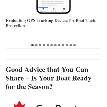
The Halfway Point
V
…
Good Advice that You Can
Share – Is Your Boat Ready
for the Season?