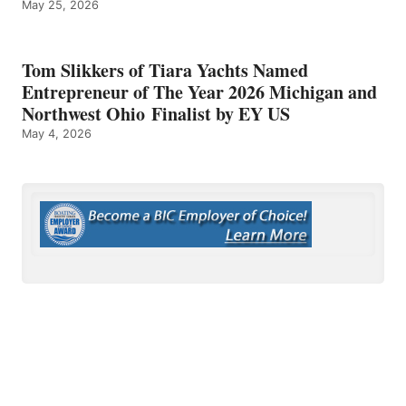
May 25, 2026
Tom Slikkers of Tiara Yachts Named
Entrepreneur of The Year 2026 Michigan and
Northwest Ohio Finalist by EY US
May 4, 2026