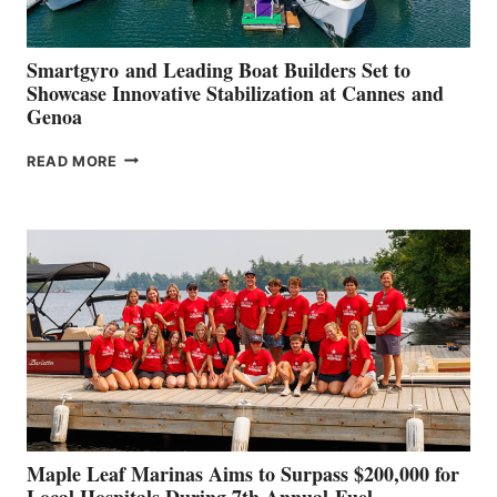
Smartgyro and Leading Boat Builders Set to
Showcase Innovative Stabilization at Cannes and
Genoa
SMARTGYRO AND
READ MORE
LEADING
BOAT
BUILDERS
SET
TO
SHOWCASE
INNOVATIVE
STABILIZATION
AT
CANNES AND
GENOA
Maple Leaf Marinas Aims to Surpass $200,000 for
Local Hospitals During 7th Annual Fuel