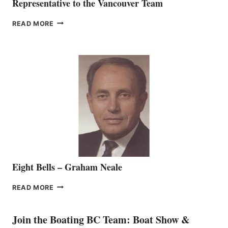
Representative to the Vancouver Team
FREEDOM
READ MORE
MARINE
WELCOMES
SEASONED
SALES
REPRESENTATIVE
TO
THE
VANCOUVER
TEAM
Eight Bells – Graham Neale
EIGHT
READ MORE
BELLS
–
GRAHAM
Join the Boating BC Team: Boat Show &
NEALE