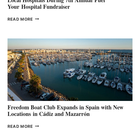
Your Hospital Fundraiser
MAPLE
READ MORE
LEAF
MARINAS
AIMS
TO
SURPASS
$200,000
FOR
LOCAL
HOSPITALS
DURING
7TH
ANNUAL FUEL
YOUR HOSPITAL
FUNDRAISER
Freedom Boat Club Expands in Spain with New
Locations in Cádiz and Mazarrón
FREEDOM
READ MORE
BOAT
CLUB