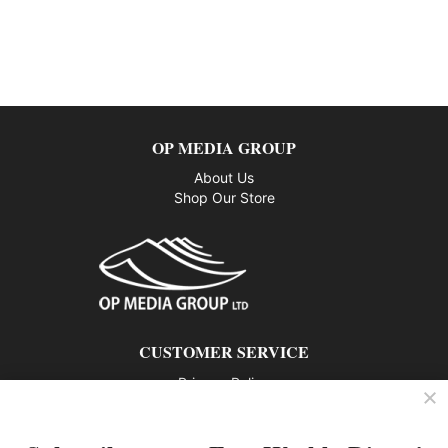
OP MEDIA GROUP
About Us
Shop Our Store
CUSTOMER SERVICE
Privacy Policy
Contact us