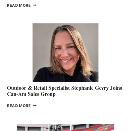
PASSING
READ MORE
OF
JIM
BIDDLE
Outdoor & Retail Specialist Stephanie Gevry Joins
Can-Am Sales Group
OUTDOOR
READ MORE
&
RETAIL
SPECIALIST
STEPHANIE