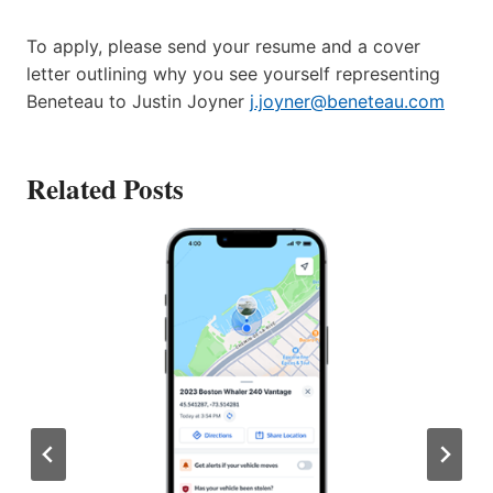
To apply, please send your resume and a cover
letter outlining why you see yourself representing
Beneteau to Justin Joyner
j.joyner@beneteau.com
Related Posts