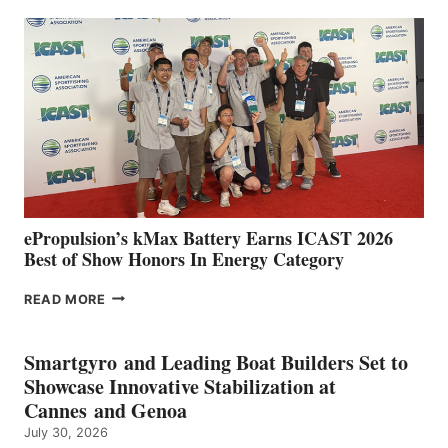
EXPANDS
IN
SPAIN
WITH
NEW
LOCATIONS IN
CÁDIZ
AND
MAZARRÓN
ePropulsion’s kMax Battery Earns ICAST 2026
Best of Show Honors In Energy Category
EPROPULSION’S
READ MORE
KMAX
BATTERY
EARNS
Smartgyro and Leading Boat Builders Set to
ICAST
Showcase Innovative Stabilization at
2026
Cannes and Genoa
BEST
July 30, 2026
OF