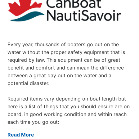
Every year, thousands of boaters go out on the
water without the proper safety equipment that is
required by law. This equipment can be of great
benefit and comfort and can mean the difference
between a great day out on the water and a
potential disaster.
Required items vary depending on boat length but
here is a list of things that you should ensure are on
board, in good working condition and within reach
each time you go out:
Read More