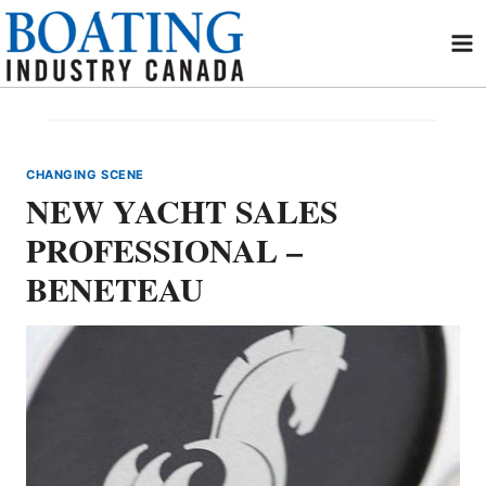
Skip
to
content
CHANGING SCENE
NEW YACHT SALES
PROFESSIONAL –
BENETEAU