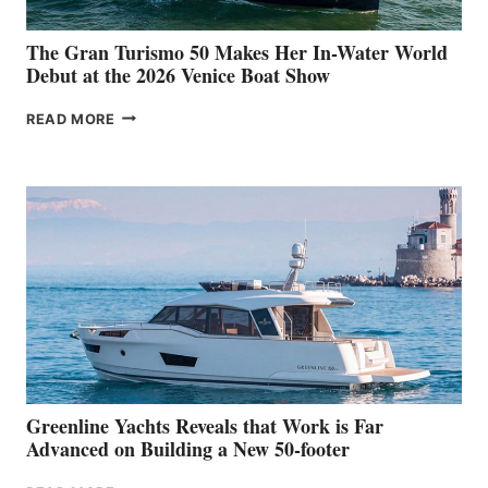
The Gran Turismo 50 Makes Her In-Water World
Debut at the 2026 Venice Boat Show
THE
READ MORE
GRAN
TURISMO
50
MAKES
HER
IN-
WATER
WORLD
DEBUT
AT
THE
2026
VENICE
BOAT
Greenline Yachts Reveals that Work is Far
SHOW
Advanced on Building a New 50-footer
GREENLINE