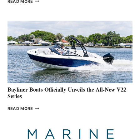
READ MORE
YACHTS
REVEALS
THAT
WORK
IS
FAR
ADVANCED
ON
BUILDING
A
NEW
50-
FOOTER
Bayliner Boats Officially Unveils the All-New V22
Series
BAYLINER
READ MORE
BOATS
OFFICIALLY
UNVEILS
THE
ALL-