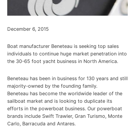
December 6, 2015
Boat manufacturer Beneteau is seeking top sales
individuals to continue huge market penetration into
the 30-65 foot yacht business in North America.
Beneteau has been in business for 130 years and still
majority-owned by the founding family.
Beneteau has become the worldwide leader of the
sailboat market and is looking to duplicate its
efforts in the powerboat business. Our powerboat
brands include Swift Trawler, Gran Turismo, Monte
Carlo, Barracuda and Antares.