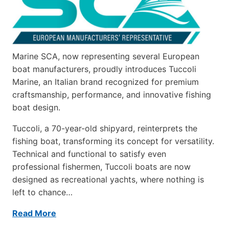
Marine SCA, now representing several European
boat manufacturers, proudly introduces Tuccoli
Marine, an Italian brand recognized for premium
craftsmanship, performance, and innovative fishing
boat design.
Tuccoli, a 70-year-old shipyard, reinterprets the
fishing boat, transforming its concept for versatility.
Technical and functional to satisfy even
professional fishermen, Tuccoli boats are now
designed as recreational yachts, where nothing is
left to chance…
Read More