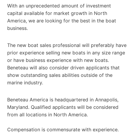
With an unprecedented amount of investment
capital available for market growth in North
America, we are looking for the best in the boat
business.
The new boat sales professional will preferably have
prior experience selling new boats in any size range
or have business experience with new boats.
Beneteau will also consider driven applicants that
show outstanding sales abilities outside of the
marine industry.
Beneteau America is headquartered in Annapolis,
Maryland. Qualified applicants will be considered
from all locations in North America.
Compensation is commensurate with experience.