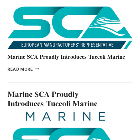
NEW
V22
SERIES
Marine SCA Proudly Introduces Tuccoli Marine
MARINE
READ MORE
SCA
PROUDLY
INTRODUCES TUCCOLI
Marine SCA Proudly
MARINE
Introduces Tuccoli Marine