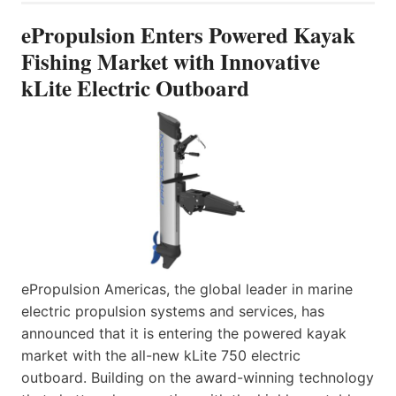
ePropulsion Enters Powered Kayak
Fishing Market with Innovative
kLite Electric Outboard
ePropulsion Americas, the global leader in marine
electric propulsion systems and services, has
announced that it is entering the powered kayak
market with the all-new kLite 750 electric
outboard. Building on the award-winning technology