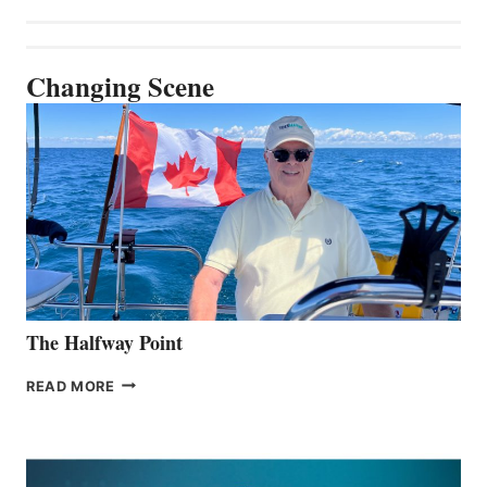
Changing Scene
The Halfway Point
THE
READ MORE
HALFWAY
POINT