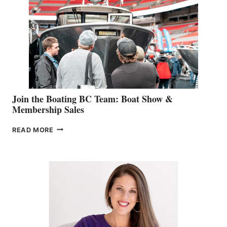
GEVRY
JOINS
CAN-
AM
SALES
GROUP
Join the Boating BC Team: Boat Show &
Membership Sales
JOIN
READ MORE
THE
BOATING
BC
TEAM:
BOAT
SHOW
&
MEMBERSHIP
SALES