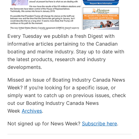
Every Tuesday we publish a fresh Digest with
informative articles pertaining to the Canadian
boating and marine industry. Stay up to date with
the latest products, research and industry
developments.
Missed an Issue of Boating Industry Canada News
Week? If you’re looking for a specific issue, or
simply want to catch up on previous issues, check
out our Boating Industry Canada News
Week
Archives
.
Not signed up for News Week?
Subscribe here
.