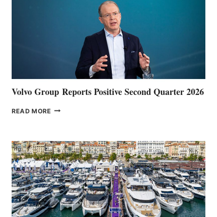
Volvo Group Reports Positive Second Quarter 2026
VOLVO
READ MORE
GROUP REPORTS
POSITIVE
SECOND
QUARTER
2026