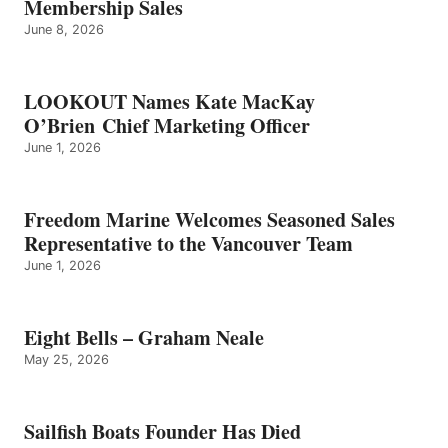
Membership Sales
June 8, 2026
LOOKOUT Names Kate MacKay
O’Brien Chief Marketing Officer
June 1, 2026
Freedom Marine Welcomes Seasoned Sales
Representative to the Vancouver Team
June 1, 2026
Eight Bells – Graham Neale
May 25, 2026
Sailfish Boats Founder Has Died