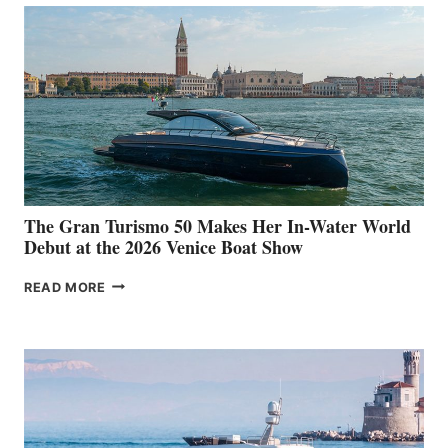
The Gran Turismo 50 Makes Her In-Water World
Debut at the 2026 Venice Boat Show
THE
READ MORE
GRAN
TURISMO
50
MAKES
HER
IN-
WATER
WORLD