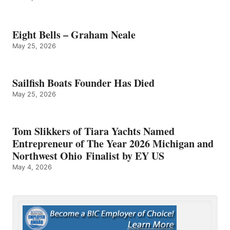
Eight Bells – Graham Neale
May 25, 2026
Sailfish Boats Founder Has Died
May 25, 2026
Tom Slikkers of Tiara Yachts Named
Entrepreneur of The Year 2026 Michigan and
Northwest Ohio Finalist by EY US
May 4, 2026