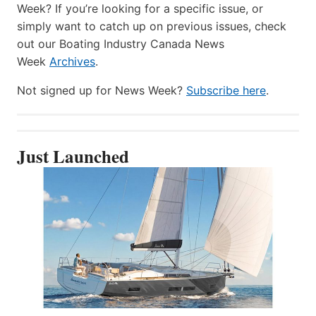
Week? If you’re looking for a specific issue, or
simply want to catch up on previous issues, check
out our Boating Industry Canada News
Week
Archives
.
Not signed up for News Week?
Subscribe here
.
Just Launched