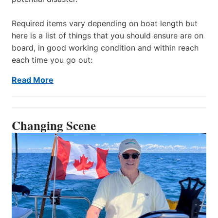
Required items vary depending on boat length but
here is a list of things that you should ensure are on
board, in good working condition and within reach
each time you go out:
Read More
Changing Scene