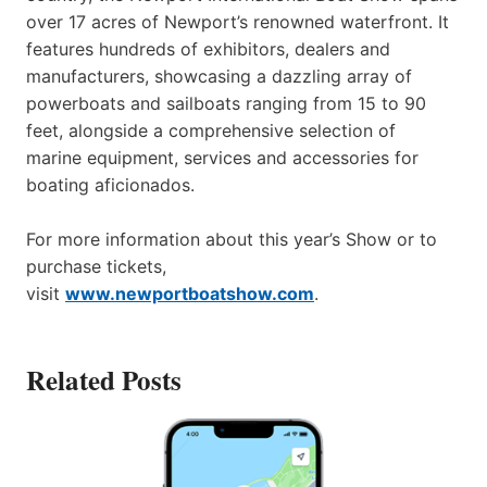
over 17 acres of Newport’s renowned waterfront. It
features hundreds of exhibitors, dealers and
manufacturers, showcasing a dazzling array of
powerboats and sailboats ranging from 15 to 90
feet, alongside a comprehensive selection of
marine equipment, services and accessories for
boating aficionados.
For more information about this year’s Show or to
purchase tickets,
visit
www.newportboatshow.com
.
Related Posts