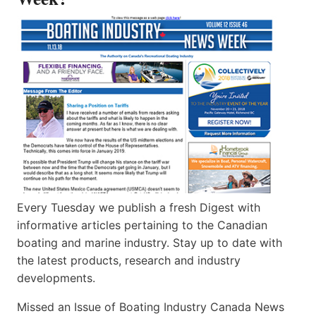
Every Tuesday we publish a fresh Digest with
informative articles pertaining to the Canadian
boating and marine industry. Stay up to date with
the latest products, research and industry
developments.
Missed an Issue of Boating Industry Canada News