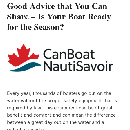
Good Advice that You Can
Share – Is Your Boat Ready
for the Season?
Every year, thousands of boaters go out on the
water without the proper safety equipment that is
required by law. This equipment can be of great
benefit and comfort and can mean the difference
between a great day out on the water and a
potential disaster.