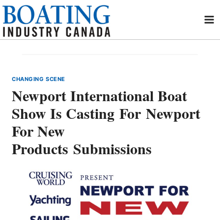
Skip
to
content
CHANGING SCENE
Newport International Boat
Show Is Casting For Newport
For New
Products Submissions