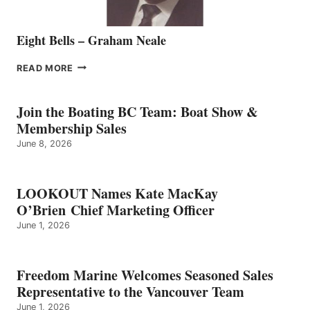
Eight Bells – Graham Neale
EIGHT
READ MORE
BELLS
–
GRAHAM
Join the Boating BC Team: Boat Show &
NEALE
Membership Sales
June 8, 2026
LOOKOUT Names Kate MacKay
O’Brien Chief Marketing Officer
June 1, 2026
Freedom Marine Welcomes Seasoned Sales
Representative to the Vancouver Team
June 1, 2026