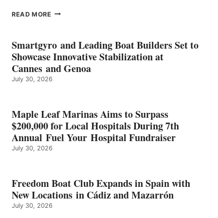
EPROPULSION’S
READ MORE
KMAX
BATTERY
EARNS
Smartgyro and Leading Boat Builders Set to
ICAST
Showcase Innovative Stabilization at
2026
Cannes and Genoa
BEST
July 30, 2026
OF
SHOW
HONORS
IN
Maple Leaf Marinas Aims to Surpass
ENERGY
$200,000 for Local Hospitals During 7th
CATEGORY
Annual Fuel Your Hospital Fundraiser
July 30, 2026
Freedom Boat Club Expands in Spain with
New Locations in Cádiz and Mazarrón
July 30, 2026