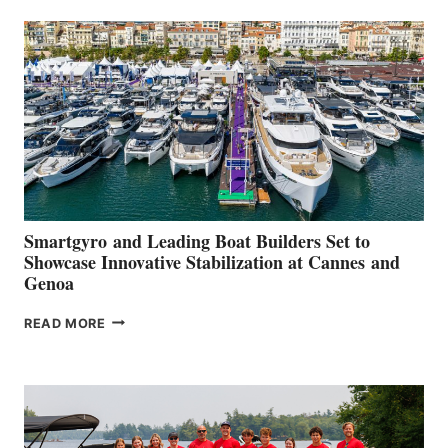
SECOND
QUARTER
2026
Smartgyro and Leading Boat Builders Set to
Showcase Innovative Stabilization at Cannes and
Genoa
SMARTGYRO AND
READ MORE
LEADING
BOAT
BUILDERS
SET
TO
SHOWCASE