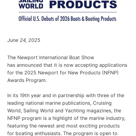
June 24, 2025
The Newport International Boat Show
has announced that it is now accepting applications
for the 2025 Newport for New Products (NFNP)
Awards Program.
In its 19th year and in partnership with three of the
leading national marine publications, Cruising
World, Sailing World and Yachting magazines, the
NFNP program is a highlight of the marine industry,
featuring the newest and most exciting products
for boating enthusiasts. The program is open to