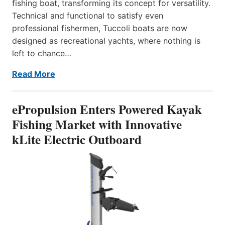
fishing boat, transforming its concept for versatility.
Technical and functional to satisfy even
professional fishermen, Tuccoli boats are now
designed as recreational yachts, where nothing is
left to chance…
Read More
ePropulsion Enters Powered Kayak
Fishing Market with Innovative
kLite Electric Outboard