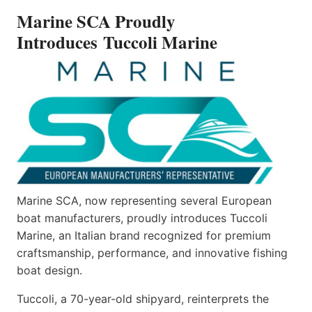
INTRODUCES TUCCOLI
Marine SCA Proudly
MARINE
Introduces Tuccoli Marine
Marine SCA, now representing several European
boat manufacturers, proudly introduces Tuccoli
Marine, an Italian brand recognized for premium
craftsmanship, performance, and innovative fishing
boat design.
Tuccoli, a 70-year-old shipyard, reinterprets the