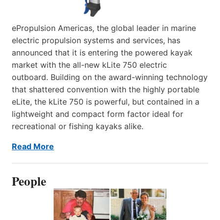
ePropulsion Americas, the global leader in marine
electric propulsion systems and services, has
announced that it is entering the powered kayak
market with the all-new kLite 750 electric
outboard. Building on the award-winning technology
that shattered convention with the highly portable
eLite, the kLite 750 is powerful, but contained in a
lightweight and compact form factor ideal for
recreational or fishing kayaks alike.
Read More
People