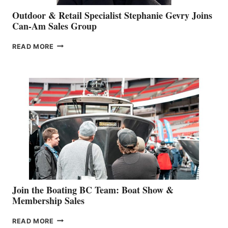
Outdoor & Retail Specialist Stephanie Gevry Joins
Can-Am Sales Group
OUTDOOR
READ MORE
&
RETAIL
SPECIALIST
STEPHANIE
GEVRY
JOINS
CAN-
AM
SALES
GROUP
Join the Boating BC Team: Boat Show &
Membership Sales
JOIN
READ MORE