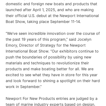
domestic and foreign new boats and products that
launched after April 1, 2025, and who are making
their official U.S. debut at the Newport International
Boat Show, taking place September 11-14.
“We’ve seen incredible innovation over the course of
the past 19 years of this program,” said Jocelyn
Emory, Director of Strategy for the Newport
International Boat Show. “Our exhibitors continue to
push the boundaries of possibility by using new
materials and techniques to revolutionize their
products and make boating better for all. We are
excited to see what they have in store for this year
and look forward to shining a spotlight on their hard
work in September.”
Newport For New Products entries are judged by a
team of marine industry experts based on design,