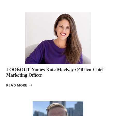
THE
BOATING
BC
TEAM:
BOAT
SHOW
&
MEMBERSHIP
SALES
LOOKOUT Names Kate MacKay O’Brien Chief
Marketing Officer
LOOKOUT
READ MORE
NAMES
KATE
MACKAY
O’BRIEN CHIEF
MARKETING
OFFICER