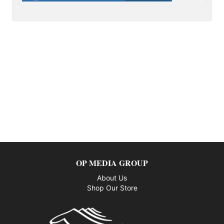
OP MEDIA GROUP
About Us
Shop Our Store