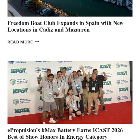
7TH
ANNUAL FUEL
YOUR HOSPITAL
FUNDRAISER
Freedom Boat Club Expands in Spain with New
Locations in Cádiz and Mazarrón
FREEDOM
READ MORE
BOAT
CLUB
EXPANDS
IN
SPAIN
WITH
NEW
LOCATIONS IN
CÁDIZ
AND
MAZARRÓN
ePropulsion’s kMax Battery Earns ICAST 2026
Best of Show Honors In Energy Category