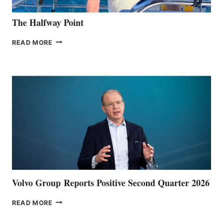
The Halfway Point
THE
READ MORE
HALFWAY
POINT
Volvo Group Reports Positive Second Quarter 2026
VOLVO
READ MORE
GROUP REPORTS
POSITIVE