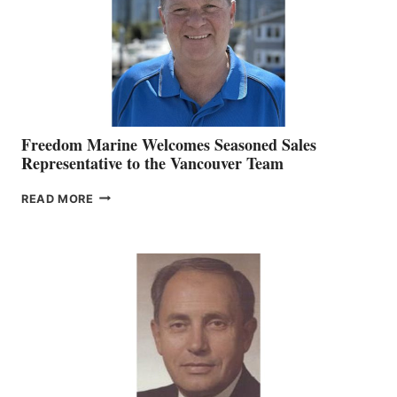
Freedom Marine Welcomes Seasoned Sales
Representative to the Vancouver Team
FREEDOM
READ MORE
MARINE
WELCOMES
SEASONED
SALES
REPRESENTATIVE
TO
THE
VANCOUVER
TEAM