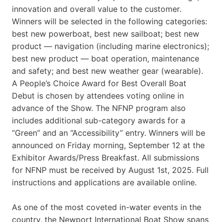
innovation and overall value to the customer.
Winners will be selected in the following categories:
best new powerboat, best new sailboat; best new
product — navigation (including marine electronics);
best new product — boat operation, maintenance
and safety; and best new weather gear (wearable).
A People’s Choice Award for Best Overall Boat
Debut is chosen by attendees voting online in
advance of the Show. The NFNP program also
includes additional sub-category awards for a
“Green” and an “Accessibility” entry. Winners will be
announced on Friday morning, September 12 at the
Exhibitor Awards/Press Breakfast. All submissions
for NFNP must be received by August 1st, 2025. Full
instructions and applications are available online.
As one of the most coveted in-water events in the
country, the Newport International Boat Show spans