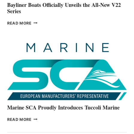
Bayliner Boats Officially Unveils the All-New V22
Series
BAYLINER
READ MORE
BOATS
OFFICIALLY
UNVEILS
THE
ALL-
NEW
V22
SERIES
Marine SCA Proudly Introduces Tuccoli Marine
MARINE
READ MORE
SCA
PROUDLY