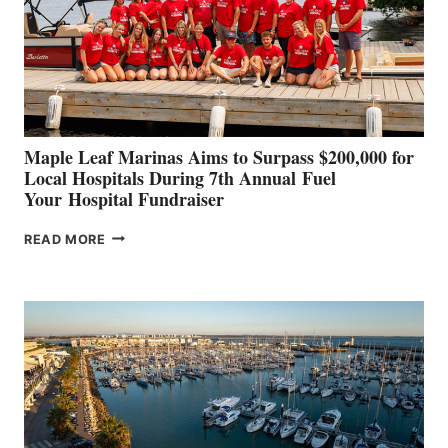
INNOVATIVE
STABILIZATION
AT
CANNES AND
GENOA
Maple Leaf Marinas Aims to Surpass $200,000 for
Local Hospitals During 7th Annual Fuel
Your Hospital Fundraiser
MAPLE
READ MORE
LEAF
MARINAS
AIMS
TO
SURPASS
$200,000
FOR
LOCAL
HOSPITALS
DURING