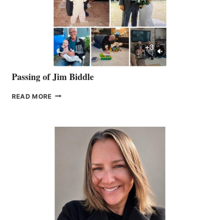
Passing of Jim Biddle
PASSING
READ MORE
OF
JIM
BIDDLE