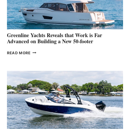
DEBUT
AT
THE
2026
VENICE
BOAT
Greenline Yachts Reveals that Work is Far
SHOW
Advanced on Building a New 50-footer
GREENLINE
READ MORE
YACHTS
REVEALS
THAT
WORK
IS
FAR
ADVANCED
ON
BUILDING
A
NEW
50-
FOOTER