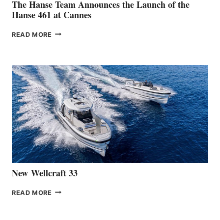
The Hanse Team Announces the Launch of the
Hanse 461 at Cannes
THE
READ MORE
HANSE
TEAM
ANNOUNCES
THE
LAUNCH
OF
THE
HANSE
461
AT
CANNES
New Wellcraft 33
NEW WELLCRAFT
READ MORE
33