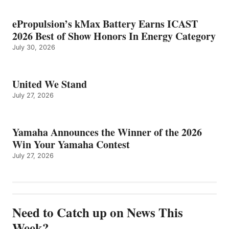
ePropulsion’s kMax Battery Earns ICAST
2026 Best of Show Honors In Energy Category
July 30, 2026
United We Stand
July 27, 2026
Yamaha Announces the Winner of the 2026
Win Your Yamaha Contest
July 27, 2026
Need to Catch up on News This
Week?