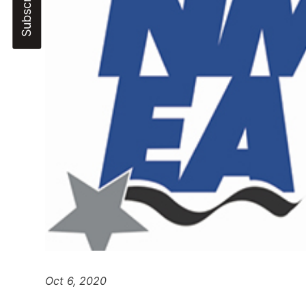
Oct 6, 2020