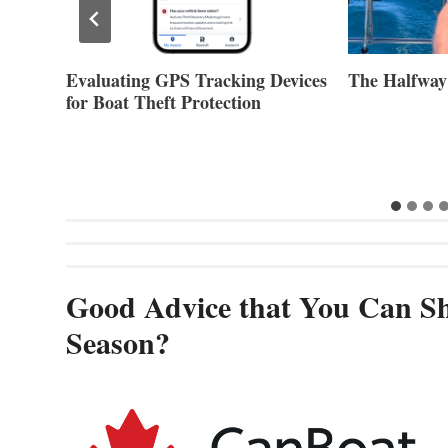
evices
The Halfway Point
Volvo Group 
Second Quar
Good Advice that You Can Sh
Season?