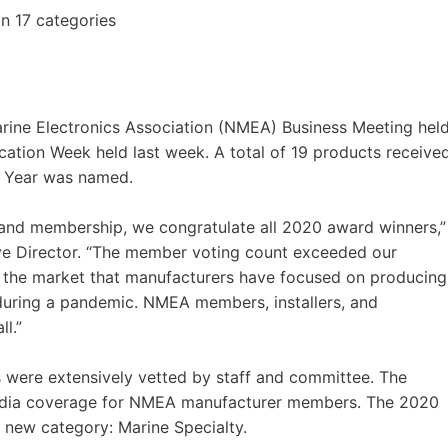
n 17 categories
rine Electronics Association (NMEA) Business Meeting hel
ation Week held last week. A total of 19 products receive
e Year was named.
, and membership, we congratulate all 2020 award winners,”
e Director. “The member voting count exceeded our
o the market that manufacturers have focused on producing
 during a pandemic. NMEA members, installers, and
l.”
were extensively vetted by staff and committee. The
media coverage for NMEA manufacturer members. The 2020
new category: Marine Specialty.