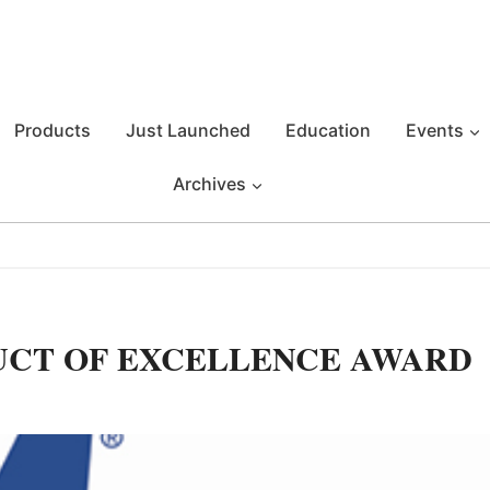
Products
Just Launched
Education
Events
Archives
UCT OF EXCELLENCE AWARD