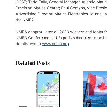
GOST; Todd Tally, General Manager, Atlantic Marin
Precision Marine Center; Paul Comyns, Vice Presid
Advertising Director, Marine Electronics Journal;
the NMEA.
NMEA congratulates all 2020 winners and looks 
NMEA Conference and Expo is scheduled to be held 
details, watch
www.nmea.org
Related Posts