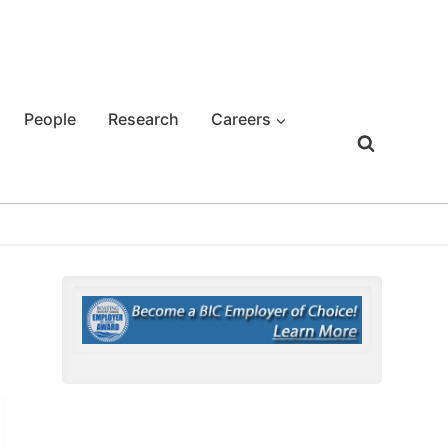
People
Research
Careers