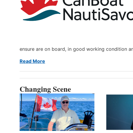
ensure are on board, in good working condition a
Read More
Changing Scene