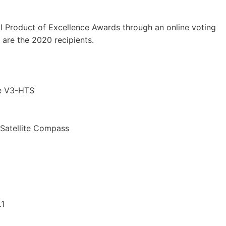
 Product of Excellence Awards through an online voting
 are the 2020 recipients.
ne V3-HTS
Satellite Compass
.1