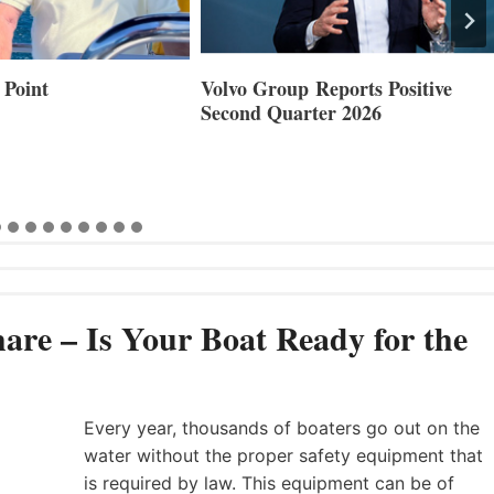
Reports Positive
Smartgyro and Leading Boat
ter 2026
Builders Set to Showcase
Innovative Stabilization at
Cannes and Genoa
are – Is Your Boat Ready for the
Every year, thousands of boaters go out on the
water without the proper safety equipment that
is required by law. This equipment can be of