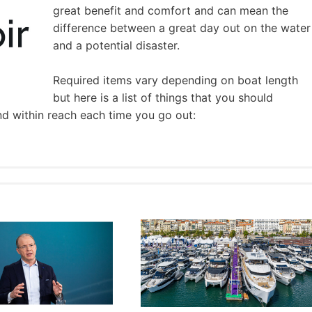
great benefit and comfort and can mean the
difference between a great day out on the water
and a potential disaster.
Required items vary depending on boat length
but here is a list of things that you should
nd within reach each time you go out: