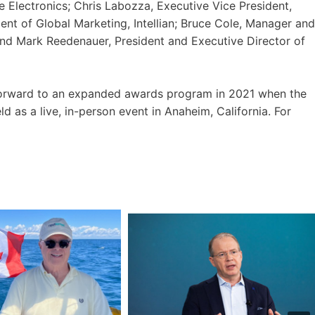
e Electronics; Chris Labozza, Executive Vice President,
ent of Global Marketing, Intellian; Bruce Cole, Manager and
 and Mark Reedenauer, President and Executive Director of
forward to an expanded awards program in 2021 when the
as a live, in-person event in Anaheim, California. For