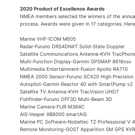
2020 Product of Excellence Awards
NMEA members selected the winners of the annual
process. Awards were given in 17 categories. Here
Marine VHF-ICOM M605
Radar-Furuno DRS4DNXT Solid-State Doppler
Satellite Communications Antenna-KVH TracPho
Multi-Function Display-Garmin GPSMAP 8616xsv
Multimedia Entertainment-Fusion Apollo RA770
NMEA 2000 Sensor-Furuno SCX20 High Precision 
Autopilot-Garmin Reactor 40 with SmartPump v2
Satellite TV Antenna-KVH TracVision UHD7
Fishfinder-Furuno DFF3D Multi-Beam 3D
Marine Camera-FLIR M364C
AIS-Vesper XB8000 smartAIS
Marine PC Software-Nobeltec TZ Professional V 4
Remote Monitoring-GOST Apparition SM GPS XVR