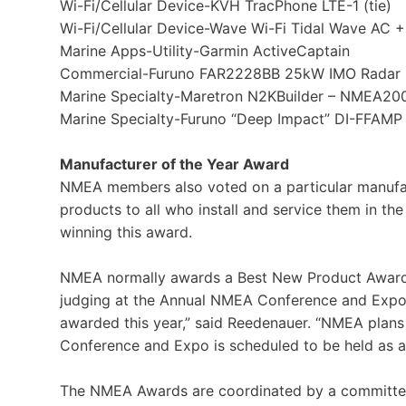
Wi-Fi/Cellular Device-KVH TracPhone LTE-1 (tie)
Wi-Fi/Cellular Device-Wave Wi-Fi Tidal Wave AC + C
Marine Apps-Utility-Garmin ActiveCaptain
Commercial-Furuno FAR2228BB 25kW IMO Radar
Marine Specialty-Maretron N2KBuilder – NMEA200
Marine Specialty-Furuno “Deep Impact” DI-FFAMP 
Manufacturer of the Year Award
NMEA members also voted on a particular manufac
products to all who install and service them in t
winning this award.
NMEA normally awards a Best New Product Awar
judging at the Annual NMEA Conference and Expo
awarded this year,” said Reedenauer. “NMEA plans
Conference and Expo is scheduled to be held as a l
The NMEA Awards are coordinated by a committee c