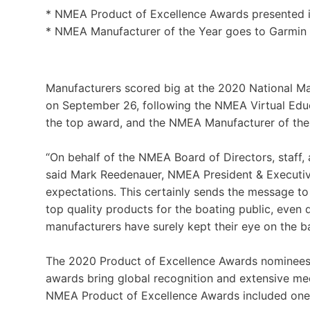
* NMEA Product of Excellence Awards presented i
* NMEA Manufacturer of the Year goes to Garmin
Manufacturers scored big at the 2020 National Ma
on September 26, following the NMEA Virtual Educ
the top award, and the NMEA Manufacturer of th
“On behalf of the NMEA Board of Directors, staff
said Mark Reedenauer, NMEA President & Executiv
expectations. This certainly sends the message t
top quality products for the boating public, even
manufacturers have surely kept their eye on the bal
The 2020 Product of Excellence Awards nominees 
awards bring global recognition and extensive 
NMEA Product of Excellence Awards included one 