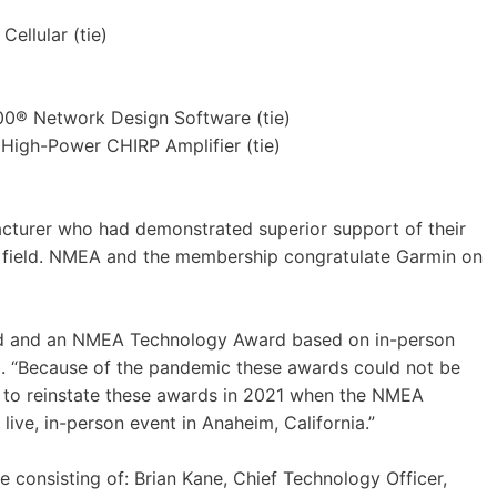
ellular (tie)
0® Network Design Software (tie)
High-Power CHIRP Amplifier (tie)
turer who had demonstrated superior support of their
he field. NMEA and the membership congratulate Garmin on
d and an NMEA Technology Award based on in-person
. “Because of the pandemic these awards could not be
 to reinstate these awards in 2021 when the NMEA
ive, in-person event in Anaheim, California.”
onsisting of: Brian Kane, Chief Technology Officer,