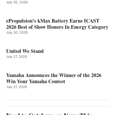
July 30, 2026
ePropulsion’s kMax Battery Earns ICAST
2026 Best of Show Honors In Energy Category
July 30, 2026
United We Stand
July 27, 2026
Yamaha Announces the Winner of the 2026
Win Your Yamaha Contest
July 27, 2026