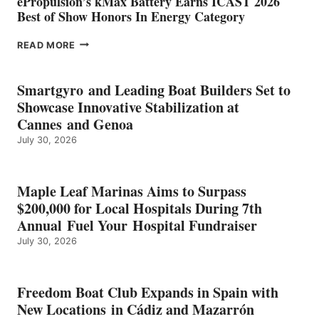
ePropulsion’s kMax Battery Earns ICAST 2026
Best of Show Honors In Energy Category
EPROPULSION’S
READ MORE
KMAX
BATTERY
EARNS
Smartgyro and Leading Boat Builders Set to
ICAST
Showcase Innovative Stabilization at
2026
Cannes and Genoa
BEST
July 30, 2026
OF
SHOW
HONORS
IN
Maple Leaf Marinas Aims to Surpass
ENERGY
$200,000 for Local Hospitals During 7th
CATEGORY
Annual Fuel Your Hospital Fundraiser
July 30, 2026
Freedom Boat Club Expands in Spain with
New Locations in Cádiz and Mazarrón