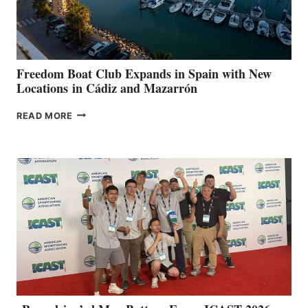
HOSPITALS
DURING
7TH
ANNUAL FUEL
YOUR HOSPITAL
FUNDRAISER
Freedom Boat Club Expands in Spain with New
Locations in Cádiz and Mazarrón
FREEDOM
READ MORE
BOAT
CLUB
EXPANDS
IN
SPAIN
WITH
NEW
LOCATIONS IN
CÁDIZ
AND
MAZARRÓN