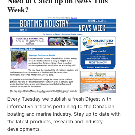
Need to Catch up on News This
Week?
Every Tuesday we publish a fresh Digest with
informative articles pertaining to the Canadian
boating and marine industry. Stay up to date with
the latest products, research and industry
developments.