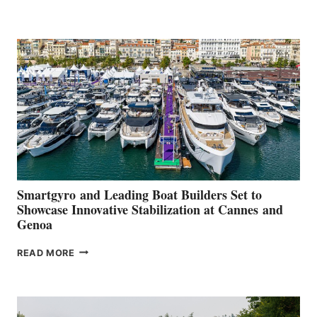
GROUP REPORTS
POSITIVE
SECOND
QUARTER
2026
Smartgyro and Leading Boat Builders Set to
Showcase Innovative Stabilization at Cannes and
Genoa
SMARTGYRO AND
READ MORE
LEADING
BOAT
BUILDERS
SET