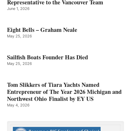
Representative to the Vancouver Team
June 1, 2026
Eight Bells – Graham Neale
May 25, 2026
Sailfish Boats Founder Has Died
May 25, 2026
Tom Slikkers of Tiara Yachts Named
Entrepreneur of The Year 2026 Michigan and
Northwest Ohio Finalist by EY US
May 4, 2026