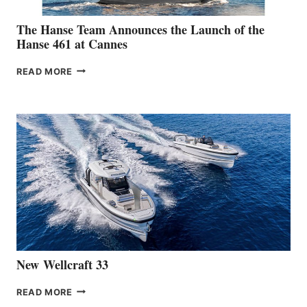
The Hanse Team Announces the Launch of the
Hanse 461 at Cannes
THE
READ MORE
HANSE
TEAM
ANNOUNCES
THE
LAUNCH
OF
THE
HANSE
461
AT
CANNES
New Wellcraft 33
NEW WELLCRAFT
READ MORE
33