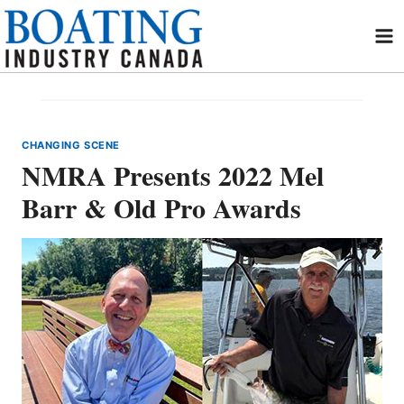
Skip
to
content
CHANGING SCENE
NMRA Presents 2022 Mel
Barr & Old Pro Awards