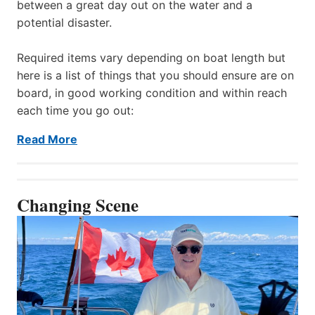
between a great day out on the water and a
potential disaster.
Required items vary depending on boat length but
here is a list of things that you should ensure are on
board, in good working condition and within reach
each time you go out:
Read More
Changing Scene