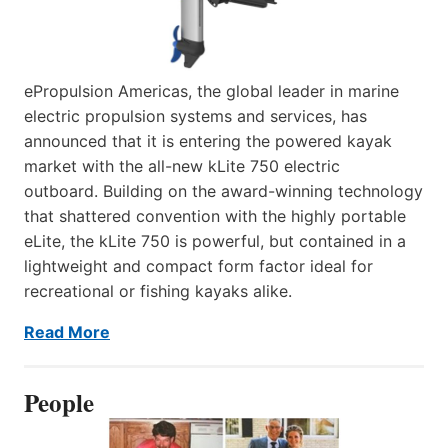
ePropulsion Americas, the global leader in marine
electric propulsion systems and services, has
announced that it is entering the powered kayak
market with the all-new kLite 750 electric
outboard. Building on the award-winning technology
that shattered convention with the highly portable
eLite, the kLite 750 is powerful, but contained in a
lightweight and compact form factor ideal for
recreational or fishing kayaks alike.
Read More
People