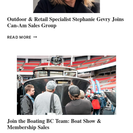
Outdoor & Retail Specialist Stephanie Gevry Joins
Can-Am Sales Group
OUTDOOR
READ MORE
&
RETAIL
SPECIALIST
STEPHANIE
GEVRY
JOINS
CAN-
AM
SALES
GROUP
Join the Boating BC Team: Boat Show &
Membership Sales