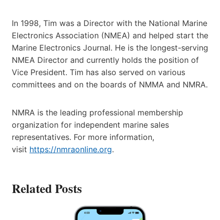
In 1998, Tim was a Director with the National Marine
Electronics Association (NMEA) and helped start the
Marine Electronics Journal. He is the longest-serving
NMEA Director and currently holds the position of
Vice President. Tim has also served on various
committees and on the boards of NMMA and NMRA.
NMRA is the leading professional membership
organization for independent marine sales
representatives. For more information,
visit
https://nmraonline.org
.
Related Posts