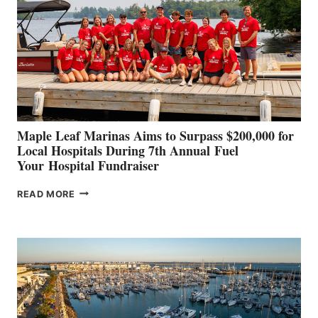
TO
SHOWCASE
INNOVATIVE
STABILIZATION
AT
CANNES AND
GENOA
Maple Leaf Marinas Aims to Surpass $200,000 for
Local Hospitals During 7th Annual Fuel
Your Hospital Fundraiser
MAPLE
READ MORE
LEAF
MARINAS
AIMS
TO
SURPASS
$200,000
FOR
LOCAL