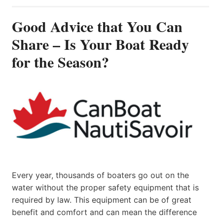
Good Advice that You Can
Share – Is Your Boat Ready
for the Season?
Every year, thousands of boaters go out on the
water without the proper safety equipment that is
required by law. This equipment can be of great
benefit and comfort and can mean the difference