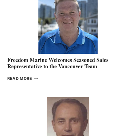
MARKETING
OFFICER
Freedom Marine Welcomes Seasoned Sales
Representative to the Vancouver Team
FREEDOM
READ MORE
MARINE
WELCOMES
SEASONED
SALES
REPRESENTATIVE
TO
THE
VANCOUVER
TEAM