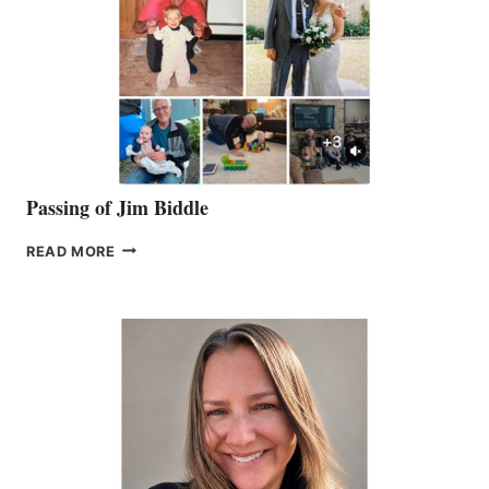
Passing of Jim Biddle
PASSING
READ MORE
OF
JIM
BIDDLE