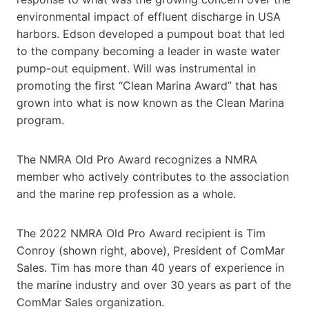
environmental impact of effluent discharge in USA
harbors. Edson developed a pumpout boat that led
to the company becoming a leader in waste water
pump-out equipment. Will was instrumental in
promoting the first “Clean Marina Award” that has
grown into what is now known as the Clean Marina
program.
The NMRA Old Pro Award recognizes a NMRA
member who actively contributes to the association
and the marine rep profession as a whole.
The 2022 NMRA Old Pro Award recipient is Tim
Conroy (shown right, above), President of ComMar
Sales. Tim has more than 40 years of experience in
the marine industry and over 30 years as part of the
ComMar Sales organization.