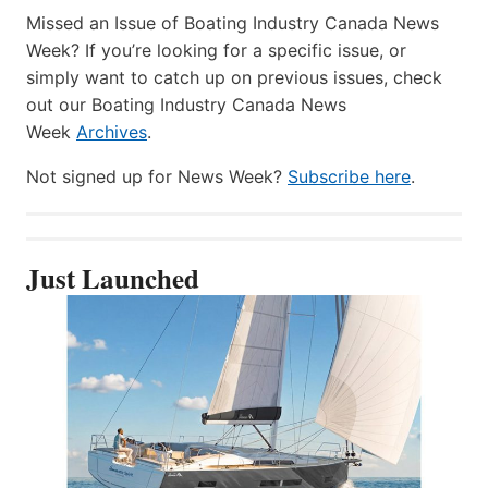
Missed an Issue of Boating Industry Canada News
Week? If you’re looking for a specific issue, or
simply want to catch up on previous issues, check
out our Boating Industry Canada News
Week
Archives
.
Not signed up for News Week?
Subscribe here
.
Just Launched