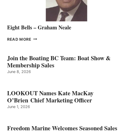
Eight Bells – Graham Neale
EIGHT
READ MORE
BELLS
–
GRAHAM
Join the Boating BC Team: Boat Show &
NEALE
Membership Sales
June 8, 2026
LOOKOUT Names Kate MacKay
O’Brien Chief Marketing Officer
June 1, 2026
Freedom Marine Welcomes Seasoned Sales