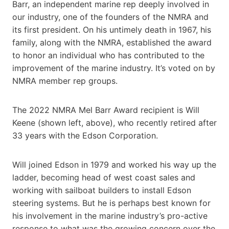
Barr, an independent marine rep deeply involved in
our industry, one of the founders of the NMRA and
its first president. On his untimely death in 1967, his
family, along with the NMRA, established the award
to honor an individual who has contributed to the
improvement of the marine industry. It’s voted on by
NMRA member rep groups.
The 2022 NMRA Mel Barr Award recipient is Will
Keene (shown left, above), who recently retired after
33 years with the Edson Corporation.
Will joined Edson in 1979 and worked his way up the
ladder, becoming head of west coast sales and
working with sailboat builders to install Edson
steering systems. But he is perhaps best known for
his involvement in the marine industry’s pro-active
response to what was the growing concern over the