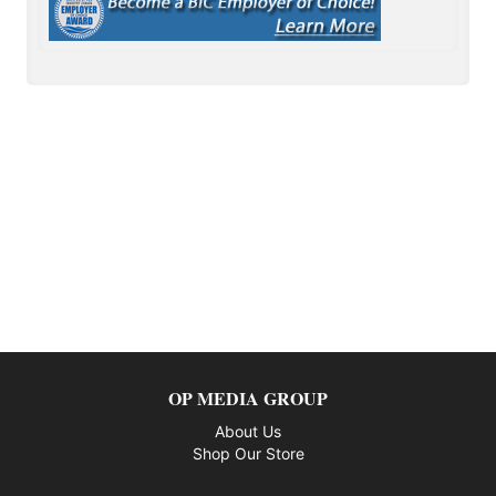
OP MEDIA GROUP
About Us
Shop Our Store