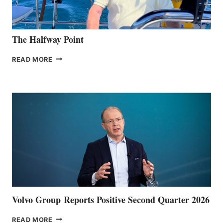
The Halfway Point
THE
READ MORE
HALFWAY
POINT
Volvo Group Reports Positive Second Quarter 2026
VOLVO
READ MORE