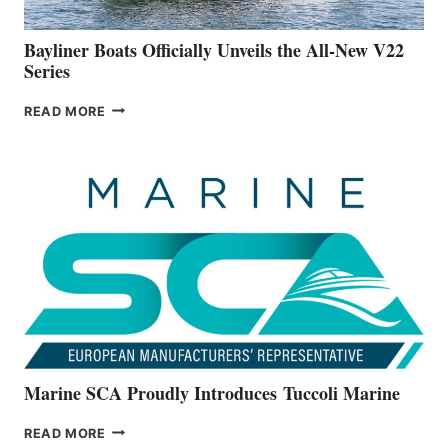
50-
FOOTER
Bayliner Boats Officially Unveils the All-New V22
Series
BAYLINER
READ MORE
BOATS
OFFICIALLY
UNVEILS
THE
ALL-
NEW
V22
SERIES
Marine SCA Proudly Introduces Tuccoli Marine
MARINE
READ MORE