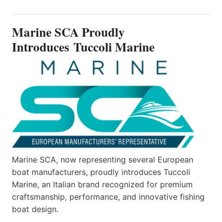
SCA
PROUDLY
INTRODUCES TUCCOLI
Marine SCA Proudly
MARINE
Introduces Tuccoli Marine
Marine SCA, now representing several European
boat manufacturers, proudly introduces Tuccoli
Marine, an Italian brand recognized for premium
craftsmanship, performance, and innovative fishing
boat design.