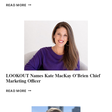
JOIN
READ MORE
THE
BOATING
BC
TEAM:
BOAT
SHOW
&
MEMBERSHIP
SALES
LOOKOUT Names Kate MacKay O’Brien Chief
Marketing Officer
LOOKOUT
READ MORE
NAMES
KATE
MACKAY
O’BRIEN CHIEF