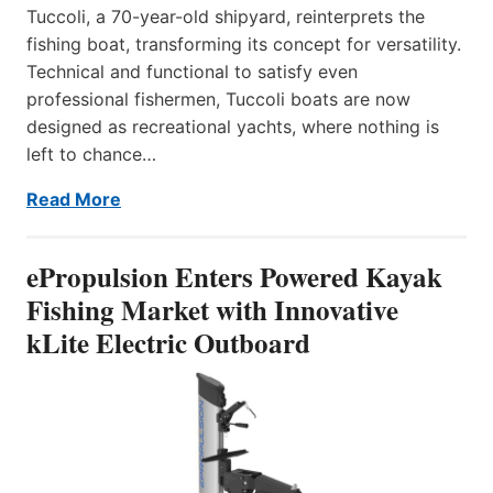
Tuccoli, a 70-year-old shipyard, reinterprets the
fishing boat, transforming its concept for versatility.
Technical and functional to satisfy even
professional fishermen, Tuccoli boats are now
designed as recreational yachts, where nothing is
left to chance…
Read More
ePropulsion Enters Powered Kayak
Fishing Market with Innovative
kLite Electric Outboard