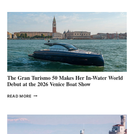
The Gran Turismo 50 Makes Her In-Water World
Debut at the 2026 Venice Boat Show
THE
READ MORE
GRAN
TURISMO
50
MAKES
HER
IN-