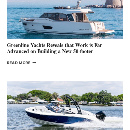
WATER
WORLD
DEBUT
AT
THE
2026
VENICE
BOAT
Greenline Yachts Reveals that Work is Far
SHOW
Advanced on Building a New 50-footer
GREENLINE
READ MORE
YACHTS
REVEALS
THAT
WORK
IS
FAR
ADVANCED
ON
BUILDING
A
NEW