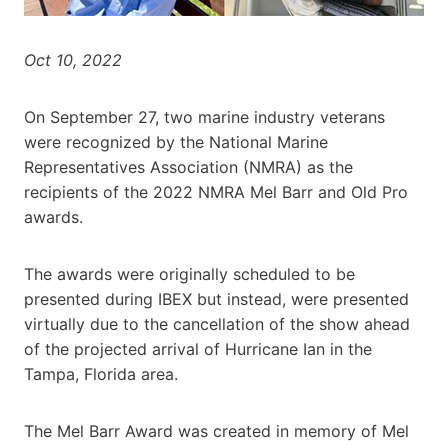
Oct 10, 2022
On September 27, two marine industry veterans
were recognized by the National Marine
Representatives Association (NMRA) as the
recipients of the 2022 NMRA Mel Barr and Old Pro
awards.
The awards were originally scheduled to be
presented during IBEX but instead, were presented
virtually due to the cancellation of the show ahead
of the projected arrival of Hurricane Ian in the
Tampa, Florida area.
The Mel Barr Award was created in memory of Mel