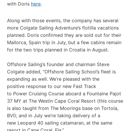
with Doris
here
.
Along with those events, the company has several
more Colgate Sailing Adventure’s flotilla vacations
planned. Doris confirmed they are sold out for their
Mallorca, Spain trip in July, but a few cabins remain
for the two trips planned in Croatia in August.
Offshore Sailing’s founder and chairman Steve
Colgate added, “Offshore Sailing School’s fleet is
expanding as well. We’re pleased with the
positive response to our new Fast Track
to Power Cruising Course aboard a Fountaine Pajot
37 MY at The Westin Cape Coral Resort (this course
is also taught from The Moorings base on Tortola,
BVI); and in July we’re taking delivery of a
new Leopard 40 sailing catamaran, at the same
resort in Cape Coral, Fla.”