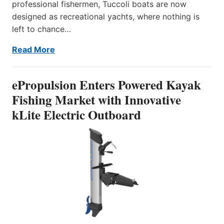
professional fishermen, Tuccoli boats are now
designed as recreational yachts, where nothing is
left to chance…
Read More
ePropulsion Enters Powered Kayak
Fishing Market with Innovative
kLite Electric Outboard