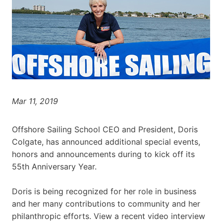
Mar 11, 2019
Offshore Sailing School CEO and President, Doris
Colgate, has announced additional special events,
honors and announcements during to kick off its
55th Anniversary Year.
Doris is being recognized for her role in business
and her many contributions to community and her
philanthropic efforts. View a recent video interview