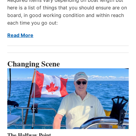
here is a list of things that you should ensure are on
board, in good working condition and within reach
each time you go out:
Read More
Changing Scene
The Halfway Point