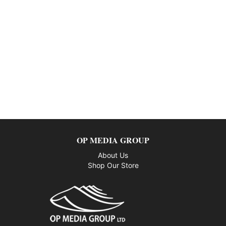
OP MEDIA GROUP
About Us
Shop Our Store