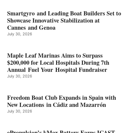
BATTERY
EARNS
Smartgyro and Leading Boat Builders Set to
ICAST
Showcase Innovative Stabilization at
2026
Cannes and Genoa
BEST
July 30, 2026
OF
SHOW
HONORS
IN
Maple Leaf Marinas Aims to Surpass
ENERGY
$200,000 for Local Hospitals During 7th
CATEGORY
Annual Fuel Your Hospital Fundraiser
July 30, 2026
Freedom Boat Club Expands in Spain with
New Locations in Cádiz and Mazarrón
July 30, 2026
ePropulsion’s kMax Battery Earns ICAST