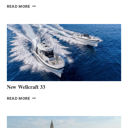
THE
READ MORE
HANSE
TEAM
ANNOUNCES
THE
LAUNCH
OF
THE
HANSE
461
AT
CANNES
New Wellcraft 33
NEW WELLCRAFT
READ MORE
33