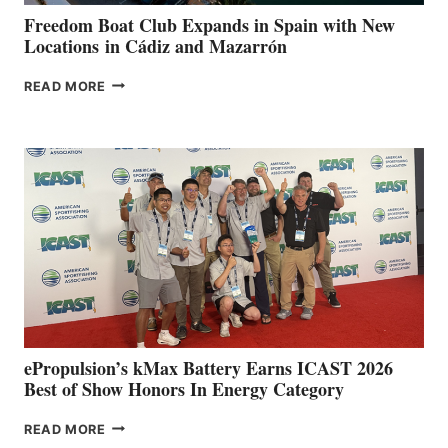
FUNDRAISER
Freedom Boat Club Expands in Spain with New
Locations in Cádiz and Mazarrón
FREEDOM
READ MORE
BOAT
CLUB
EXPANDS
IN
SPAIN
WITH
NEW
LOCATIONS IN
CÁDIZ
AND
MAZARRÓN
ePropulsion’s kMax Battery Earns ICAST 2026
Best of Show Honors In Energy Category
EPROPULSION’S
READ MORE
KMAX