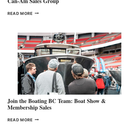
Can-Am Sales Group
OUTDOOR
READ MORE
&
RETAIL
SPECIALIST
STEPHANIE
GEVRY
JOINS
CAN-
AM
SALES
GROUP
Join the Boating BC Team: Boat Show &
Membership Sales
JOIN
READ MORE
THE
BOATING
BC