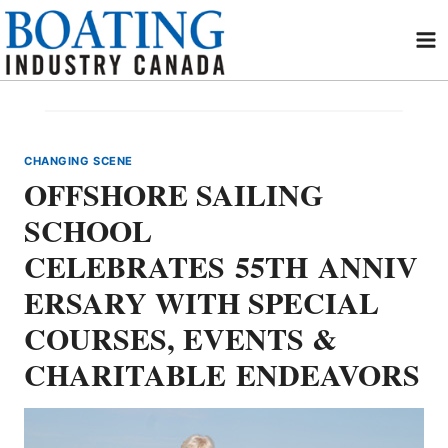
Skip
to
content
CHANGING SCENE
OFFSHORE SAILING
SCHOOL
CELEBRATES 55TH ANNIV
ERSARY WITH SPECIAL
COURSES, EVENTS &
CHARITABLE ENDEAVORS