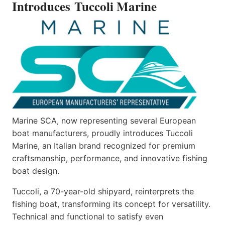
Introduces Tuccoli Marine
Marine SCA, now representing several European
boat manufacturers, proudly introduces Tuccoli
Marine, an Italian brand recognized for premium
craftsmanship, performance, and innovative fishing
boat design.
Tuccoli, a 70-year-old shipyard, reinterprets the
fishing boat, transforming its concept for versatility.
Technical and functional to satisfy even