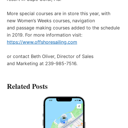
More special courses are in store this year, with
new Women’s Weeks courses, navigation
and passage making courses added to the schedule
in 2019. For more information visit:
https://www.offshoresailing.com
or contact Beth Oliver, Director of Sales
and Marketing at 239-985-7516.
Related Posts