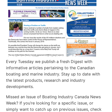
Every Tuesday we publish a fresh Digest with
informative articles pertaining to the Canadian
boating and marine industry. Stay up to date with
the latest products, research and industry
developments.
Missed an Issue of Boating Industry Canada News
Week? If you’re looking for a specific issue, or
simply want to catch up on previous issues, check