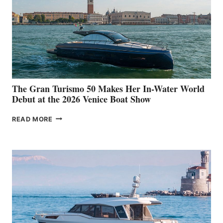
The Gran Turismo 50 Makes Her In-Water World
Debut at the 2026 Venice Boat Show
THE
READ MORE
GRAN
TURISMO
50
MAKES
HER
IN-
WATER
WORLD
DEBUT
AT