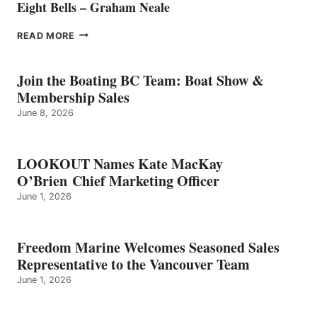
Eight Bells – Graham Neale
EIGHT
READ MORE
BELLS
–
GRAHAM
Join the Boating BC Team: Boat Show &
NEALE
Membership Sales
June 8, 2026
LOOKOUT Names Kate MacKay
O’Brien Chief Marketing Officer
June 1, 2026
Freedom Marine Welcomes Seasoned Sales
Representative to the Vancouver Team
June 1, 2026