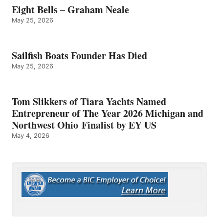
Eight Bells – Graham Neale
May 25, 2026
Sailfish Boats Founder Has Died
May 25, 2026
Tom Slikkers of Tiara Yachts Named
Entrepreneur of The Year 2026 Michigan and
Northwest Ohio Finalist by EY US
May 4, 2026