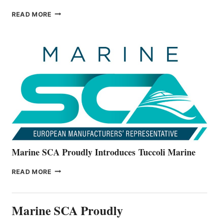
BAYLINER
READ MORE
BOATS
OFFICIALLY
UNVEILS
THE
ALL-
NEW
V22
SERIES
Marine SCA Proudly Introduces Tuccoli Marine
MARINE
READ MORE
SCA
PROUDLY
INTRODUCES TUCCOLI
Marine SCA Proudly
MARINE