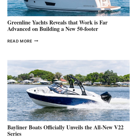
THE
2026
VENICE
BOAT
Greenline Yachts Reveals that Work is Far
SHOW
Advanced on Building a New 50-footer
GREENLINE
READ MORE
YACHTS
REVEALS
THAT
WORK
IS
FAR
ADVANCED
ON
BUILDING
A
NEW
50-
FOOTER
Bayliner Boats Officially Unveils the All-New V22
Series