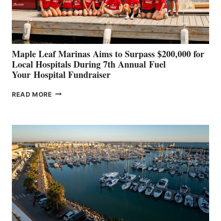
AT
CANNES AND
GENOA
Maple Leaf Marinas Aims to Surpass $200,000 for
Local Hospitals During 7th Annual Fuel
Your Hospital Fundraiser
MAPLE
READ MORE
LEAF
MARINAS
AIMS
TO
SURPASS
$200,000
FOR
LOCAL
HOSPITALS
DURING
7TH
ANNUAL FUEL
YOUR HOSPITAL