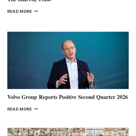
THE
READ MORE
HALFWAY
POINT
Volvo Group Reports Positive Second Quarter 2026
VOLVO
READ MORE
GROUP REPORTS
POSITIVE
SECOND
QUARTER