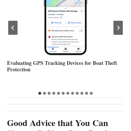
The Halfway Point
V
Good Advice that You Can