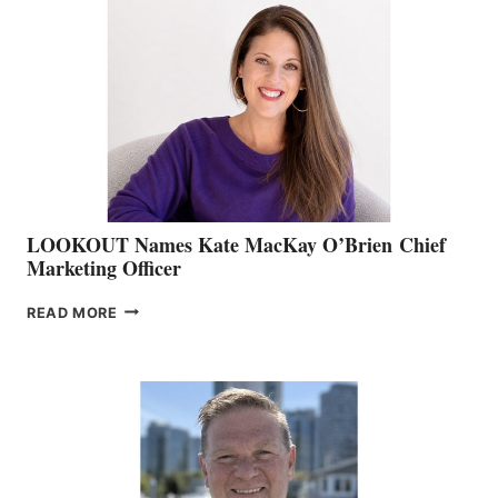
TEAM:
BOAT
SHOW
&
MEMBERSHIP
SALES
LOOKOUT Names Kate MacKay O’Brien Chief
Marketing Officer
LOOKOUT
READ MORE
NAMES
KATE
MACKAY
O’BRIEN CHIEF
MARKETING
OFFICER