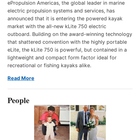
ePropulsion Americas, the global leader in marine
electric propulsion systems and services, has
announced that it is entering the powered kayak
market with the all-new kLite 750 electric
outboard. Building on the award-winning technology
that shattered convention with the highly portable
eLite, the kLite 750 is powerful, but contained in a
lightweight and compact form factor ideal for
recreational or fishing kayaks alike.
Read More
People