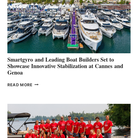
2026
Smartgyro and Leading Boat Builders Set to
Showcase Innovative Stabilization at Cannes and
Genoa
SMARTGYRO AND
READ MORE
LEADING
BOAT
BUILDERS
SET
TO
SHOWCASE
INNOVATIVE
STABILIZATION