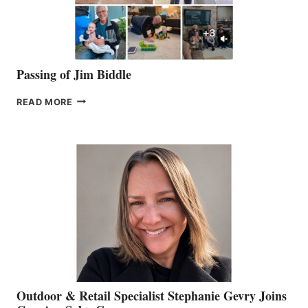
Passing of Jim Biddle
PASSING
READ MORE
OF
JIM
BIDDLE
Outdoor & Retail Specialist Stephanie Gevry Joins