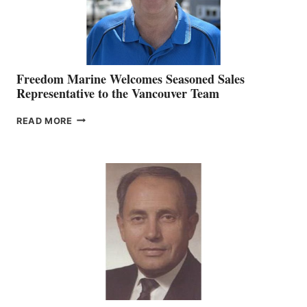
Freedom Marine Welcomes Seasoned Sales
Representative to the Vancouver Team
FREEDOM
READ MORE
MARINE
WELCOMES
SEASONED
SALES
REPRESENTATIVE
TO
THE
VANCOUVER
TEAM