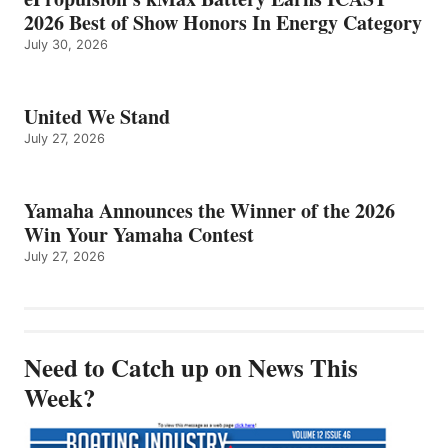
2026 Best of Show Honors In Energy Category
July 30, 2026
United We Stand
July 27, 2026
Yamaha Announces the Winner of the 2026
Win Your Yamaha Contest
July 27, 2026
Need to Catch up on News This
Week?