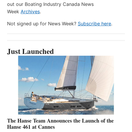
out our Boating Industry Canada News
Week
Archives
.
Not signed up for News Week?
Subscribe here
.
Just Launched
The Hanse Team Announces the Launch of the
Hanse 461 at Cannes