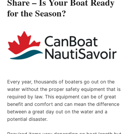
Share – Is Your Boat Ready
for the Season?
Every year, thousands of boaters go out on the
water without the proper safety equipment that is
required by law. This equipment can be of great
benefit and comfort and can mean the difference
between a great day out on the water and a
potential disaster.
Required items vary depending on boat length but