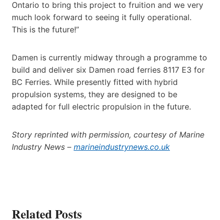
Ontario to bring this project to fruition and we very
much look forward to seeing it fully operational.
This is the future!”
Damen is currently midway through a programme to
build and deliver six Damen road ferries 8117 E3 for
BC Ferries. While presently fitted with hybrid
propulsion systems, they are designed to be
adapted for full electric propulsion in the future.
Story reprinted with permission, courtesy of Marine
Industry News –
marineindustrynews.co.uk
Related Posts