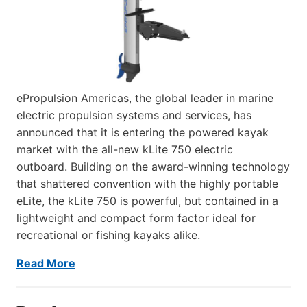
ePropulsion Americas, the global leader in marine
electric propulsion systems and services, has
announced that it is entering the powered kayak
market with the all-new kLite 750 electric
outboard. Building on the award-winning technology
that shattered convention with the highly portable
eLite, the kLite 750 is powerful, but contained in a
lightweight and compact form factor ideal for
recreational or fishing kayaks alike.
Read More