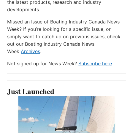
the latest products, research and industry
developments.
Missed an Issue of Boating Industry Canada News
Week? If you’re looking for a specific issue, or
simply want to catch up on previous issues, check
out our Boating Industry Canada News
Week
Archives
.
Not signed up for News Week?
Subscribe here
.
Just Launched