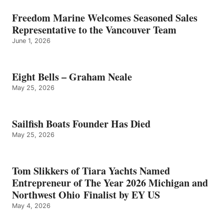
Freedom Marine Welcomes Seasoned Sales
Representative to the Vancouver Team
June 1, 2026
Eight Bells – Graham Neale
May 25, 2026
Sailfish Boats Founder Has Died
May 25, 2026
Tom Slikkers of Tiara Yachts Named
Entrepreneur of The Year 2026 Michigan and
Northwest Ohio Finalist by EY US
May 4, 2026