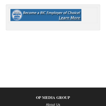
OP MEDIA GROUP
About Us