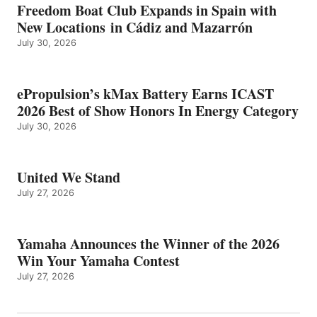
Freedom Boat Club Expands in Spain with
New Locations in Cádiz and Mazarrón
July 30, 2026
ePropulsion’s kMax Battery Earns ICAST
2026 Best of Show Honors In Energy Category
July 30, 2026
United We Stand
July 27, 2026
Yamaha Announces the Winner of the 2026
Win Your Yamaha Contest
July 27, 2026