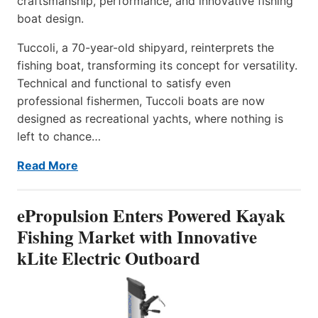
craftsmanship, performance, and innovative fishing
boat design.
Tuccoli, a 70-year-old shipyard, reinterprets the
fishing boat, transforming its concept for versatility.
Technical and functional to satisfy even
professional fishermen, Tuccoli boats are now
designed as recreational yachts, where nothing is
left to chance…
Read More
ePropulsion Enters Powered Kayak
Fishing Market with Innovative
kLite Electric Outboard