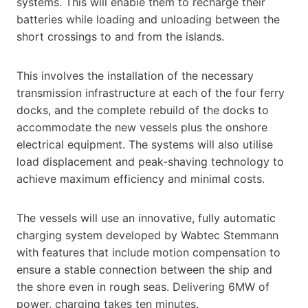
systems. This will enable them to recharge their
batteries while loading and unloading between the
short crossings to and from the islands.
This involves the installation of the necessary
transmission infrastructure at each of the four ferry
docks, and the complete rebuild of the docks to
accommodate the new vessels plus the onshore
electrical equipment. The systems will also utilise
load displacement and peak-shaving technology to
achieve maximum efficiency and minimal costs.
The vessels will use an innovative, fully automatic
charging system developed by Wabtec Stemmann
with features that include motion compensation to
ensure a stable connection between the ship and
the shore even in rough seas. Delivering 6MW of
power, charging takes ten minutes.