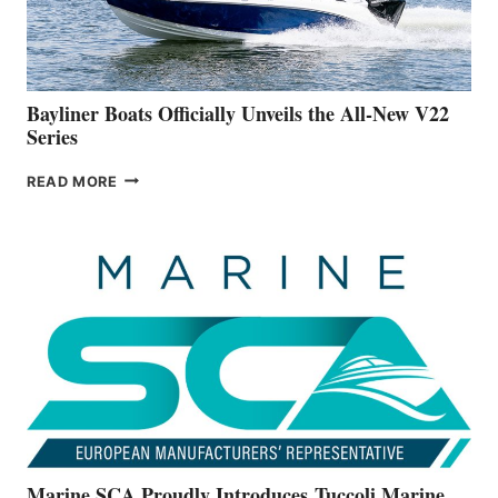
A
NEW
50-
FOOTER
Bayliner Boats Officially Unveils the All-New V22
Series
BAYLINER
READ MORE
BOATS
OFFICIALLY
UNVEILS
THE
ALL-
NEW
V22
SERIES
Marine SCA Proudly Introduces Tuccoli Marine