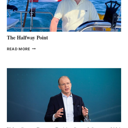
The Halfway Point
THE
READ MORE
HALFWAY
POINT