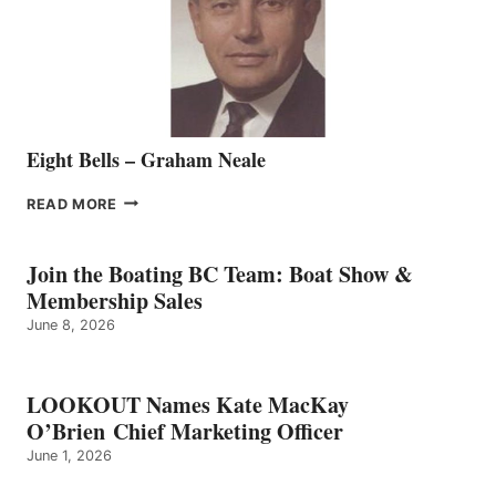
VANCOUVER
TEAM
Eight Bells – Graham Neale
EIGHT
READ MORE
BELLS
–
GRAHAM
Join the Boating BC Team: Boat Show &
NEALE
Membership Sales
June 8, 2026
LOOKOUT Names Kate MacKay
O’Brien Chief Marketing Officer
June 1, 2026