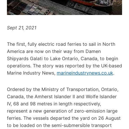
Sept 21, 2021
The first, fully electric road ferries to sail in North
America are now on their way from Damen
Shipyards Galati to Lake Ontario, Canada, to begin
operations. The story was reported by the UK-based
Marine Industry News,
marineindustrynews.co.uk
.
Ordered by the Ministry of Transportation, Ontario,
Canada, the Amherst Islander II and Wolfe Islander
IV, 68 and 98 metres in length respectively,
represent a new generation of zero-emission large
ferries. The vessels departed the yard on 26 August
to be loaded on the semi-submersible transport