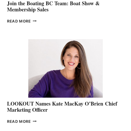
Join the Boating BC Team: Boat Show &
Membership Sales
JOIN
READ MORE
THE
BOATING
BC
TEAM:
BOAT
SHOW
&
MEMBERSHIP
SALES
LOOKOUT Names Kate MacKay O’Brien Chief
Marketing Officer
LOOKOUT
READ MORE
NAMES