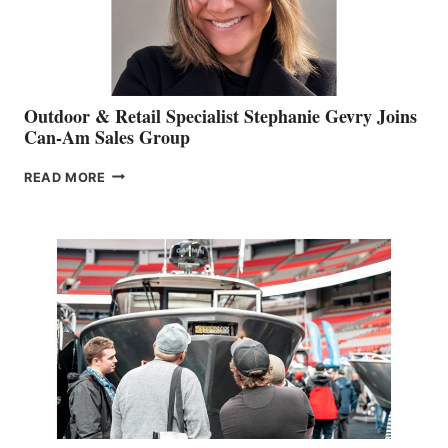
Outdoor & Retail Specialist Stephanie Gevry Joins
Can-Am Sales Group
OUTDOOR
READ MORE
&
RETAIL
SPECIALIST
STEPHANIE
GEVRY
JOINS
CAN-
AM
SALES
GROUP