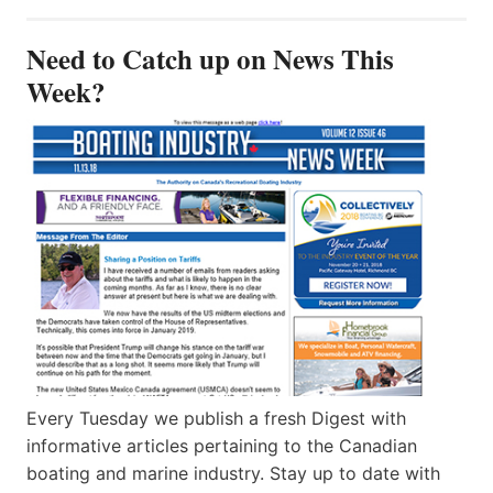
Need to Catch up on News This
Week?
Every Tuesday we publish a fresh Digest with
informative articles pertaining to the Canadian
boating and marine industry. Stay up to date with