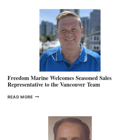
KATE
MACKAY
O’BRIEN CHIEF
MARKETING
OFFICER
Freedom Marine Welcomes Seasoned Sales
Representative to the Vancouver Team
FREEDOM
READ MORE
MARINE
WELCOMES
SEASONED
SALES
REPRESENTATIVE
TO
THE