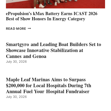
ePropulsion’s kMax Battery Earns ICAST 2026
Best of Show Honors In Energy Category
EPROPULSION’S
READ MORE
KMAX
BATTERY
EARNS
Smartgyro and Leading Boat Builders Set to
ICAST
Showcase Innovative Stabilization at
2026
Cannes and Genoa
BEST
July 30, 2026
OF
SHOW
HONORS
IN
Maple Leaf Marinas Aims to Surpass
ENERGY
$200,000 for Local Hospitals During 7th
CATEGORY
Annual Fuel Your Hospital Fundraiser
July 30, 2026