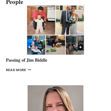
People
Passing of Jim Biddle
PASSING
READ MORE
OF
JIM
BIDDLE