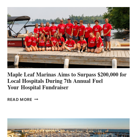
BUILDERS
SET
TO
SHOWCASE
INNOVATIVE
STABILIZATION
AT
CANNES AND
GENOA
Maple Leaf Marinas Aims to Surpass $200,000 for
Local Hospitals During 7th Annual Fuel
Your Hospital Fundraiser
MAPLE
READ MORE
LEAF
MARINAS
AIMS
TO
SURPASS
$200,000