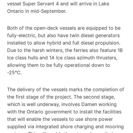
vessel Super Servant 4 and will arrive in Lake
Ontario in mid-September.
Both of the open-deck vessels are equipped to be
fully-electric, but also have twin diesel generators
installed to allow hybrid and full diesel propulsion.
Due to the harsh winters, the ferries also feature 1B
Ice class hulls and 1A Ice class azimuth thrusters,
allowing them to be fully operational down to
-25°C.
The delivery of the vessels marks the completion of
the first stage of the project. The second stage,
which is well underway, involves Damen working
with the Ontario government to install the facilities
that will enable the vessels to use shore power
supplied via integrated shore charging and mooring