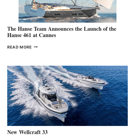
The Hanse Team Announces the Launch of the
Hanse 461 at Cannes
THE
READ MORE
HANSE
TEAM
ANNOUNCES
THE
LAUNCH
OF
THE
HANSE
461
AT
CANNES
New Wellcraft 33