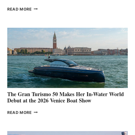
NEW WELLCRAFT
READ MORE
33
The Gran Turismo 50 Makes Her In-Water World
Debut at the 2026 Venice Boat Show
THE
READ MORE
GRAN
TURISMO
50