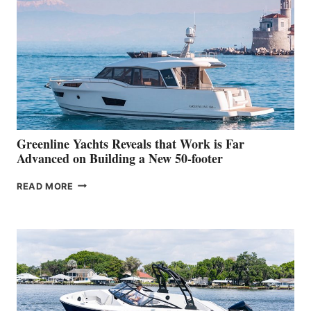
MAKES
HER
IN-
WATER
WORLD
DEBUT
AT
THE
2026
VENICE
BOAT
Greenline Yachts Reveals that Work is Far
SHOW
Advanced on Building a New 50-footer
GREENLINE
READ MORE
YACHTS
REVEALS
THAT
WORK
IS
FAR
ADVANCED
ON
BUILDING