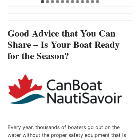
Good Advice that You Can
Share – Is Your Boat Ready
for the Season?
Every year, thousands of boaters go out on the
water without the proper safety equipment that is