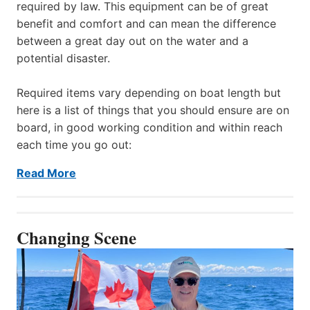
required by law. This equipment can be of great
benefit and comfort and can mean the difference
between a great day out on the water and a
potential disaster.
Required items vary depending on boat length but
here is a list of things that you should ensure are on
board, in good working condition and within reach
each time you go out:
Read More
Changing Scene