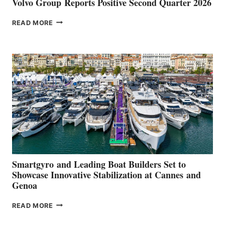
Volvo Group Reports Positive Second Quarter 2026
VOLVO
READ MORE
GROUP REPORTS
POSITIVE
SECOND
QUARTER
2026
Smartgyro and Leading Boat Builders Set to
Showcase Innovative Stabilization at Cannes and
Genoa
SMARTGYRO AND
READ MORE
LEADING
BOAT