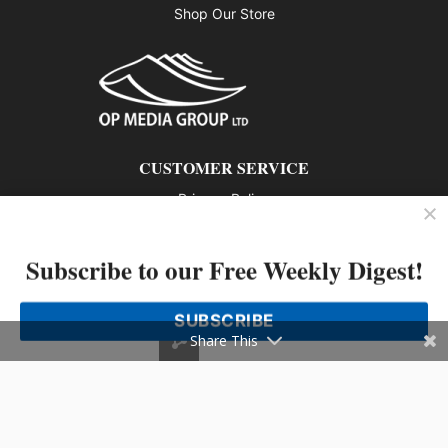
Shop Our Store
CUSTOMER SERVICE
Privacy Policy
Contact us
Subscribe to our Free Weekly Digest!
802 – 1166 Alberni Street, Vancouver, BC V6E 3Z3
Phone: 604-428-0259
SUBSCRIBE
© 2026 All rights reserved
Share This