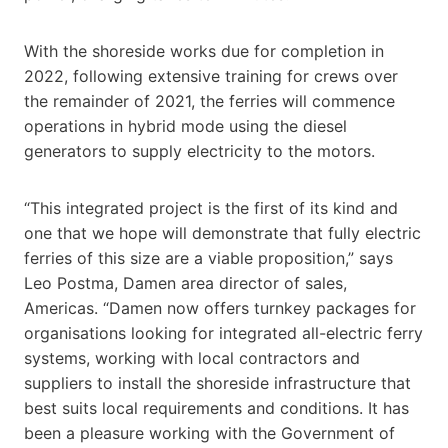
With the shoreside works due for completion in
2022, following extensive training for crews over
the remainder of 2021, the ferries will commence
operations in hybrid mode using the diesel
generators to supply electricity to the motors.
“This integrated project is the first of its kind and
one that we hope will demonstrate that fully electric
ferries of this size are a viable proposition,” says
Leo Postma, Damen area director of sales,
Americas. “Damen now offers turnkey packages for
organisations looking for integrated all-electric ferry
systems, working with local contractors and
suppliers to install the shoreside infrastructure that
best suits local requirements and conditions. It has
been a pleasure working with the Government of