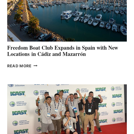
FOR
LOCAL
HOSPITALS
DURING
7TH
ANNUAL FUEL
YOUR HOSPITAL
FUNDRAISER
Freedom Boat Club Expands in Spain with New
Locations in Cádiz and Mazarrón
FREEDOM
READ MORE
BOAT
CLUB
EXPANDS
IN
SPAIN
WITH
NEW
LOCATIONS IN
CÁDIZ
AND
MAZARRÓN