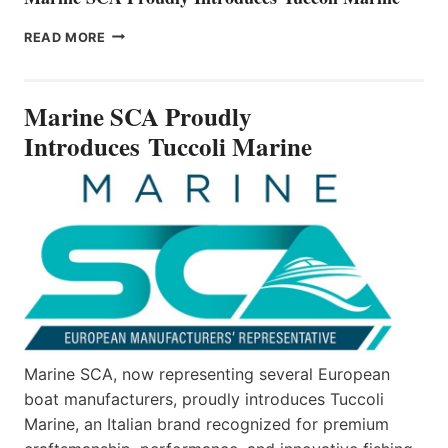
MARINE
READ MORE
SCA
PROUDLY
INTRODUCES TUCCOLI
Marine SCA Proudly
MARINE
Introduces Tuccoli Marine
Marine SCA, now representing several European
boat manufacturers, proudly introduces Tuccoli
Marine, an Italian brand recognized for premium