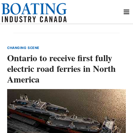
Skip
to
content
CHANGING SCENE
Ontario to receive first fully
electric road ferries in North
America