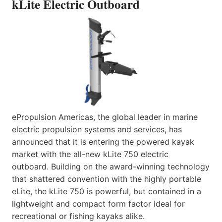
kLite Electric Outboard
ePropulsion Americas, the global leader in marine
electric propulsion systems and services, has
announced that it is entering the powered kayak
market with the all-new kLite 750 electric
outboard. Building on the award-winning technology
that shattered convention with the highly portable
eLite, the kLite 750 is powerful, but contained in a
lightweight and compact form factor ideal for
recreational or fishing kayaks alike.