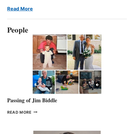
Read More
People
Passing of Jim Biddle
PASSING
READ MORE
OF
JIM
BIDDLE