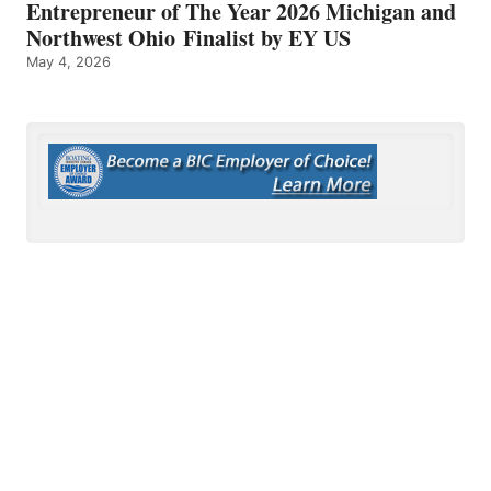
Entrepreneur of The Year 2026 Michigan and
Northwest Ohio Finalist by EY US
May 4, 2026