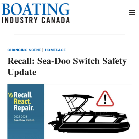
Skip
to
content
CHANGING SCENE
|
HOMEPAGE
Recall: Sea-Doo Switch Safety
Update