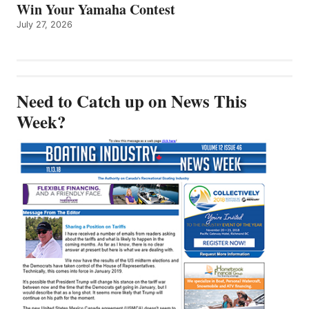
Win Your Yamaha Contest
July 27, 2026
Need to Catch up on News This
Week?