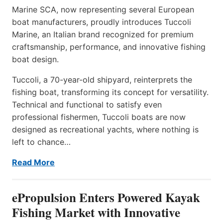
Marine SCA, now representing several European
boat manufacturers, proudly introduces Tuccoli
Marine, an Italian brand recognized for premium
craftsmanship, performance, and innovative fishing
boat design.
Tuccoli, a 70-year-old shipyard, reinterprets the
fishing boat, transforming its concept for versatility.
Technical and functional to satisfy even
professional fishermen, Tuccoli boats are now
designed as recreational yachts, where nothing is
left to chance…
Read More
ePropulsion Enters Powered Kayak
Fishing Market with Innovative