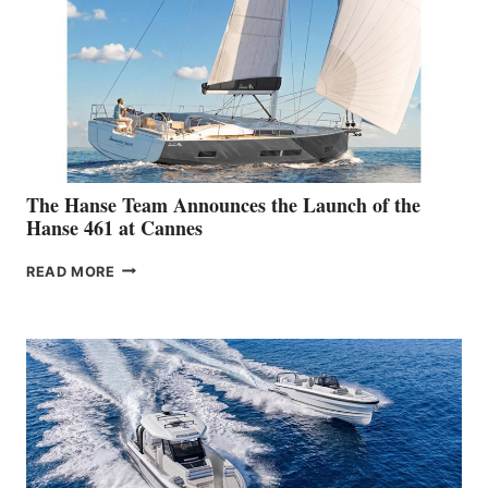
The Hanse Team Announces the Launch of the
Hanse 461 at Cannes
THE
READ MORE
HANSE
TEAM
ANNOUNCES
THE
LAUNCH
OF
THE
HANSE
461
AT