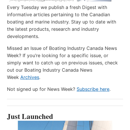
Every Tuesday we publish a fresh Digest with
informative articles pertaining to the Canadian
boating and marine industry. Stay up to date with
the latest products, research and industry
developments.
Missed an Issue of Boating Industry Canada News
Week? If you’re looking for a specific issue, or
simply want to catch up on previous issues, check
out our Boating Industry Canada News
Week
Archives
.
Not signed up for News Week?
Subscribe here
.
Just Launched