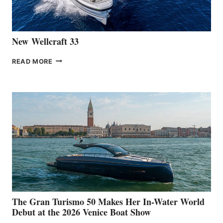
CANNES
New Wellcraft 33
NEW WELLCRAFT
READ MORE
33
The Gran Turismo 50 Makes Her In-Water World
Debut at the 2026 Venice Boat Show