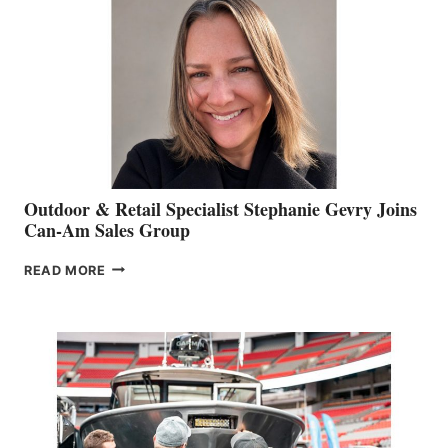
Outdoor & Retail Specialist Stephanie Gevry Joins
Can-Am Sales Group
OUTDOOR
READ MORE
&
RETAIL
SPECIALIST
STEPHANIE
GEVRY
JOINS
CAN-
AM
SALES