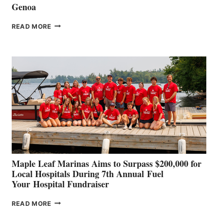
Genoa
SMARTGYRO AND
READ MORE
LEADING
BOAT
BUILDERS
SET
TO
SHOWCASE
INNOVATIVE
STABILIZATION
AT
CANNES AND
GENOA
Maple Leaf Marinas Aims to Surpass $200,000 for
Local Hospitals During 7th Annual Fuel
Your Hospital Fundraiser
MAPLE
READ MORE
LEAF