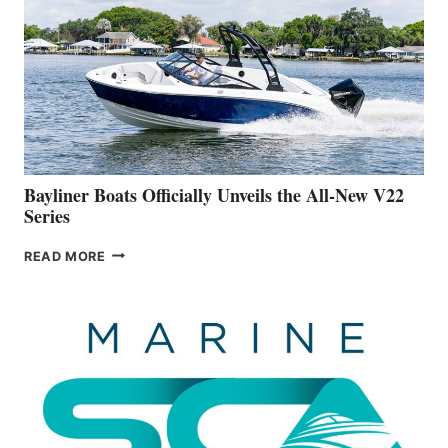
IS
FAR
ADVANCED
ON
BUILDING
A
NEW
50-
FOOTER
Bayliner Boats Officially Unveils the All-New V22
Series
BAYLINER
READ MORE
BOATS
OFFICIALLY
UNVEILS
THE
ALL-
NEW
V22
SERIES