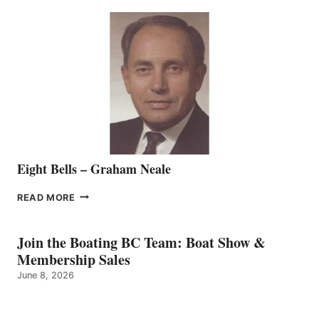
SEASONED
SALES
REPRESENTATIVE
TO
THE
VANCOUVER
TEAM
Eight Bells – Graham Neale
EIGHT
READ MORE
BELLS
–
GRAHAM
Join the Boating BC Team: Boat Show &
NEALE
Membership Sales
June 8, 2026