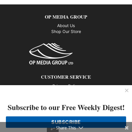
OP MEDIA GROUP
About Us
Shop Our Store
CUSTOMER SERVICE
Privacy Policy
Contact us
Subscribe to our Free Weekly Digest!
802 – 1166 Alberni Street, Vancouver, BC V6E 3Z3
Phone: 604-428-0259
SUBSCRIBE
© 2026 All rights reserved
Share This