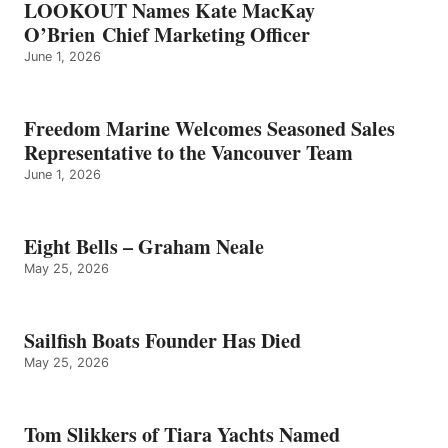
LOOKOUT Names Kate MacKay
O’Brien Chief Marketing Officer
June 1, 2026
Freedom Marine Welcomes Seasoned Sales
Representative to the Vancouver Team
June 1, 2026
Eight Bells – Graham Neale
May 25, 2026
Sailfish Boats Founder Has Died
May 25, 2026
Tom Slikkers of Tiara Yachts Named