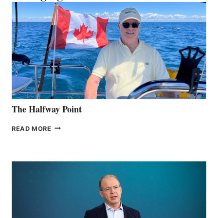
The Halfway Point
THE
READ MORE
HALFWAY
POINT