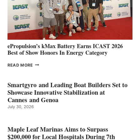
NEW
LOCATIONS IN
CÁDIZ
AND
MAZARRÓN
ePropulsion’s kMax Battery Earns ICAST 2026
Best of Show Honors In Energy Category
EPROPULSION’S
READ MORE
KMAX
BATTERY
EARNS
Smartgyro and Leading Boat Builders Set to
ICAST
Showcase Innovative Stabilization at
2026
Cannes and Genoa
BEST
July 30, 2026
OF
SHOW
HONORS
IN
Maple Leaf Marinas Aims to Surpass
ENERGY
$200,000 for Local Hospitals During 7th
CATEGORY