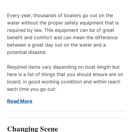
Every year, thousands of boaters go out on the
water without the proper safety equipment that is
required by law. This equipment can be of great
benefit and comfort and can mean the difference
between a great day out on the water and a
potential disaster.
Required items vary depending on boat length but
here is a list of things that you should ensure are on
board, in good working condition and within reach
each time you go out:
Read More
Changing Scene