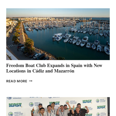
MARINAS
AIMS
TO
SURPASS
$200,000
FOR
LOCAL
HOSPITALS
DURING
7TH
ANNUAL FUEL
YOUR HOSPITAL
FUNDRAISER
Freedom Boat Club Expands in Spain with New
Locations in Cádiz and Mazarrón
FREEDOM
READ MORE
BOAT
CLUB
EXPANDS
IN
SPAIN
WITH