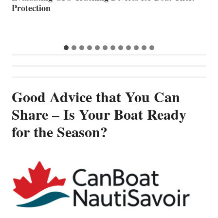
Good Advice that You Can
Share – Is Your Boat Ready
for the Season?