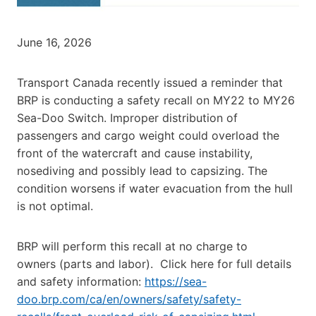
June 16, 2026
Transport Canada recently issued a reminder that
BRP is conducting a safety recall on MY22 to MY26
Sea-Doo Switch. Improper distribution of
passengers and cargo weight could overload the
front of the watercraft and cause instability,
nosediving and possibly lead to capsizing. The
condition worsens if water evacuation from the hull
is not optimal.
BRP will perform this recall at no charge to
owners (parts and labor). Click here for full details
and safety information:
https://sea-
doo.brp.com/ca/en/owners/safety/safety-