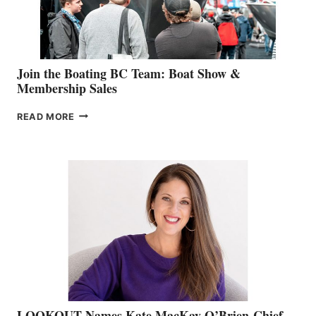
GROUP
Join the Boating BC Team: Boat Show &
Membership Sales
JOIN
READ MORE
THE
BOATING
BC
TEAM:
BOAT
SHOW
&
MEMBERSHIP
SALES
LOOKOUT Names Kate MacKay O’Brien Chief