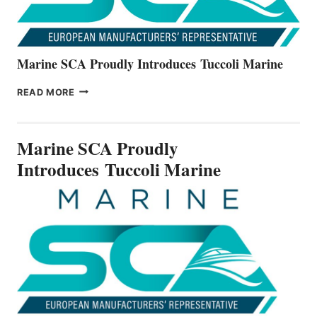
Marine SCA Proudly Introduces Tuccoli Marine
MARINE
READ MORE
SCA
PROUDLY
INTRODUCES TUCCOLI
Marine SCA Proudly
MARINE
Introduces Tuccoli Marine