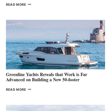
THE
READ MORE
GRAN
TURISMO
50
MAKES
HER
IN-
WATER
WORLD
DEBUT
AT
THE
2026
VENICE
BOAT
Greenline Yachts Reveals that Work is Far
SHOW
Advanced on Building a New 50-footer
GREENLINE
READ MORE
YACHTS
REVEALS
THAT
WORK