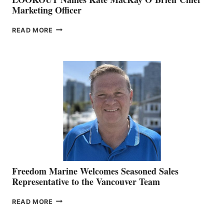
Marketing Officer
LOOKOUT
READ MORE
NAMES
KATE
MACKAY
O’BRIEN CHIEF
MARKETING
OFFICER
Freedom Marine Welcomes Seasoned Sales
Representative to the Vancouver Team
FREEDOM
READ MORE
MARINE
WELCOMES