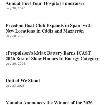
Annual Fuel Your Hospital Fundraiser
July 30, 2026
Freedom Boat Club Expands in Spain with
New Locations in Cádiz and Mazarrón
July 30, 2026
ePropulsion’s kMax Battery Earns ICAST
2026 Best of Show Honors In Energy Category
July 30, 2026
United We Stand
July 27, 2026
Yamaha Announces the Winner of the 2026