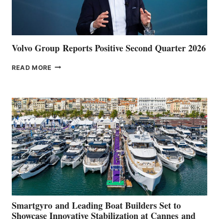
Volvo Group Reports Positive Second Quarter 2026
VOLVO
READ MORE
GROUP REPORTS
POSITIVE
SECOND
QUARTER
2026
Smartgyro and Leading Boat Builders Set to
Showcase Innovative Stabilization at Cannes and