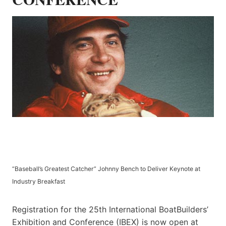
“Baseball’s Greatest Catcher” Johnny Bench to Deliver Keynote at
Industry Breakfast
Registration for the 25th International BoatBuilders’
Exhibition and Conference (IBEX) is now open at