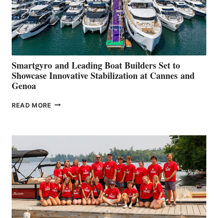
Smartgyro and Leading Boat Builders Set to
Showcase Innovative Stabilization at Cannes and
Genoa
SMARTGYRO AND
READ MORE
LEADING
BOAT
BUILDERS
SET
TO
SHOWCASE
INNOVATIVE
STABILIZATION
AT
CANNES AND
GENOA