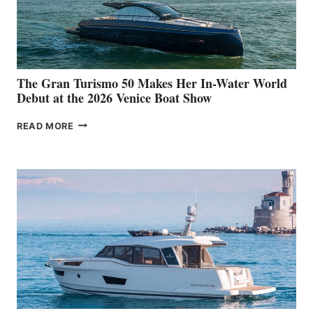
The Gran Turismo 50 Makes Her In-Water World
Debut at the 2026 Venice Boat Show
THE
READ MORE
GRAN
TURISMO
50
MAKES
HER
IN-
WATER
WORLD
DEBUT
AT
THE
2026
VENICE