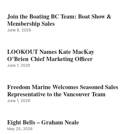
BELLS
–
GRAHAM
Join the Boating BC Team: Boat Show &
NEALE
Membership Sales
June 8, 2026
LOOKOUT Names Kate MacKay
O’Brien Chief Marketing Officer
June 1, 2026
Freedom Marine Welcomes Seasoned Sales
Representative to the Vancouver Team
June 1, 2026
Eight Bells – Graham Neale
May 25, 2026