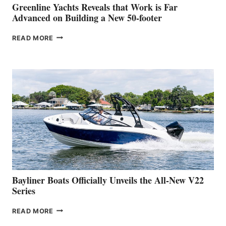
BOAT
Greenline Yachts Reveals that Work is Far
SHOW
Advanced on Building a New 50-footer
GREENLINE
READ MORE
YACHTS
REVEALS
THAT
WORK
IS
FAR
ADVANCED
ON
BUILDING
A
NEW
50-
FOOTER
Bayliner Boats Officially Unveils the All-New V22
Series
BAYLINER
READ MORE
BOATS