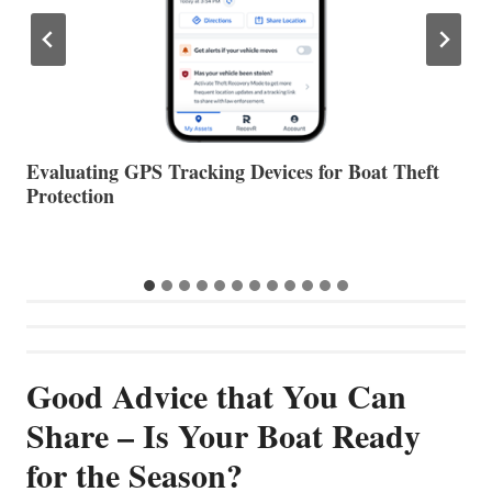
The Halfway Point
V
Good Advice that You Can
Share – Is Your Boat Ready
for the Season?