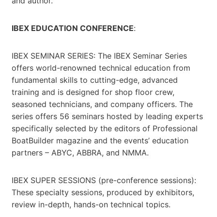
and author.”
IBEX EDUCATION CONFERENCE
:
IBEX SEMINAR SERIES: The IBEX Seminar Series
offers world-renowned technical education from
fundamental skills to cutting-edge, advanced
training and is designed for shop floor crew,
seasoned technicians, and company officers. The
series offers 56 seminars hosted by leading experts
specifically selected by the editors of Professional
BoatBuilder magazine and the events’ education
partners – ABYC, ABBRA, and NMMA.
IBEX SUPER SESSIONS (pre-conference sessions):
These specialty sessions, produced by exhibitors,
review in-depth, hands-on technical topics.