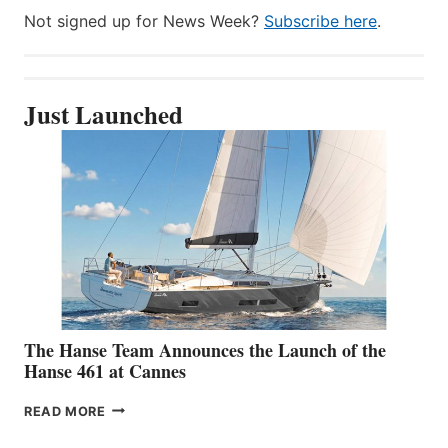
Not signed up for News Week?
Subscribe here
.
Just Launched
The Hanse Team Announces the Launch of the
Hanse 461 at Cannes
THE
READ MORE
HANSE
TEAM