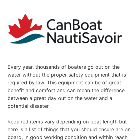
Every year, thousands of boaters go out on the
water without the proper safety equipment that is
required by law. This equipment can be of great
benefit and comfort and can mean the difference
between a great day out on the water and a
potential disaster.
Required items vary depending on boat length but
here is a list of things that you should ensure are on
board, in good working condition and within reach