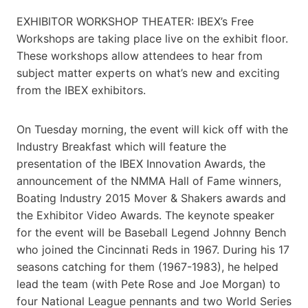
EXHIBITOR WORKSHOP THEATER: IBEX’s Free
Workshops are taking place live on the exhibit floor.
These workshops allow attendees to hear from
subject matter experts on what’s new and exciting
from the IBEX exhibitors.
On Tuesday morning, the event will kick off with the
Industry Breakfast which will feature the
presentation of the IBEX Innovation Awards, the
announcement of the NMMA Hall of Fame winners,
Boating Industry 2015 Mover & Shakers awards and
the Exhibitor Video Awards. The keynote speaker
for the event will be Baseball Legend Johnny Bench
who joined the Cincinnati Reds in 1967. During his 17
seasons catching for them (1967-1983), he helped
lead the team (with Pete Rose and Joe Morgan) to
four National League pennants and two World Series