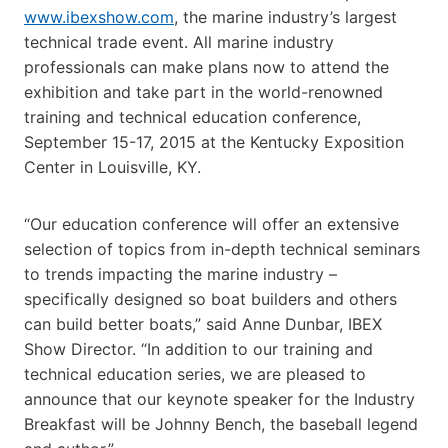
www.ibexshow.com
, the marine industry’s largest
technical trade event. All marine industry
professionals can make plans now to attend the
exhibition and take part in the world-renowned
training and technical education conference,
September 15-17, 2015 at the Kentucky Exposition
Center in Louisville, KY.
“Our education conference will offer an extensive
selection of topics from in-depth technical seminars
to trends impacting the marine industry –
specifically designed so boat builders and others
can build better boats,” said Anne Dunbar, IBEX
Show Director. “In addition to our training and
technical education series, we are pleased to
announce that our keynote speaker for the Industry
Breakfast will be Johnny Bench, the baseball legend