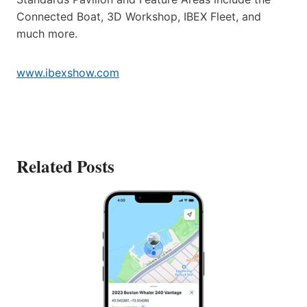
Connected Boat, 3D Workshop, IBEX Fleet, and
much more.
www.ibexshow.com
Related Posts