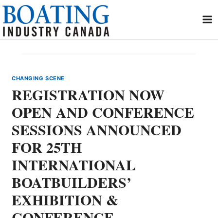
Skip
to
content
CHANGING SCENE
REGISTRATION NOW
OPEN AND CONFERENCE
SESSIONS ANNOUNCED
FOR 25TH
INTERNATIONAL
BOATBUILDERS’
EXHIBITION &
CONFERENCE