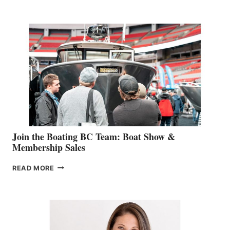
RETAIL
SPECIALIST
STEPHANIE
GEVRY
JOINS
CAN-
AM
SALES
GROUP
Join the Boating BC Team: Boat Show &
Membership Sales
JOIN
READ MORE
THE
BOATING
BC
TEAM:
BOAT
SHOW