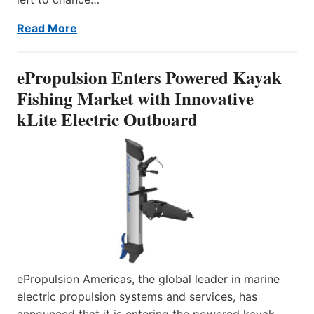
Read More
ePropulsion Enters Powered Kayak
Fishing Market with Innovative
kLite Electric Outboard
ePropulsion Americas, the global leader in marine
electric propulsion systems and services, has
announced that it is entering the powered kayak