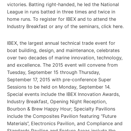
victories. Batting right-handed, he led the National
League in runs batted in three times and twice in
home runs. To register for IBEX and to attend the
Industry Breakfast or any of the seminars, click here.
IBEX, the largest annual technical trade event for
boat building, design, and maintenance, celebrates
over two decades of marine innovation, technology,
and excellence. The 2015 event will convene from
Tuesday, September 15 through Thursday,
September 17, 2015 with pre-conference Super
Sessions to be held on Monday, September 14.
Special events include the IBEX Innovation Awards,
Industry Breakfast, Opening Night Reception,
Bourbon & Brew Happy Hour; Specialty Pavilions
include the Composites Pavilion featuring “Future
Materials”, Electronics Pavilion, and Compliance and
Standards Pavilion and Feature Areas include the