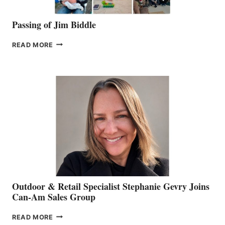
Passing of Jim Biddle
PASSING
READ MORE
OF
JIM
BIDDLE
Outdoor & Retail Specialist Stephanie Gevry Joins
Can-Am Sales Group
OUTDOOR
READ MORE
&