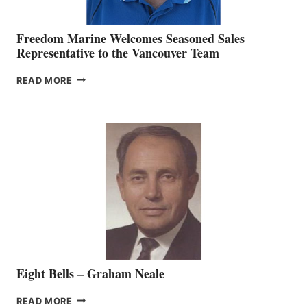
Freedom Marine Welcomes Seasoned Sales
Representative to the Vancouver Team
FREEDOM
READ MORE
MARINE
WELCOMES
SEASONED
SALES
REPRESENTATIVE
TO
THE
VANCOUVER
TEAM
Eight Bells – Graham Neale
EIGHT
READ MORE