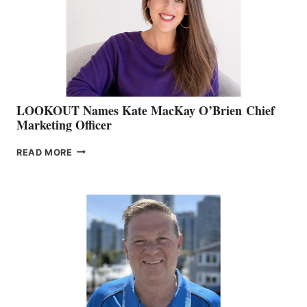
&
MEMBERSHIP
SALES
LOOKOUT Names Kate MacKay O’Brien Chief
Marketing Officer
LOOKOUT
READ MORE
NAMES
KATE
MACKAY
O’BRIEN CHIEF
MARKETING
OFFICER