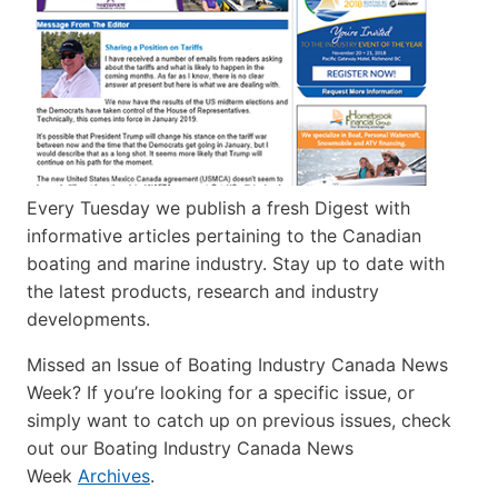
Every Tuesday we publish a fresh Digest with
informative articles pertaining to the Canadian
boating and marine industry. Stay up to date with
the latest products, research and industry
developments.
Missed an Issue of Boating Industry Canada News
Week? If you’re looking for a specific issue, or
simply want to catch up on previous issues, check
out our Boating Industry Canada News
Week
Archives
.