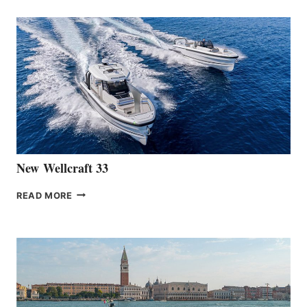
ANNOUNCES
THE
LAUNCH
OF
THE
HANSE
461
AT
CANNES
New Wellcraft 33
NEW WELLCRAFT
READ MORE
33