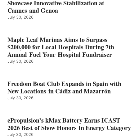
Showcase Innovative Stabilization at
2026
Cannes and Genoa
BEST
July 30, 2026
OF
SHOW
HONORS
IN
Maple Leaf Marinas Aims to Surpass
ENERGY
$200,000 for Local Hospitals During 7th
CATEGORY
Annual Fuel Your Hospital Fundraiser
July 30, 2026
Freedom Boat Club Expands in Spain with
New Locations in Cádiz and Mazarrón
July 30, 2026
ePropulsion’s kMax Battery Earns ICAST
2026 Best of Show Honors In Energy Category
July 30, 2026