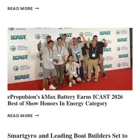
FREEDOM
READ MORE
BOAT
CLUB
EXPANDS
IN
SPAIN
WITH
NEW
LOCATIONS IN
CÁDIZ
AND
MAZARRÓN
ePropulsion’s kMax Battery Earns ICAST 2026
Best of Show Honors In Energy Category
EPROPULSION’S
READ MORE
KMAX
BATTERY
EARNS
Smartgyro and Leading Boat Builders Set to
ICAST