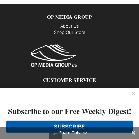
OP MEDIA GROUP
About Us
Shop Our Store
CUSTOMER SERVICE
Privacy Policy
Contact us
Subscribe to our Free Weekly Digest!
802 – 1166 Alberni Street, Vancouver, BC V6E 3Z3
Phone: 604-428-0259
SUBSCRIBE
© 2026 All rights reserved
Share This