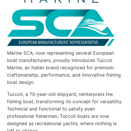
Marine SCA, now representing several European
boat manufacturers, proudly introduces Tuccoli
Marine, an Italian brand recognized for premium
craftsmanship, performance, and innovative fishing
boat design.
Tuccoli, a 70-year-old shipyard, reinterprets the
fishing boat, transforming its concept for versatility.
Technical and functional to satisfy even
professional fishermen, Tuccoli boats are now
designed as recreational yachts, where nothing is
left to chance…