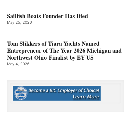
Sailfish Boats Founder Has Died
May 25, 2026
Tom Slikkers of Tiara Yachts Named
Entrepreneur of The Year 2026 Michigan and
Northwest Ohio Finalist by EY US
May 4, 2026