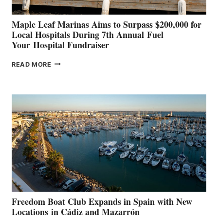
Maple Leaf Marinas Aims to Surpass $200,000 for
Local Hospitals During 7th Annual Fuel
Your Hospital Fundraiser
MAPLE
READ MORE
LEAF
MARINAS
AIMS
TO
SURPASS
$200,000
FOR
LOCAL
HOSPITALS
DURING
7TH
ANNUAL FUEL
YOUR HOSPITAL
FUNDRAISER
Freedom Boat Club Expands in Spain with New
Locations in Cádiz and Mazarrón