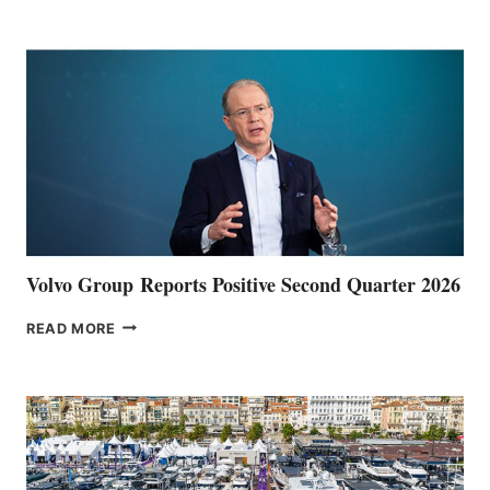
POINT
Volvo Group Reports Positive Second Quarter 2026
VOLVO
READ MORE
GROUP REPORTS
POSITIVE
SECOND
QUARTER
2026