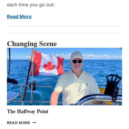
each time you go out:
Read More
Changing Scene
The Halfway Point
THE
READ MORE
HALFWAY