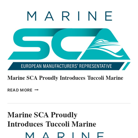
OFFICIALLY
UNVEILS
THE
ALL-
NEW
V22
SERIES
Marine SCA Proudly Introduces Tuccoli Marine
MARINE
READ MORE
SCA
PROUDLY
INTRODUCES TUCCOLI
Marine SCA Proudly
MARINE
Introduces Tuccoli Marine