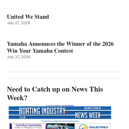
United We Stand
July 27, 2026
Yamaha Announces the Winner of the 2026
Win Your Yamaha Contest
July 27, 2026
Need to Catch up on News This
Week?