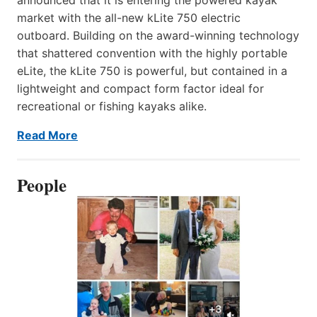
market with the all-new kLite 750 electric
outboard. Building on the award-winning technology
that shattered convention with the highly portable
eLite, the kLite 750 is powerful, but contained in a
lightweight and compact form factor ideal for
recreational or fishing kayaks alike.
Read More
People