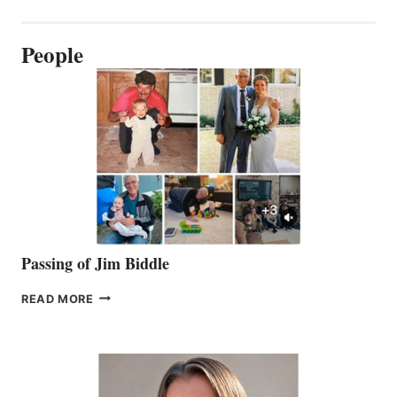
People
Passing of Jim Biddle
PASSING
READ MORE
OF
JIM
BIDDLE