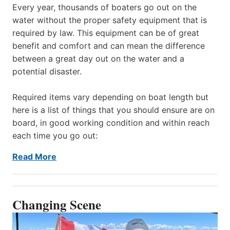
Every year, thousands of boaters go out on the
water without the proper safety equipment that is
required by law. This equipment can be of great
benefit and comfort and can mean the difference
between a great day out on the water and a
potential disaster.
Required items vary depending on boat length but
here is a list of things that you should ensure are on
board, in good working condition and within reach
each time you go out:
Read More
Changing Scene