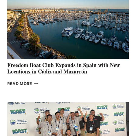
TO
SURPASS
$200,000
FOR
LOCAL
HOSPITALS
DURING
7TH
ANNUAL FUEL
YOUR HOSPITAL
FUNDRAISER
Freedom Boat Club Expands in Spain with New
Locations in Cádiz and Mazarrón
FREEDOM
READ MORE
BOAT
CLUB
EXPANDS
IN
SPAIN
WITH
NEW
LOCATIONS IN