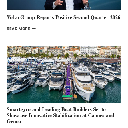
Volvo Group Reports Positive Second Quarter 2026
VOLVO
READ MORE
GROUP REPORTS
POSITIVE
SECOND
QUARTER
2026
Smartgyro and Leading Boat Builders Set to
Showcase Innovative Stabilization at Cannes and
Genoa