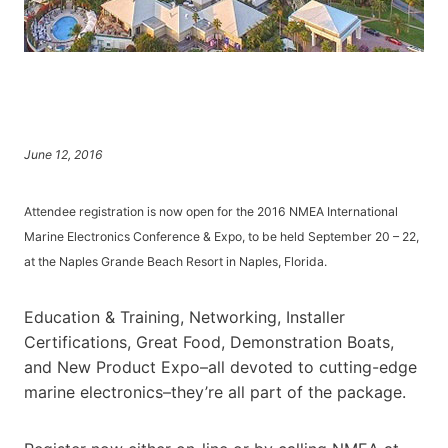
June 12, 2016
Attendee registration is now open for the 2016 NMEA International
Marine Electronics Conference & Expo, to be held September 20 – 22,
at the Naples Grande Beach Resort in Naples, Florida.
Education & Training, Networking, Installer
Certifications, Great Food, Demonstration Boats,
and New Product Expo–all devoted to cutting-edge
marine electronics–they’re all part of the package.