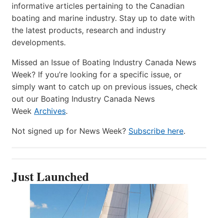
informative articles pertaining to the Canadian
boating and marine industry. Stay up to date with
the latest products, research and industry
developments.
Missed an Issue of Boating Industry Canada News
Week? If you’re looking for a specific issue, or
simply want to catch up on previous issues, check
out our Boating Industry Canada News
Week
Archives
.
Not signed up for News Week?
Subscribe here
.
Just Launched