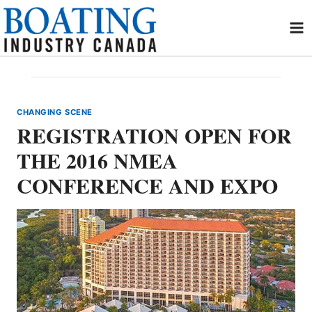
Skip
to
content
CHANGING SCENE
REGISTRATION OPEN FOR
THE 2016 NMEA
CONFERENCE AND EXPO