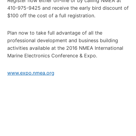
Register now either on-line or by calling NMEA at
410-975-9425 and receive the early bird discount of
$100 off the cost of a full registration.
Plan now to take full advantage of all the
professional development and business building
activities available at the 2016 NMEA International
Marine Electronics Conference & Expo.
www.expo.nmea.org