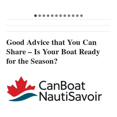
Good Advice that You Can
Share – Is Your Boat Ready
for the Season?