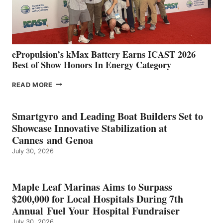
CÁDIZ
AND
MAZARRÓN
ePropulsion’s kMax Battery Earns ICAST 2026
Best of Show Honors In Energy Category
EPROPULSION’S
READ MORE
KMAX
BATTERY
EARNS
Smartgyro and Leading Boat Builders Set to
ICAST
Showcase Innovative Stabilization at
2026
Cannes and Genoa
BEST
July 30, 2026
OF
SHOW
HONORS
IN
Maple Leaf Marinas Aims to Surpass
ENERGY
$200,000 for Local Hospitals During 7th
CATEGORY
Annual Fuel Your Hospital Fundraiser
July 30, 2026