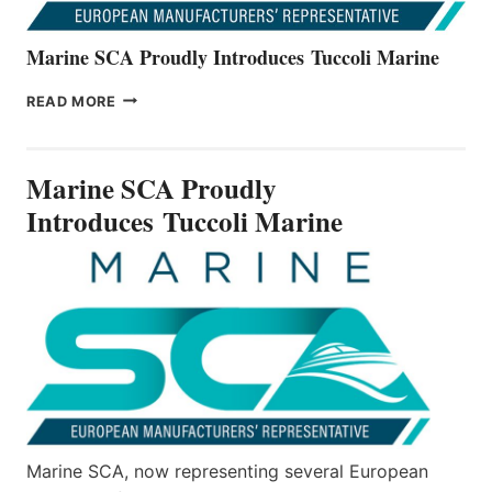
Marine SCA Proudly Introduces Tuccoli Marine
MARINE
READ MORE
SCA
PROUDLY
INTRODUCES TUCCOLI
Marine SCA Proudly
MARINE
Introduces Tuccoli Marine
Marine SCA, now representing several European