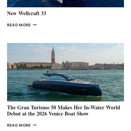
New Wellcraft 33
NEW WELLCRAFT
READ MORE
33
The Gran Turismo 50 Makes Her In-Water World
Debut at the 2026 Venice Boat Show
THE
READ MORE
GRAN