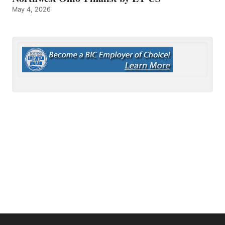
May 4, 2026