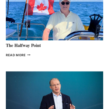
The Halfway Point
THE
READ MORE
HALFWAY
POINT