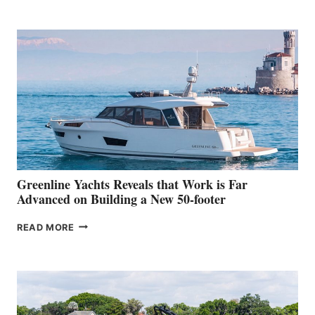
TURISMO
50
MAKES
HER
IN-
WATER
WORLD
DEBUT
AT
THE
2026
VENICE
BOAT
Greenline Yachts Reveals that Work is Far
SHOW
Advanced on Building a New 50-footer
GREENLINE
READ MORE
YACHTS
REVEALS
THAT
WORK
IS
FAR