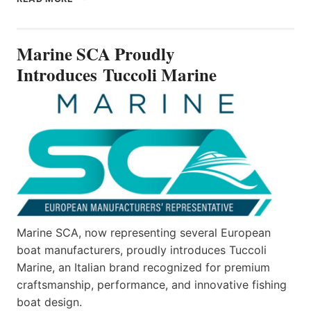
SCA
PROUDLY
INTRODUCES TUCCOLI
Marine SCA Proudly
MARINE
Introduces Tuccoli Marine
Marine SCA, now representing several European
boat manufacturers, proudly introduces Tuccoli
Marine, an Italian brand recognized for premium
craftsmanship, performance, and innovative fishing
boat design.