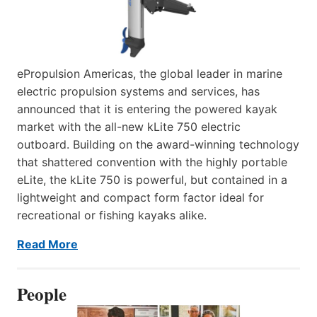
ePropulsion Americas, the global leader in marine
electric propulsion systems and services, has
announced that it is entering the powered kayak
market with the all-new kLite 750 electric
outboard. Building on the award-winning technology
that shattered convention with the highly portable
eLite, the kLite 750 is powerful, but contained in a
lightweight and compact form factor ideal for
recreational or fishing kayaks alike.
Read More
People