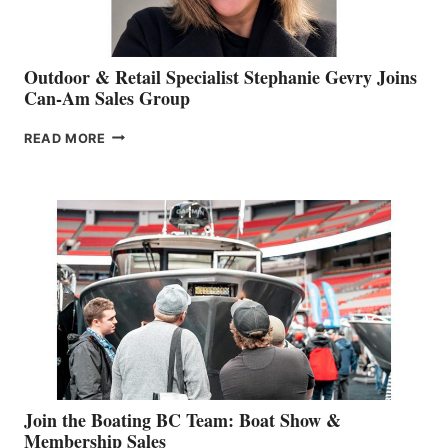
Outdoor & Retail Specialist Stephanie Gevry Joins
Can-Am Sales Group
OUTDOOR
READ MORE
&
RETAIL
SPECIALIST
STEPHANIE
GEVRY
JOINS
CAN-
AM
SALES
GROUP
Join the Boating BC Team: Boat Show &
Membership Sales