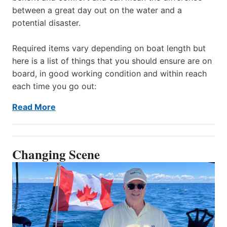
between a great day out on the water and a
potential disaster.
Required items vary depending on boat length but
here is a list of things that you should ensure are on
board, in good working condition and within reach
each time you go out:
Read More
Changing Scene