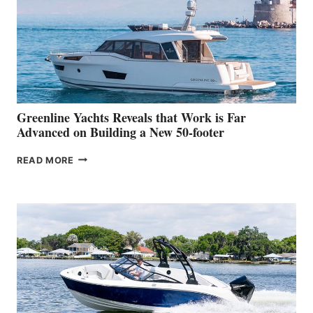
IN-
WATER
WORLD
DEBUT
AT
THE
2026
VENICE
BOAT
Greenline Yachts Reveals that Work is Far
SHOW
Advanced on Building a New 50-footer
GREENLINE
READ MORE
YACHTS
REVEALS
THAT
WORK
IS
FAR
ADVANCED
ON
BUILDING
A
NEW