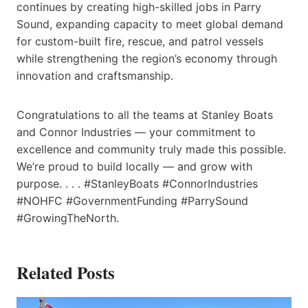
continues by creating high-skilled jobs in Parry
Sound, expanding capacity to meet global demand
for custom-built fire, rescue, and patrol vessels
while strengthening the region’s economy through
innovation and craftsmanship.
Congratulations to all the teams at Stanley Boats
and Connor Industries — your commitment to
excellence and community truly made this possible.
We’re proud to build locally — and grow with
purpose. . . . #StanleyBoats #ConnorIndustries
#NOHFC #GovernmentFunding #ParrySound
#GrowingTheNorth.
Related Posts