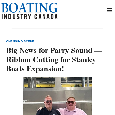
Skip
to
content
CHANGING SCENE
Big News for Parry Sound —
Ribbon Cutting for Stanley
Boats Expansion!