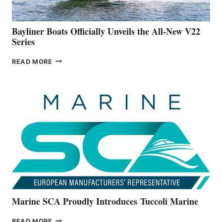
50-
FOOTER
Bayliner Boats Officially Unveils the All-New V22
Series
BAYLINER
READ MORE
BOATS
OFFICIALLY
UNVEILS
THE
ALL-
NEW
V22
SERIES
Marine SCA Proudly Introduces Tuccoli Marine
MARINE
READ MORE