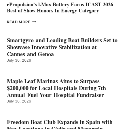
ePropulsion’s kMax Battery Earns ICAST 2026
Best of Show Honors In Energy Category
EPROPULSION’S
READ MORE
KMAX
BATTERY
EARNS
Smartgyro and Leading Boat Builders Set to
ICAST
Showcase Innovative Stabilization at
2026
Cannes and Genoa
BEST
July 30, 2026
OF
SHOW
HONORS
IN
Maple Leaf Marinas Aims to Surpass
ENERGY
$200,000 for Local Hospitals During 7th
CATEGORY
Annual Fuel Your Hospital Fundraiser
July 30, 2026
Freedom Boat Club Expands in Spain with
New Locations in Cádiz and Mazarrón