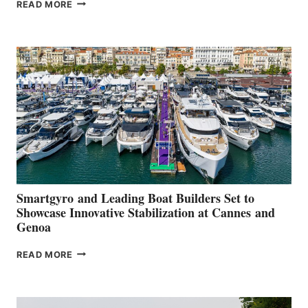
VOLVO
READ MORE
GROUP REPORTS
POSITIVE
SECOND
QUARTER
2026
Smartgyro and Leading Boat Builders Set to
Showcase Innovative Stabilization at Cannes and
Genoa
SMARTGYRO AND
READ MORE
LEADING
BOAT
BUILDERS
SET