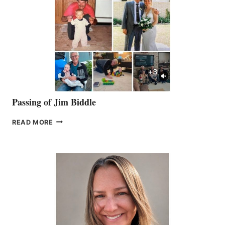
Passing of Jim Biddle
PASSING
READ MORE
OF
JIM
BIDDLE