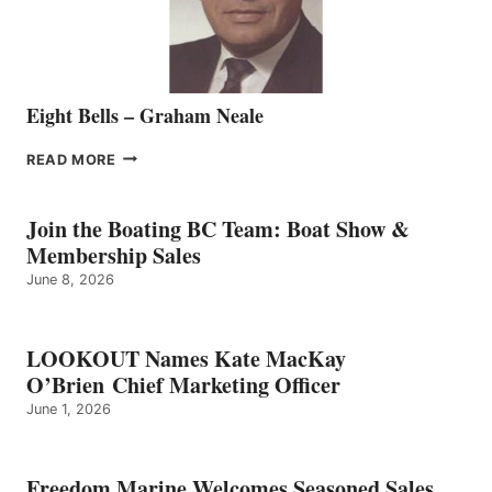
Eight Bells – Graham Neale
EIGHT
READ MORE
BELLS
–
GRAHAM
Join the Boating BC Team: Boat Show &
NEALE
Membership Sales
June 8, 2026
LOOKOUT Names Kate MacKay
O’Brien Chief Marketing Officer
June 1, 2026
Freedom Marine Welcomes Seasoned Sales