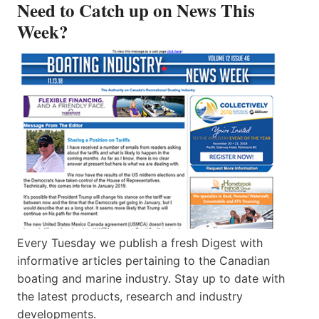
Need to Catch up on News This
Week?
Every Tuesday we publish a fresh Digest with
informative articles pertaining to the Canadian
boating and marine industry. Stay up to date with
the latest products, research and industry
developments.