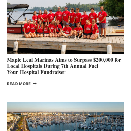
TO
SHOWCASE
INNOVATIVE
STABILIZATION
AT
CANNES AND
GENOA
Maple Leaf Marinas Aims to Surpass $200,000 for
Local Hospitals During 7th Annual Fuel
Your Hospital Fundraiser
MAPLE
READ MORE
LEAF
MARINAS
AIMS
TO
SURPASS
$200,000
FOR
LOCAL