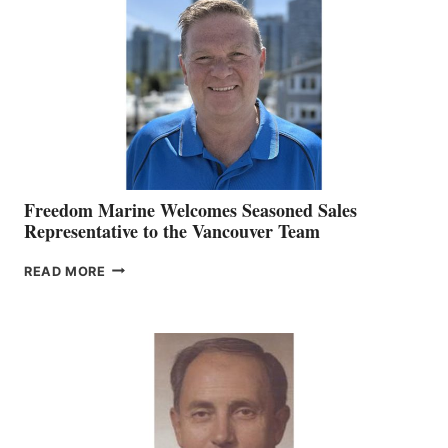
O’BRIEN CHIEF
MARKETING
OFFICER
Freedom Marine Welcomes Seasoned Sales
Representative to the Vancouver Team
FREEDOM
READ MORE
MARINE
WELCOMES
SEASONED
SALES
REPRESENTATIVE
TO
THE
VANCOUVER
TEAM