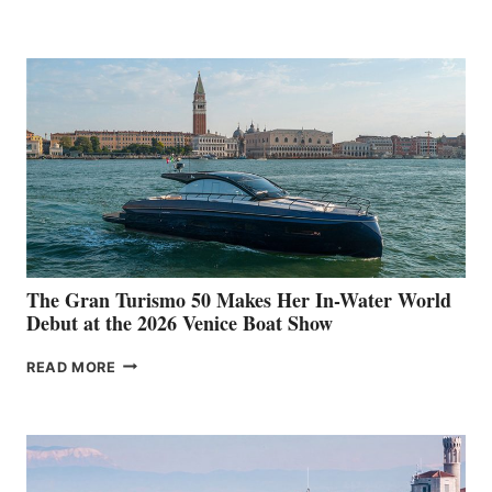
33
The Gran Turismo 50 Makes Her In-Water World
Debut at the 2026 Venice Boat Show
THE
READ MORE
GRAN
TURISMO
50
MAKES
HER