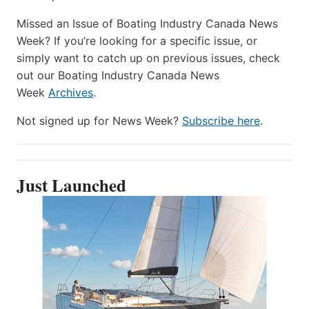
Missed an Issue of Boating Industry Canada News
Week? If you’re looking for a specific issue, or
simply want to catch up on previous issues, check
out our Boating Industry Canada News
Week
Archives
.
Not signed up for News Week?
Subscribe here
.
Just Launched