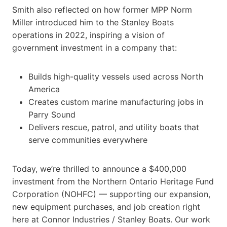
Smith also reflected on how former MPP Norm
Miller introduced him to the Stanley Boats
operations in 2022, inspiring a vision of
government investment in a company that:
Builds high-quality vessels used across North
America
Creates custom marine manufacturing jobs in
Parry Sound
Delivers rescue, patrol, and utility boats that
serve communities everywhere
Today, we’re thrilled to announce a $400,000
investment from the Northern Ontario Heritage Fund
Corporation (NOHFC) — supporting our expansion,
new equipment purchases, and job creation right
here at Connor Industries / Stanley Boats. Our work