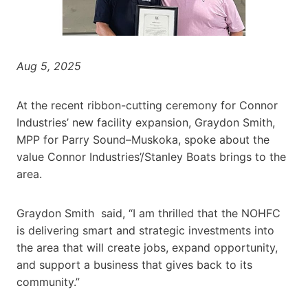
Aug 5, 2025
At the recent ribbon-cutting ceremony for Connor
Industries’ new facility expansion, Graydon Smith,
MPP for Parry Sound–Muskoka, spoke about the
value Connor Industries’/Stanley Boats brings to the
area.
Graydon Smith said, “I am thrilled that the NOHFC
is delivering smart and strategic investments into
the area that will create jobs, expand opportunity,
and support a business that gives back to its
community.”