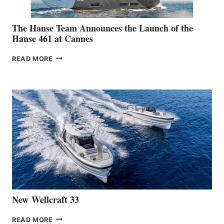
The Hanse Team Announces the Launch of the
Hanse 461 at Cannes
THE
READ MORE
HANSE
TEAM
ANNOUNCES
THE
LAUNCH
OF
THE
HANSE
461
AT
CANNES
New Wellcraft 33
NEW WELLCRAFT
READ MORE