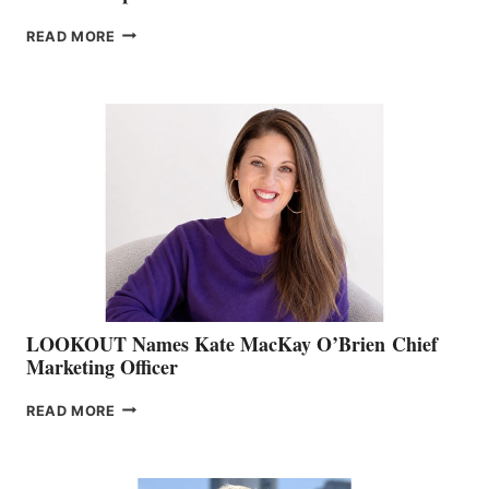
JOIN
READ MORE
THE
BOATING
BC
TEAM:
BOAT
SHOW
&
MEMBERSHIP
SALES
LOOKOUT Names Kate MacKay O’Brien Chief
Marketing Officer
LOOKOUT
READ MORE
NAMES
KATE
MACKAY