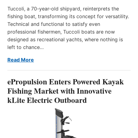
Tuccoli, a 70-year-old shipyard, reinterprets the
fishing boat, transforming its concept for versatility.
Technical and functional to satisfy even
professional fishermen, Tuccoli boats are now
designed as recreational yachts, where nothing is
left to chance…
Read More
ePropulsion Enters Powered Kayak
Fishing Market with Innovative
kLite Electric Outboard