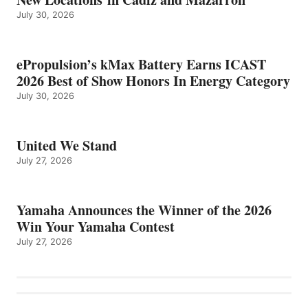
July 30, 2026
ePropulsion’s kMax Battery Earns ICAST
2026 Best of Show Honors In Energy Category
July 30, 2026
United We Stand
July 27, 2026
Yamaha Announces the Winner of the 2026
Win Your Yamaha Contest
July 27, 2026