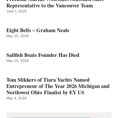
Representative to the Vancouver Team
June 1, 2026
Eight Bells – Graham Neale
May 25, 2026
Sailfish Boats Founder Has Died
May 25, 2026
Tom Slikkers of Tiara Yachts Named
Entrepreneur of The Year 2026 Michigan and
Northwest Ohio Finalist by EY US
May 4, 2026