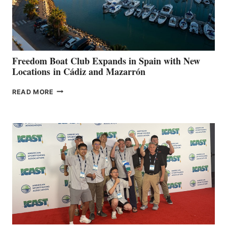
HOSPITALS
DURING
7TH
ANNUAL FUEL
YOUR HOSPITAL
FUNDRAISER
Freedom Boat Club Expands in Spain with New
Locations in Cádiz and Mazarrón
FREEDOM
READ MORE
BOAT
CLUB
EXPANDS
IN
SPAIN
WITH
NEW
LOCATIONS IN
CÁDIZ
AND
MAZARRÓN