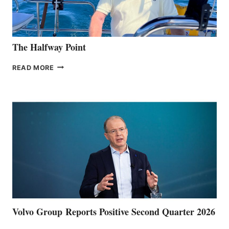
The Halfway Point
THE
READ MORE
HALFWAY
POINT
Volvo Group Reports Positive Second Quarter 2026