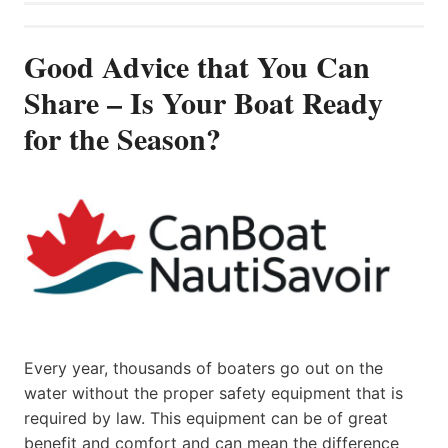
Good Advice that You Can
Share – Is Your Boat Ready
for the Season?
Every year, thousands of boaters go out on the
water without the proper safety equipment that is
required by law. This equipment can be of great
benefit and comfort and can mean the difference