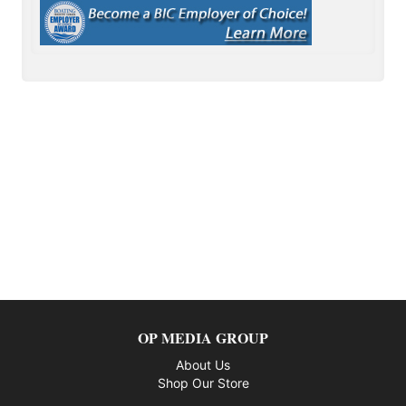
OP MEDIA GROUP
About Us
Shop Our Store