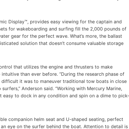
mic Display™, provides easy viewing for the captain and
ets for wakeboarding and surfing fill the 2,000 pounds of
water gear for the perfect wave. What’s more, the ballast
phisticated solution that doesn’t consume valuable storage
ontrol that utilizes the engine and thrusters to make
intuitive than ever before. “During the research phase of
difficult it was to maneuver traditional tow boats in close
 surfers,” Anderson said. “Working with Mercury Marine,
t easy to dock in any condition and spin on a dime to pick
rsible companion helm seat and U-shaped seating, perfect
an eye on the surfer behind the boat. Attention to detail is