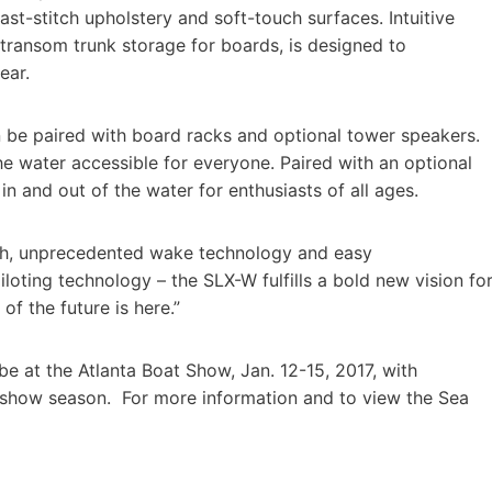
st-stitch upholstery and soft-touch surfaces. Intuitive
transom trunk storage for boards, is designed to
ear.
n be paired with board racks and optional tower speakers.
e water accessible for everyone. Paired with an optional
in and out of the water for enthusiasts of all ages.
finish, unprecedented wake technology and easy
loting technology – the SLX-W fulfills a bold new vision fo
f the future is here.”
be at the Atlanta Boat Show, Jan. 12-15, 2017, with
 show season. For more information and to view the Sea