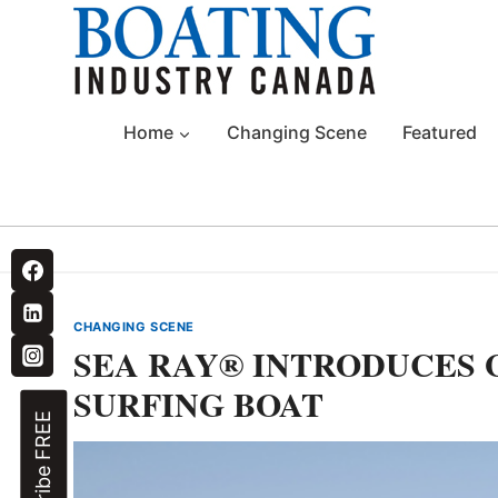
Skip
to
content
Home
Changing Scene
Featured
CHANGING SCENE
SEA RAY® INTRODUCES
SURFING BOAT
Subscribe FREE