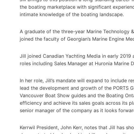
the boating marketplace with significant experie
intimate knowledge of the boating landscape.
A graduate of the three-year Marine Technology &
joined the faculty of Georgian’s Marine Engine M
Jill joined Canadian Yachting Media in early 2019 
roles including Sales Manager at Huronia Marine
In her role, Jill’s mandate will expand to include re
lead the development and growth of the PORTS G
Vancouver Boat Show guides and the Boating Ontar
efficiency and achieve its sales goals across its p
senior manager of the company as it looks forw
Kerrwil President, John Kerr, notes that Jill has sh