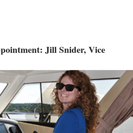
intment: Jill Snider, Vice