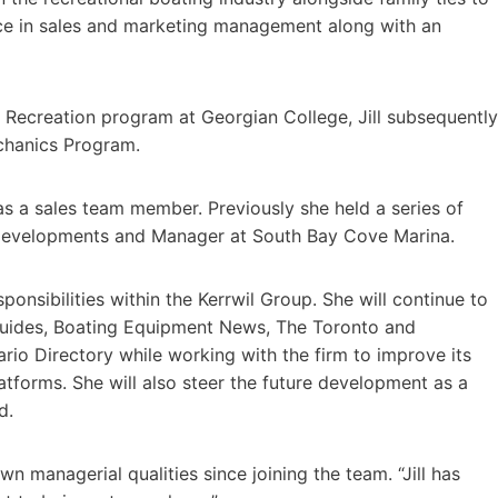
nce in sales and marketing management along with an
 Recreation program at Georgian College, Jill subsequently
echanics Program.
as a sales team member. Previously she held a series of
 Developments and Manager at South Bay Cove Marina.
sponsibilities within the Kerrwil Group. She will continue to
uides, Boating Equipment News, The Toronto and
io Directory while working with the firm to improve its
latforms. She will also steer the future development as a
ard.
own managerial qualities since joining the team. “Jill has