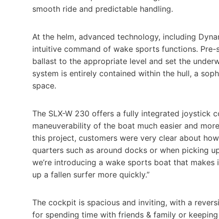
smooth ride and predictable handling.
At the helm, advanced technology, including Dyna
intuitive command of wake sports functions. Pre-s
ballast to the appropriate level and set the under
system is entirely contained within the hull, a so
space.
The SLX-W 230 offers a fully integrated joystick c
maneuverability of the boat much easier and more 
this project, customers were very clear about how 
quarters such as around docks or when picking up
we’re introducing a wake sports boat that makes i
up a fallen surfer more quickly.”
The cockpit is spacious and inviting, with a reve
for spending time with friends & family or keeping 