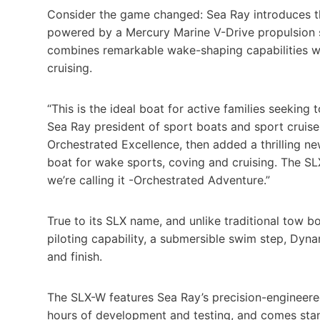
Consider the game changed: Sea Ray introduces 
powered by a Mercury Marine V-Drive propulsion sy
combines remarkable wake-shaping capabilities wi
cruising.
“This is the ideal boat for active families seeking
Sea Ray president of sport boats and sport cruise
Orchestrated Excellence, then added a thrilling n
boat for wake sports, coving and cruising. The SL
we’re calling it -Orchestrated Adventure.”
True to its SLX name, and unlike traditional tow b
piloting capability, a submersible swim step, Dyn
and finish.
The SLX-W features Sea Ray’s precision-engineer
hours of development and testing, and comes sta