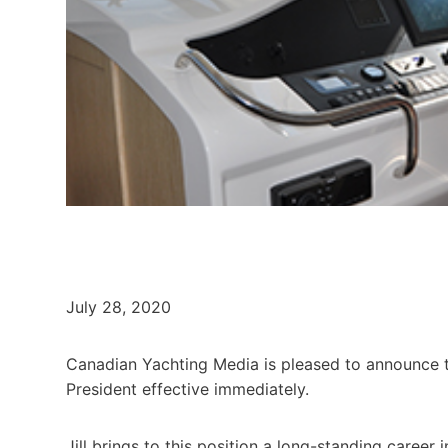
July 28, 2020
Canadian Yachting Media is pleased to announce th
President effective immediately.
Jill brings to this position a long-standing career 