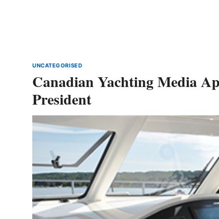
UNCATEGORISED
Canadian Yachting Media Appo
President