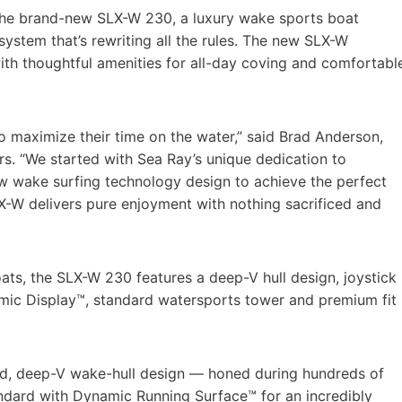
the brand-new SLX-W 230, a luxury wake sports boat
stem that’s rewriting all the rules. The new SLX-W
th thoughtful amenities for all-day coving and comfortabl
 to maximize their time on the water,” said Brad Anderson,
rs. “We started with Sea Ray’s unique dedication to
ew wake surfing technology design to achieve the perfect
X-W delivers pure enjoyment with nothing sacrificed and
oats, the SLX-W 230 features a deep-V hull design, joystick
amic Display™, standard watersports tower and premium fit
ed, deep-V wake-hull design — honed during hundreds of
ndard with Dynamic Running Surface™ for an incredibly