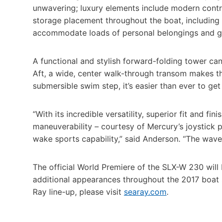
unwavering; luxury elements include modern contra
storage placement throughout the boat, including 
accommodate loads of personal belongings and g
A functional and stylish forward-folding tower ca
Aft, a wide, center walk-through transom makes th
submersible swim step, it’s easier than ever to get 
“With its incredible versatility, superior fit and 
maneuverability – courtesy of Mercury’s joystick pi
wake sports capability,” said Anderson. “The wave o
The official World Premiere of the SLX-W 230 will 
additional appearances throughout the 2017 boat
Ray line-up, please visit
searay.com
.