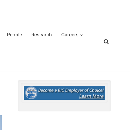
People
Research
Careers