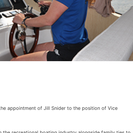
e appointment of Jill Snider to the position of Vice
in the recreational boating industry alongside family ties to