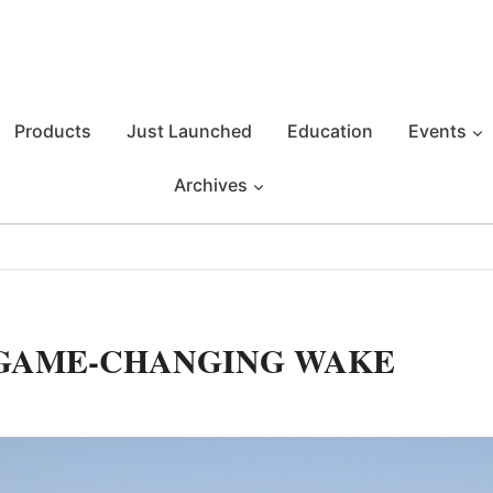
Products
Just Launched
Education
Events
Archives
 GAME-CHANGING WAKE