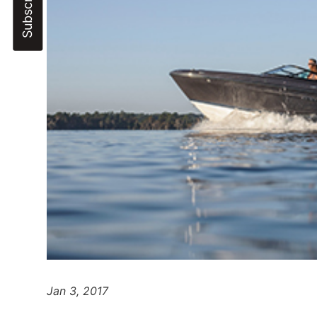
Jan 3, 2017