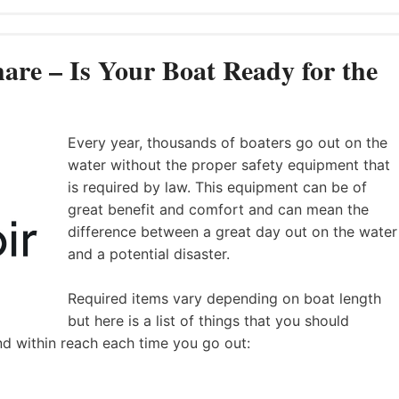
are – Is Your Boat Ready for the
Every year, thousands of boaters go out on the
water without the proper safety equipment that
is required by law. This equipment can be of
great benefit and comfort and can mean the
difference between a great day out on the water
and a potential disaster.
Required items vary depending on boat length
but here is a list of things that you should
nd within reach each time you go out: