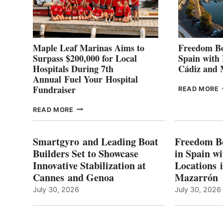
Maple Leaf Marinas Aims to
Freedom Bo
Surpass $200,000 for Local
Spain with
Hospitals During 7th
Cádiz and
Annual Fuel Your Hospital
Fundraiser
READ MORE
C
MAPLE
READ MORE
E
LEAF
I
MARINAS
S
AIMS
Smartgyro and Leading Boat
Freedom B
TO
Builders Set to Showcase
in Spain w
SURPASS
Innovative Stabilization at
Locations 
L
$200,000
Cannes and Genoa
Mazarrón
C
FOR
LOCAL
July 30, 2026
July 30, 2026
HOSPITALS
DURING
7TH