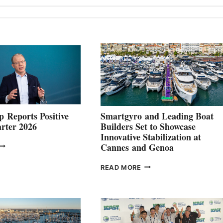
 Reports Positive
Smartgyro and Leading Boat
rter 2026
Builders Set to Showcase
Innovative Stabilization at
VOLVO
Cannes and Genoa
ROUP REPORTS
OSITIVE
SMARTGYRO AND
READ MORE
SECOND
LEADING
QUARTER
BOAT
026
BUILDERS
SET
TO