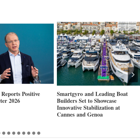
Reports Positive
Smartgyro and Leading Boat
ter 2026
Builders Set to Showcase
Innovative Stabilization at
Cannes and Genoa