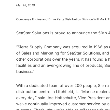
Mar 28, 2016
Company’s Engine and Drive Parts Distribution Division Will Mark 
SeaStar Solutions is proud to announce the 50th Ann
“Sierra Supply Company was acquired in 1966 as a d
of Sales and Marketing for SeaStar Solutions, and 
other corporations over the years, it has found a 
facilities and an ever-growing line of products, S
business.”
With a dedicated team of over 200 people, Sierra 
distribution centre in Litchfield, IL. “Marine deale
every day,” said Joe Holtschulte, Vice President a
we’ve continually improved customer service by a
systems. That’s why we’re able to offer today’s c