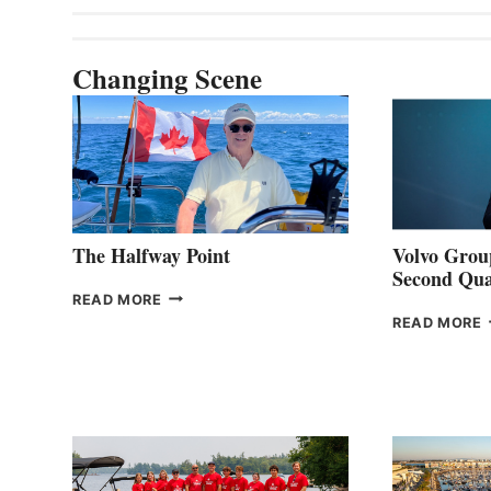
Changing Scene
The Halfway Point
Volvo Group
Second Qua
THE
READ MORE
HALFWAY
READ MORE
POINT
G
P
2