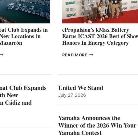
SHOWCASE
INNOVATIVE
STABILIZATION
AT
CANNES AND
at Club Expands in
ePropulsion’s kMax Battery
GENOA
 New Locations in
Earns ICAST 2026 Best of Sho
 Mazarrón
Honors In Energy Category
FREEDOM
EPROPULSION’S
READ MORE
BOAT
KMAX
LUB
BATTERY
XPANDS
EARNS
N
ICAST
PAIN
2026
oat Club Expands
United We Stand
WITH
BEST
ith New
July 27, 2026
NEW
OF
in Cádiz and
OCATIONS IN
SHOW
ÁDIZ
HONORS
AND
IN
Yamaha Announces the
MAZARRÓN
ENERGY
Winner of the 2026 Win Your
CATEGORY
Yamaha Contest