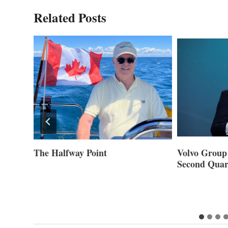
Related Posts
ner of
The Halfway Point
Volvo Group 
Second Quar