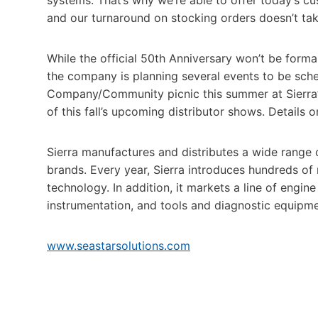
and our turnaround on stocking orders doesn’t ta
While the official 50th Anniversary won’t be forma
the company is planning several events to be sch
Company/Community picnic this summer at Sierra’s 
of this fall’s upcoming distributor shows. Details 
Sierra manufactures and distributes a wide range 
brands. Every year, Sierra introduces hundreds o
technology. In addition, it markets a line of engine
instrumentation, and tools and diagnostic equipme
www.seastarsolutions.com