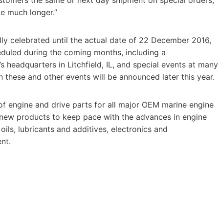
ke much longer.”
lly celebrated until the actual date of 22 December 2016,
eduled during the coming months, including a
headquarters in Litchfield, IL, and special events at many
on these and other events will be announced later this year.
of engine and drive parts for all major OEM marine engine
f new products to keep pace with the advances in engine
 oils, lubricants and additives, electronics and
nt.