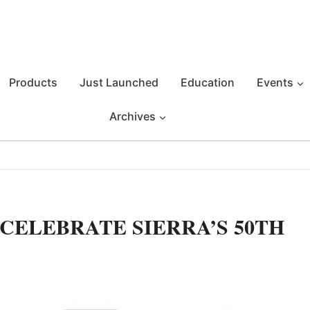
Products
Just Launched
Education
Events
Archives
CELEBRATE SIERRA’S 50TH