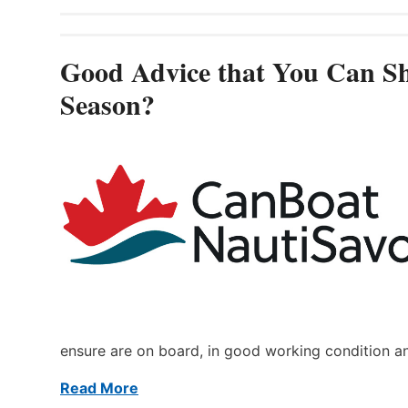
Good Advice that You Can Sh
Season?
ensure are on board, in good working condition a
Read More