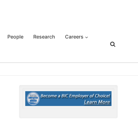
People
Research
Careers