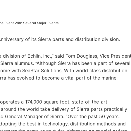
The Event With Several Major Events
iversary of its Sierra parts and distribution division.
ivision of Echlin, Inc.,” said Tom Douglass, Vice Presiden
Sierra alumnus. “Although Sierra has been a part of several
home with SeaStar Solutions. With world class distribution
ierra has evolved to become a vital part of the marine
operates a 174,000 square foot, state-of-the-art
rs around the world take delivery of Sierra parts practically
nd General Manager of Sierra. “Over the past 50 years,
dopting the best in technology, distribution methods and
ustomers the same or next day shipment on special orders,