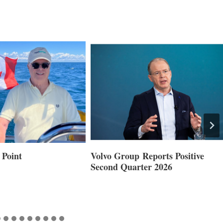
 Point
Volvo Group Reports Positive
Second Quarter 2026