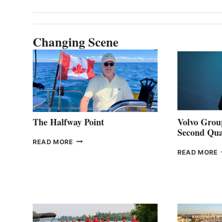
Changing Scene
The Halfway Point
Volvo Group
Second Qua
THE
READ MORE
HALFWAY
READ MORE
POINT
G
P
2