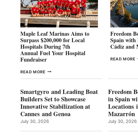
Maple Leaf Marinas Aims to
Freedom Bo
Surpass $200,000 for Local
Spain with
Hospitals During 7th
Cádiz and
Annual Fuel Your Hospital
Fundraiser
READ MORE
C
MAPLE
READ MORE
E
LEAF
I
MARINAS
S
AIMS
Smartgyro and Leading Boat
Freedom B
TO
Builders Set to Showcase
in Spain w
SURPASS
Innovative Stabilization at
Locations 
L
$200,000
Cannes and Genoa
Mazarrón
C
FOR
LOCAL
July 30, 2026
July 30, 2026
HOSPITALS
DURING