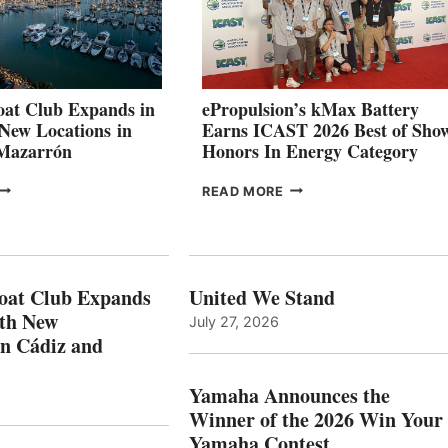
SHOWCASE
INNOVATIVE
STABILIZATION
AT
CANNES AND
at Club Expands in
ePropulsion’s kMax Battery
GENOA
 New Locations in
Earns ICAST 2026 Best of Sho
 Mazarrón
Honors In Energy Category
FREEDOM
EPROPULSION’S
READ MORE
BOAT
KMAX
LUB
BATTERY
XPANDS
EARNS
N
ICAST
PAIN
2026
oat Club Expands
United We Stand
WITH
BEST
ith New
July 27, 2026
NEW
OF
in Cádiz and
OCATIONS IN
SHOW
ÁDIZ
HONORS
AND
IN
Yamaha Announces the
MAZARRÓN
ENERGY
Winner of the 2026 Win Your
CATEGORY
Yamaha Contest