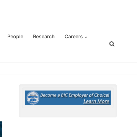
People
Research
Careers