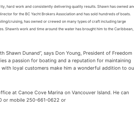
rity, hard work and consistently delivering quality results. Shawn has owned a
 director for the BC Yacht Brokers Association and has sold hundreds of boats.
iling/cruising, has owned or crewed on many types of craft including large
es. Shawn’s work and time around the water has brought him to the Caribbean,
ith Shawn Dunand”, says Don Young, President of Freedom
ies a passion for boating and a reputation for maintaining
y with loyal customers make him a wonderful addition to ou
office at Canoe Cove Marina on Vancouver Island. He can
0 or mobile 250-661-0622 or