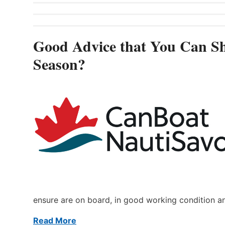
Good Advice that You Can Sh
Season?
ensure are on board, in good working condition a
Read More