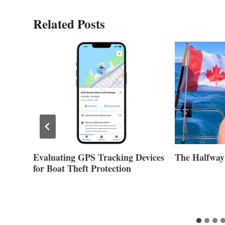
Related Posts
Evaluating GPS Tracking Devices
The Halfway
for Boat Theft Protection