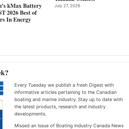
n’s kMax Battery
July 27, 2026
T 2026 Best of
rs In Energy
ek?
Every Tuesday we publish a fresh Digest with
informative articles pertaining to the Canadian
boating and marine industry. Stay up to date with
the latest products, research and industry
developments.
Missed an Issue of Boating Industry Canada News