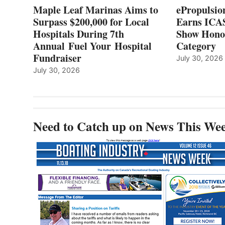
7TH
Maple Leaf Marinas Aims to
ePropulsio
ANNUAL FUEL
Surpass $200,000 for Local
Earns ICAS
YOUR HOSPITAL
Hospitals During 7th
FUNDRAISER
Show Hono
Annual Fuel Your Hospital
Category
Fundraiser
July 30, 2026
July 30, 2026
Need to Catch up on News This We