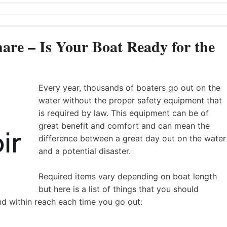
are – Is Your Boat Ready for the
Every year, thousands of boaters go out on the
water without the proper safety equipment that
is required by law. This equipment can be of
great benefit and comfort and can mean the
difference between a great day out on the water
and a potential disaster.
Required items vary depending on boat length
but here is a list of things that you should
nd within reach each time you go out: