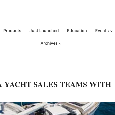
Products
Just Launched
Education
Events
Archives
 YACHT SALES TEAMS WITH