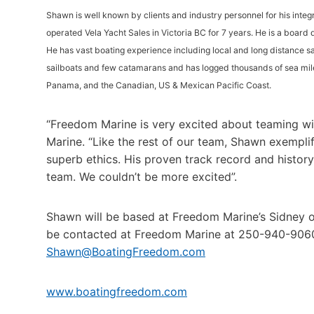
Shawn is well known by clients and industry personnel for his integ
operated Vela Yacht Sales in Victoria BC for 7 years. He is a board
He has vast boating experience including local and long distance sa
sailboats and few catamarans and has logged thousands of sea mil
Panama, and the Canadian, US & Mexican Pacific Coast.
“Freedom Marine is very excited about teaming w
Marine. “Like the rest of our team, Shawn exemplif
superb ethics. His proven track record and histor
team. We couldn’t be more excited”.
Shawn will be based at Freedom Marine’s Sidney 
be contacted at Freedom Marine at 250-940-906
Shawn@BoatingFreedom.com
www.boatingfreedom.com