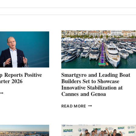
 Reports Positive
Smartgyro and Leading Boat
rter 2026
Builders Set to Showcase
Innovative Stabilization at
VOLVO
Cannes and Genoa
ROUP REPORTS
OSITIVE
SMARTGYRO AND
READ MORE
SECOND
LEADING
QUARTER
BOAT
026
BUILDERS
SET
TO