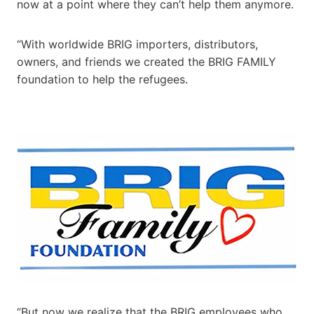
now at a point where they can’t help them anymore.
“With worldwide BRIG importers, distributors,
owners, and friends we created the BRIG FAMILY
foundation to help the refugees.
“But now we realize that the BRIG employees who