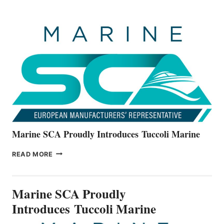
BOATS
OFFICIALLY
UNVEILS
THE
ALL-
NEW
V22
SERIES
Marine SCA Proudly Introduces Tuccoli Marine
MARINE
READ MORE
SCA
PROUDLY
INTRODUCES TUCCOLI
Marine SCA Proudly
MARINE
Introduces Tuccoli Marine