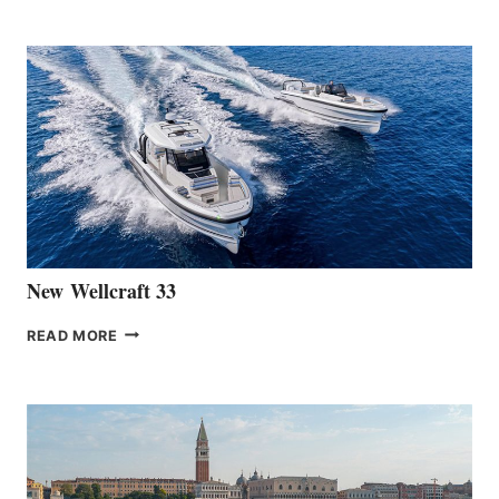
TEAM
ANNOUNCES
THE
LAUNCH
OF
THE
HANSE
461
AT
CANNES
New Wellcraft 33
NEW WELLCRAFT
READ MORE
33