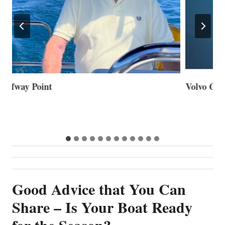
Volvo Group Reports Positive Second Quarter 2026
S
S
G
Good Advice that You Can
Share – Is Your Boat Ready
for the Season?