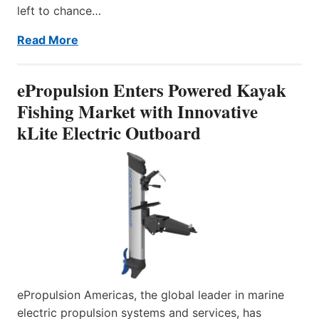
left to chance…
Read More
ePropulsion Enters Powered Kayak
Fishing Market with Innovative
kLite Electric Outboard
ePropulsion Americas, the global leader in marine
electric propulsion systems and services, has