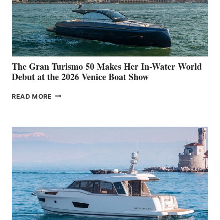
The Gran Turismo 50 Makes Her In-Water World
Debut at the 2026 Venice Boat Show
THE
READ MORE
GRAN
TURISMO
50
MAKES
HER
IN-
WATER
WORLD
DEBUT
AT
THE
2026