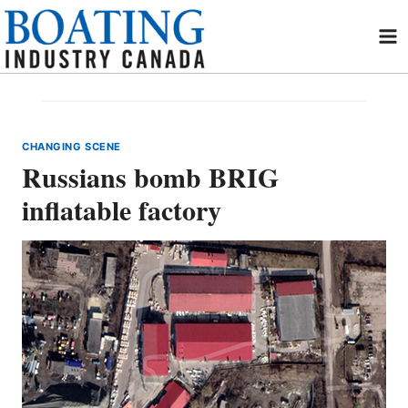
Skip
to
content
CHANGING SCENE
Russians bomb BRIG
inflatable factory