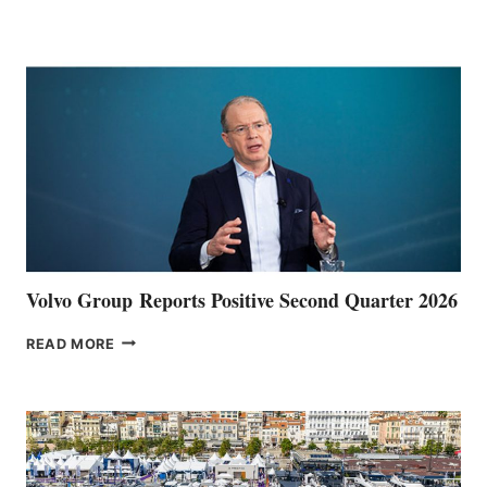
HALFWAY
POINT
Volvo Group Reports Positive Second Quarter 2026
VOLVO
READ MORE
GROUP REPORTS
POSITIVE
SECOND
QUARTER
2026