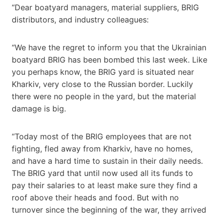
“Dear boatyard managers, material suppliers, BRIG
distributors, and industry colleagues:
“We have the regret to inform you that the Ukrainian
boatyard BRIG has been bombed this last week. Like
you perhaps know, the BRIG yard is situated near
Kharkiv, very close to the Russian border. Luckily
there were no people in the yard, but the material
damage is big.
“Today most of the BRIG employees that are not
fighting, fled away from Kharkiv, have no homes,
and have a hard time to sustain in their daily needs.
The BRIG yard that until now used all its funds to
pay their salaries to at least make sure they find a
roof above their heads and food. But with no
turnover since the beginning of the war, they arrived