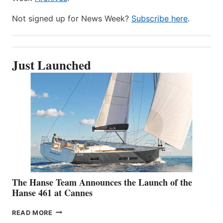
Not signed up for News Week?
Subscribe here
.
Just Launched
The Hanse Team Announces the Launch of the
Hanse 461 at Cannes
THE
READ MORE
HANSE