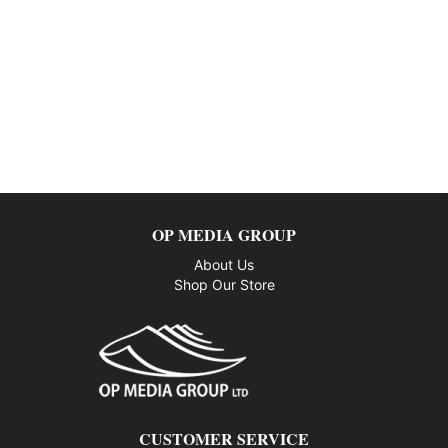
OP MEDIA GROUP
About Us
Shop Our Store
CUSTOMER SERVICE