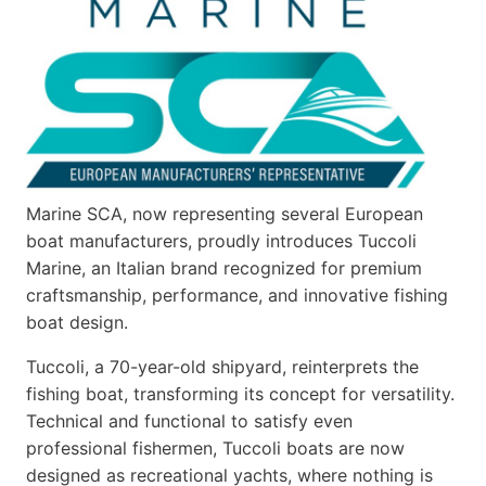
Marine SCA, now representing several European
boat manufacturers, proudly introduces Tuccoli
Marine, an Italian brand recognized for premium
craftsmanship, performance, and innovative fishing
boat design.
Tuccoli, a 70-year-old shipyard, reinterprets the
fishing boat, transforming its concept for versatility.
Technical and functional to satisfy even
professional fishermen, Tuccoli boats are now
designed as recreational yachts, where nothing is