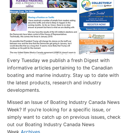
Every Tuesday we publish a fresh Digest with
informative articles pertaining to the Canadian
boating and marine industry. Stay up to date with
the latest products, research and industry
developments.
Missed an Issue of Boating Industry Canada News
Week? If you’re looking for a specific issue, or
simply want to catch up on previous issues, check
out our Boating Industry Canada News
Week
Archives
.