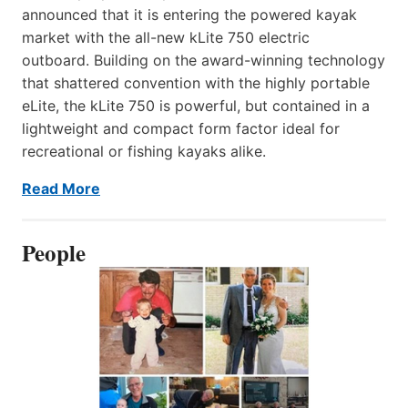
announced that it is entering the powered kayak
market with the all-new kLite 750 electric
outboard. Building on the award-winning technology
that shattered convention with the highly portable
eLite, the kLite 750 is powerful, but contained in a
lightweight and compact form factor ideal for
recreational or fishing kayaks alike.
Read More
People