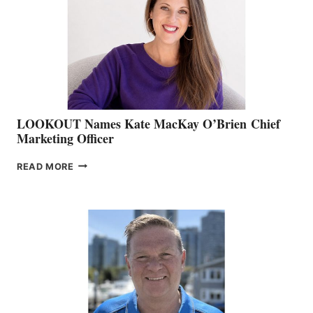
SHOW
&
MEMBERSHIP
SALES
LOOKOUT Names Kate MacKay O’Brien Chief
Marketing Officer
LOOKOUT
READ MORE
NAMES
KATE
MACKAY
O’BRIEN CHIEF
MARKETING
OFFICER