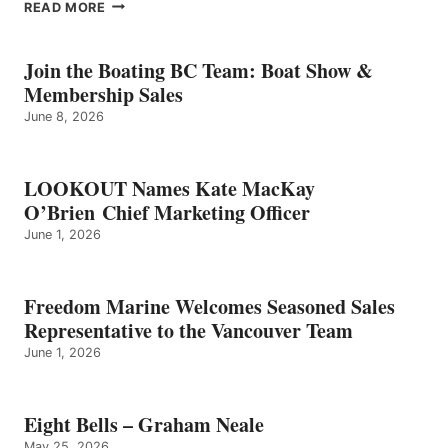
EIGHT
READ MORE
BELLS
–
GRAHAM
Join the Boating BC Team: Boat Show &
NEALE
Membership Sales
June 8, 2026
LOOKOUT Names Kate MacKay
O’Brien Chief Marketing Officer
June 1, 2026
Freedom Marine Welcomes Seasoned Sales
Representative to the Vancouver Team
June 1, 2026
Eight Bells – Graham Neale
May 25, 2026