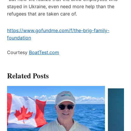
stayed in Ukraine, even need more help than the
refugees that are taken care of.
https://www.gofundme.com/f/the-brig-family-
foundation
Courtesy
BoatTest.com
Related Posts