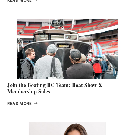
READ MORE
&
RETAIL
SPECIALIST
STEPHANIE
GEVRY
JOINS
CAN-
AM
SALES
GROUP
Join the Boating BC Team: Boat Show &
Membership Sales
JOIN
READ MORE
THE
BOATING
BC
TEAM:
BOAT