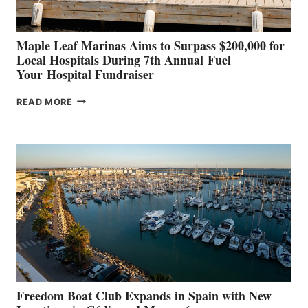
Maple Leaf Marinas Aims to Surpass $200,000 for
Local Hospitals During 7th Annual Fuel
Your Hospital Fundraiser
MAPLE
READ MORE
LEAF
MARINAS
AIMS
TO
SURPASS
$200,000
FOR
LOCAL
HOSPITALS
DURING
7TH
ANNUAL FUEL
YOUR HOSPITAL
FUNDRAISER
Freedom Boat Club Expands in Spain with New