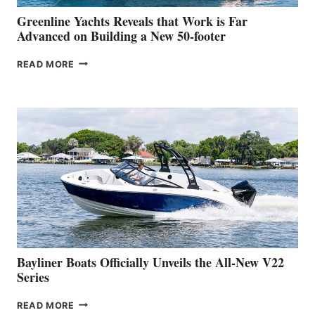
VENICE
BOAT
Greenline Yachts Reveals that Work is Far
SHOW
Advanced on Building a New 50-footer
GREENLINE
READ MORE
YACHTS
REVEALS
THAT
WORK
IS
FAR
ADVANCED
ON
BUILDING
A
NEW
50-
FOOTER
Bayliner Boats Officially Unveils the All-New V22
Series
BAYLINER
READ MORE