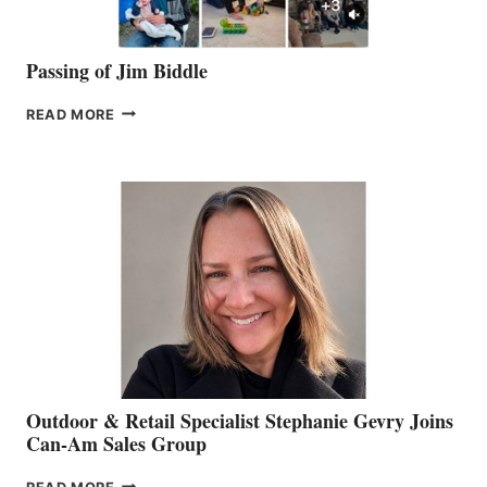
Passing of Jim Biddle
PASSING
READ MORE
OF
JIM
BIDDLE
Outdoor & Retail Specialist Stephanie Gevry Joins
Can-Am Sales Group
OUTDOOR