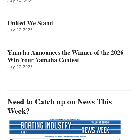
July 30, 2026
United We Stand
July 27, 2026
Yamaha Announces the Winner of the 2026
Win Your Yamaha Contest
July 27, 2026
Need to Catch up on News This
Week?