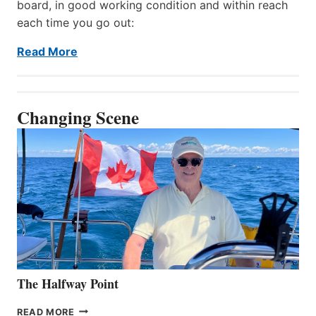
board, in good working condition and within reach
each time you go out:
Read More
Changing Scene
The Halfway Point
THE
READ MORE