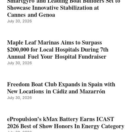
Smartgyro and Leading Boat Builders Set to
ICAST
Showcase Innovative Stabilization at
2026
Cannes and Genoa
BEST
July 30, 2026
OF
SHOW
HONORS
IN
Maple Leaf Marinas Aims to Surpass
ENERGY
$200,000 for Local Hospitals During 7th
CATEGORY
Annual Fuel Your Hospital Fundraiser
July 30, 2026
Freedom Boat Club Expands in Spain with
New Locations in Cádiz and Mazarrón
July 30, 2026
ePropulsion’s kMax Battery Earns ICAST
2026 Best of Show Honors In Energy Category