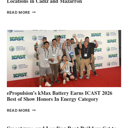
Locations in Cádiz and Mazarrón
FREEDOM
READ MORE
BOAT
CLUB
EXPANDS
IN
SPAIN
WITH
NEW
LOCATIONS IN
CÁDIZ
AND
MAZARRÓN
ePropulsion’s kMax Battery Earns ICAST 2026
Best of Show Honors In Energy Category
EPROPULSION’S
READ MORE
KMAX
BATTERY
EARNS