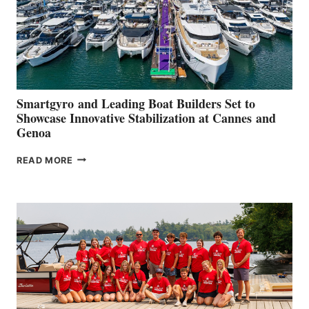
Smartgyro and Leading Boat Builders Set to
Showcase Innovative Stabilization at Cannes and
Genoa
SMARTGYRO AND
READ MORE
LEADING
BOAT
BUILDERS
SET
TO
SHOWCASE
INNOVATIVE
STABILIZATION
AT
CANNES AND
GENOA