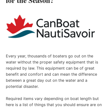
Every year, thousands of boaters go out on the
water without the proper safety equipment that is
required by law. This equipment can be of great
benefit and comfort and can mean the difference
between a great day out on the water and a
potential disaster.
Required items vary depending on boat length but
here is a list of things that you should ensure are on