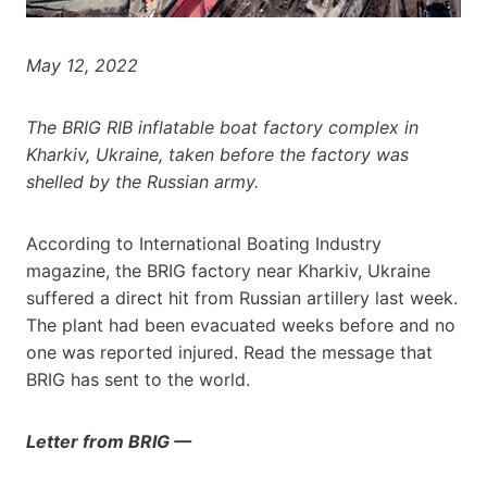
May 12, 2022
The BRIG RIB inflatable boat factory complex in
Kharkiv, Ukraine, taken before the factory was
shelled by the Russian army.
According to International Boating Industry
magazine, the BRIG factory near Kharkiv, Ukraine
suffered a direct hit from Russian artillery last week.
The plant had been evacuated weeks before and no
one was reported injured. Read the message that
BRIG has sent to the world.
Letter from BRIG —