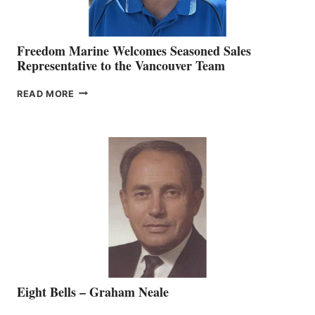
Freedom Marine Welcomes Seasoned Sales
Representative to the Vancouver Team
FREEDOM
READ MORE
MARINE
WELCOMES
SEASONED
SALES
REPRESENTATIVE
TO
THE
VANCOUVER
TEAM
Eight Bells – Graham Neale