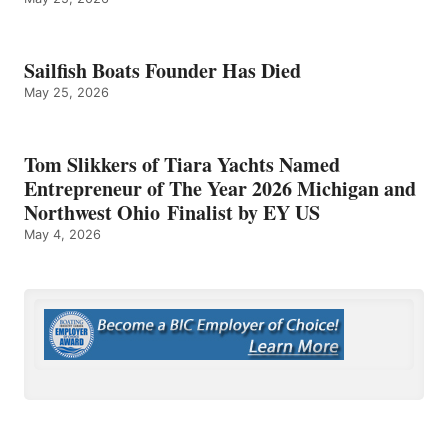
Sailfish Boats Founder Has Died
May 25, 2026
Tom Slikkers of Tiara Yachts Named
Entrepreneur of The Year 2026 Michigan and
Northwest Ohio Finalist by EY US
May 4, 2026