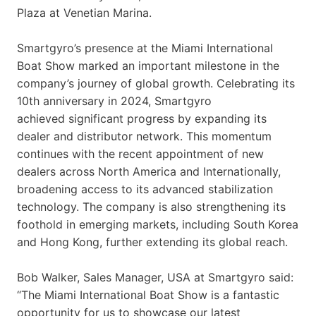
Plaza at Venetian Marina.
Smartgyro’s presence at the Miami International
Boat Show marked an important milestone in the
company’s journey of global growth. Celebrating its
10th anniversary in 2024, Smartgyro
achieved significant progress by expanding its
dealer and distributor network. This momentum
continues with the recent appointment of new
dealers across North America and Internationally,
broadening access to its advanced stabilization
technology. The company is also strengthening its
foothold in emerging markets, including South Korea
and Hong Kong, further extending its global reach.
Bob Walker, Sales Manager, USA at Smartgyro said:
“The Miami International Boat Show is a fantastic
opportunity for us to showcase our latest