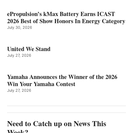
ePropulsion’s kMax Battery Earns ICAST
2026 Best of Show Honors In Energy Category
July 30, 2026
United We Stand
July 27, 2026
Yamaha Announces the Winner of the 2026
Win Your Yamaha Contest
July 27, 2026
Need to Catch up on News This
Week?