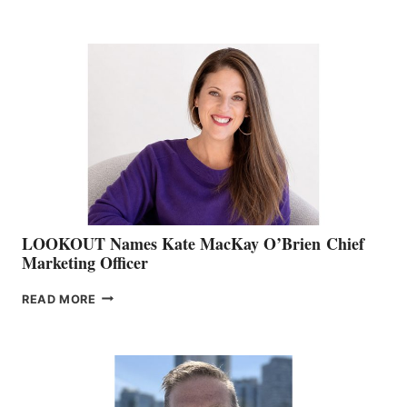
THE
BOATING
BC
TEAM:
BOAT
SHOW
&
MEMBERSHIP
SALES
LOOKOUT Names Kate MacKay O’Brien Chief
Marketing Officer
LOOKOUT
READ MORE
NAMES
KATE
MACKAY
O’BRIEN CHIEF
MARKETING
OFFICER