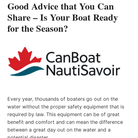
Good Advice that You Can
Share – Is Your Boat Ready
for the Season?
Every year, thousands of boaters go out on the
water without the proper safety equipment that is
required by law. This equipment can be of great
benefit and comfort and can mean the difference
between a great day out on the water and a
potential disaster.