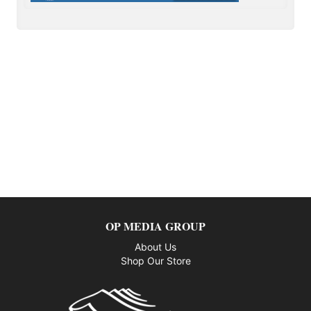
OP MEDIA GROUP
About Us
Shop Our Store