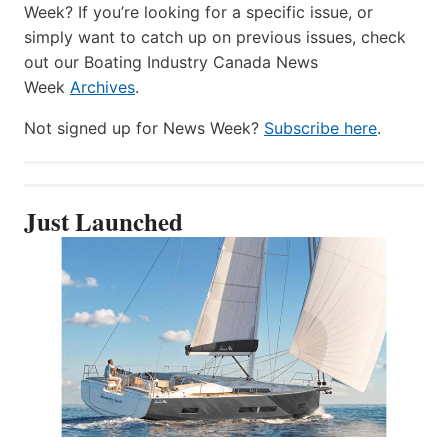
Week? If you’re looking for a specific issue, or
simply want to catch up on previous issues, check
out our Boating Industry Canada News
Week
Archives
.
Not signed up for News Week?
Subscribe here
.
Just Launched