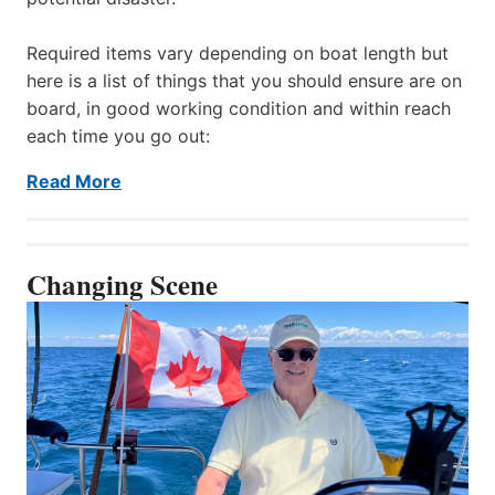
Required items vary depending on boat length but
here is a list of things that you should ensure are on
board, in good working condition and within reach
each time you go out:
Read More
Changing Scene