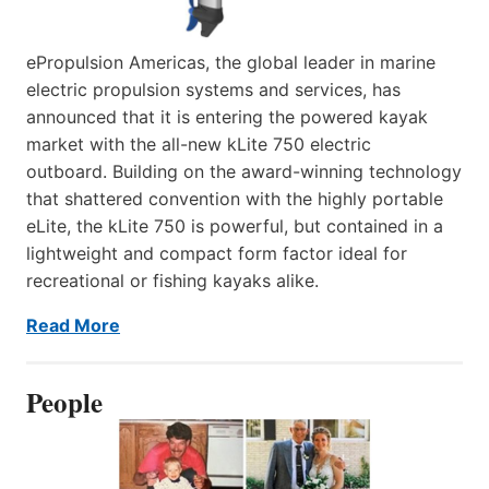
ePropulsion Americas, the global leader in marine
electric propulsion systems and services, has
announced that it is entering the powered kayak
market with the all-new kLite 750 electric
outboard. Building on the award-winning technology
that shattered convention with the highly portable
eLite, the kLite 750 is powerful, but contained in a
lightweight and compact form factor ideal for
recreational or fishing kayaks alike.
Read More
People