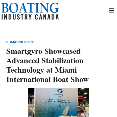
Skip
to
content
CHANGING SCENE
Smartgyro Showcased
Advanced Stabilization
Technology at Miami
International Boat Show