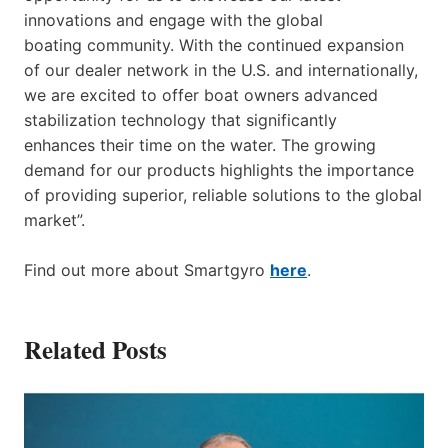
innovations and engage with the global
boating community. With the continued expansion
of our dealer network in the U.S. and internationally,
we are excited to offer boat owners advanced
stabilization technology that significantly
enhances their time on the water. The growing
demand for our products highlights the importance
of providing superior, reliable solutions to the global
market”.
Find out more about Smartgyro
here
.
Related Posts