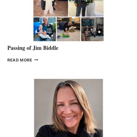
Passing of Jim Biddle
PASSING
READ MORE
OF
JIM
BIDDLE