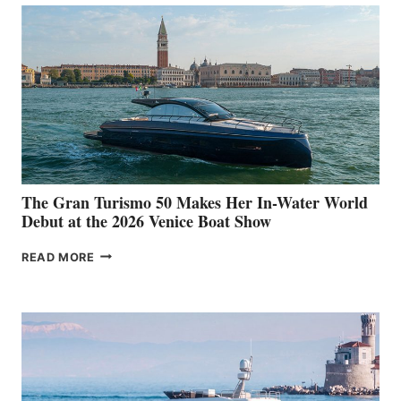
The Gran Turismo 50 Makes Her In-Water World
Debut at the 2026 Venice Boat Show
THE
READ MORE
GRAN
TURISMO
50
MAKES
HER
IN-
WATER
WORLD