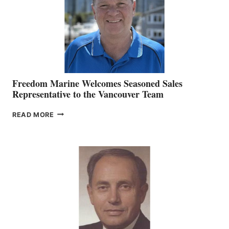
Freedom Marine Welcomes Seasoned Sales
Representative to the Vancouver Team
FREEDOM
READ MORE
MARINE
WELCOMES
SEASONED
SALES
REPRESENTATIVE
TO
THE
VANCOUVER
TEAM