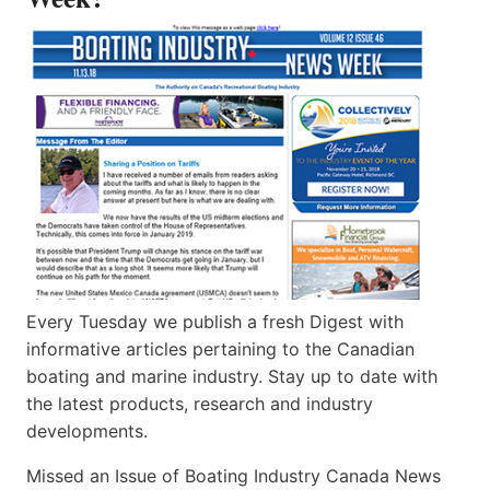
Every Tuesday we publish a fresh Digest with
informative articles pertaining to the Canadian
boating and marine industry. Stay up to date with
the latest products, research and industry
developments.
Missed an Issue of Boating Industry Canada News