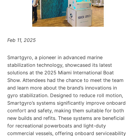
Feb 11, 2025
Smartgyro, a pioneer in advanced marine
stabilization technology, showcased its latest
solutions at the 2025 Miami International Boat
Show. Attendees had the chance to meet the team
and learn more about the brand’s innovations in
gyro stabilization. Designed to reduce roll motion,
Smartgyro’s systems significantly improve onboard
comfort and safety, making them suitable for both
new builds and refits. These systems are beneficial
for recreational powerboats and light-duty
commercial vessels, offering onboard serviceability