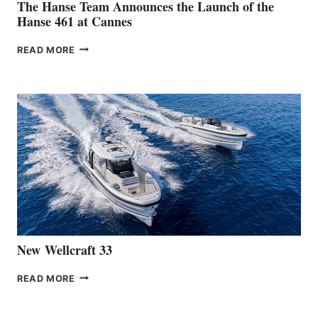
The Hanse Team Announces the Launch of the
Hanse 461 at Cannes
THE
READ MORE
HANSE
TEAM
ANNOUNCES
THE
LAUNCH
OF
THE
HANSE
461
AT
CANNES
New Wellcraft 33
NEW WELLCRAFT
READ MORE
33