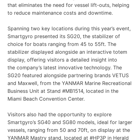
that eliminates the need for vessel lift-outs, helping
to reduce maintenance costs and downtime.
Spanning two key locations during this year’s event,
Smartgyro presented its SG20, the stabilizer of
choice for boats ranging from 45 to 55ft. The
stabilizer displayed alongside an interactive totem
display, offering visitors a detailed insight into
the company’s latest innovative technology. The
SG20 featured alongside partnering brands VETUS
and Maxwell, from the YANMAR Marine Recreational
Business Unit at Stand #MB1514, located in the
Miami Beach Convention Center.
Visitors also had the opportunity to explore
Smartgyro’s SG40 and SG80 models, ideal for larger
vessels, ranging from 50 and 70ft, on display at the
YANMAR Mastry stand, located at #HP3P in Herald