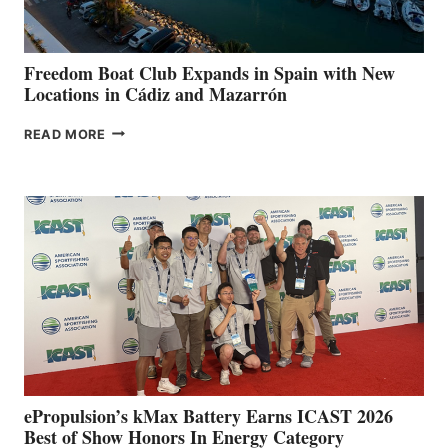
7TH
ANNUAL FUEL
YOUR HOSPITAL
FUNDRAISER
Freedom Boat Club Expands in Spain with New
Locations in Cádiz and Mazarrón
FREEDOM
READ MORE
BOAT
CLUB
EXPANDS
IN
SPAIN
WITH
NEW
LOCATIONS IN
CÁDIZ
AND
MAZARRÓN
ePropulsion’s kMax Battery Earns ICAST 2026
Best of Show Honors In Energy Category