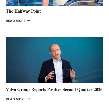
The Halfway Point
THE
READ MORE
HALFWAY
POINT
Volvo Group Reports Positive Second Quarter 2026
VOLVO
READ MORE
GROUP REPORTS
POSITIVE