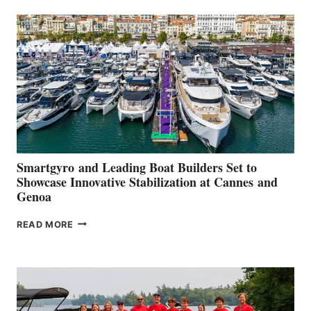
SECOND
QUARTER
2026
Smartgyro and Leading Boat Builders Set to
Showcase Innovative Stabilization at Cannes and
Genoa
SMARTGYRO AND
READ MORE
LEADING
BOAT
BUILDERS
SET
TO
SHOWCASE