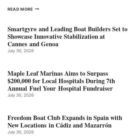
EPROPULSION’S
READ MORE
KMAX
BATTERY
EARNS
Smartgyro and Leading Boat Builders Set to
ICAST
Showcase Innovative Stabilization at
2026
Cannes and Genoa
BEST
July 30, 2026
OF
SHOW
HONORS
IN
Maple Leaf Marinas Aims to Surpass
ENERGY
$200,000 for Local Hospitals During 7th
CATEGORY
Annual Fuel Your Hospital Fundraiser
July 30, 2026
Freedom Boat Club Expands in Spain with
New Locations in Cádiz and Mazarrón
July 30, 2026