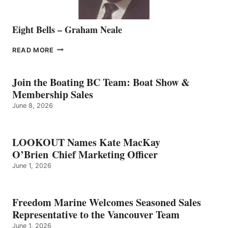
Eight Bells – Graham Neale
EIGHT
READ MORE
BELLS
–
GRAHAM
Join the Boating BC Team: Boat Show &
NEALE
Membership Sales
June 8, 2026
LOOKOUT Names Kate MacKay
O’Brien Chief Marketing Officer
June 1, 2026
Freedom Marine Welcomes Seasoned Sales
Representative to the Vancouver Team
June 1, 2026