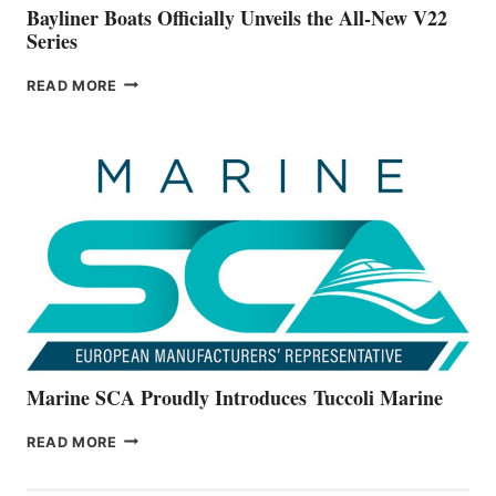
Bayliner Boats Officially Unveils the All-New V22
Series
BAYLINER
READ MORE
BOATS
OFFICIALLY
UNVEILS
THE
ALL-
NEW
V22
SERIES
Marine SCA Proudly Introduces Tuccoli Marine
MARINE
READ MORE
SCA
PROUDLY