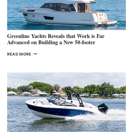
DEBUT
AT
THE
2026
VENICE
BOAT
Greenline Yachts Reveals that Work is Far
SHOW
Advanced on Building a New 50-footer
GREENLINE
READ MORE
YACHTS
REVEALS
THAT
WORK
IS
FAR
ADVANCED
ON
BUILDING
A
NEW
50-
FOOTER