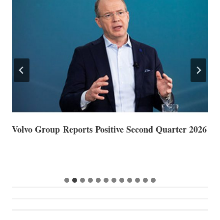
Volvo Group Reports Positive Second Quarter 2026
S
S
G