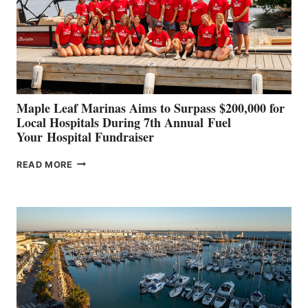
INNOVATIVE
STABILIZATION
AT
CANNES AND
GENOA
Maple Leaf Marinas Aims to Surpass $200,000 for
Local Hospitals During 7th Annual Fuel
Your Hospital Fundraiser
MAPLE
READ MORE
LEAF
MARINAS
AIMS
TO
SURPASS
$200,000
FOR
LOCAL
HOSPITALS
DURING