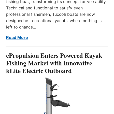
fishing boat, transforming its concept for versatility.
Technical and functional to satisfy even
professional fishermen, Tuccoli boats are now
designed as recreational yachts, where nothing is
left to chance…
Read More
ePropulsion Enters Powered Kayak
Fishing Market with Innovative
kLite Electric Outboard