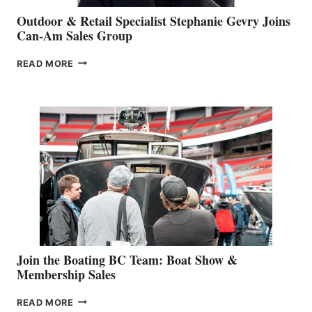
Outdoor & Retail Specialist Stephanie Gevry Joins
Can-Am Sales Group
OUTDOOR
READ MORE
&
RETAIL
SPECIALIST
STEPHANIE
GEVRY
JOINS
CAN-
AM
SALES
GROUP
Join the Boating BC Team: Boat Show &
Membership Sales
JOIN
READ MORE