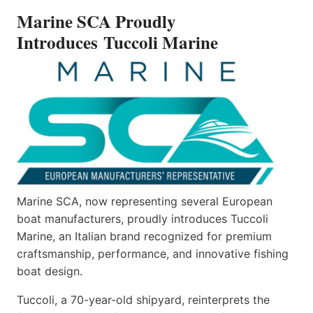
INTRODUCES TUCCOLI
Marine SCA Proudly
MARINE
Introduces Tuccoli Marine
Marine SCA, now representing several European
boat manufacturers, proudly introduces Tuccoli
Marine, an Italian brand recognized for premium
craftsmanship, performance, and innovative fishing
boat design.
Tuccoli, a 70-year-old shipyard, reinterprets the