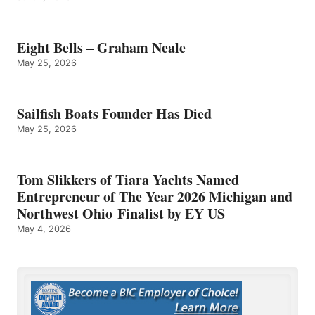
Eight Bells – Graham Neale
May 25, 2026
Sailfish Boats Founder Has Died
May 25, 2026
Tom Slikkers of Tiara Yachts Named
Entrepreneur of The Year 2026 Michigan and
Northwest Ohio Finalist by EY US
May 4, 2026