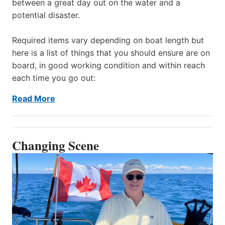
between a great day out on the water and a
potential disaster.
Required items vary depending on boat length but
here is a list of things that you should ensure are on
board, in good working condition and within reach
each time you go out:
Read More
Changing Scene