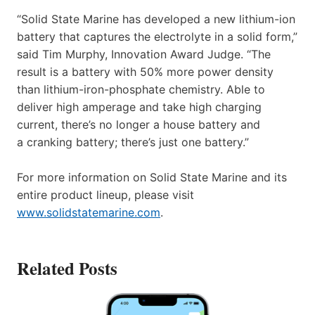
“Solid State Marine has developed a new lithium-ion
battery that captures the electrolyte in a solid form,”
said Tim Murphy, Innovation Award Judge. “The
result is a battery with 50% more power density
than lithium-iron-phosphate chemistry. Able to
deliver high amperage and take high charging
current, there’s no longer a house battery and
a cranking battery; there’s just one battery.”
For more information on Solid State Marine and its
entire product lineup, please visit
www.solidstatemarine.com
.
Related Posts