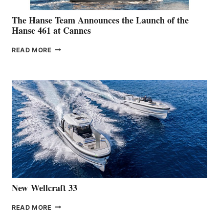
The Hanse Team Announces the Launch of the
Hanse 461 at Cannes
THE
READ MORE
HANSE
TEAM
ANNOUNCES
THE
LAUNCH
OF
THE
HANSE
461
AT
CANNES
New Wellcraft 33
NEW WELLCRAFT
READ MORE
33