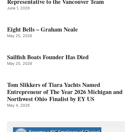
Representative to the Vancouver Team
June 1, 2026
Eight Bells – Graham Neale
May 25, 2026
Sailfish Boats Founder Has Died
May 25, 2026
Tom Slikkers of Tiara Yachts Named
Entrepreneur of The Year 2026 Michigan and
Northwest Ohio Finalist by EY US
May 4, 2026