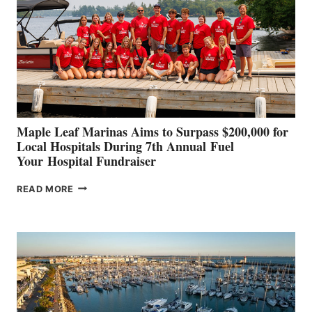
TO
SHOWCASE
INNOVATIVE
STABILIZATION
AT
CANNES AND
GENOA
Maple Leaf Marinas Aims to Surpass $200,000 for
Local Hospitals During 7th Annual Fuel
Your Hospital Fundraiser
MAPLE
READ MORE
LEAF
MARINAS
AIMS
TO
SURPASS
$200,000
FOR
LOCAL
HOSPITALS