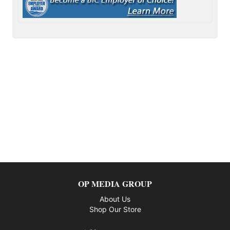
OP MEDIA GROUP
About Us
Shop Our Store