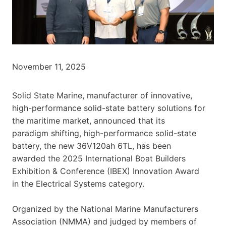
November 11, 2025
Solid State Marine, manufacturer of innovative,
high-performance solid-state battery solutions for
the maritime market, announced that its
paradigm shifting, high-performance solid-state
battery, the new 36V120ah 6TL, has been
awarded the 2025 International Boat Builders
Exhibition & Conference (IBEX) Innovation Award
in the Electrical Systems category.
Organized by the National Marine Manufacturers
Association (NMMA) and judged by members of