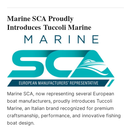
PROUDLY
INTRODUCES TUCCOLI
Marine SCA Proudly
MARINE
Introduces Tuccoli Marine
Marine SCA, now representing several European
boat manufacturers, proudly introduces Tuccoli
Marine, an Italian brand recognized for premium
craftsmanship, performance, and innovative fishing
boat design.