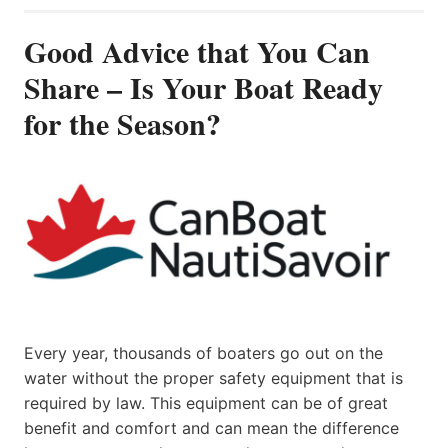
Good Advice that You Can
Share – Is Your Boat Ready
for the Season?
Every year, thousands of boaters go out on the
water without the proper safety equipment that is
required by law. This equipment can be of great
benefit and comfort and can mean the difference