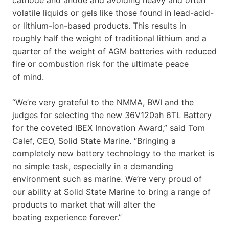
volatile liquids or gels like those found in lead-acid-
or lithium-ion-based products. This results in
roughly half the weight of traditional lithium and a
quarter of the weight of AGM batteries with reduced
fire or combustion risk for the ultimate peace
of mind.
“We’re very grateful to the NMMA, BWI and the
judges for selecting the new 36V120ah 6TL Battery
for the coveted IBEX Innovation Award,” said Tom
Calef, CEO, Solid State Marine. “Bringing a
completely new battery technology to the market is
no simple task, especially in a demanding
environment such as marine. We’re very proud of
our ability at Solid State Marine to bring a range of
products to market that will alter the
boating experience forever.”