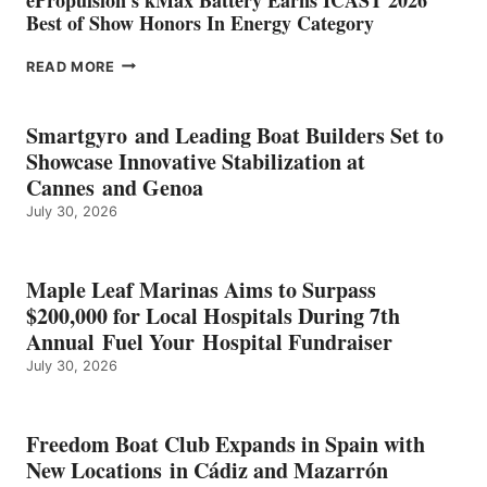
Best of Show Honors In Energy Category
EPROPULSION’S
READ MORE
KMAX
BATTERY
EARNS
Smartgyro and Leading Boat Builders Set to
ICAST
Showcase Innovative Stabilization at
2026
Cannes and Genoa
BEST
July 30, 2026
OF
SHOW
HONORS
IN
Maple Leaf Marinas Aims to Surpass
ENERGY
$200,000 for Local Hospitals During 7th
CATEGORY
Annual Fuel Your Hospital Fundraiser
July 30, 2026
Freedom Boat Club Expands in Spain with
New Locations in Cádiz and Mazarrón