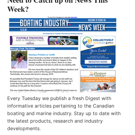
Week?
Every Tuesday we publish a fresh Digest with
informative articles pertaining to the Canadian
boating and marine industry. Stay up to date with
the latest products, research and industry
developments.