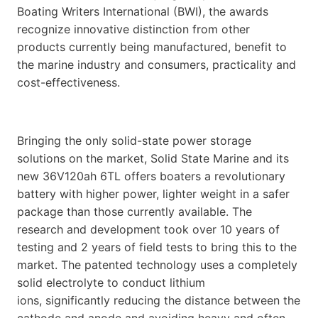
Boating Writers International (BWI), the awards
recognize innovative distinction from other
products currently being manufactured, benefit to
the marine industry and consumers, practicality and
cost-effectiveness.
Bringing the only solid-state power storage
solutions on the market, Solid State Marine and its
new 36V120ah 6TL offers boaters a revolutionary
battery with higher power, lighter weight in a safer
package than those currently available. The
research and development took over 10 years of
testing and 2 years of field tests to bring this to the
market. The patented technology uses a completely
solid electrolyte to conduct lithium
ions, significantly reducing the distance between the
cathode and anode and avoiding heavy and often