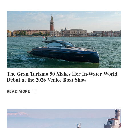
The Gran Turismo 50 Makes Her In-Water World
Debut at the 2026 Venice Boat Show
THE
READ MORE
GRAN
TURISMO
50
MAKES
HER
IN-