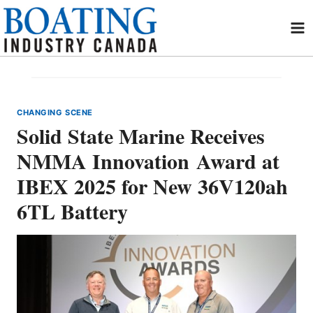
Skip
to
content
CHANGING SCENE
Solid State Marine Receives
NMMA Innovation Award at
IBEX 2025 for New 36V120ah
6TL Battery