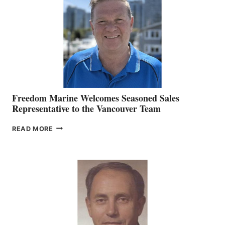
MARKETING
OFFICER
Freedom Marine Welcomes Seasoned Sales
Representative to the Vancouver Team
FREEDOM
READ MORE
MARINE
WELCOMES
SEASONED
SALES
REPRESENTATIVE
TO
THE
VANCOUVER
TEAM