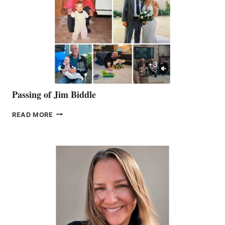
Passing of Jim Biddle
PASSING
READ MORE
OF
JIM
BIDDLE