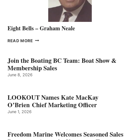
Eight Bells – Graham Neale
EIGHT
READ MORE
BELLS
–
GRAHAM
Join the Boating BC Team: Boat Show &
NEALE
Membership Sales
June 8, 2026
LOOKOUT Names Kate MacKay
O’Brien Chief Marketing Officer
June 1, 2026
Freedom Marine Welcomes Seasoned Sales