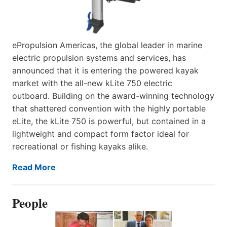
ePropulsion Americas, the global leader in marine
electric propulsion systems and services, has
announced that it is entering the powered kayak
market with the all-new kLite 750 electric
outboard. Building on the award-winning technology
that shattered convention with the highly portable
eLite, the kLite 750 is powerful, but contained in a
lightweight and compact form factor ideal for
recreational or fishing kayaks alike.
Read More
People