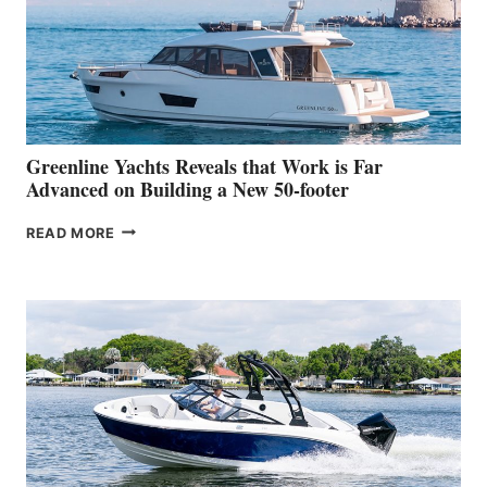
WATER
WORLD
DEBUT
AT
THE
2026
VENICE
BOAT
Greenline Yachts Reveals that Work is Far
SHOW
Advanced on Building a New 50-footer
GREENLINE
READ MORE
YACHTS
REVEALS
THAT
WORK
IS
FAR
ADVANCED
ON
BUILDING
A
NEW