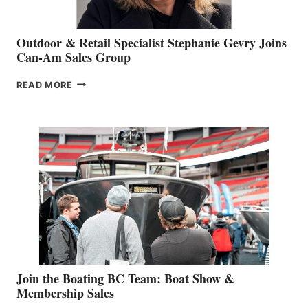
Outdoor & Retail Specialist Stephanie Gevry Joins
Can-Am Sales Group
OUTDOOR
READ MORE
&
RETAIL
SPECIALIST
STEPHANIE
GEVRY
JOINS
CAN-
AM
SALES
GROUP
Join the Boating BC Team: Boat Show &
Membership Sales