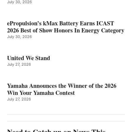
July 30, 2026
ePropulsion’s kMax Battery Earns ICAST
2026 Best of Show Honors In Energy Category
July 30, 2026
United We Stand
July 27, 2026
Yamaha Announces the Winner of the 2026
Win Your Yamaha Contest
July 27, 2026
Need to Catch up on News This