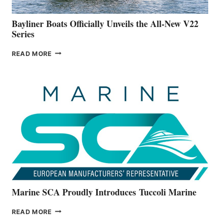
50-
FOOTER
Bayliner Boats Officially Unveils the All-New V22
Series
BAYLINER
READ MORE
BOATS
OFFICIALLY
UNVEILS
THE
ALL-
NEW
V22
SERIES
Marine SCA Proudly Introduces Tuccoli Marine
MARINE
READ MORE
SCA