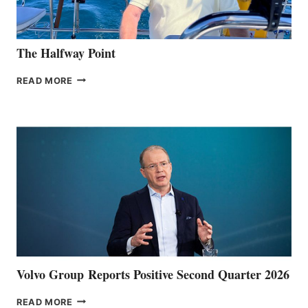
The Halfway Point
THE
READ MORE
HALFWAY
POINT
Volvo Group Reports Positive Second Quarter 2026
VOLVO
READ MORE