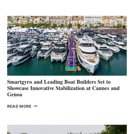
GROUP REPORTS
POSITIVE
SECOND
QUARTER
2026
Smartgyro and Leading Boat Builders Set to
Showcase Innovative Stabilization at Cannes and
Genoa
SMARTGYRO AND
READ MORE
LEADING
BOAT
BUILDERS
SET