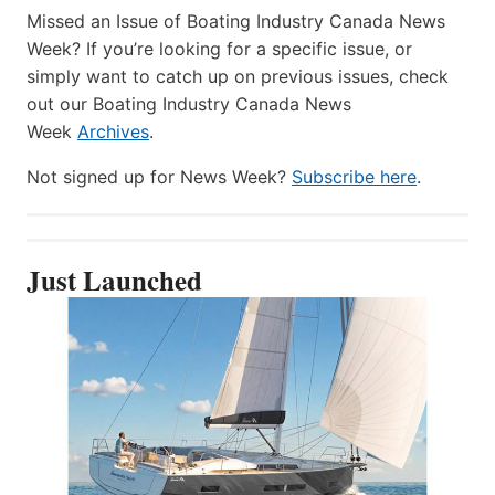
Missed an Issue of Boating Industry Canada News
Week? If you’re looking for a specific issue, or
simply want to catch up on previous issues, check
out our Boating Industry Canada News
Week
Archives
.
Not signed up for News Week?
Subscribe here
.
Just Launched