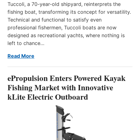
Tuccoli, a 70-year-old shipyard, reinterprets the
fishing boat, transforming its concept for versatility.
Technical and functional to satisfy even
professional fishermen, Tuccoli boats are now
designed as recreational yachts, where nothing is
left to chance…
Read More
ePropulsion Enters Powered Kayak
Fishing Market with Innovative
kLite Electric Outboard