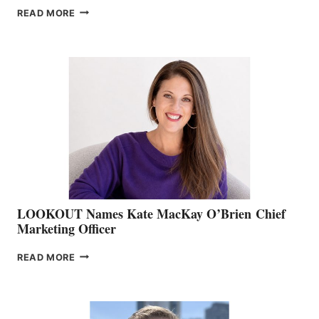
JOIN
READ MORE
THE
BOATING
BC
TEAM:
BOAT
SHOW
&
MEMBERSHIP
SALES
LOOKOUT Names Kate MacKay O’Brien Chief
Marketing Officer
LOOKOUT
READ MORE
NAMES
KATE
MACKAY
O’BRIEN CHIEF