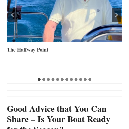
Volvo Group Reports Positive Second Quarter 2026
S
S
G
Good Advice that You Can
Share – Is Your Boat Ready
for the Season?