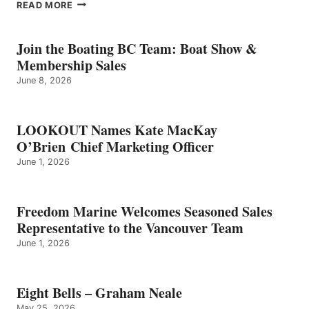
EIGHT
READ MORE
BELLS
–
GRAHAM
Join the Boating BC Team: Boat Show &
NEALE
Membership Sales
June 8, 2026
LOOKOUT Names Kate MacKay
O’Brien Chief Marketing Officer
June 1, 2026
Freedom Marine Welcomes Seasoned Sales
Representative to the Vancouver Team
June 1, 2026
Eight Bells – Graham Neale
May 25, 2026