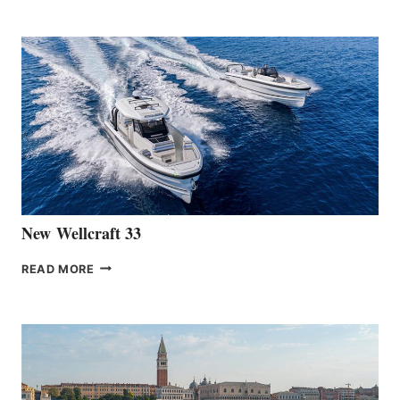
TEAM
ANNOUNCES
THE
LAUNCH
OF
THE
HANSE
461
AT
CANNES
New Wellcraft 33
NEW WELLCRAFT
READ MORE
33