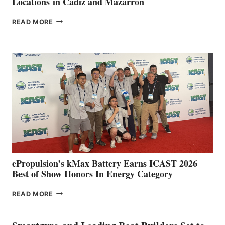
Locations in Cádiz and Mazarrón
FREEDOM
READ MORE
BOAT
CLUB
EXPANDS
IN
SPAIN
WITH
NEW
LOCATIONS IN
CÁDIZ
AND
MAZARRÓN
ePropulsion’s kMax Battery Earns ICAST 2026
Best of Show Honors In Energy Category
EPROPULSION’S
READ MORE
KMAX
BATTERY
EARNS