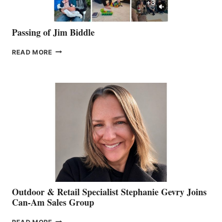
Passing of Jim Biddle
PASSING
READ MORE
OF
JIM
BIDDLE
Outdoor & Retail Specialist Stephanie Gevry Joins
Can-Am Sales Group
OUTDOOR