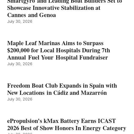
Smartgyro and Leading Boat Builders Set to
ICAST
Showcase Innovative Stabilization at
2026
Cannes and Genoa
BEST
July 30, 2026
OF
SHOW
HONORS
IN
Maple Leaf Marinas Aims to Surpass
ENERGY
$200,000 for Local Hospitals During 7th
CATEGORY
Annual Fuel Your Hospital Fundraiser
July 30, 2026
Freedom Boat Club Expands in Spain with
New Locations in Cádiz and Mazarrón
July 30, 2026
ePropulsion’s kMax Battery Earns ICAST
2026 Best of Show Honors In Energy Category