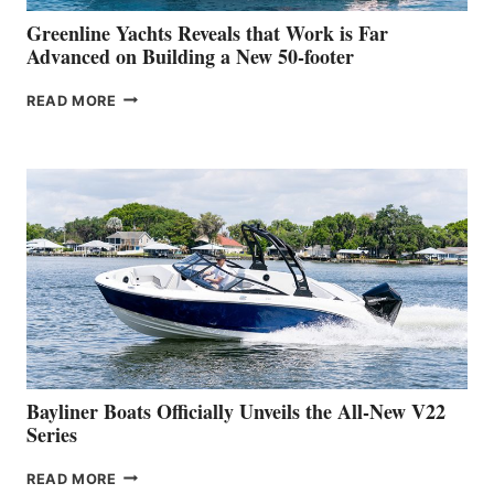
VENICE
BOAT
Greenline Yachts Reveals that Work is Far
SHOW
Advanced on Building a New 50-footer
GREENLINE
READ MORE
YACHTS
REVEALS
THAT
WORK
IS
FAR
ADVANCED
ON
BUILDING
A
NEW
50-
FOOTER
Bayliner Boats Officially Unveils the All-New V22
Series
BAYLINER
READ MORE