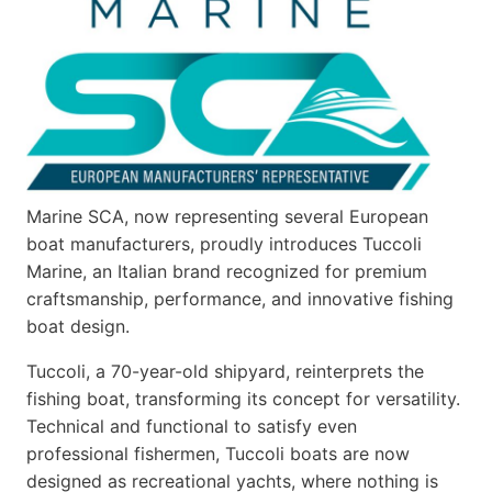
Marine SCA, now representing several European
boat manufacturers, proudly introduces Tuccoli
Marine, an Italian brand recognized for premium
craftsmanship, performance, and innovative fishing
boat design.
Tuccoli, a 70-year-old shipyard, reinterprets the
fishing boat, transforming its concept for versatility.
Technical and functional to satisfy even
professional fishermen, Tuccoli boats are now
designed as recreational yachts, where nothing is