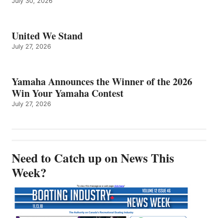
July 30, 2026
United We Stand
July 27, 2026
Yamaha Announces the Winner of the 2026
Win Your Yamaha Contest
July 27, 2026
Need to Catch up on News This
Week?