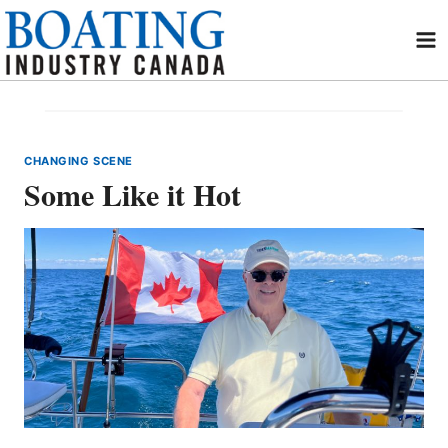
Skip
to
content
CHANGING SCENE
Some Like it Hot