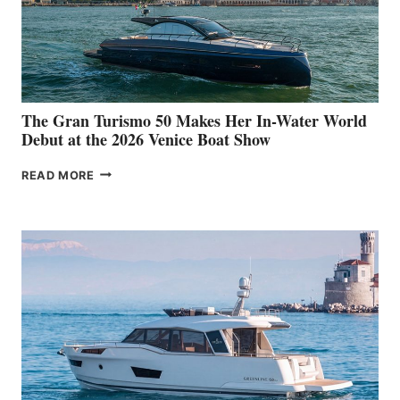
The Gran Turismo 50 Makes Her In-Water World
Debut at the 2026 Venice Boat Show
THE
READ MORE
GRAN
TURISMO
50
MAKES
HER
IN-
WATER
WORLD
DEBUT
AT
THE
2026