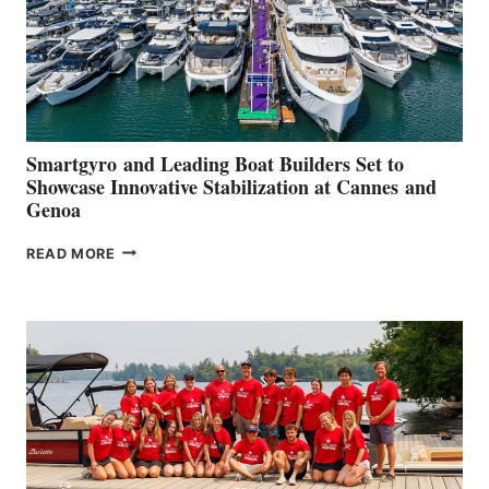
Smartgyro and Leading Boat Builders Set to
Showcase Innovative Stabilization at Cannes and
Genoa
SMARTGYRO AND
READ MORE
LEADING
BOAT
BUILDERS
SET
TO
SHOWCASE
INNOVATIVE
STABILIZATION
AT
CANNES AND
GENOA