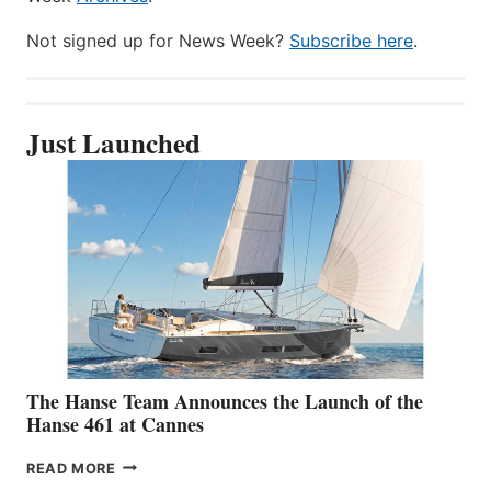
Not signed up for News Week?
Subscribe here
.
Just Launched
The Hanse Team Announces the Launch of the
Hanse 461 at Cannes
THE
READ MORE
HANSE