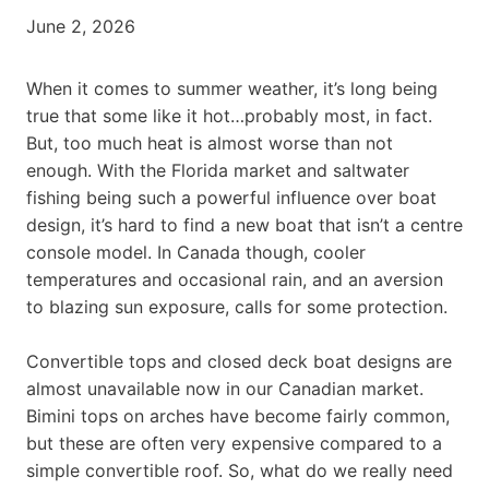
June 2, 2026
When it comes to summer weather, it’s long being
true that some like it hot…probably most, in fact.
But, too much heat is almost worse than not
enough. With the Florida market and saltwater
fishing being such a powerful influence over boat
design, it’s hard to find a new boat that isn’t a centre
console model. In Canada though, cooler
temperatures and occasional rain, and an aversion
to blazing sun exposure, calls for some protection.
Convertible tops and closed deck boat designs are
almost unavailable now in our Canadian market.
Bimini tops on arches have become fairly common,
but these are often very expensive compared to a
simple convertible roof. So, what do we really need