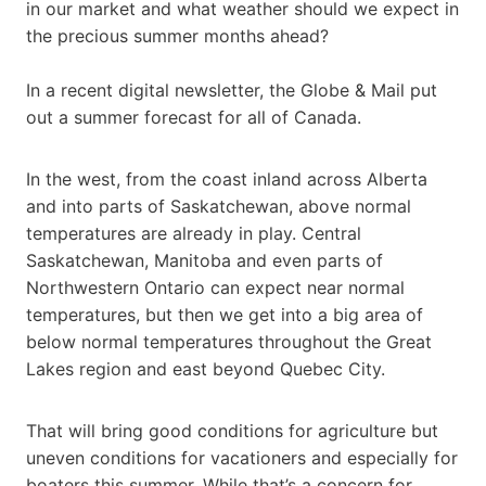
in our market and what weather should we expect in
the precious summer months ahead?
In a recent digital newsletter, the Globe & Mail put
out a summer forecast for all of Canada.
In the west, from the coast inland across Alberta
and into parts of Saskatchewan, above normal
temperatures are already in play. Central
Saskatchewan, Manitoba and even parts of
Northwestern Ontario can expect near normal
temperatures, but then we get into a big area of
below normal temperatures throughout the Great
Lakes region and east beyond Quebec City.
That will bring good conditions for agriculture but
uneven conditions for vacationers and especially for
boaters this summer. While that’s a concern for