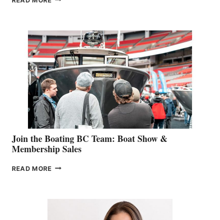
READ MORE
&
RETAIL
SPECIALIST
STEPHANIE
GEVRY
JOINS
CAN-
AM
SALES
GROUP
Join the Boating BC Team: Boat Show &
Membership Sales
JOIN
READ MORE
THE
BOATING
BC
TEAM:
BOAT