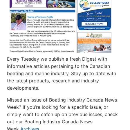
Every Tuesday we publish a fresh Digest with
informative articles pertaining to the Canadian
boating and marine industry. Stay up to date with
the latest products, research and industry
developments.
Missed an Issue of Boating Industry Canada News
Week? If you’re looking for a specific issue, or
simply want to catch up on previous issues, check
out our Boating Industry Canada News
Week
Archives
.