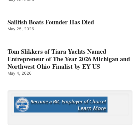
Sailfish Boats Founder Has Died
May 25, 2026
Tom Slikkers of Tiara Yachts Named
Entrepreneur of The Year 2026 Michigan and
Northwest Ohio Finalist by EY US
May 4, 2026