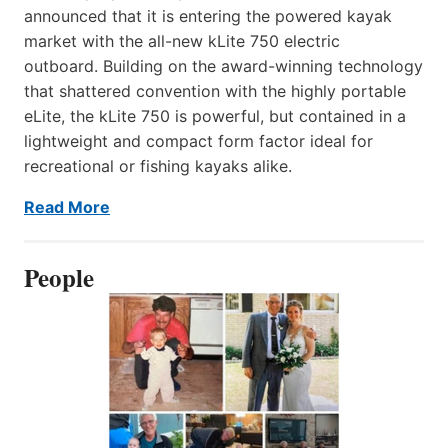
announced that it is entering the powered kayak
market with the all-new kLite 750 electric
outboard. Building on the award-winning technology
that shattered convention with the highly portable
eLite, the kLite 750 is powerful, but contained in a
lightweight and compact form factor ideal for
recreational or fishing kayaks alike.
Read More
People