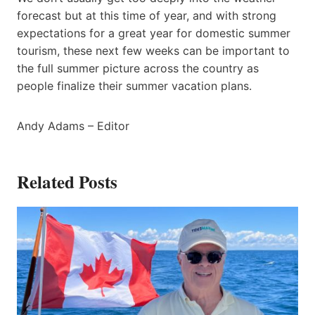
forecast but at this time of year, and with strong
expectations for a great year for domestic summer
tourism, these next few weeks can be important to
the full summer picture across the country as
people finalize their summer vacation plans.
Andy Adams – Editor
Related Posts