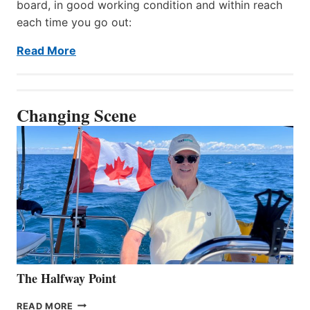
board, in good working condition and within reach
each time you go out:
Read More
Changing Scene
The Halfway Point
THE
READ MORE