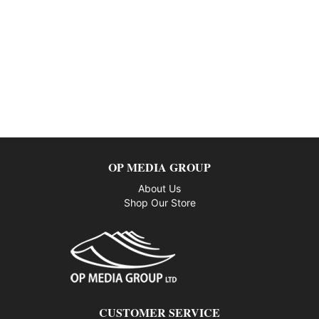
OP MEDIA GROUP
About Us
Shop Our Store
CUSTOMER SERVICE