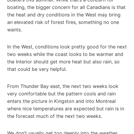
boating, the bigger concern for all Canadians is that
the heat and dry conditions in the West may bring
an elevated risk of forest fires, something no one
wants.
In the West, conditions look pretty good for the next
two weeks while the coast looks to be warmer and
the Interior should get more heat but also rain, so
that could be very helpful.
From Thunder Bay east, the next two weeks look
very comfortable but the pattern cools and rain
enters the picture in Kingston and into Montreal
where nice temperatures are expected but rain is in
the forecast much of the next two weeks.
We don’t usually get too deeply into the weather