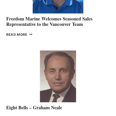
Freedom Marine Welcomes Seasoned Sales
Representative to the Vancouver Team
FREEDOM
READ MORE
MARINE
WELCOMES
SEASONED
SALES
REPRESENTATIVE
TO
THE
VANCOUVER
TEAM
Eight Bells – Graham Neale