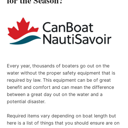
Every year, thousands of boaters go out on the
water without the proper safety equipment that is
required by law. This equipment can be of great
benefit and comfort and can mean the difference
between a great day out on the water and a
potential disaster.
Required items vary depending on boat length but
here is a list of things that you should ensure are on