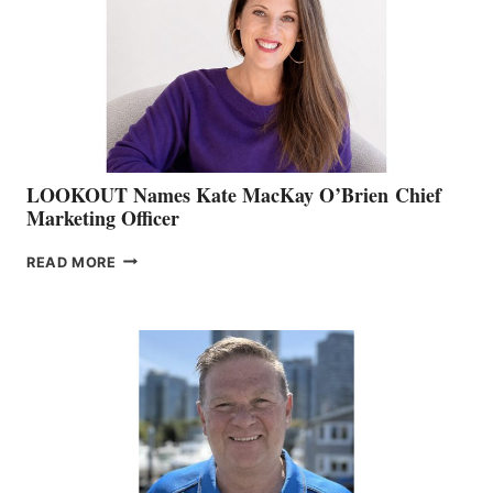
SHOW
&
MEMBERSHIP
SALES
LOOKOUT Names Kate MacKay O’Brien Chief
Marketing Officer
LOOKOUT
READ MORE
NAMES
KATE
MACKAY
O’BRIEN CHIEF
MARKETING
OFFICER