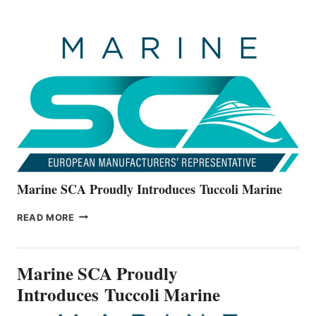
BOATS
OFFICIALLY
UNVEILS
THE
ALL-
NEW
V22
SERIES
Marine SCA Proudly Introduces Tuccoli Marine
MARINE
READ MORE
SCA
PROUDLY
INTRODUCES TUCCOLI
Marine SCA Proudly
MARINE
Introduces Tuccoli Marine