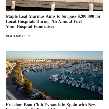
Maple Leaf Marinas Aims to Surpass $200,000 for
Local Hospitals During 7th Annual Fuel
Your Hospital Fundraiser
MAPLE
READ MORE
LEAF
MARINAS
AIMS
TO
SURPASS
$200,000
FOR
LOCAL
HOSPITALS
DURING
7TH
ANNUAL FUEL
YOUR HOSPITAL
FUNDRAISER
Freedom Boat Club Expands in Spain with New