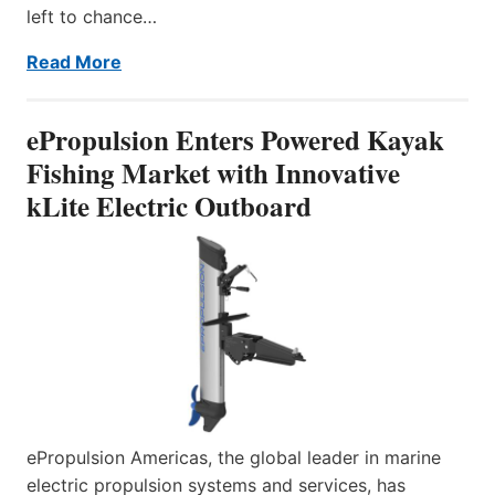
left to chance…
Read More
ePropulsion Enters Powered Kayak
Fishing Market with Innovative
kLite Electric Outboard
ePropulsion Americas, the global leader in marine
electric propulsion systems and services, has