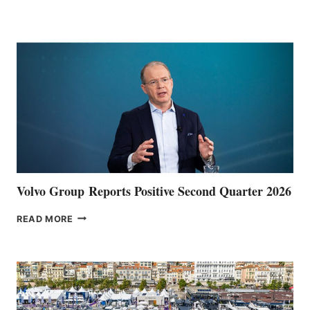
HALFWAY
POINT
Volvo Group Reports Positive Second Quarter 2026
VOLVO
READ MORE
GROUP REPORTS
POSITIVE
SECOND
QUARTER
2026