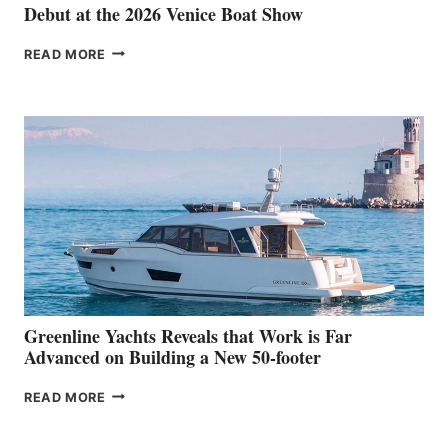
Debut at the 2026 Venice Boat Show
THE
READ MORE
GRAN
TURISMO
50
MAKES
HER
IN-
WATER
WORLD
DEBUT
AT
THE
2026
VENICE
BOAT
Greenline Yachts Reveals that Work is Far
SHOW
Advanced on Building a New 50-footer
GREENLINE
READ MORE
YACHTS
REVEALS