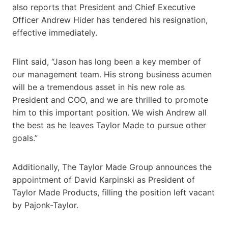
also reports that President and Chief Executive
Officer Andrew Hider has tendered his resignation,
effective immediately.
Flint said, “Jason has long been a key member of
our management team. His strong business acumen
will be a tremendous asset in his new role as
President and COO, and we are thrilled to promote
him to this important position. We wish Andrew all
the best as he leaves Taylor Made to pursue other
goals.”
Additionally, The Taylor Made Group announces the
appointment of David Karpinski as President of
Taylor Made Products, filling the position left vacant
by Pajonk-Taylor.