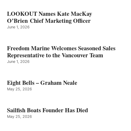
LOOKOUT Names Kate MacKay
O’Brien Chief Marketing Officer
June 1, 2026
Freedom Marine Welcomes Seasoned Sales
Representative to the Vancouver Team
June 1, 2026
Eight Bells – Graham Neale
May 25, 2026
Sailfish Boats Founder Has Died
May 25, 2026