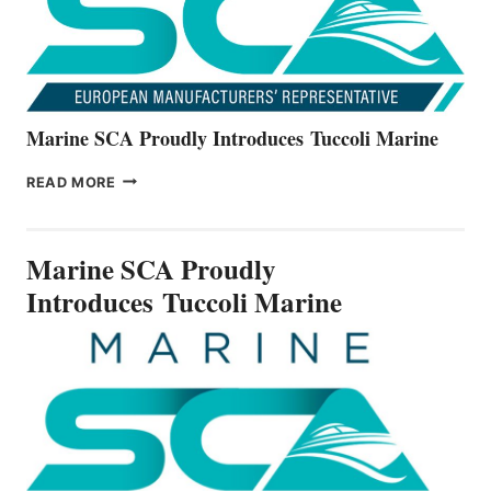
Marine SCA Proudly Introduces Tuccoli Marine
MARINE
READ MORE
SCA
PROUDLY
INTRODUCES TUCCOLI
Marine SCA Proudly
MARINE
Introduces Tuccoli Marine