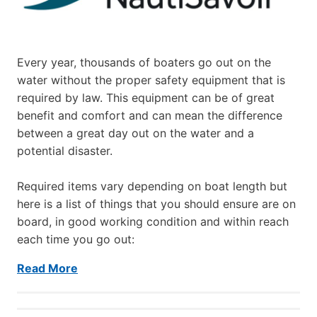
Every year, thousands of boaters go out on the
water without the proper safety equipment that is
required by law. This equipment can be of great
benefit and comfort and can mean the difference
between a great day out on the water and a
potential disaster.
Required items vary depending on boat length but
here is a list of things that you should ensure are on
board, in good working condition and within reach
each time you go out:
Read More