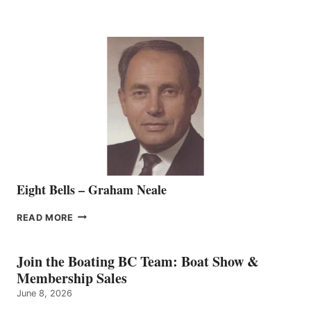
MARINE
WELCOMES
SEASONED
SALES
REPRESENTATIVE
TO
THE
VANCOUVER
TEAM
Eight Bells – Graham Neale
EIGHT
READ MORE
BELLS
–
GRAHAM
Join the Boating BC Team: Boat Show &
NEALE
Membership Sales
June 8, 2026