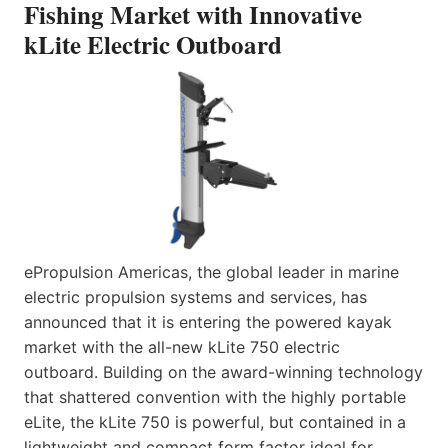
Fishing Market with Innovative
kLite Electric Outboard
ePropulsion Americas, the global leader in marine
electric propulsion systems and services, has
announced that it is entering the powered kayak
market with the all-new kLite 750 electric
outboard. Building on the award-winning technology
that shattered convention with the highly portable
eLite, the kLite 750 is powerful, but contained in a
lightweight and compact form factor ideal for