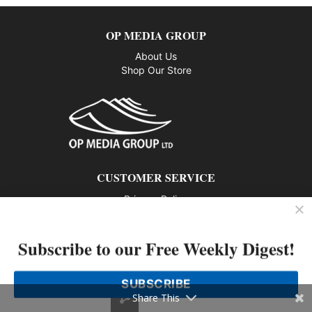
OP MEDIA GROUP
About Us
Shop Our Store
CUSTOMER SERVICE
Privacy Policy
Contact us
Subscribe to our Free Weekly Digest!
802 – 1166 Alberni Street, Vancouver, BC V6E 3Z3
Phone: 604-428-0259
SUBSCRIBE
© 2026 All rights reserved
Share This