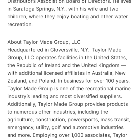
Distributor’s Association Board of Directors. He lives
in Saratoga Springs, N.Y., with his wife and two
children, where they enjoy boating and other water
recreation.
About Taylor Made Group, LLC
Headquartered in Gloversville, N.Y., Taylor Made
Group, LLC operates facilities in the United States,
the Republic of Ireland and the United Kingdom —
with additional licensed affiliates in Australia, New
Zealand, and Poland. In business for over 100 years,
Taylor Made Group is one of the recreational marine
industry’s leading and most diversified suppliers.
Additionally, Taylor Made Group provides products
to numerous other industries, including the
agriculture, construction, powersports, mass transit,
emergency, utility, golf and automotive industries
and more. Employing over 1,000 associates, Taylor