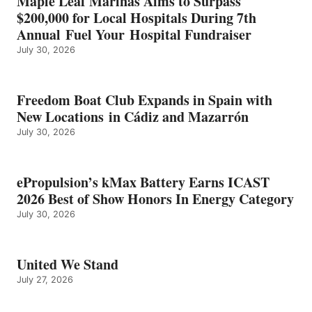
Maple Leaf Marinas Aims to Surpass
ENERGY
$200,000 for Local Hospitals During 7th
CATEGORY
Annual Fuel Your Hospital Fundraiser
July 30, 2026
Freedom Boat Club Expands in Spain with
New Locations in Cádiz and Mazarrón
July 30, 2026
ePropulsion’s kMax Battery Earns ICAST
2026 Best of Show Honors In Energy Category
July 30, 2026
United We Stand
July 27, 2026