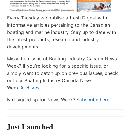
Every Tuesday we publish a fresh Digest with
informative articles pertaining to the Canadian
boating and marine industry. Stay up to date with
the latest products, research and industry
developments.
Missed an Issue of Boating Industry Canada News
Week? If you’re looking for a specific issue, or
simply want to catch up on previous issues, check
out our Boating Industry Canada News
Week
Archives
.
Not signed up for News Week?
Subscribe here
.
Just Launched