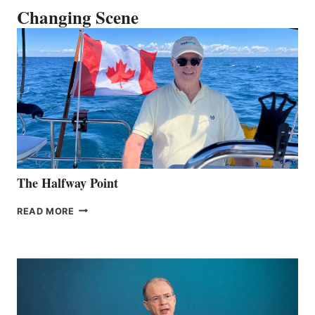
Changing Scene
The Halfway Point
THE
READ MORE
HALFWAY
POINT