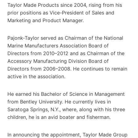
Taylor Made Products since 2004, rising from his
prior positions as Vice-President of Sales and
Marketing and Product Manager.
Pajonk-Taylor served as Chairman of the National
Marine Manufacturers Association Board of
Directors from 2010–2012 and as Chairman of the
Accessory Manufacturing Division Board of
Directors from 2006–2008. He continues to remain
active in the association.
He earned his Bachelor of Science in Management
from Bentley University. He currently lives in
Saratoga Springs, N.Y., where, along with his three
children, he is an avid boater and fisherman.
In announcing the appointment, Taylor Made Group