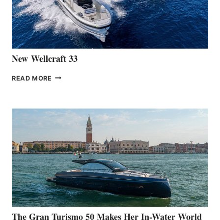
461
AT
CANNES
New Wellcraft 33
NEW WELLCRAFT
READ MORE
33
The Gran Turismo 50 Makes Her In-Water World