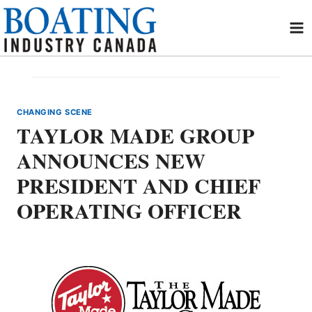
Skip
to
content
CHANGING SCENE
TAYLOR MADE GROUP
ANNOUNCES NEW
PRESIDENT AND CHIEF
OPERATING OFFICER