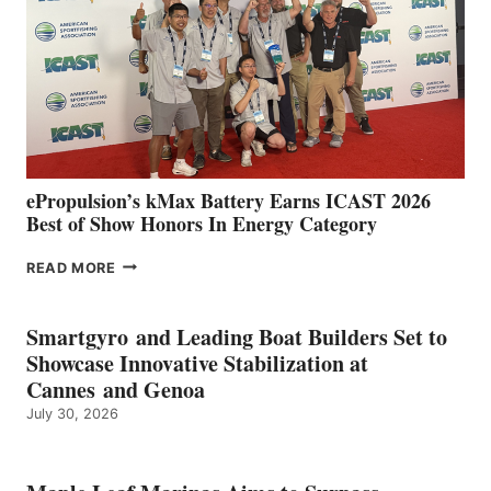
WITH
NEW
LOCATIONS IN
CÁDIZ
AND
MAZARRÓN
ePropulsion’s kMax Battery Earns ICAST 2026
Best of Show Honors In Energy Category
EPROPULSION’S
READ MORE
KMAX
BATTERY
EARNS
Smartgyro and Leading Boat Builders Set to
ICAST
Showcase Innovative Stabilization at
2026
Cannes and Genoa
BEST
July 30, 2026
OF
SHOW
HONORS
IN