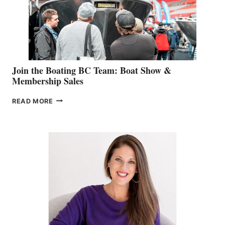
AM
SALES
GROUP
Join the Boating BC Team: Boat Show &
Membership Sales
JOIN
READ MORE
THE
BOATING
BC
TEAM:
BOAT
SHOW
&
MEMBERSHIP
SALES