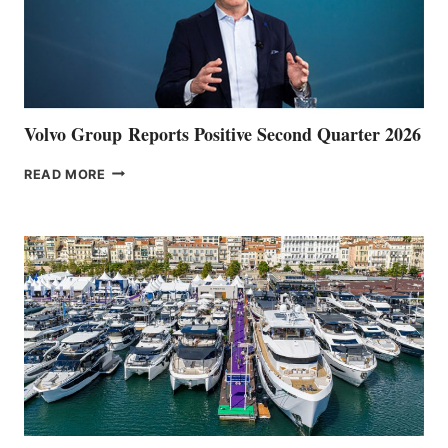
Volvo Group Reports Positive Second Quarter 2026
VOLVO
READ MORE
GROUP REPORTS
POSITIVE
SECOND
QUARTER
2026