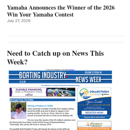
Yamaha Announces the Winner of the 2026
Win Your Yamaha Contest
July 27, 2026
Need to Catch up on News This
Week?