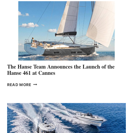
The Hanse Team Announces the Launch of the
Hanse 461 at Cannes
THE
READ MORE
HANSE
TEAM
ANNOUNCES
THE
LAUNCH
OF
THE
HANSE