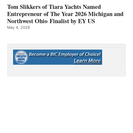
Tom Slikkers of Tiara Yachts Named
Entrepreneur of The Year 2026 Michigan and
Northwest Ohio Finalist by EY US
May 4, 2026