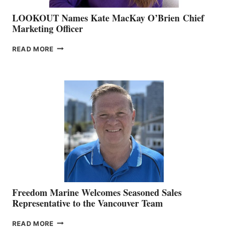
LOOKOUT Names Kate MacKay O’Brien Chief
Marketing Officer
LOOKOUT
READ MORE
NAMES
KATE
MACKAY
O’BRIEN CHIEF
MARKETING
OFFICER
Freedom Marine Welcomes Seasoned Sales
Representative to the Vancouver Team
FREEDOM
READ MORE