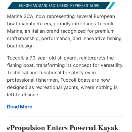
Marine SCA, now representing several European
boat manufacturers, proudly introduces Tuccoli
Marine, an Italian brand recognized for premium
craftsmanship, performance, and innovative fishing
boat design.
Tuccoli, a 70-year-old shipyard, reinterprets the
fishing boat, transforming its concept for versatility.
Technical and functional to satisfy even
professional fishermen, Tuccoli boats are now
designed as recreational yachts, where nothing is
left to chance…
Read More
ePropulsion Enters Powered Kayak