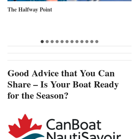
Volvo Group Reports Positive Second Quarter 2026
S
S
G
Good Advice that You Can
Share – Is Your Boat Ready
for the Season?