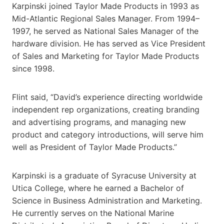
Karpinski joined Taylor Made Products in 1993 as
Mid-Atlantic Regional Sales Manager. From 1994–
1997, he served as National Sales Manager of the
hardware division. He has served as Vice President
of Sales and Marketing for Taylor Made Products
since 1998.
Flint said, “David’s experience directing worldwide
independent rep organizations, creating branding
and advertising programs, and managing new
product and category introductions, will serve him
well as President of Taylor Made Products.”
Karpinski is a graduate of Syracuse University at
Utica College, where he earned a Bachelor of
Science in Business Administration and Marketing.
He currently serves on the National Marine