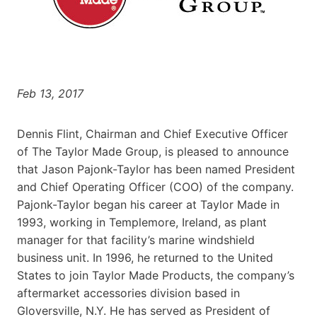
Feb 13, 2017
Dennis Flint, Chairman and Chief Executive Officer
of The Taylor Made Group, is pleased to announce
that Jason Pajonk-Taylor has been named President
and Chief Operating Officer (COO) of the company.
Pajonk-Taylor began his career at Taylor Made in
1993, working in Templemore, Ireland, as plant
manager for that facility’s marine windshield
business unit. In 1996, he returned to the United
States to join Taylor Made Products, the company’s
aftermarket accessories division based in
Gloversville, N.Y. He has served as President of