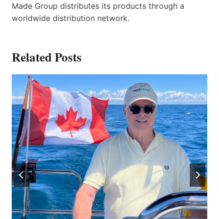
Made Group distributes its products through a
worldwide distribution network.
Related Posts