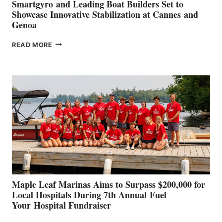
Smartgyro and Leading Boat Builders Set to
Showcase Innovative Stabilization at Cannes and
Genoa
SMARTGYRO AND
READ MORE
LEADING
BOAT
BUILDERS
SET
TO
SHOWCASE
INNOVATIVE
STABILIZATION
AT
CANNES AND
GENOA
Maple Leaf Marinas Aims to Surpass $200,000 for
Local Hospitals During 7th Annual Fuel
Your Hospital Fundraiser