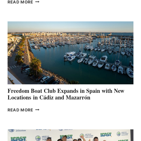
MAPLE
READ MORE
LEAF
MARINAS
AIMS
TO
SURPASS
$200,000
FOR
LOCAL
HOSPITALS
DURING
7TH
ANNUAL FUEL
YOUR HOSPITAL
FUNDRAISER
Freedom Boat Club Expands in Spain with New
Locations in Cádiz and Mazarrón
FREEDOM
READ MORE
BOAT
CLUB
EXPANDS
IN
SPAIN