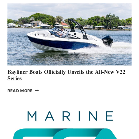
THAT
WORK
IS
FAR
ADVANCED
ON
BUILDING
A
NEW
50-
FOOTER
Bayliner Boats Officially Unveils the All-New V22
Series
BAYLINER
READ MORE
BOATS
OFFICIALLY
UNVEILS
THE
ALL-
NEW
V22
SERIES