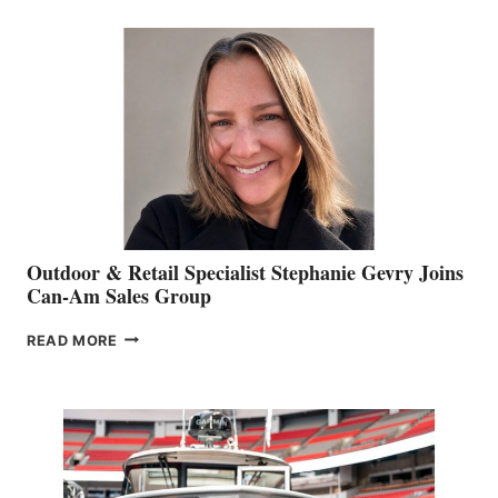
BIDDLE
Outdoor & Retail Specialist Stephanie Gevry Joins
Can-Am Sales Group
OUTDOOR
READ MORE
&
RETAIL
SPECIALIST
STEPHANIE
GEVRY
JOINS
CAN-