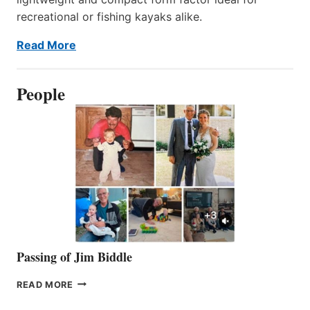
recreational or fishing kayaks alike.
Read More
People
Passing of Jim Biddle
PASSING
READ MORE
OF
JIM