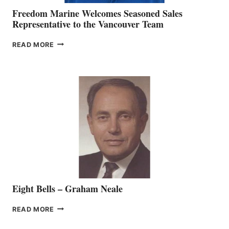
Freedom Marine Welcomes Seasoned Sales
Representative to the Vancouver Team
FREEDOM
READ MORE
MARINE
WELCOMES
SEASONED
SALES
REPRESENTATIVE
TO
THE
VANCOUVER
TEAM
Eight Bells – Graham Neale
EIGHT
READ MORE
BELLS
–