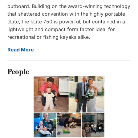
outboard. Building on the award-winning technology
that shattered convention with the highly portable
eLite, the kLite 750 is powerful, but contained in a
lightweight and compact form factor ideal for
recreational or fishing kayaks alike.
Read More
People