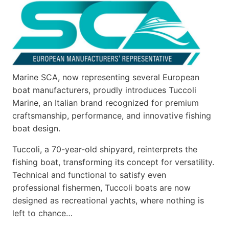
Marine SCA, now representing several European
boat manufacturers, proudly introduces Tuccoli
Marine, an Italian brand recognized for premium
craftsmanship, performance, and innovative fishing
boat design.
Tuccoli, a 70-year-old shipyard, reinterprets the
fishing boat, transforming its concept for versatility.
Technical and functional to satisfy even
professional fishermen, Tuccoli boats are now
designed as recreational yachts, where nothing is
left to chance…