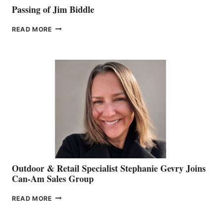
Passing of Jim Biddle
PASSING
READ MORE
OF
JIM
BIDDLE
Outdoor & Retail Specialist Stephanie Gevry Joins
Can-Am Sales Group
OUTDOOR
READ MORE
&
RETAIL