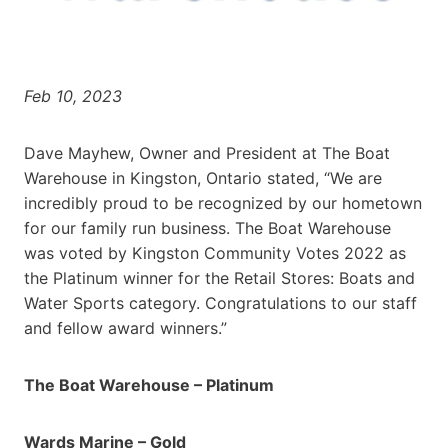
Feb 10, 2023
Dave Mayhew, Owner and President at The Boat
Warehouse in Kingston, Ontario stated, “We are
incredibly proud to be recognized by our hometown
for our family run business. The Boat Warehouse
was voted by Kingston Community Votes 2022 as
the Platinum winner for the Retail Stores: Boats and
Water Sports category. Congratulations to our staff
and fellow award winners.”
The Boat Warehouse – Platinum
Wards Marine – Gold