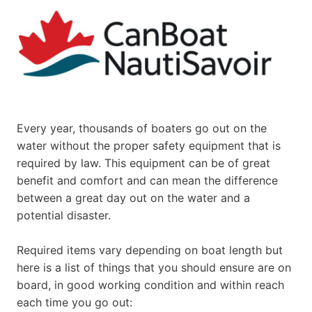
Every year, thousands of boaters go out on the
water without the proper safety equipment that is
required by law. This equipment can be of great
benefit and comfort and can mean the difference
between a great day out on the water and a
potential disaster.
Required items vary depending on boat length but
here is a list of things that you should ensure are on
board, in good working condition and within reach
each time you go out: