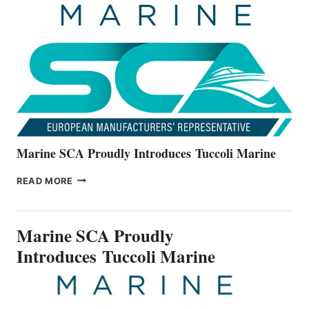
THE
ALL-
NEW
V22
SERIES
Marine SCA Proudly Introduces Tuccoli Marine
MARINE
READ MORE
SCA
PROUDLY
INTRODUCES TUCCOLI
Marine SCA Proudly
MARINE
Introduces Tuccoli Marine