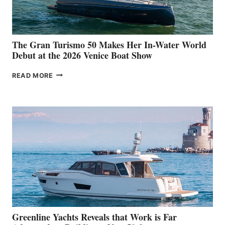
The Gran Turismo 50 Makes Her In-Water World
Debut at the 2026 Venice Boat Show
THE
READ MORE
GRAN
TURISMO
50
MAKES
HER
IN-
WATER
WORLD
DEBUT
AT
THE
2026
VENICE
BOAT
Greenline Yachts Reveals that Work is Far
SHOW