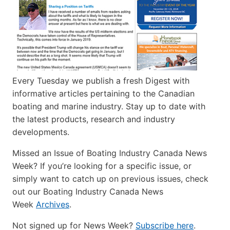
Every Tuesday we publish a fresh Digest with
informative articles pertaining to the Canadian
boating and marine industry. Stay up to date with
the latest products, research and industry
developments.
Missed an Issue of Boating Industry Canada News
Week? If you’re looking for a specific issue, or
simply want to catch up on previous issues, check
out our Boating Industry Canada News
Week
Archives
.
Not signed up for News Week?
Subscribe here
.