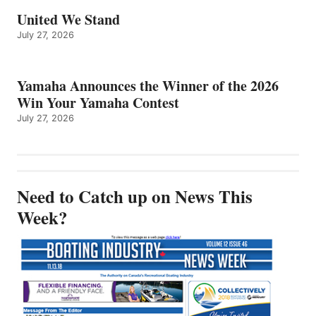
United We Stand
July 27, 2026
Yamaha Announces the Winner of the 2026
Win Your Yamaha Contest
July 27, 2026
Need to Catch up on News This
Week?