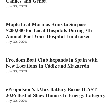
Cannes and Genoa
BEST
July 30, 2026
OF
SHOW
HONORS
IN
Maple Leaf Marinas Aims to Surpass
ENERGY
$200,000 for Local Hospitals During 7th
CATEGORY
Annual Fuel Your Hospital Fundraiser
July 30, 2026
Freedom Boat Club Expands in Spain with
New Locations in Cádiz and Mazarrón
July 30, 2026
ePropulsion’s kMax Battery Earns ICAST
2026 Best of Show Honors In Energy Category
July 30, 2026