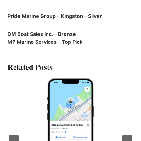
Pride Marine Group – Kingston – Silver
DM Boat Sales Inc. – Bronze
MP Marine Services – Top Pick
Related Posts