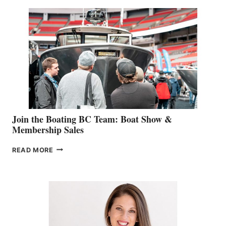
SPECIALIST
STEPHANIE
GEVRY
JOINS
CAN-
AM
SALES
GROUP
Join the Boating BC Team: Boat Show &
Membership Sales
JOIN
READ MORE
THE
BOATING
BC
TEAM:
BOAT
SHOW
&