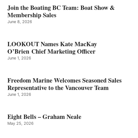
GRAHAM
Join the Boating BC Team: Boat Show &
NEALE
Membership Sales
June 8, 2026
LOOKOUT Names Kate MacKay
O’Brien Chief Marketing Officer
June 1, 2026
Freedom Marine Welcomes Seasoned Sales
Representative to the Vancouver Team
June 1, 2026
Eight Bells – Graham Neale
May 25, 2026