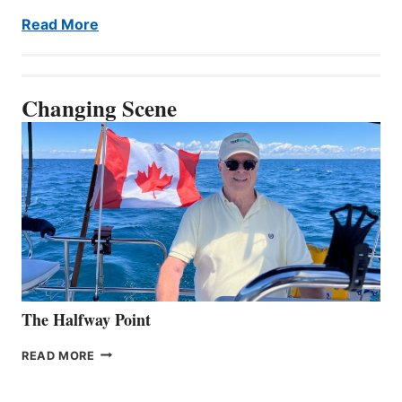
Read More
Changing Scene
The Halfway Point
THE
READ MORE
HALFWAY
POINT