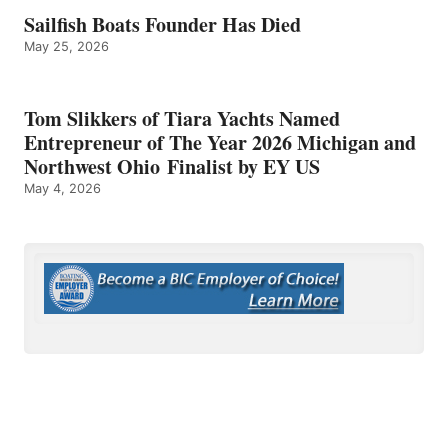
Sailfish Boats Founder Has Died
May 25, 2026
Tom Slikkers of Tiara Yachts Named
Entrepreneur of The Year 2026 Michigan and
Northwest Ohio Finalist by EY US
May 4, 2026