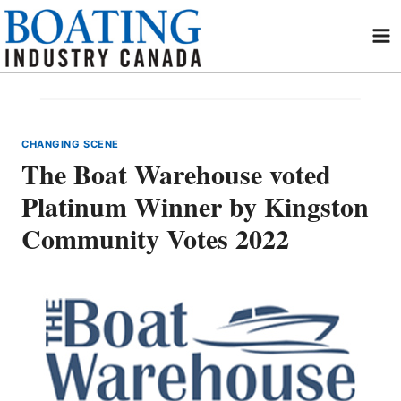
Skip
to
content
CHANGING SCENE
The Boat Warehouse voted
Platinum Winner by Kingston
Community Votes 2022