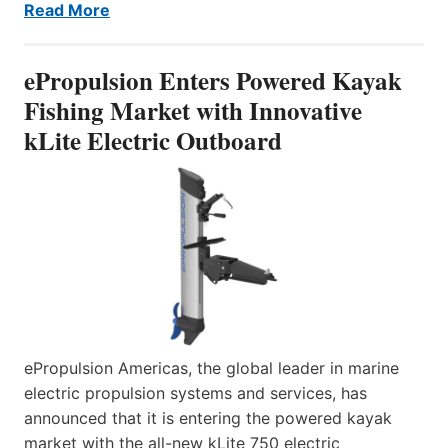
Read More
ePropulsion Enters Powered Kayak
Fishing Market with Innovative
kLite Electric Outboard
ePropulsion Americas, the global leader in marine
electric propulsion systems and services, has
announced that it is entering the powered kayak
market with the all-new kLite 750 electric