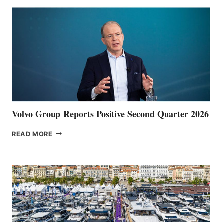
Volvo Group Reports Positive Second Quarter 2026
VOLVO
READ MORE
GROUP REPORTS
POSITIVE
SECOND
QUARTER
2026