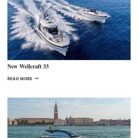
THE
LAUNCH
OF
THE
HANSE
461
AT
CANNES
New Wellcraft 33
NEW WELLCRAFT
READ MORE
33