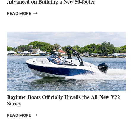
Advanced on Building a New 50-footer
GREENLINE
READ MORE
YACHTS
REVEALS
THAT
WORK
IS
FAR
ADVANCED
ON
BUILDING
A
NEW
50-
FOOTER
Bayliner Boats Officially Unveils the All-New V22
Series
BAYLINER
READ MORE
BOATS
OFFICIALLY
UNVEILS