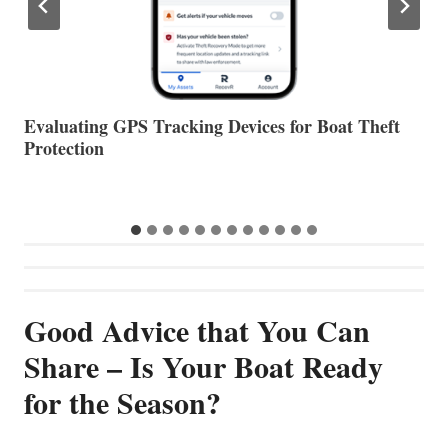
The Halfway Point
V
Good Advice that You Can
Share – Is Your Boat Ready
for the Season?