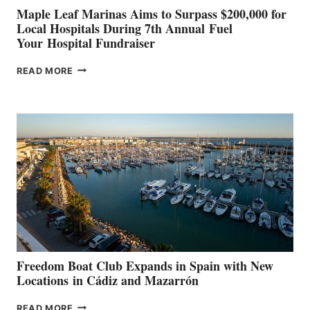
Maple Leaf Marinas Aims to Surpass $200,000 for
Local Hospitals During 7th Annual Fuel
Your Hospital Fundraiser
MAPLE
READ MORE
LEAF
MARINAS
AIMS
TO
SURPASS
$200,000
FOR
LOCAL
HOSPITALS
DURING
7TH
ANNUAL FUEL
YOUR HOSPITAL
FUNDRAISER
Freedom Boat Club Expands in Spain with New
Locations in Cádiz and Mazarrón
FREEDOM
READ MORE