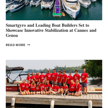
Smartgyro and Leading Boat Builders Set to
Showcase Innovative Stabilization at Cannes and
Genoa
SMARTGYRO AND
READ MORE
LEADING
BOAT
BUILDERS
SET
TO
SHOWCASE
INNOVATIVE
STABILIZATION
AT
CANNES AND
GENOA