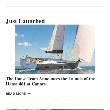
Just Launched
The Hanse Team Announces the Launch of the
Hanse 461 at Cannes
THE
READ MORE
HANSE
TEAM
ANNOUNCES