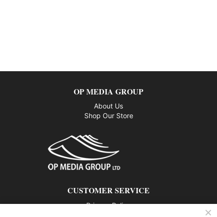
OP MEDIA GROUP
About Us
Shop Our Store
CUSTOMER SERVICE
Privacy Policy
Contact us