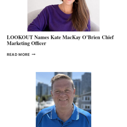
MEMBERSHIP
SALES
LOOKOUT Names Kate MacKay O’Brien Chief
Marketing Officer
LOOKOUT
READ MORE
NAMES
KATE
MACKAY
O’BRIEN CHIEF
MARKETING
OFFICER