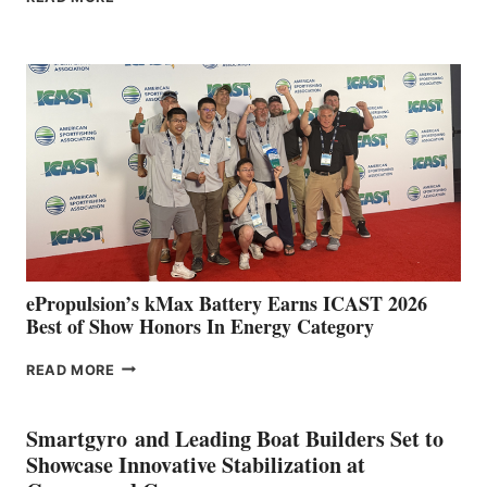
BOAT
CLUB
EXPANDS
IN
SPAIN
WITH
NEW
LOCATIONS IN
CÁDIZ
AND
MAZARRÓN
ePropulsion’s kMax Battery Earns ICAST 2026
Best of Show Honors In Energy Category
EPROPULSION’S
READ MORE
KMAX
BATTERY
EARNS
Smartgyro and Leading Boat Builders Set to
ICAST
Showcase Innovative Stabilization at
2026