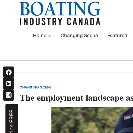
Skip
to
content
Home
Changing Scene
Featured
CHANGING SCENE
The employment landscape a
Subscribe FREE