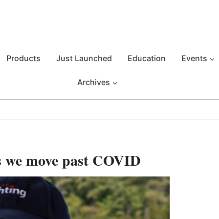
Products
Just Launched
Education
Events
Archives
s we move past COVID