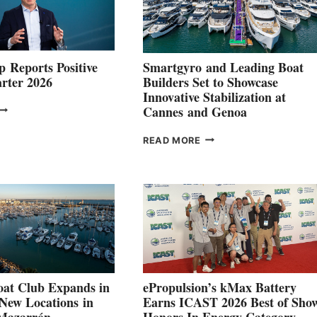
 Reports Positive
Smartgyro and Leading Boat
rter 2026
Builders Set to Showcase
Innovative Stabilization at
VOLVO
Cannes and Genoa
ROUP REPORTS
OSITIVE
SMARTGYRO AND
READ MORE
SECOND
LEADING
QUARTER
BOAT
026
BUILDERS
SET
TO
SHOWCASE
INNOVATIVE
STABILIZATION
AT
CANNES AND
at Club Expands in
ePropulsion’s kMax Battery
GENOA
 New Locations in
Earns ICAST 2026 Best of Sho
 Mazarrón
Honors In Energy Category