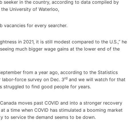
b seeker in the country, according to data compiled by
 the University of Waterloo,
b vacancies for every searcher.
ghtness in 2021, it is still modest compared to the U.S.,” he
is seeing much bigger wage gains at the lower end of the
eptember from a year ago, according to the Statistics
rd
 labor-force survey on Dec. 3
and we will watch for that
as struggled to find good people for years.
 Canada moves past COVID and into a stronger recovery
e at a time when COVID has stimulated a booming market
ity to service the demand seems to be down.