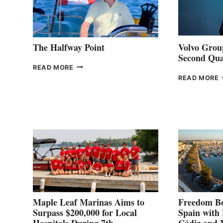
The Halfway Point
Volvo Group
Second Qua
THE
READ MORE
HALFWAY
READ MORE
POINT
G
P
2
Maple Leaf Marinas Aims to
Freedom Bo
Surpass $200,000 for Local
Spain with
Hospitals During 7th
Cádiz and