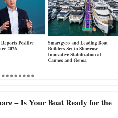
Reports Positive
Smartgyro and Leading Boat
ter 2026
Builders Set to Showcase
Innovative Stabilization at
Cannes and Genoa
are – Is Your Boat Ready for the