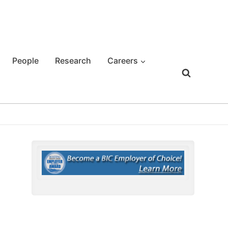
People
Research
Careers