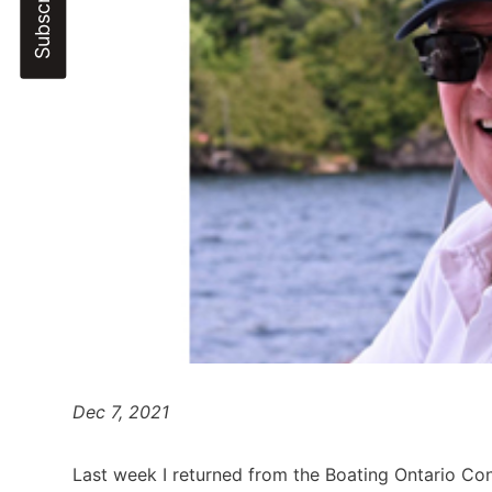
Dec 7, 2021
Last week I returned from the Boating Ontario Co