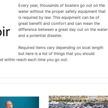
Every year, thousands of boaters go out on the
water without the proper safety equipment that
is required by law. This equipment can be of
great benefit and comfort and can mean the
difference between a great day out on the water
and a potential disaster.
Required items vary depending on boat length
but here is a list of things that you should
nd within reach each time you go out: