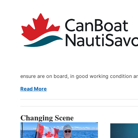
ensure are on board, in good working condition a
Read More
Changing Scene