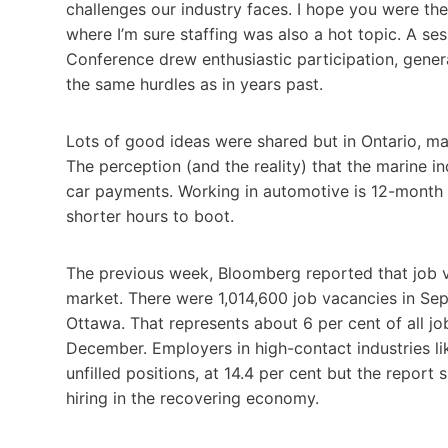
challenges our industry faces. I hope you were th
where I’m sure staffing was also a hot topic. A se
Conference drew enthusiastic participation, generat
the same hurdles as in years past.
Lots of good ideas were shared but in Ontario, man
The perception (and the reality) that the marine i
car payments. Working in automotive is 12-month 
shorter hours to boot.
The previous week, Bloomberg reported that job va
market. There were 1,014,600 job vacancies in Se
Ottawa. That represents about 6 per cent of all jo
December. Employers in high-contact industries li
unfilled positions, at 14.4 per cent but the repo
hiring in the recovering economy.