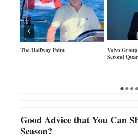
ner of
The Halfway Point
Volvo Group 
Second Quar
Good Advice that You Can Sh
Season?