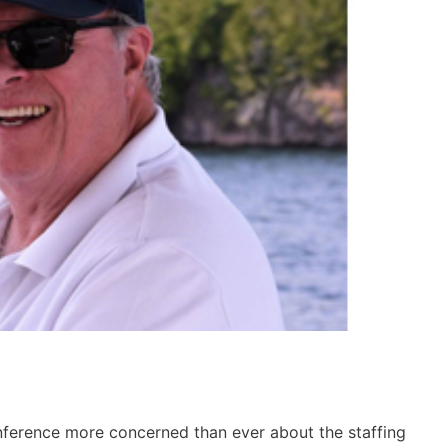
nference more concerned than ever about the staffing