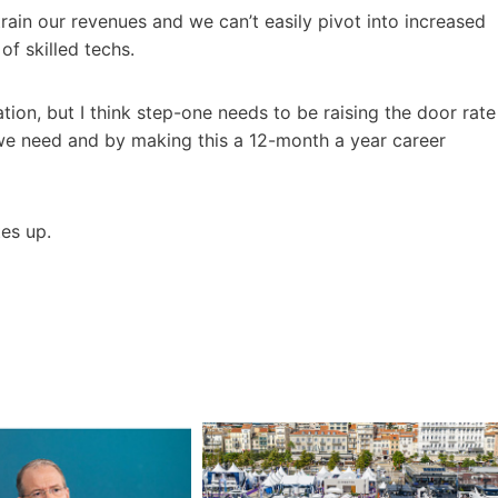
ain our revenues and we can’t easily pivot into increased
of skilled techs.
tion, but I think step-one needs to be raising the door rate
 we need and by making this a 12-month a year career
tes up.