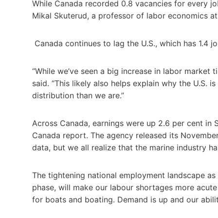
While Canada recorded 0.8 vacancies for every jo
Mikal Skuterud, a professor of labor economics at
Canada continues to lag the U.S., which has 1.4 jo
“While we’ve seen a big increase in labor market ti
said. “This likely also helps explain why the U.S. 
distribution than we are.”
Across Canada, earnings were up 2.6 per cent in S
Canada report. The agency released its November
data, but we all realize that the marine industry h
The tightening national employment landscape as
phase, will make our labour shortages more acut
for boats and boating. Demand is up and our abil