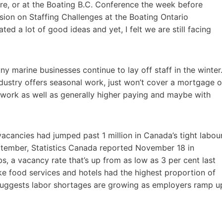
ere, or at the Boating B.C. Conference the week before
ssion on Staffing Challenges at the Boating Ontario
ed a lot of good ideas and yet, I felt we are still facing
y marine businesses continue to lay off staff in the winter
ndustry offers seasonal work, just won’t cover a mortgage o
work as well as generally higher paying and maybe with
cancies had jumped past 1 million in Canada’s tight labou
ptember, Statistics Canada reported November 18 in
bs, a vacancy rate that’s up from as low as 3 per cent last
ke food services and hotels had the highest proportion of
rt suggests labor shortages are growing as employers ramp u