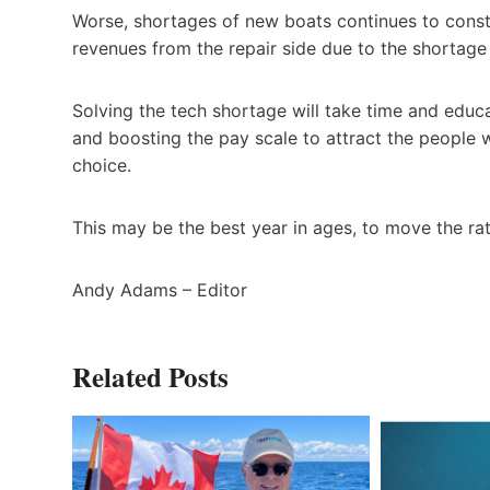
Worse, shortages of new boats continues to constr
revenues from the repair side due to the shortage 
Solving the tech shortage will take time and educa
and boosting the pay scale to attract the people
choice.
This may be the best year in ages, to move the ra
Andy Adams – Editor
Related Posts