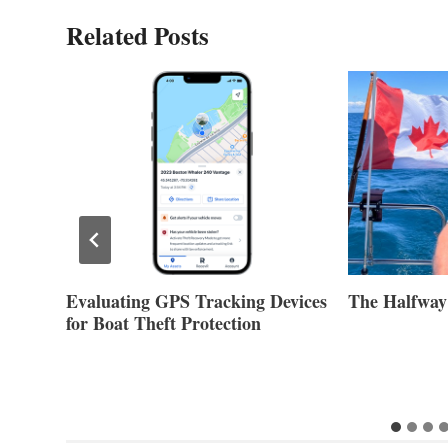
Related Posts
Evaluating GPS Tracking Devices
The Halfway
for Boat Theft Protection