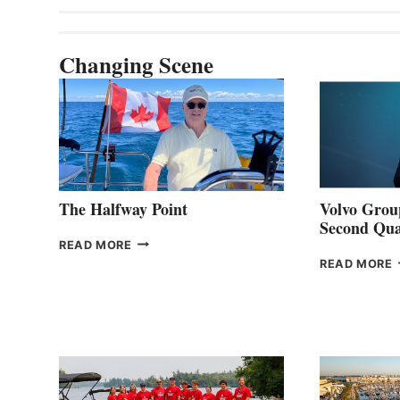
Changing Scene
The Halfway Point
Volvo Group
Second Qua
THE
READ MORE
HALFWAY
READ MORE
POINT
G
P
2