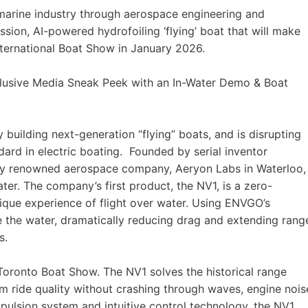
arine industry through aerospace engineering and
ssion, AI-powered hydrofoiling ‘flying’ boat that will make
International Boat Show in January 2026.
clusive Media Sneak Peek with an In-Water Demo & Boat
uilding next-generation “flying” boats, and is disrupting
ndard in electric boating. Founded by serial inventor
ly renowned aerospace company, Aeryon Labs in Waterloo,
er. The company’s first product, the NV1, is a zero-
unique experience of flight over water. Using ENVGO’s
ve the water, dramatically reducing drag and extending rang
s.
 Toronto Boat Show. The NV1 solves the historical range
ium ride quality without crashing through waves, engine nois
ulsion system and intuitive control technology, the NV1