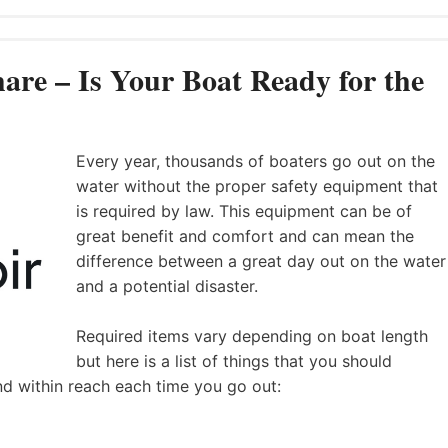
are – Is Your Boat Ready for the
Every year, thousands of boaters go out on the
water without the proper safety equipment that
is required by law. This equipment can be of
great benefit and comfort and can mean the
difference between a great day out on the water
and a potential disaster.
Required items vary depending on boat length
but here is a list of things that you should
nd within reach each time you go out: