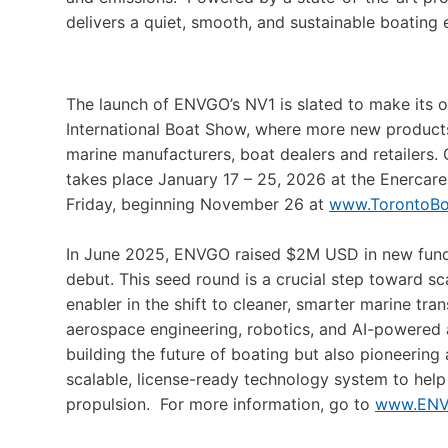
delivers a quiet, smooth, and sustainable boating 
The launch of ENVGO’s NV1 is slated to make its 
International Boat Show, where more new product
marine manufacturers, boat dealers and retailers
takes place January 17 – 25, 2026 at the Enercare 
Friday, beginning November 26 at
www.TorontoB
In June 2025, ENVGO raised $2M USD in new fundin
debut. This seed round is a crucial step toward s
enabler in the shift to cleaner, smarter marine tr
aerospace engineering, robotics, and AI-powered
building the future of boating but also pioneering
scalable, license-ready technology system to help 
propulsion. For more information, go to
www.ENV