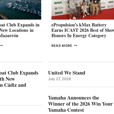
SHOWCASE
INNOVATIVE
STABILIZATION
AT
CANNES AND
at Club Expands in
ePropulsion’s kMax Battery
GENOA
 New Locations in
Earns ICAST 2026 Best of Sho
 Mazarrón
Honors In Energy Category
FREEDOM
EPROPULSION’S
READ MORE
BOAT
KMAX
LUB
BATTERY
XPANDS
EARNS
N
ICAST
PAIN
2026
oat Club Expands
United We Stand
WITH
BEST
ith New
July 27, 2026
NEW
OF
in Cádiz and
OCATIONS IN
SHOW
ÁDIZ
HONORS
AND
IN
Yamaha Announces the
MAZARRÓN
ENERGY
Winner of the 2026 Win Your
CATEGORY
Yamaha Contest