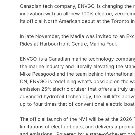
Canadian tech company, ENVGO, is changing the m
innovation with an all-new 100% electric, zero-emi
its official North American debut at the Toronto 
In late November, the Media was invited to an Ex
Rides at Harbourfront Centre, Marina Four.
ENVGO, is a Canadian marine technology company b
the marine industry and literally elevating the sta
Mike Peasgood and the team behind international
ON, ENVGO is redefining what’s possible on the wat
emission 25ft electric cruiser that offers a truly 
advanced hydrofoil technology, the hull lifts abo
up to four times that of conventional electric boat
The official launch of the NV1 will be at the 2026
limitations of electric boats, and delivers a prem
and emissions. Powered by a state-of-the-art prop