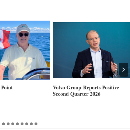
 Point
Volvo Group Reports Positive
Second Quarter 2026