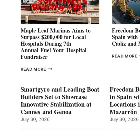
Maple Leaf Marinas Aims to
Freedom Bo
Surpass $200,000 for Local
Spain with
Hospitals During 7th
Cádiz and
Annual Fuel Your Hospital
Fundraiser
READ MORE
C
MAPLE
READ MORE
E
LEAF
I
MARINAS
S
AIMS
Smartgyro and Leading Boat
Freedom B
TO
Builders Set to Showcase
in Spain w
SURPASS
Innovative Stabilization at
Locations 
L
$200,000
Cannes and Genoa
Mazarrón
C
FOR
LOCAL
July 30, 2026
July 30, 2026
HOSPITALS
DURING
7TH