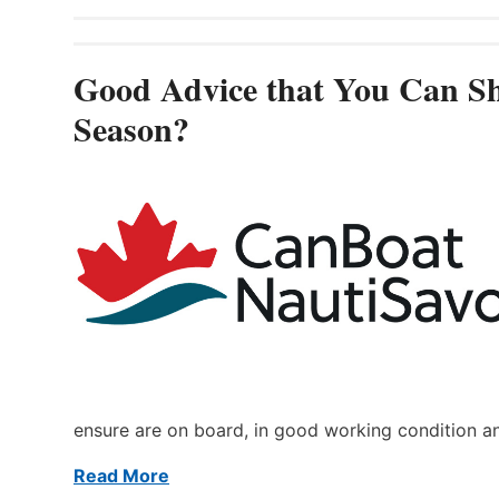
Good Advice that You Can Sh
Season?
ensure are on board, in good working condition a
Read More