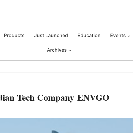
Products
Just Launched
Education
Events
Archives
nadian Tech Company ENVGO