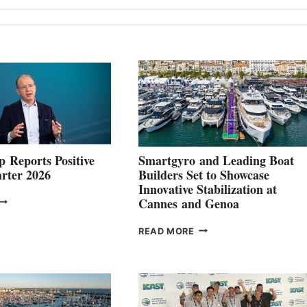
 Reports Positive
Smartgyro and Leading Boat
rter 2026
Builders Set to Showcase
Innovative Stabilization at
VOLVO
Cannes and Genoa
ROUP REPORTS
OSITIVE
SMARTGYRO AND
READ MORE
SECOND
LEADING
QUARTER
BOAT
026
BUILDERS
SET
TO