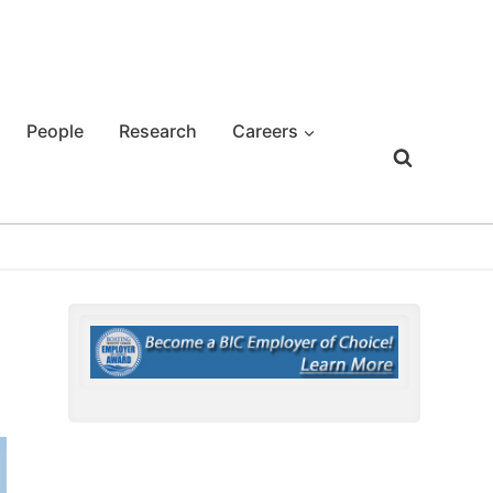
People
Research
Careers