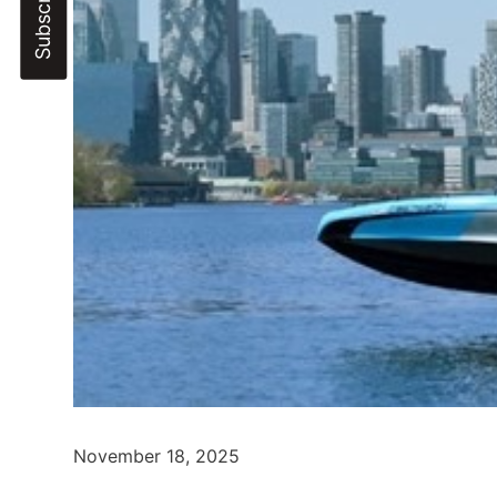
November 18, 2025