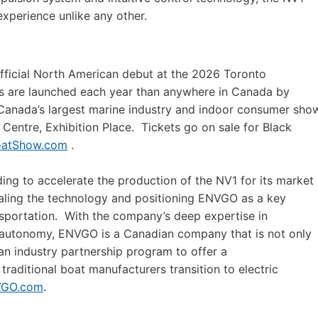
experience unlike any other.
official North American debut at the 2026 Toronto
s are launched each year than anywhere in Canada by
. Canada’s largest marine industry and indoor consumer sho
Centre, Exhibition Place. Tickets go on sale for Black
oatShow.com
.
g to accelerate the production of the NV1 for its market
caling the technology and positioning ENVGO as a key
ansportation. With the company’s deep expertise in
 autonomy, ENVGO is a Canadian company that is not only
 an industry partnership program to offer a
traditional boat manufacturers transition to electric
GO.com
.