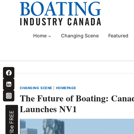
Skip
to
content
Home
Changing Scene
Featured
CHANGING SCENE
|
HOMEPAGE
The Future of Boating: Ca
Launches NV1
Subscribe FREE