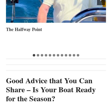
Volvo Group Reports Positive Second Quarter 2026
S
S
G
Good Advice that You Can
Share – Is Your Boat Ready
for the Season?