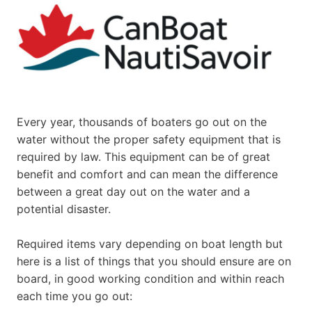
Every year, thousands of boaters go out on the
water without the proper safety equipment that is
required by law. This equipment can be of great
benefit and comfort and can mean the difference
between a great day out on the water and a
potential disaster.
Required items vary depending on boat length but
here is a list of things that you should ensure are on
board, in good working condition and within reach
each time you go out: