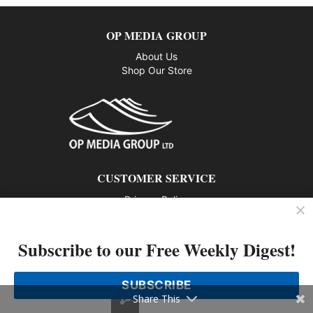
OP MEDIA GROUP
About Us
Shop Our Store
CUSTOMER SERVICE
Privacy Policy
Contact us
Subscribe to our Free Weekly Digest!
802 – 1166 Alberni Street, Vancouver, BC V6E 3Z3
Phone: 604-428-0259
SUBSCRIBE
© 2026 All rights reserved
Share This