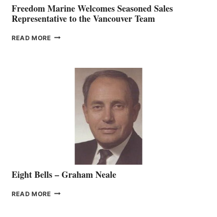
Freedom Marine Welcomes Seasoned Sales
Representative to the Vancouver Team
FREEDOM
READ MORE
MARINE
WELCOMES
SEASONED
SALES
REPRESENTATIVE
TO
THE
VANCOUVER
TEAM
Eight Bells – Graham Neale
EIGHT
READ MORE
BELLS
–