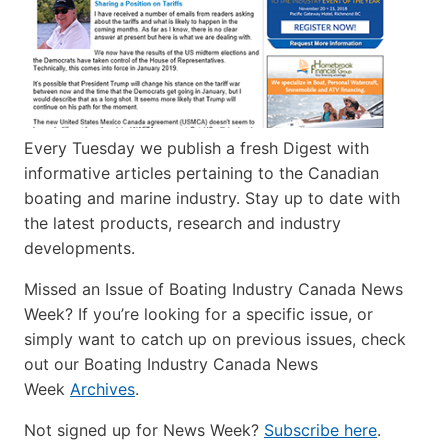
Every Tuesday we publish a fresh Digest with
informative articles pertaining to the Canadian
boating and marine industry. Stay up to date with
the latest products, research and industry
developments.
Missed an Issue of Boating Industry Canada News
Week? If you’re looking for a specific issue, or
simply want to catch up on previous issues, check
out our Boating Industry Canada News
Week
Archives
.
Not signed up for News Week?
Subscribe here
.