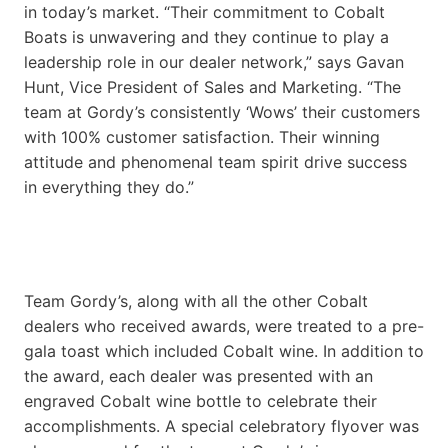
in today’s market. “Their commitment to Cobalt
Boats is unwavering and they continue to play a
leadership role in our dealer network,” says Gavan
Hunt, Vice President of Sales and Marketing. “The
team at Gordy’s consistently ‘Wows’ their customers
with 100% customer satisfaction. Their winning
attitude and phenomenal team spirit drive success
in everything they do.”
Team Gordy’s, along with all the other Cobalt
dealers who received awards, were treated to a pre-
gala toast which included Cobalt wine. In addition to
the award, each dealer was presented with an
engraved Cobalt wine bottle to celebrate their
accomplishments. A special celebratory flyover was