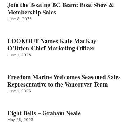
GRAHAM
Join the Boating BC Team: Boat Show &
NEALE
Membership Sales
June 8, 2026
LOOKOUT Names Kate MacKay
O’Brien Chief Marketing Officer
June 1, 2026
Freedom Marine Welcomes Seasoned Sales
Representative to the Vancouver Team
June 1, 2026
Eight Bells – Graham Neale
May 25, 2026