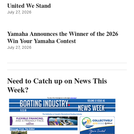
United We Stand
July 27, 2026
Yamaha Announces the Winner of the 2026
Win Your Yamaha Contest
July 27, 2026
Need to Catch up on News This
Week?