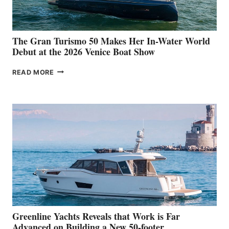
The Gran Turismo 50 Makes Her In-Water World
Debut at the 2026 Venice Boat Show
THE
READ MORE
GRAN
TURISMO
50
MAKES
HER
IN-
WATER
WORLD
DEBUT
AT
THE
2026
VENICE
BOAT
Greenline Yachts Reveals that Work is Far
SHOW
Advanced on Building a New 50-footer