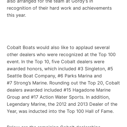
also arranged for the team at Gordy’s in
recognition of their hard work and achievements
this year.
Cobalt Boats would also like to applaud several
other dealers who were recognized at the Top 100
event. In the Top 10, five Cobalt dealers were
awarded honors, which included #3 Singleton, #5
Seattle Boat Company, #6 Parks Marina and
#7 Strong’s Marine. Rounding out the Top 20, Cobalt
dealers awarded included #15 Hagadone Marine
Group and #17 Action Water Sports. In addition,
Legendary Marine, the 2012 and 2013 Dealer of the
Year, was inducted into the Top 100 Hall of Fame.