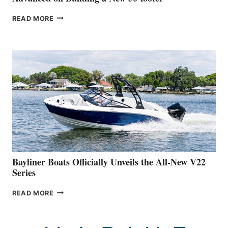
GREENLINE
READ MORE
YACHTS
REVEALS
THAT
WORK
IS
FAR
ADVANCED
ON
BUILDING
A
NEW
50-
FOOTER
Bayliner Boats Officially Unveils the All-New V22
Series
BAYLINER
READ MORE
BOATS
OFFICIALLY
UNVEILS