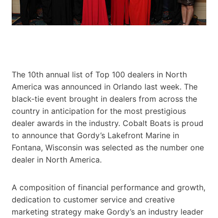
The 10th annual list of Top 100 dealers in North
America was announced in Orlando last week. The
black-tie event brought in dealers from across the
country in anticipation for the most prestigious
dealer awards in the industry. Cobalt Boats is proud
to announce that Gordy’s Lakefront Marine in
Fontana, Wisconsin was selected as the number one
dealer in North
America.
A composition of financial performance and growth,
dedication to customer service and creative
marketing strategy make Gordy’s an industry leader