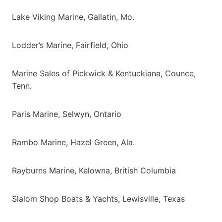
Lake Viking Marine, Gallatin, Mo.
Lodder’s Marine, Fairfield, Ohio
Marine Sales of Pickwick & Kentuckiana, Counce,
Tenn.
Paris Marine, Selwyn, Ontario
Rambo Marine, Hazel Green, Ala.
Rayburns Marine, Kelowna, British Columbia
Slalom Shop Boats & Yachts, Lewisville, Texas