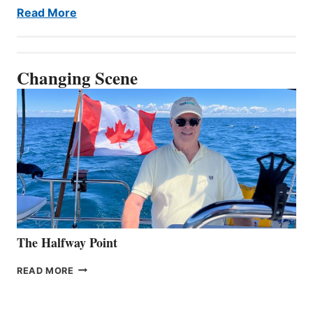
Read More
Changing Scene
The Halfway Point
THE
READ MORE
HALFWAY
POINT