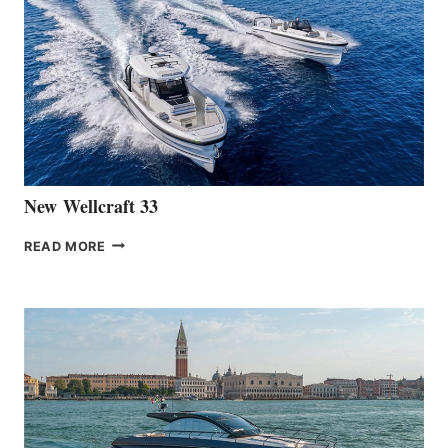
LAUNCH
OF
THE
HANSE
461
AT
CANNES
New Wellcraft 33
NEW WELLCRAFT
READ MORE
33