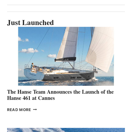
Just Launched
The Hanse Team Announces the Launch of the
Hanse 461 at Cannes
THE
READ MORE
HANSE
TEAM
ANNOUNCES
THE