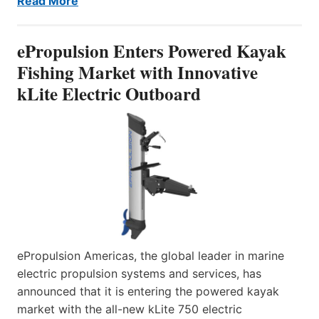
Read More
ePropulsion Enters Powered Kayak
Fishing Market with Innovative
kLite Electric Outboard
ePropulsion Americas, the global leader in marine
electric propulsion systems and services, has
announced that it is entering the powered kayak
market with the all-new kLite 750 electric