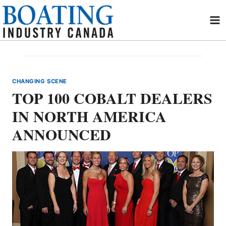
Skip
to
content
CHANGING SCENE
TOP 100 COBALT DEALERS
IN NORTH AMERICA
ANNOUNCED