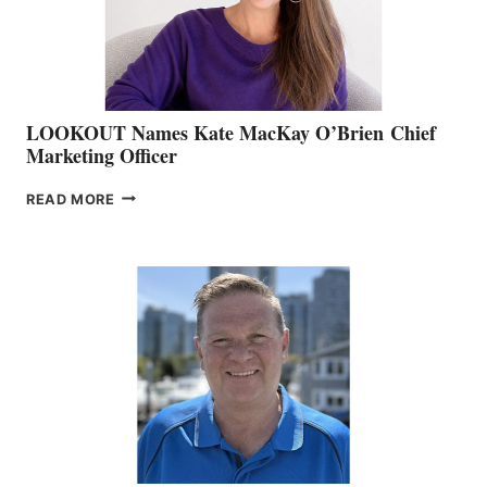
SALES
LOOKOUT Names Kate MacKay O’Brien Chief
Marketing Officer
LOOKOUT
READ MORE
NAMES
KATE
MACKAY
O’BRIEN CHIEF
MARKETING
OFFICER