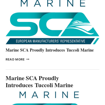
THE
ALL-
NEW
V22
SERIES
Marine SCA Proudly Introduces Tuccoli Marine
MARINE
READ MORE
SCA
PROUDLY
INTRODUCES TUCCOLI
Marine SCA Proudly
MARINE
Introduces Tuccoli Marine