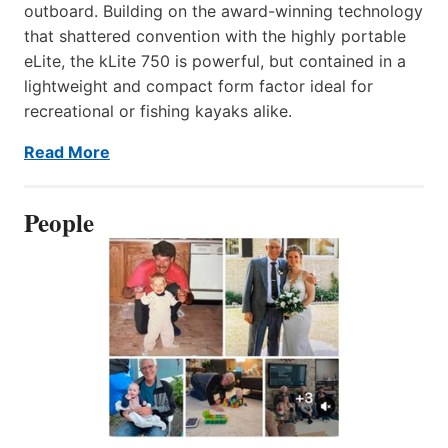
outboard. Building on the award-winning technology
that shattered convention with the highly portable
eLite, the kLite 750 is powerful, but contained in a
lightweight and compact form factor ideal for
recreational or fishing kayaks alike.
Read More
People