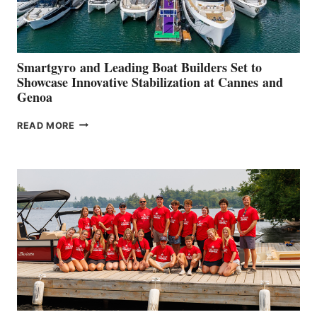
Smartgyro and Leading Boat Builders Set to
Showcase Innovative Stabilization at Cannes and
Genoa
SMARTGYRO AND
READ MORE
LEADING
BOAT
BUILDERS
SET
TO
SHOWCASE
INNOVATIVE
STABILIZATION
AT
CANNES AND
GENOA