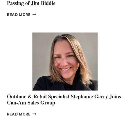
Passing of Jim Biddle
PASSING
READ MORE
OF
JIM
BIDDLE
Outdoor & Retail Specialist Stephanie Gevry Joins
Can-Am Sales Group
OUTDOOR
READ MORE
&
RETAIL