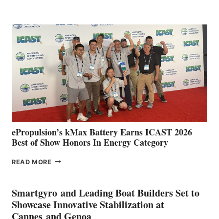
BOAT
CLUB
EXPANDS
IN
SPAIN
WITH
NEW
LOCATIONS IN
CÁDIZ
AND
MAZARRÓN
ePropulsion’s kMax Battery Earns ICAST 2026
Best of Show Honors In Energy Category
EPROPULSION’S
READ MORE
KMAX
BATTERY
EARNS
Smartgyro and Leading Boat Builders Set to
ICAST
Showcase Innovative Stabilization at
2026
Cannes and Genoa
BEST