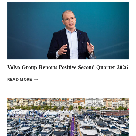
Volvo Group Reports Positive Second Quarter 2026
VOLVO
READ MORE
GROUP REPORTS
POSITIVE
SECOND
QUARTER
2026