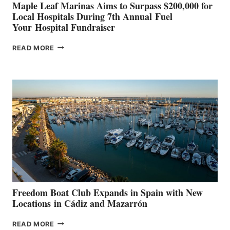
Maple Leaf Marinas Aims to Surpass $200,000 for
Local Hospitals During 7th Annual Fuel
Your Hospital Fundraiser
MAPLE
READ MORE
LEAF
MARINAS
AIMS
TO
SURPASS
$200,000
FOR
LOCAL
HOSPITALS
DURING
7TH
ANNUAL FUEL
YOUR HOSPITAL
FUNDRAISER
Freedom Boat Club Expands in Spain with New
Locations in Cádiz and Mazarrón
FREEDOM
READ MORE