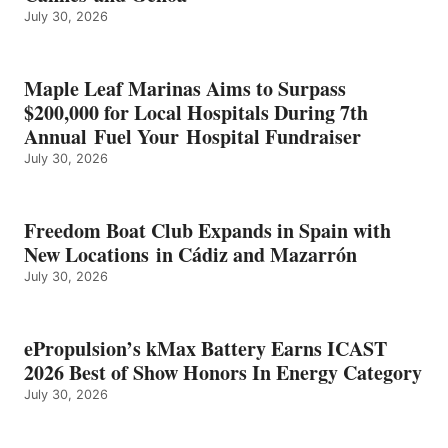
July 30, 2026
OF
SHOW
HONORS
IN
Maple Leaf Marinas Aims to Surpass
ENERGY
$200,000 for Local Hospitals During 7th
CATEGORY
Annual Fuel Your Hospital Fundraiser
July 30, 2026
Freedom Boat Club Expands in Spain with
New Locations in Cádiz and Mazarrón
July 30, 2026
ePropulsion’s kMax Battery Earns ICAST
2026 Best of Show Honors In Energy Category
July 30, 2026