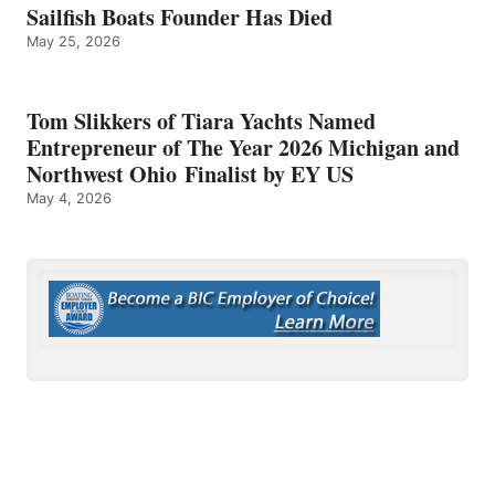
Sailfish Boats Founder Has Died
May 25, 2026
Tom Slikkers of Tiara Yachts Named
Entrepreneur of The Year 2026 Michigan and
Northwest Ohio Finalist by EY US
May 4, 2026