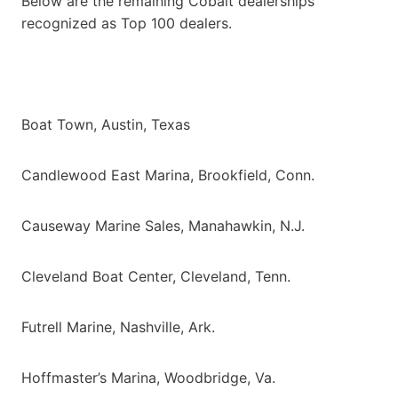
Below are the remaining Cobalt dealerships
recognized as Top 100 dealers.
Boat Town, Austin, Texas
Candlewood East Marina, Brookfield, Conn.
Causeway Marine Sales, Manahawkin, N.J.
Cleveland Boat Center, Cleveland, Tenn.
Futrell Marine, Nashville, Ark.
Hoffmaster’s Marina, Woodbridge, Va.