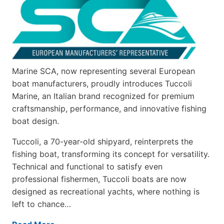
Marine SCA, now representing several European
boat manufacturers, proudly introduces Tuccoli
Marine, an Italian brand recognized for premium
craftsmanship, performance, and innovative fishing
boat design.
Tuccoli, a 70-year-old shipyard, reinterprets the
fishing boat, transforming its concept for versatility.
Technical and functional to satisfy even
professional fishermen, Tuccoli boats are now
designed as recreational yachts, where nothing is
left to chance…