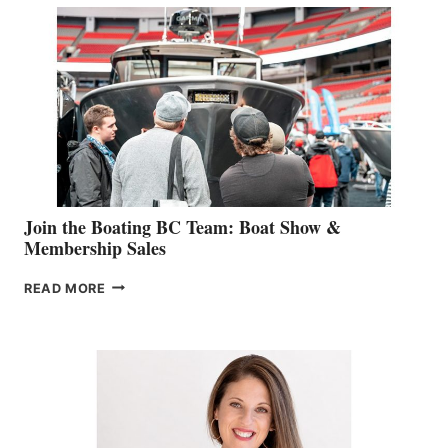
SPECIALIST
STEPHANIE
GEVRY
JOINS
CAN-
AM
SALES
GROUP
Join the Boating BC Team: Boat Show &
Membership Sales
JOIN
READ MORE
THE
BOATING
BC
TEAM:
BOAT
SHOW
&
MEMBERSHIP