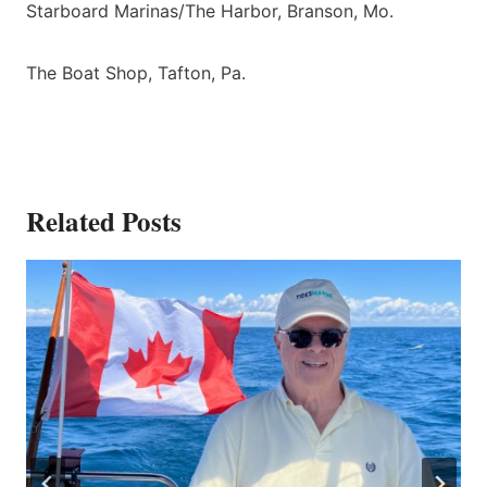
Starboard Marinas/The Harbor, Branson, Mo.
The Boat Shop, Tafton, Pa.
Related Posts