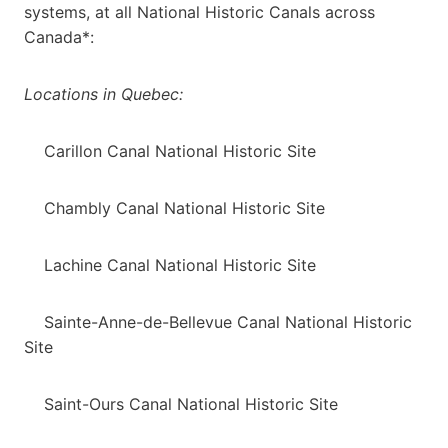
systems, at all National Historic Canals across
Canada*:
Locations in Quebec:
Carillon Canal National Historic Site
Chambly Canal National Historic Site
Lachine Canal National Historic Site
Sainte-Anne-de-Bellevue Canal National Historic
Site
Saint-Ours Canal National Historic Site