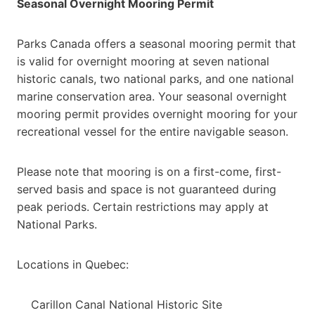
Seasonal Overnight Mooring Permit
Parks Canada offers a seasonal mooring permit that
is valid for overnight mooring at seven national
historic canals, two national parks, and one national
marine conservation area. Your seasonal overnight
mooring permit provides overnight mooring for your
recreational vessel for the entire navigable season.
Please note that mooring is on a first-come, first-
served basis and space is not guaranteed during
peak periods. Certain restrictions may apply at
National Parks.
Locations in Quebec:
Carillon Canal National Historic Site