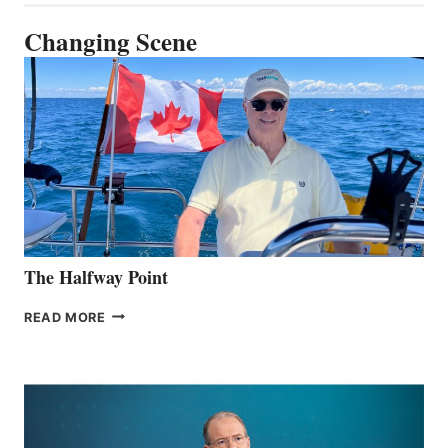
Changing Scene
The Halfway Point
THE
READ MORE
HALFWAY
POINT