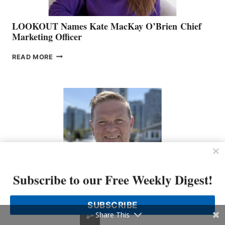
LOOKOUT Names Kate MacKay O’Brien Chief
Marketing Officer
LOOKOUT
READ MORE
NAMES
KATE
MACKAY
O’BRIEN CHIEF
MARKETING
OFFICER
Subscribe to our Free Weekly Digest!
Freedom Marine Welcomes Seasoned Sales
SUBSCRIBE
Representative to the Vancouver Team
Share This