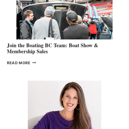
CAN-
AM
SALES
GROUP
Join the Boating BC Team: Boat Show &
Membership Sales
JOIN
READ MORE
THE
BOATING
BC
TEAM:
BOAT
SHOW
&
MEMBERSHIP
SALES