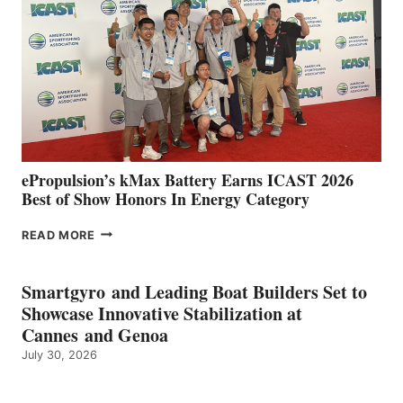
SPAIN
WITH
NEW
LOCATIONS IN
CÁDIZ
AND
MAZARRÓN
ePropulsion’s kMax Battery Earns ICAST 2026
Best of Show Honors In Energy Category
EPROPULSION’S
READ MORE
KMAX
BATTERY
EARNS
Smartgyro and Leading Boat Builders Set to
ICAST
Showcase Innovative Stabilization at
2026
Cannes and Genoa
BEST
July 30, 2026
OF
SHOW
HONORS