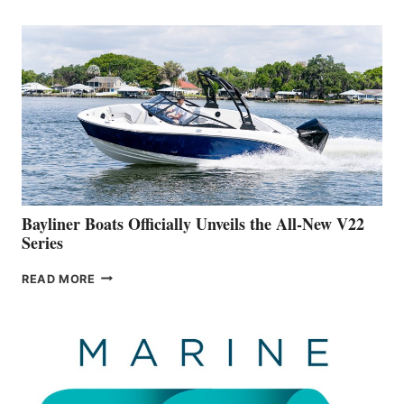
REVEALS
THAT
WORK
IS
FAR
ADVANCED
ON
BUILDING
A
NEW
50-
FOOTER
Bayliner Boats Officially Unveils the All-New V22
Series
BAYLINER
READ MORE
BOATS
OFFICIALLY
UNVEILS
THE
ALL-
NEW
V22