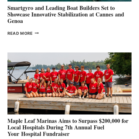
Smartgyro and Leading Boat Builders Set to
Showcase Innovative Stabilization at Cannes and
Genoa
SMARTGYRO AND
READ MORE
LEADING
BOAT
BUILDERS
SET
TO
SHOWCASE
INNOVATIVE
STABILIZATION
AT
CANNES AND
GENOA
Maple Leaf Marinas Aims to Surpass $200,000 for
Local Hospitals During 7th Annual Fuel
Your Hospital Fundraiser