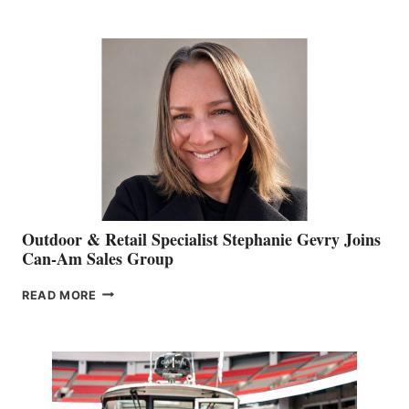
JIM
BIDDLE
Outdoor & Retail Specialist Stephanie Gevry Joins
Can-Am Sales Group
OUTDOOR
READ MORE
&
RETAIL
SPECIALIST
STEPHANIE
GEVRY
JOINS