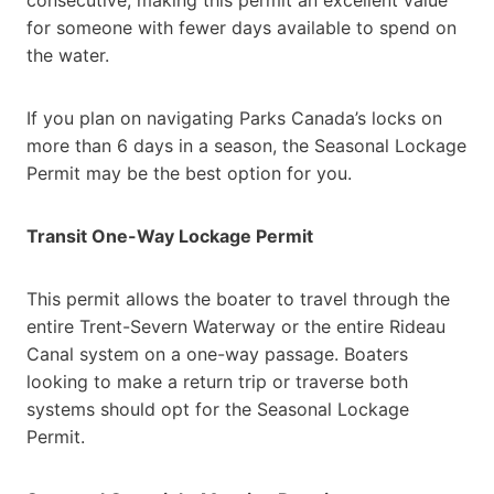
for someone with fewer days available to spend on
the water.
If you plan on navigating Parks Canada’s locks on
more than 6 days in a season, the Seasonal Lockage
Permit may be the best option for you.
Transit One-Way Lockage Permit
This permit allows the boater to travel through the
entire Trent-Severn Waterway or the entire Rideau
Canal system on a one-way passage. Boaters
looking to make a return trip or traverse both
systems should opt for the Seasonal Lockage
Permit.