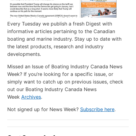
Every Tuesday we publish a fresh Digest with
informative articles pertaining to the Canadian
boating and marine industry. Stay up to date with
the latest products, research and industry
developments.
Missed an Issue of Boating Industry Canada News
Week? If you’re looking for a specific issue, or
simply want to catch up on previous issues, check
out our Boating Industry Canada News
Week
Archives
.
Not signed up for News Week?
Subscribe here
.