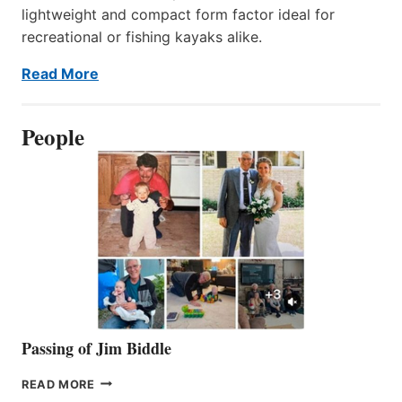
lightweight and compact form factor ideal for
recreational or fishing kayaks alike.
Read More
People
Passing of Jim Biddle
PASSING
READ MORE
OF