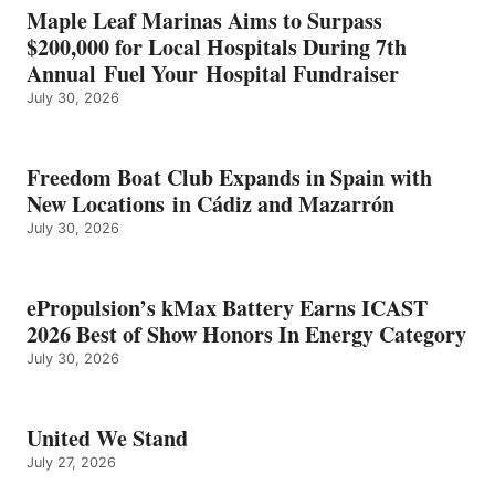
IN
Maple Leaf Marinas Aims to Surpass
ENERGY
$200,000 for Local Hospitals During 7th
CATEGORY
Annual Fuel Your Hospital Fundraiser
July 30, 2026
Freedom Boat Club Expands in Spain with
New Locations in Cádiz and Mazarrón
July 30, 2026
ePropulsion’s kMax Battery Earns ICAST
2026 Best of Show Honors In Energy Category
July 30, 2026
United We Stand
July 27, 2026