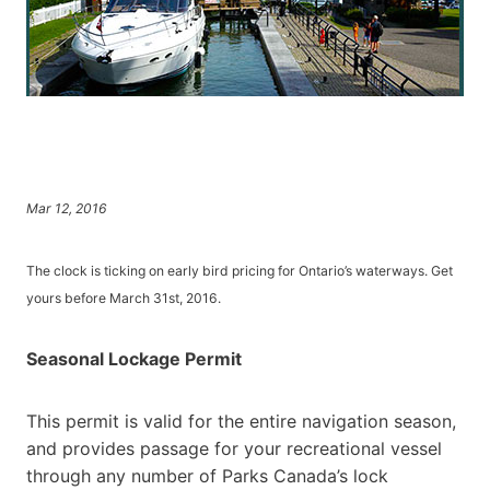
Mar 12, 2016
The clock is ticking on early bird pricing for Ontario’s waterways. Get
yours before March 31st, 2016.
Seasonal Lockage Permit
This permit is valid for the entire navigation season,
and provides passage for your recreational vessel
through any number of Parks Canada’s lock