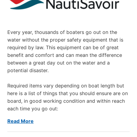
Every year, thousands of boaters go out on the
water without the proper safety equipment that is
required by law. This equipment can be of great
benefit and comfort and can mean the difference
between a great day out on the water and a
potential disaster.
Required items vary depending on boat length but
here is a list of things that you should ensure are on
board, in good working condition and within reach
each time you go out:
Read More