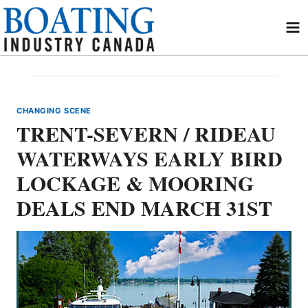
Skip
to
content
CHANGING SCENE
TRENT-SEVERN / RIDEAU
WATERWAYS EARLY BIRD
LOCKAGE & MOORING
DEALS END MARCH 31ST