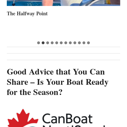
The Halfway Point
V
Good Advice that You Can
Share – Is Your Boat Ready
for the Season?