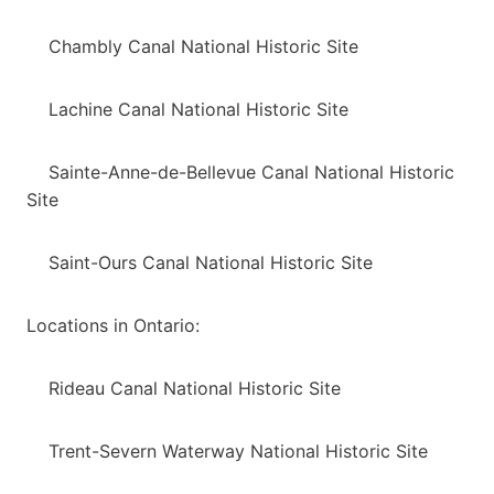
Chambly Canal National Historic Site
Lachine Canal National Historic Site
Sainte-Anne-de-Bellevue Canal National Historic
Site
Saint-Ours Canal National Historic Site
Locations in Ontario:
Rideau Canal National Historic Site
Trent-Severn Waterway National Historic Site