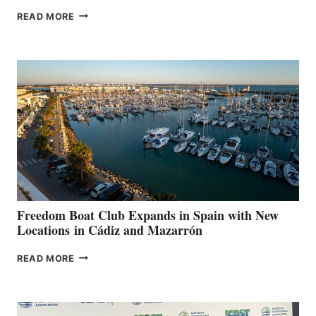
MAPLE
READ MORE
LEAF
MARINAS
AIMS
TO
SURPASS
$200,000
FOR
LOCAL
HOSPITALS
DURING
7TH
ANNUAL FUEL
YOUR HOSPITAL
FUNDRAISER
Freedom Boat Club Expands in Spain with New
Locations in Cádiz and Mazarrón
FREEDOM
READ MORE
BOAT
CLUB
EXPANDS
IN