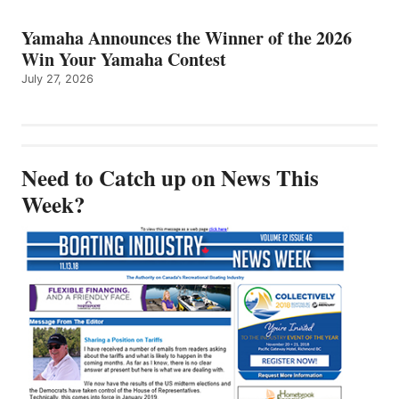
Yamaha Announces the Winner of the 2026
Win Your Yamaha Contest
July 27, 2026
Need to Catch up on News This
Week?