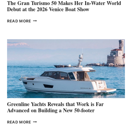
The Gran Turismo 50 Makes Her In-Water World
Debut at the 2026 Venice Boat Show
THE
READ MORE
GRAN
TURISMO
50
MAKES
HER
IN-
WATER
WORLD
DEBUT
AT
THE
2026
VENICE
BOAT
Greenline Yachts Reveals that Work is Far
SHOW
Advanced on Building a New 50-footer
GREENLINE
READ MORE
YACHTS