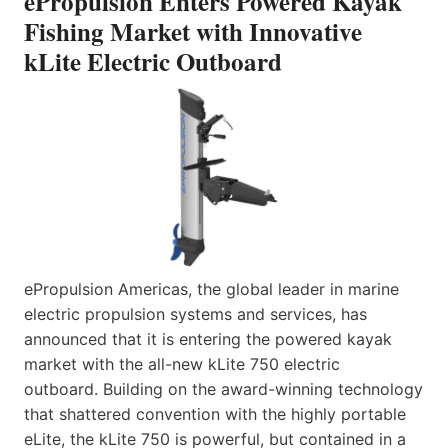
ePropulsion Enters Powered Kayak
Fishing Market with Innovative
kLite Electric Outboard
ePropulsion Americas, the global leader in marine
electric propulsion systems and services, has
announced that it is entering the powered kayak
market with the all-new kLite 750 electric
outboard. Building on the award-winning technology
that shattered convention with the highly portable
eLite, the kLite 750 is powerful, but contained in a