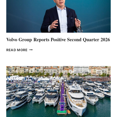
Volvo Group Reports Positive Second Quarter 2026
VOLVO
READ MORE
GROUP REPORTS
POSITIVE
SECOND
QUARTER
2026