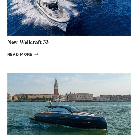
HANSE
461
AT
CANNES
New Wellcraft 33
NEW WELLCRAFT
READ MORE
33