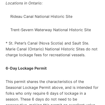
Locations in Ontario:
Rideau Canal National Historic Site
Trent-Severn Waterway National Historic Site
* St. Peter’s Canal (Nova Scotia) and Sault Ste.
Marie Canal (Ontario) National Historic Sites do not
charge lockage fees for recreational vessels.
6-Day Lockage Permit
This permit shares the characteristics of the
Seasonal Lockage Permit above, and is intended for
folks who only require 6 days of lockage in a
season. These 6 days do not need to be
consecutive, making this permit an excellent value