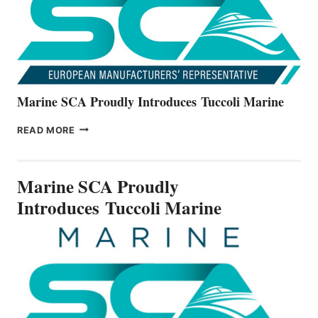
SERIES
Marine SCA Proudly Introduces Tuccoli Marine
MARINE
READ MORE
SCA
PROUDLY
INTRODUCES TUCCOLI
Marine SCA Proudly
MARINE
Introduces Tuccoli Marine