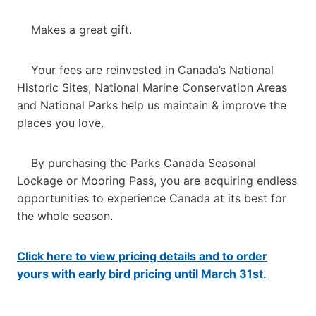
Makes a great gift.
Your fees are reinvested in Canada’s National
Historic Sites, National Marine Conservation Areas
and National Parks help us maintain & improve the
places you love.
By purchasing the Parks Canada Seasonal
Lockage or Mooring Pass, you are acquiring endless
opportunities to experience Canada at its best for
the whole season.
Click here to view pricing details and to order
yours with early bird pricing until March 31st.