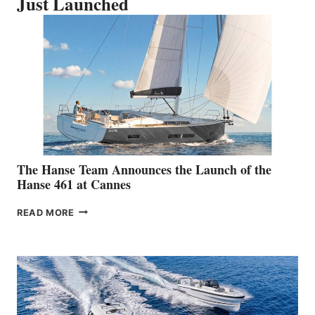
Just Launched
The Hanse Team Announces the Launch of the
Hanse 461 at Cannes
THE
READ MORE
HANSE
TEAM
ANNOUNCES
THE
LAUNCH
OF
THE