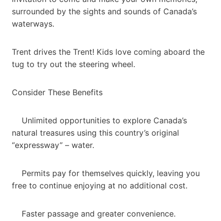
surrounded by the sights and sounds of Canada’s
waterways.
Trent drives the Trent! Kids love coming aboard the
tug to try out the steering wheel.
Consider These Benefits
Unlimited opportunities to explore Canada’s
natural treasures using this country’s original
“expressway” – water.
Permits pay for themselves quickly, leaving you
free to continue enjoying at no additional cost.
Faster passage and greater convenience.