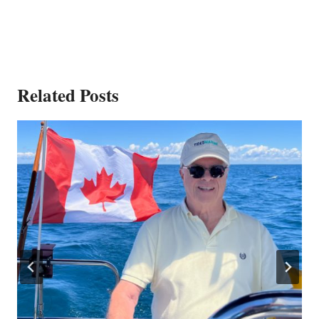
Related Posts