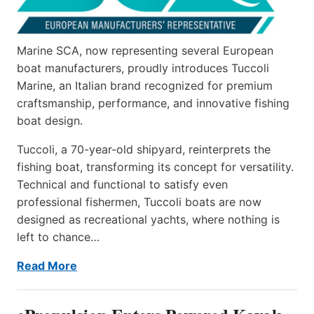
Marine SCA, now representing several European
boat manufacturers, proudly introduces Tuccoli
Marine, an Italian brand recognized for premium
craftsmanship, performance, and innovative fishing
boat design.
Tuccoli, a 70-year-old shipyard, reinterprets the
fishing boat, transforming its concept for versatility.
Technical and functional to satisfy even
professional fishermen, Tuccoli boats are now
designed as recreational yachts, where nothing is
left to chance…
Read More