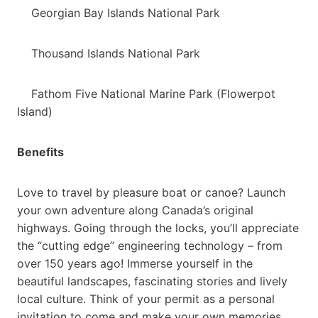
Georgian Bay Islands National Park
Thousand Islands National Park
Fathom Five National Marine Park (Flowerpot
Island)
Benefits
Love to travel by pleasure boat or canoe? Launch
your own adventure along Canada’s original
highways. Going through the locks, you’ll appreciate
the “cutting edge” engineering technology – from
over 150 years ago! Immerse yourself in the
beautiful landscapes, fascinating stories and lively
local culture. Think of your permit as a personal
invitation to come and make your own memories,