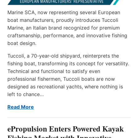
Marine SCA, now representing several European
boat manufacturers, proudly introduces Tuccoli
Marine, an Italian brand recognized for premium
craftsmanship, performance, and innovative fishing
boat design.
Tuccoli, a 70-year-old shipyard, reinterprets the
fishing boat, transforming its concept for versatility.
Technical and functional to satisfy even
professional fishermen, Tuccoli boats are now
designed as recreational yachts, where nothing is
left to chance…
Read More
ePropulsion Enters Powered Kayak
Fishing Market with Innovative