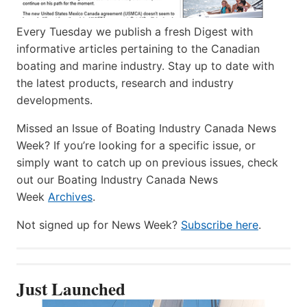
Every Tuesday we publish a fresh Digest with
informative articles pertaining to the Canadian
boating and marine industry. Stay up to date with
the latest products, research and industry
developments.
Missed an Issue of Boating Industry Canada News
Week? If you’re looking for a specific issue, or
simply want to catch up on previous issues, check
out our Boating Industry Canada News
Week
Archives
.
Not signed up for News Week?
Subscribe here
.
Just Launched