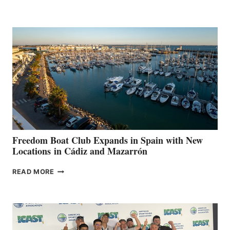
LEAF
MARINAS
AIMS
TO
SURPASS
$200,000
FOR
LOCAL
HOSPITALS
DURING
7TH
ANNUAL FUEL
YOUR HOSPITAL
FUNDRAISER
Freedom Boat Club Expands in Spain with New
Locations in Cádiz and Mazarrón
FREEDOM
READ MORE
BOAT
CLUB
EXPANDS
IN
SPAIN