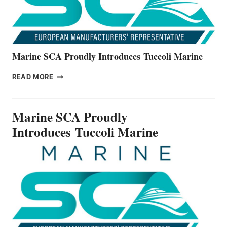
Marine SCA Proudly Introduces Tuccoli Marine
MARINE
READ MORE
SCA
PROUDLY
INTRODUCES TUCCOLI
Marine SCA Proudly
MARINE
Introduces Tuccoli Marine