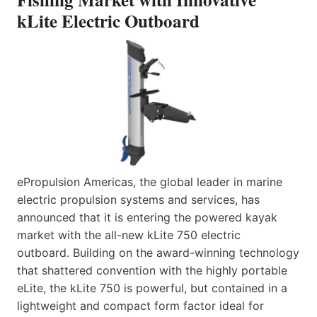
kLite Electric Outboard
ePropulsion Americas, the global leader in marine
electric propulsion systems and services, has
announced that it is entering the powered kayak
market with the all-new kLite 750 electric
outboard. Building on the award-winning technology
that shattered convention with the highly portable
eLite, the kLite 750 is powerful, but contained in a
lightweight and compact form factor ideal for