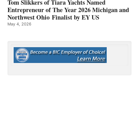
Tom Slikkers of Tiara Yachts Named
Entrepreneur of The Year 2026 Michigan and
Northwest Ohio Finalist by EY US
May 4, 2026