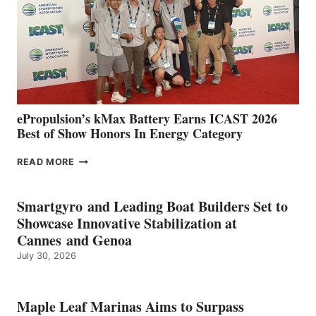
WITH
NEW
LOCATIONS IN
CÁDIZ
AND
MAZARRÓN
ePropulsion’s kMax Battery Earns ICAST 2026
Best of Show Honors In Energy Category
EPROPULSION’S
READ MORE
KMAX
BATTERY
EARNS
Smartgyro and Leading Boat Builders Set to
ICAST
Showcase Innovative Stabilization at
2026
Cannes and Genoa
BEST
July 30, 2026
OF
SHOW
HONORS
IN
Maple Leaf Marinas Aims to Surpass
ENERGY