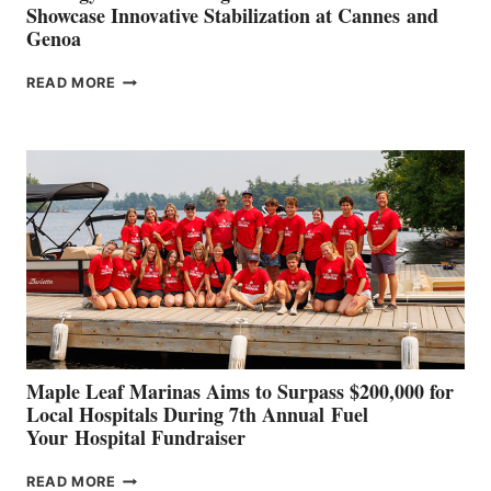
Showcase Innovative Stabilization at Cannes and
Genoa
SMARTGYRO AND
READ MORE
LEADING
BOAT
BUILDERS
SET
TO
SHOWCASE
INNOVATIVE
STABILIZATION
AT
CANNES AND
GENOA
Maple Leaf Marinas Aims to Surpass $200,000 for
Local Hospitals During 7th Annual Fuel
Your Hospital Fundraiser
MAPLE
READ MORE