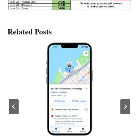
Related Posts