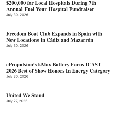
$200,000 for Local Hospitals During 7th
CATEGORY
Annual Fuel Your Hospital Fundraiser
July 30, 2026
Freedom Boat Club Expands in Spain with
New Locations in Cádiz and Mazarrón
July 30, 2026
ePropulsion’s kMax Battery Earns ICAST
2026 Best of Show Honors In Energy Category
July 30, 2026
United We Stand
July 27, 2026