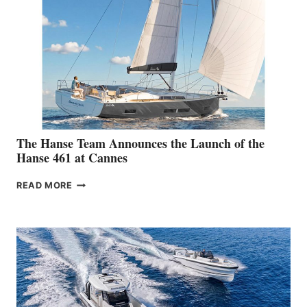
The Hanse Team Announces the Launch of the
Hanse 461 at Cannes
THE
READ MORE
HANSE
TEAM
ANNOUNCES
THE
LAUNCH
OF
THE
HANSE
461