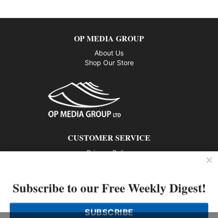
OP MEDIA GROUP
About Us
Shop Our Store
CUSTOMER SERVICE
Privacy Policy
Contact us
Subscribe to our Free Weekly Digest!
802 – 1166 Alberni Street, Vancouver, BC V6E 3Z3
Phone: 604-428-0259
SUBSCRIBE
© 2026 All rights reserved