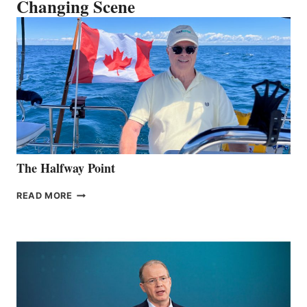
Changing Scene
The Halfway Point
THE
READ MORE
HALFWAY
POINT