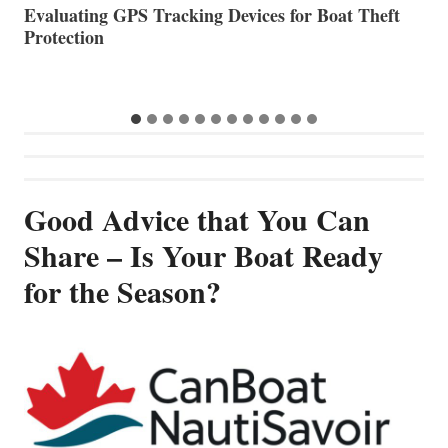
The Halfway Point
V
Good Advice that You Can
Share – Is Your Boat Ready
for the Season?