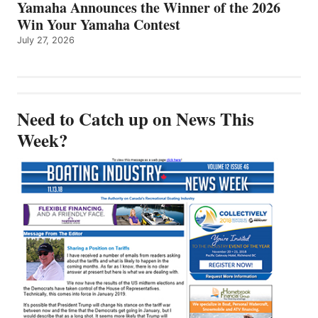
Yamaha Announces the Winner of the 2026
Win Your Yamaha Contest
July 27, 2026
Need to Catch up on News This
Week?