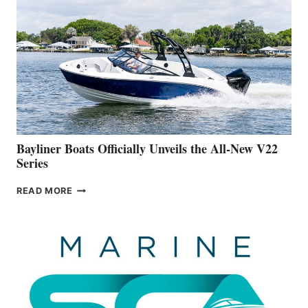
WORK
IS
FAR
ADVANCED
ON
BUILDING
A
NEW
50-
FOOTER
Bayliner Boats Officially Unveils the All-New V22
Series
BAYLINER
READ MORE
BOATS
OFFICIALLY
UNVEILS
THE
ALL-
NEW
V22
SERIES