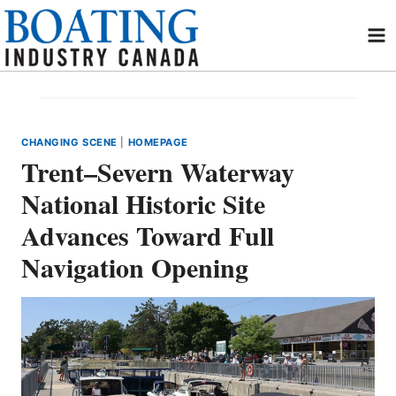
Skip
to
content
CHANGING SCENE
|
HOMEPAGE
Trent–Severn Waterway
National Historic Site
Advances Toward Full
Navigation Opening