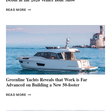
THE
READ MORE
GRAN
TURISMO
50
MAKES
HER
IN-
WATER
WORLD
DEBUT
AT
THE
2026
VENICE
BOAT
Greenline Yachts Reveals that Work is Far
SHOW
Advanced on Building a New 50-footer
GREENLINE
READ MORE
YACHTS
REVEALS
THAT