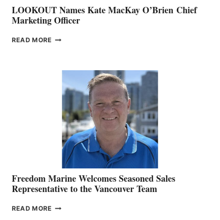
LOOKOUT Names Kate MacKay O’Brien Chief
Marketing Officer
LOOKOUT
READ MORE
NAMES
KATE
MACKAY
O’BRIEN CHIEF
MARKETING
OFFICER
Freedom Marine Welcomes Seasoned Sales
Representative to the Vancouver Team
FREEDOM
READ MORE
MARINE