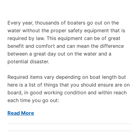
Every year, thousands of boaters go out on the
water without the proper safety equipment that is
required by law. This equipment can be of great
benefit and comfort and can mean the difference
between a great day out on the water and a
potential disaster.
Required items vary depending on boat length but
here is a list of things that you should ensure are on
board, in good working condition and within reach
each time you go out:
Read More