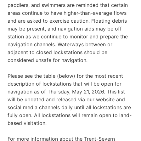
paddlers, and swimmers are reminded that certain
areas continue to have higher-than-average flows
and are asked to exercise caution. Floating debris
may be present, and navigation aids may be off
station as we continue to monitor and prepare the
navigation channels. Waterways between or
adjacent to closed lockstations should be
considered unsafe for navigation.
Please see the table (below) for the most recent
description of lockstations that will be open for
navigation as of Thursday, May 21, 2026. This list
will be updated and released via our website and
social media channels daily until all lockstations are
fully open. All lockstations will remain open to land-
based visitation.
For more information about the Trent-Severn