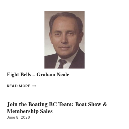
WELCOMES
SEASONED
SALES
REPRESENTATIVE
TO
THE
VANCOUVER
TEAM
Eight Bells – Graham Neale
EIGHT
READ MORE
BELLS
–
GRAHAM
Join the Boating BC Team: Boat Show &
NEALE
Membership Sales
June 8, 2026