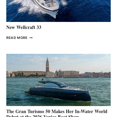
AT
CANNES
New Wellcraft 33
NEW WELLCRAFT
READ MORE
33
The Gran Turismo 50 Makes Her In-Water World
Debut at the 2026 Venice Boat Show