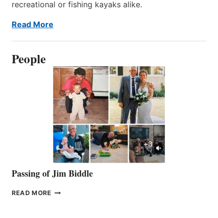
recreational or fishing kayaks alike.
Read More
People
Passing of Jim Biddle
PASSING
READ MORE
OF
JIM