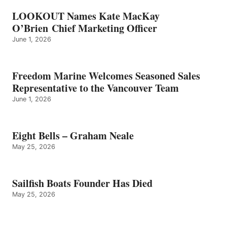
LOOKOUT Names Kate MacKay
O’Brien Chief Marketing Officer
June 1, 2026
Freedom Marine Welcomes Seasoned Sales
Representative to the Vancouver Team
June 1, 2026
Eight Bells – Graham Neale
May 25, 2026
Sailfish Boats Founder Has Died
May 25, 2026