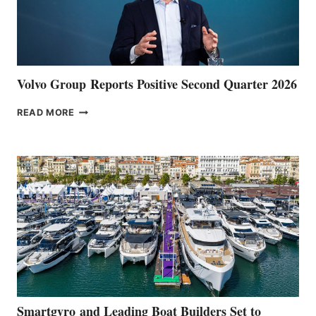
Volvo Group Reports Positive Second Quarter 2026
VOLVO
READ MORE
GROUP REPORTS
POSITIVE
SECOND
QUARTER
2026
Smartgyro and Leading Boat Builders Set to