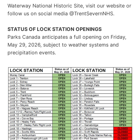
Waterway National Historic Site, visit our website or
follow us on social media @TrentSevernNHS.
STATUS OF LOCK STATION OPENINGS
Parks Canada anticipates a full opening on Friday,
May 29, 2026, subject to weather systems and
precipitation events.