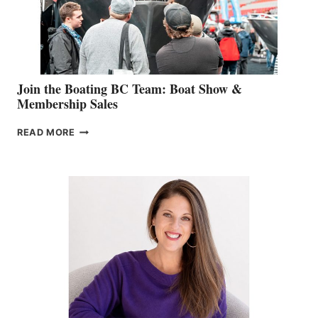
SALES
GROUP
Join the Boating BC Team: Boat Show &
Membership Sales
JOIN
READ MORE
THE
BOATING
BC
TEAM:
BOAT
SHOW
&
MEMBERSHIP
SALES