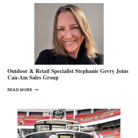
BIDDLE
Outdoor & Retail Specialist Stephanie Gevry Joins
Can-Am Sales Group
OUTDOOR
READ MORE
&
RETAIL
SPECIALIST
STEPHANIE
GEVRY
JOINS
CAN-
AM