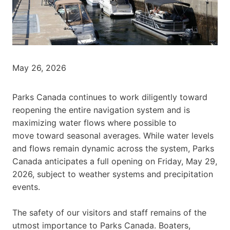
May 26, 2026
Parks Canada continues to work diligently toward
reopening the entire navigation system and is
maximizing water flows where possible to
move toward seasonal averages. While water levels
and flows remain dynamic across the system, Parks
Canada anticipates a full opening on Friday, May 29,
2026, subject to weather systems and precipitation
events.
The safety of our visitors and staff remains of the
utmost importance to Parks Canada. Boaters,