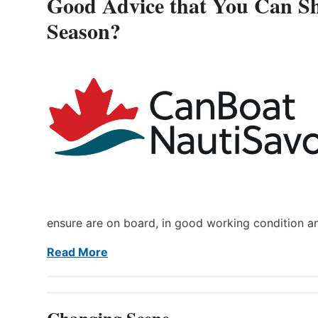
Good Advice that You Can Sh
Season?
ensure are on board, in good working condition a
Read More