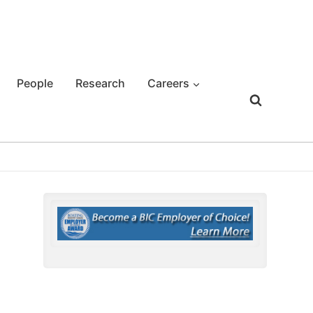
People
Research
Careers