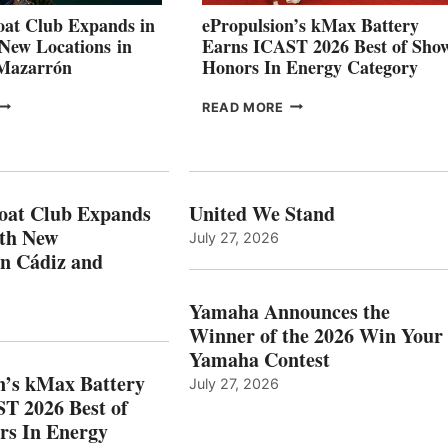
CANNES AND
at Club Expands in
ePropulsion’s kMax Battery
GENOA
 New Locations in
Earns ICAST 2026 Best of Sho
 Mazarrón
Honors In Energy Category
FREEDOM
EPROPULSION’S
READ MORE
BOAT
KMAX
LUB
BATTERY
XPANDS
EARNS
N
ICAST
PAIN
2026
oat Club Expands
United We Stand
WITH
BEST
ith New
July 27, 2026
NEW
OF
in Cádiz and
OCATIONS IN
SHOW
ÁDIZ
HONORS
AND
IN
Yamaha Announces the
MAZARRÓN
ENERGY
Winner of the 2026 Win Your
CATEGORY
Yamaha Contest
n’s kMax Battery
July 27, 2026
T 2026 Best of
rs In Energy