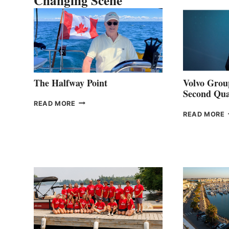
Changing Scene
The Halfway Point
Volvo Group
Second Qua
THE
READ MORE
HALFWAY
READ MORE
POINT
G
P
2