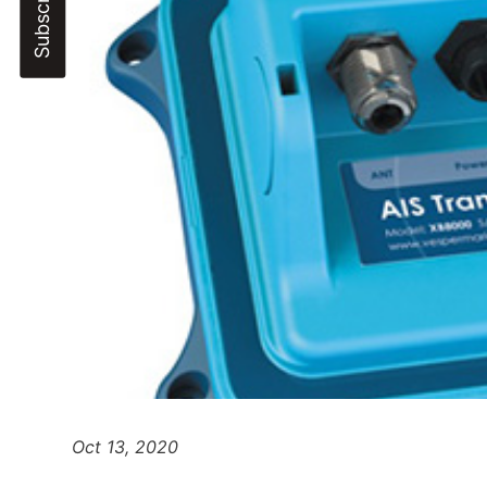
Oct 13, 2020