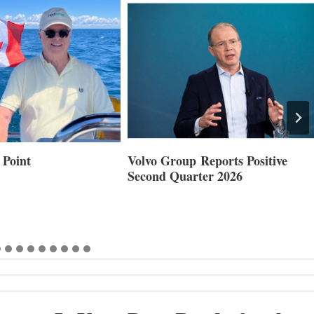
Reports Positive
Smartgyro and Leading Boat
ter 2026
Builders Set to Showcase
Innovative Stabilization at
Cannes and Genoa