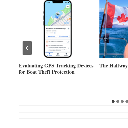
evices
The Halfway Point
Volvo Group 
Second Quar