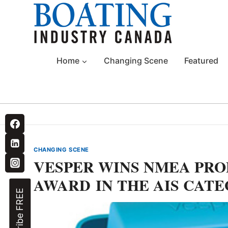
Skip
to
content
Home
Changing Scene
Featured
CHANGING SCENE
VESPER WINS NMEA PR
AWARD IN THE AIS CAT
Subscribe FREE