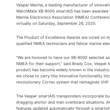
Vesper Marine, a leading manufacturer of innovat
WatchMate XB-8000 smartAIS has been awarded th
Marine Electronics Association (NMEA) Conferenc
virtually on Saturday, September 26, 2020.
The Product of Excellence Awards are voted on by 
qualified NMEA technicians and fellow marine elec
“We are honored to have our XB-8000 selected as 
NMEA for their support,” said Brady Cox, Vesper M
product has become widely known in the industry 
we chose to carry this innovative functionality int
revolutionary Cortex system that reimagines VHF 
The Vesper smartAIS transponders incorporate built
dragging anchor and man overboard situations. An
features updated automatically through a smartp