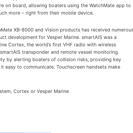
ere on board, allowing boaters using the WatchMate app to
ch more – right from their mobile device.
hMate XB-8000 and Vision products has received numerou
uct development for Vesper Marine. smartAIS was a
ine Cortex, the world’s first VHF radio with wireless
 smartAIS transponder and remote vessel monitoring.
y by alerting boaters of collision risks, providing key
g it easy to communicate. Touchscreen handsets make
stem, Cortex or Vesper Marine