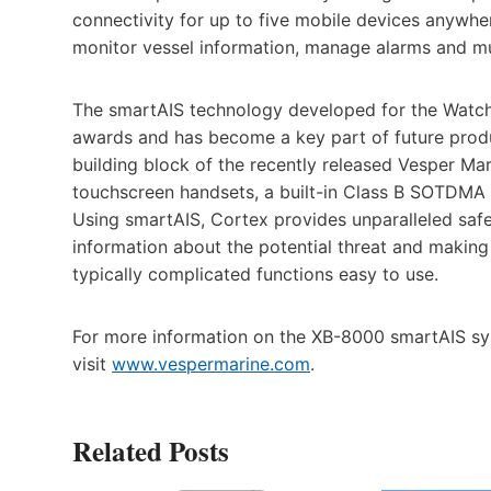
connectivity for up to five mobile devices anywh
monitor vessel information, manage alarms and mu
The smartAIS technology developed for the Watc
awards and has become a key part of future prod
building block of the recently released Vesper Mar
touchscreen handsets, a built-in Class B SOTDMA
Using smartAIS, Cortex provides unparalleled safet
information about the potential threat and makin
typically complicated functions easy to use.
For more information on the XB-8000 smartAIS sy
visit
www.vespermarine.com
.
Related Posts