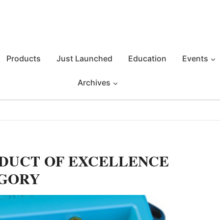
Products
Just Launched
Education
Events
Archives
ODUCT OF EXCELLENCE
EGORY