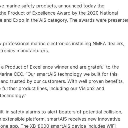
ive marine safety products, announced today the
e Product of Excellence Award by the 2020 National
e and Expo in the AIS category. The awards were presente
professional marine electronics installing NMEA dealers,
tronics manufacturers.
a Product of Excellence winner and are grateful to the
arine CEO. “Our smartAIS technology we built for this
and trusted by our customers. With well proven benefits,
o further product lines, including our Vision2 and
technology.”
-in safety alarms to alert boaters of potential collision,
 extensible platform, smartAIS receives new innovative
hone app. The XB-8000 smartAIS device includes WiFi