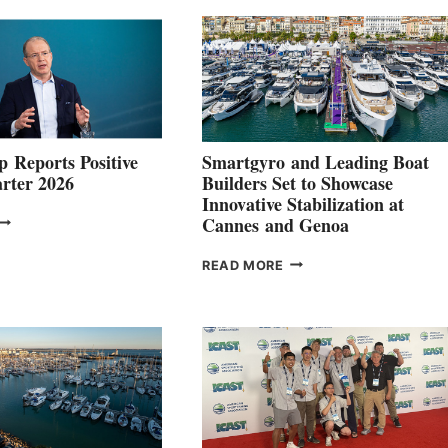
 Reports Positive
Smartgyro and Leading Boat
rter 2026
Builders Set to Showcase
Innovative Stabilization at
VOLVO
Cannes and Genoa
ROUP REPORTS
OSITIVE
SMARTGYRO AND
READ MORE
SECOND
LEADING
QUARTER
BOAT
026
BUILDERS
SET
TO
SHOWCASE
INNOVATIVE
STABILIZATION
AT