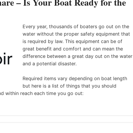
are – Is Your Boat Ready for the
Every year, thousands of boaters go out on the
water without the proper safety equipment that
is required by law. This equipment can be of
great benefit and comfort and can mean the
difference between a great day out on the water
and a potential disaster.
Required items vary depending on boat length
but here is a list of things that you should
nd within reach each time you go out: