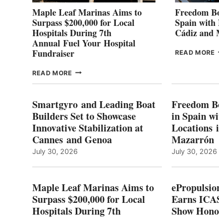
Maple Leaf Marinas Aims to
Freedom Bo
Surpass $200,000 for Local
Spain with
Hospitals During 7th
Cádiz and
Annual Fuel Your Hospital
Fundraiser
READ MORE
C
MAPLE
READ MORE
E
LEAF
I
MARINAS
S
AIMS
Smartgyro and Leading Boat
Freedom B
TO
Builders Set to Showcase
in Spain w
SURPASS
Innovative Stabilization at
Locations 
L
$200,000
Cannes and Genoa
Mazarrón
C
FOR
LOCAL
July 30, 2026
July 30, 2026
HOSPITALS
DURING
7TH
Maple Leaf Marinas Aims to
ePropulsio
ANNUAL FUEL
Surpass $200,000 for Local
Earns ICAS
YOUR HOSPITAL
Hospitals During 7th
FUNDRAISER
Show Hono