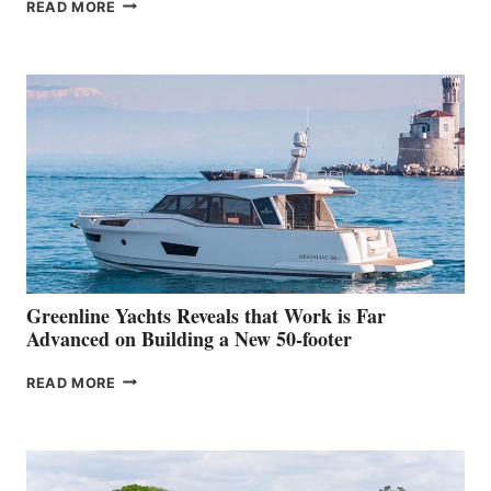
THE
READ MORE
GRAN
TURISMO
50
MAKES
HER
IN-
WATER
WORLD
DEBUT
AT
THE
2026
VENICE
BOAT
Greenline Yachts Reveals that Work is Far
SHOW
Advanced on Building a New 50-footer
GREENLINE
READ MORE
YACHTS
REVEALS
THAT
WORK
IS