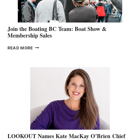
GROUP
Join the Boating BC Team: Boat Show &
Membership Sales
JOIN
READ MORE
THE
BOATING
BC
TEAM:
BOAT
SHOW
&
MEMBERSHIP
SALES
LOOKOUT Names Kate MacKay O’Brien Chief