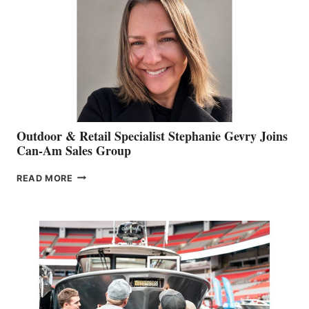
Outdoor & Retail Specialist Stephanie Gevry Joins
Can-Am Sales Group
OUTDOOR
READ MORE
&
RETAIL
SPECIALIST
STEPHANIE
GEVRY
JOINS
CAN-
AM
SALES