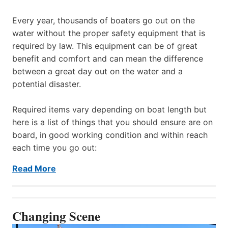
Every year, thousands of boaters go out on the
water without the proper safety equipment that is
required by law. This equipment can be of great
benefit and comfort and can mean the difference
between a great day out on the water and a
potential disaster.
Required items vary depending on boat length but
here is a list of things that you should ensure are on
board, in good working condition and within reach
each time you go out:
Read More
Changing Scene