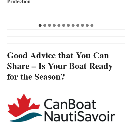
Good Advice that You Can
Share – Is Your Boat Ready
for the Season?