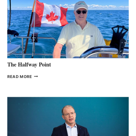
The Halfway Point
THE
READ MORE
HALFWAY
POINT