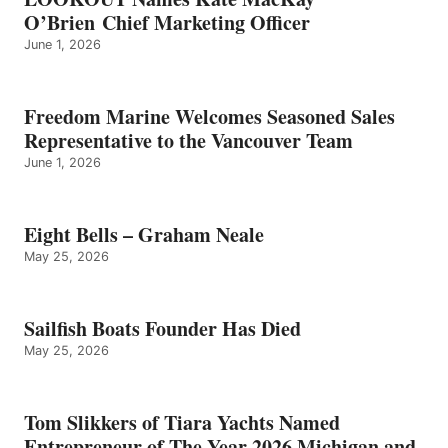
O’Brien Chief Marketing Officer
June 1, 2026
Freedom Marine Welcomes Seasoned Sales
Representative to the Vancouver Team
June 1, 2026
Eight Bells – Graham Neale
May 25, 2026
Sailfish Boats Founder Has Died
May 25, 2026
Tom Slikkers of Tiara Yachts Named
Entrepreneur of The Year 2026 Michigan and