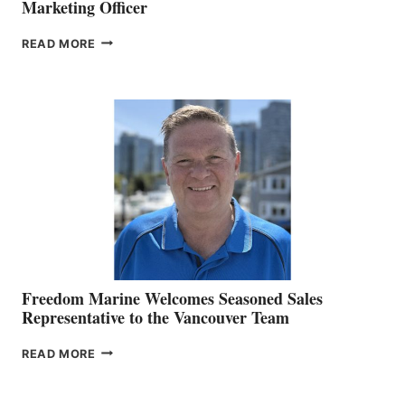
Marketing Officer
LOOKOUT
READ MORE
NAMES
KATE
MACKAY
O’BRIEN CHIEF
MARKETING
OFFICER
Freedom Marine Welcomes Seasoned Sales
Representative to the Vancouver Team
FREEDOM
READ MORE
MARINE
WELCOMES
SEASONED