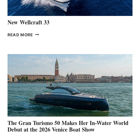
CANNES
New Wellcraft 33
NEW WELLCRAFT
READ MORE
33
The Gran Turismo 50 Makes Her In-Water World
Debut at the 2026 Venice Boat Show