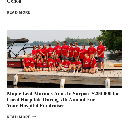
Genoa
SMARTGYRO AND
READ MORE
LEADING
BOAT
BUILDERS
SET
TO
SHOWCASE
INNOVATIVE
STABILIZATION
AT
CANNES AND
GENOA
Maple Leaf Marinas Aims to Surpass $200,000 for
Local Hospitals During 7th Annual Fuel
Your Hospital Fundraiser
MAPLE
READ MORE
LEAF
MARINAS