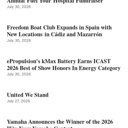
Annual Fuel Your Hospital Fundraiser
July 30, 2026
Freedom Boat Club Expands in Spain with
New Locations in Cádiz and Mazarrón
July 30, 2026
ePropulsion’s kMax Battery Earns ICAST
2026 Best of Show Honors In Energy Category
July 30, 2026
United We Stand
July 27, 2026
Yamaha Announces the Winner of the 2026