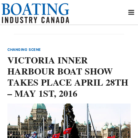
Skip
to
content
CHANGING SCENE
VICTORIA INNER
HARBOUR BOAT SHOW
TAKES PLACE APRIL 28TH
– MAY 1ST, 2016