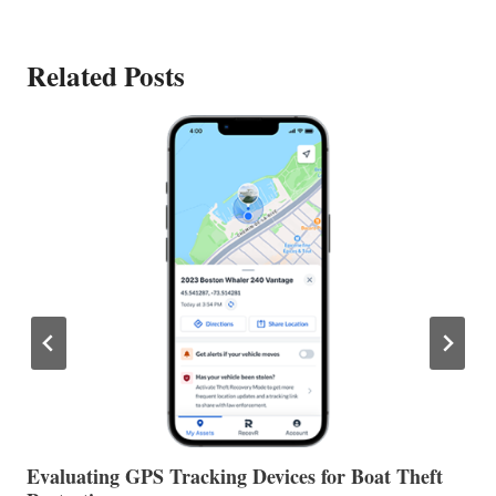
Related Posts
The Halfway Point
V