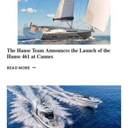
The Hanse Team Announces the Launch of the
Hanse 461 at Cannes
THE
READ MORE
HANSE
TEAM
ANNOUNCES
THE
LAUNCH
OF
THE
HANSE
461
AT