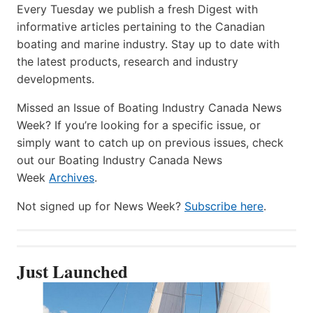
Every Tuesday we publish a fresh Digest with
informative articles pertaining to the Canadian
boating and marine industry. Stay up to date with
the latest products, research and industry
developments.
Missed an Issue of Boating Industry Canada News
Week? If you’re looking for a specific issue, or
simply want to catch up on previous issues, check
out our Boating Industry Canada News
Week
Archives
.
Not signed up for News Week?
Subscribe here
.
Just Launched