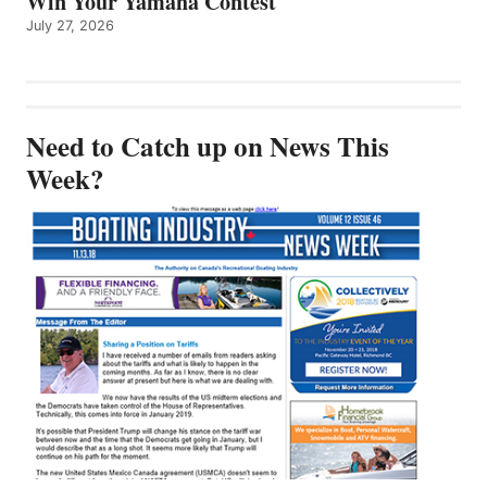
Win Your Yamaha Contest
July 27, 2026
Need to Catch up on News This
Week?