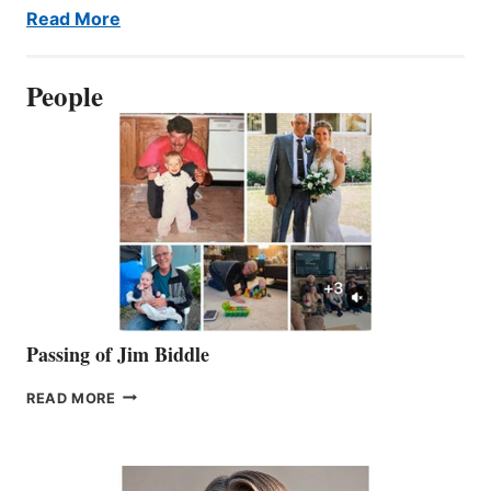
Read More
People
Passing of Jim Biddle
PASSING
READ MORE
OF
JIM
BIDDLE