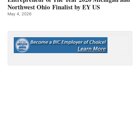
Northwest Ohio Finalist by EY US
May 4, 2026