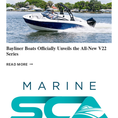
FAR
ADVANCED
ON
BUILDING
A
NEW
50-
FOOTER
Bayliner Boats Officially Unveils the All-New V22
Series
BAYLINER
READ MORE
BOATS
OFFICIALLY
UNVEILS
THE
ALL-
NEW
V22
SERIES