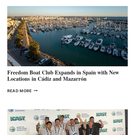
AIMS
TO
SURPASS
$200,000
FOR
LOCAL
HOSPITALS
DURING
7TH
ANNUAL FUEL
YOUR HOSPITAL
FUNDRAISER
Freedom Boat Club Expands in Spain with New
Locations in Cádiz and Mazarrón
FREEDOM
READ MORE
BOAT
CLUB
EXPANDS
IN
SPAIN
WITH
NEW