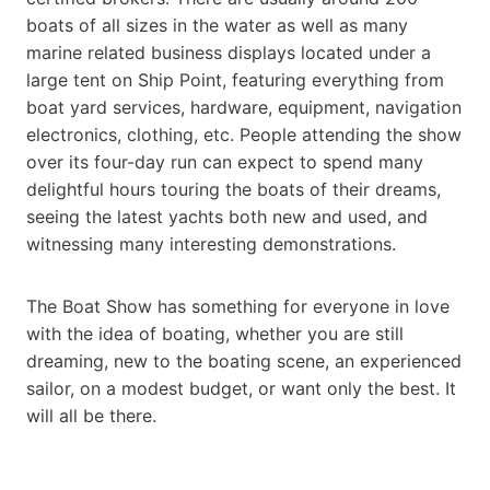
boats of all sizes in the water as well as many
marine related business displays located under a
large tent on Ship Point, featuring everything from
boat yard services, hardware, equipment, navigation
electronics, clothing, etc. People attending the show
over its four-day run can expect to spend many
delightful hours touring the boats of their dreams,
seeing the latest yachts both new and used, and
witnessing many interesting demonstrations.
The Boat Show has something for everyone in love
with the idea of boating, whether you are still
dreaming, new to the boating scene, an experienced
sailor, on a modest budget, or want only the best. It
will all be there.