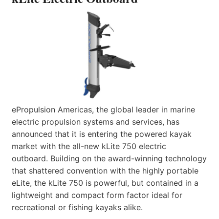
ePropulsion Americas, the global leader in marine
electric propulsion systems and services, has
announced that it is entering the powered kayak
market with the all-new kLite 750 electric
outboard. Building on the award-winning technology
that shattered convention with the highly portable
eLite, the kLite 750 is powerful, but contained in a
lightweight and compact form factor ideal for
recreational or fishing kayaks alike.