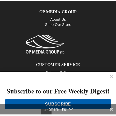
OP MEDIA GROUP
About Us
Shop Our Store
CUSTOMER SERVICE
Privacy Policy
Contact us
Subscribe to our Free Weekly Digest!
802 – 1166 Alberni Street, Vancouver, BC V6E 3Z3
Phone: 604-428-0259
SUBSCRIBE
© 2026 All rights reserved
Share This