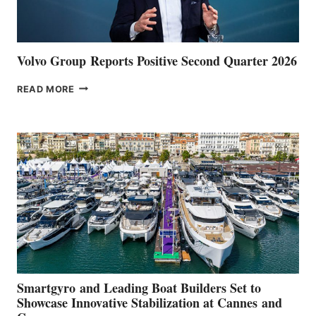
Volvo Group Reports Positive Second Quarter 2026
VOLVO
READ MORE
GROUP REPORTS
POSITIVE
SECOND
QUARTER
2026
Smartgyro and Leading Boat Builders Set to
Showcase Innovative Stabilization at Cannes and