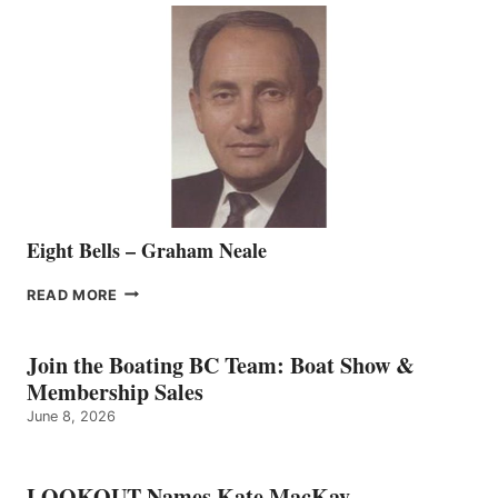
SALES
REPRESENTATIVE
TO
THE
VANCOUVER
TEAM
Eight Bells – Graham Neale
EIGHT
READ MORE
BELLS
–
GRAHAM
Join the Boating BC Team: Boat Show &
NEALE
Membership Sales
June 8, 2026
LOOKOUT Names Kate MacKay