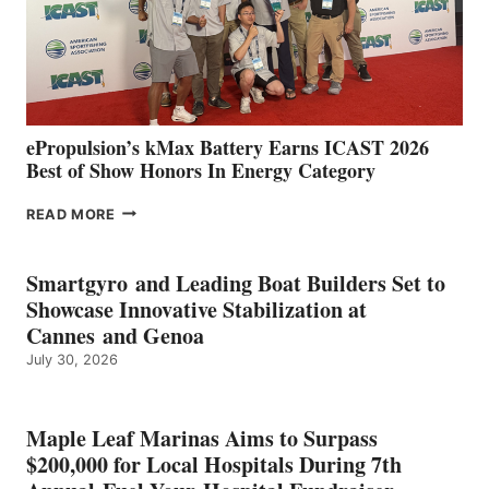
LOCATIONS IN
CÁDIZ
AND
MAZARRÓN
ePropulsion’s kMax Battery Earns ICAST 2026
Best of Show Honors In Energy Category
EPROPULSION’S
READ MORE
KMAX
BATTERY
EARNS
Smartgyro and Leading Boat Builders Set to
ICAST
Showcase Innovative Stabilization at
2026
Cannes and Genoa
BEST
July 30, 2026
OF
SHOW
HONORS
IN
Maple Leaf Marinas Aims to Surpass
ENERGY
$200,000 for Local Hospitals During 7th
CATEGORY