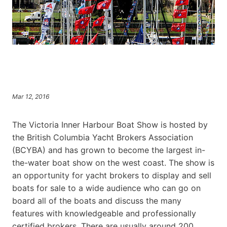
Mar 12, 2016
The Victoria Inner Harbour Boat Show is hosted by
the British Columbia Yacht Brokers Association
(BCYBA) and has grown to become the largest in-
the-water boat show on the west coast. The show is
an opportunity for yacht brokers to display and sell
boats for sale to a wide audience who can go on
board all of the boats and discuss the many
features with knowledgeable and professionally
certified brokers. There are usually around 200