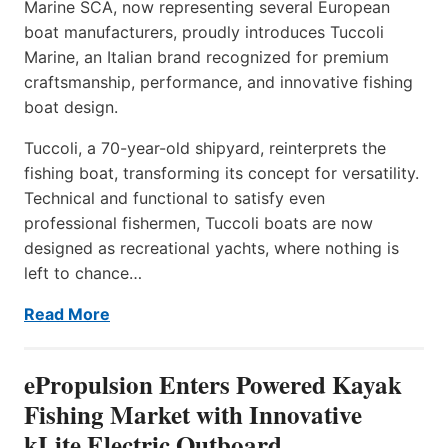
Marine SCA, now representing several European
boat manufacturers, proudly introduces Tuccoli
Marine, an Italian brand recognized for premium
craftsmanship, performance, and innovative fishing
boat design.
Tuccoli, a 70-year-old shipyard, reinterprets the
fishing boat, transforming its concept for versatility.
Technical and functional to satisfy even
professional fishermen, Tuccoli boats are now
designed as recreational yachts, where nothing is
left to chance…
Read More
ePropulsion Enters Powered Kayak
Fishing Market with Innovative
kLite Electric Outboard