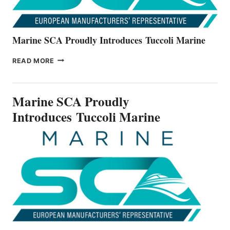
Marine SCA Proudly Introduces Tuccoli Marine
MARINE
READ MORE
SCA
PROUDLY
INTRODUCES TUCCOLI
Marine SCA Proudly
MARINE
Introduces Tuccoli Marine