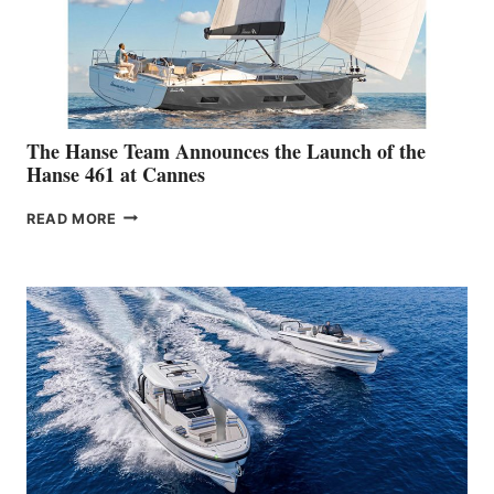
The Hanse Team Announces the Launch of the
Hanse 461 at Cannes
THE
READ MORE
HANSE
TEAM
ANNOUNCES
THE
LAUNCH
OF
THE
HANSE
461
AT
CANNES