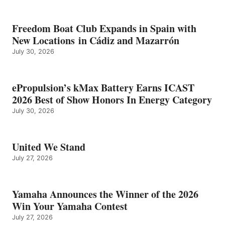
Freedom Boat Club Expands in Spain with
New Locations in Cádiz and Mazarrón
July 30, 2026
ePropulsion’s kMax Battery Earns ICAST
2026 Best of Show Honors In Energy Category
July 30, 2026
United We Stand
July 27, 2026
Yamaha Announces the Winner of the 2026
Win Your Yamaha Contest
July 27, 2026