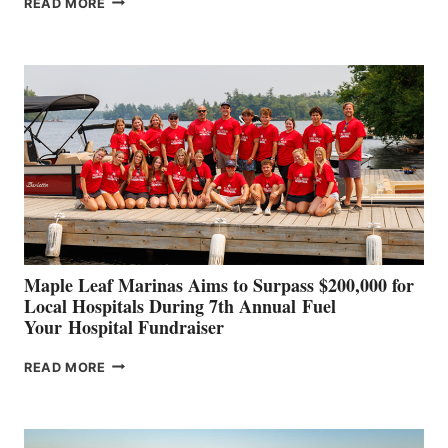
READ MORE
LEADING
BOAT
BUILDERS
SET
TO
SHOWCASE
INNOVATIVE
STABILIZATION
AT
CANNES AND
GENOA
Maple Leaf Marinas Aims to Surpass $200,000 for
Local Hospitals During 7th Annual Fuel
Your Hospital Fundraiser
MAPLE
READ MORE
LEAF
MARINAS
AIMS
TO