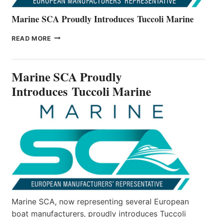
Marine SCA Proudly Introduces Tuccoli Marine
MARINE
READ MORE
SCA
PROUDLY
INTRODUCES TUCCOLI
Marine SCA Proudly
MARINE
Introduces Tuccoli Marine
Marine SCA, now representing several European
boat manufacturers, proudly introduces Tuccoli