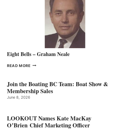
TO
THE
VANCOUVER
TEAM
Eight Bells – Graham Neale
EIGHT
READ MORE
BELLS
–
GRAHAM
Join the Boating BC Team: Boat Show &
NEALE
Membership Sales
June 8, 2026
LOOKOUT Names Kate MacKay
O’Brien Chief Marketing Officer