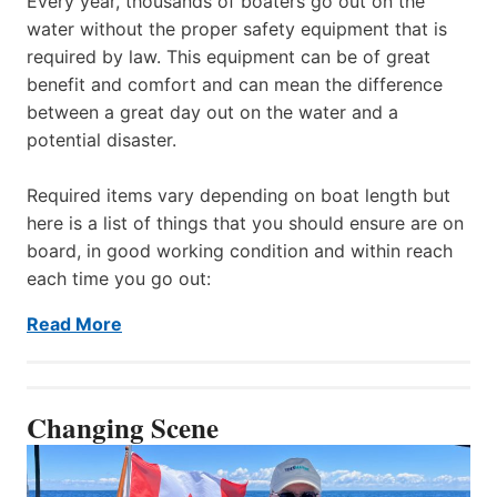
Every year, thousands of boaters go out on the
water without the proper safety equipment that is
required by law. This equipment can be of great
benefit and comfort and can mean the difference
between a great day out on the water and a
potential disaster.
Required items vary depending on boat length but
here is a list of things that you should ensure are on
board, in good working condition and within reach
each time you go out:
Read More
Changing Scene