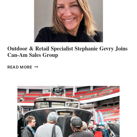
Outdoor & Retail Specialist Stephanie Gevry Joins
Can-Am Sales Group
OUTDOOR
READ MORE
&
RETAIL
SPECIALIST
STEPHANIE
GEVRY
JOINS
CAN-
AM
SALES
GROUP