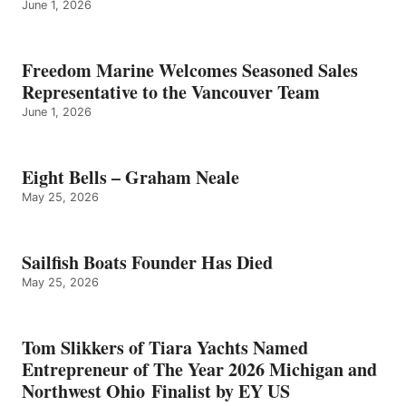
June 1, 2026
Freedom Marine Welcomes Seasoned Sales
Representative to the Vancouver Team
June 1, 2026
Eight Bells – Graham Neale
May 25, 2026
Sailfish Boats Founder Has Died
May 25, 2026
Tom Slikkers of Tiara Yachts Named
Entrepreneur of The Year 2026 Michigan and
Northwest Ohio Finalist by EY US