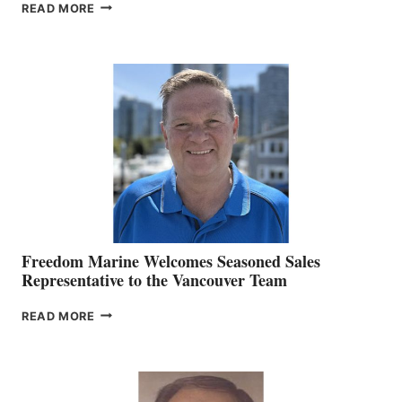
LOOKOUT
READ MORE
NAMES
KATE
MACKAY
O’BRIEN CHIEF
MARKETING
OFFICER
Freedom Marine Welcomes Seasoned Sales
Representative to the Vancouver Team
FREEDOM
READ MORE
MARINE
WELCOMES
SEASONED
SALES
REPRESENTATIVE