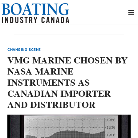
Skip
to
content
CHANGING SCENE
VMG MARINE CHOSEN BY
NASA MARINE
INSTRUMENTS AS
CANADIAN IMPORTER
AND DISTRIBUTOR