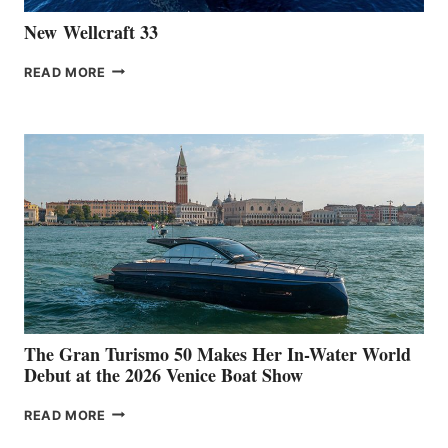
New Wellcraft 33
NEW WELLCRAFT
READ MORE
33
The Gran Turismo 50 Makes Her In-Water World
Debut at the 2026 Venice Boat Show
THE
READ MORE
GRAN