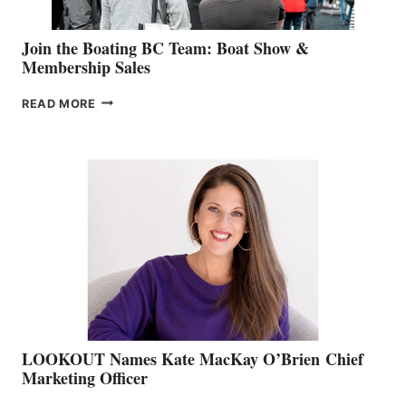
Join the Boating BC Team: Boat Show &
Membership Sales
JOIN
READ MORE
THE
BOATING
BC
TEAM:
BOAT
SHOW
&
MEMBERSHIP
SALES
LOOKOUT Names Kate MacKay O’Brien Chief
Marketing Officer