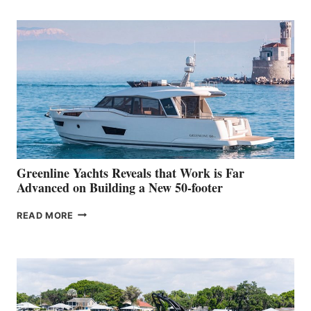
TURISMO
50
MAKES
HER
IN-
WATER
WORLD
DEBUT
AT
THE
2026
VENICE
BOAT
Greenline Yachts Reveals that Work is Far
SHOW
Advanced on Building a New 50-footer
GREENLINE
READ MORE
YACHTS
REVEALS
THAT
WORK
IS
FAR
ADVANCED