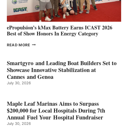
AND
MAZARRÓN
ePropulsion’s kMax Battery Earns ICAST 2026
Best of Show Honors In Energy Category
EPROPULSION’S
READ MORE
KMAX
BATTERY
EARNS
Smartgyro and Leading Boat Builders Set to
ICAST
Showcase Innovative Stabilization at
2026
Cannes and Genoa
BEST
July 30, 2026
OF
SHOW
HONORS
IN
Maple Leaf Marinas Aims to Surpass
ENERGY
$200,000 for Local Hospitals During 7th
CATEGORY
Annual Fuel Your Hospital Fundraiser
July 30, 2026