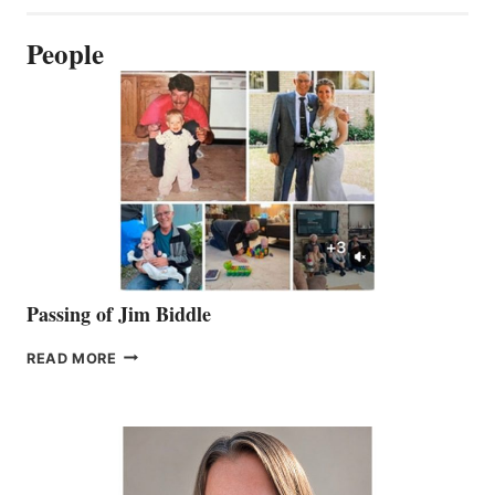
People
Passing of Jim Biddle
PASSING
READ MORE
OF
JIM
BIDDLE