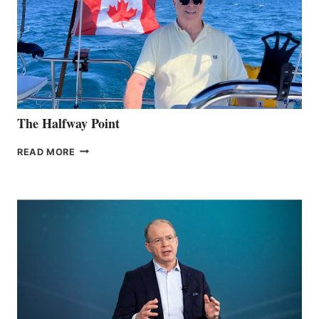
The Halfway Point
THE
READ MORE
HALFWAY
POINT