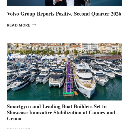
Volvo Group Reports Positive Second Quarter 2026
VOLVO
READ MORE
GROUP REPORTS
POSITIVE
SECOND
QUARTER
2026
Smartgyro and Leading Boat Builders Set to
Showcase Innovative Stabilization at Cannes and
Genoa
SMARTGYRO AND