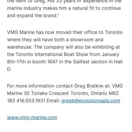
the helm to Greg. His 33 years of experience in the
marine industry makes him a natural fit to continue
and expand the brand.”
VMG Marine has now moved their office to Toronto
where they will have both a showroom and
warehouse. The company will also be exhibiting at
the Toronto International Boat Show from January
8th-17th in booth 1647 in the Sailfest section in Hall
D.
For more information contact Greg Bratkiw at: VMG
Marine 30 Torlake Crescent Toronto, Ontario M8Z
1B3 416.503.1931 Email:
gregb@evolutionsails.com
www.vmg-marine.com