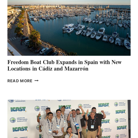
SURPASS
$200,000
FOR
LOCAL
HOSPITALS
DURING
7TH
ANNUAL FUEL
YOUR HOSPITAL
FUNDRAISER
Freedom Boat Club Expands in Spain with New
Locations in Cádiz and Mazarrón
FREEDOM
READ MORE
BOAT
CLUB
EXPANDS
IN
SPAIN
WITH
NEW
LOCATIONS IN
CÁDIZ