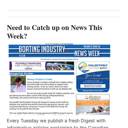
Need to Catch up on News This
Week?
Every Tuesday we publish a fresh Digest with
informative articles pertaining to the Canadian