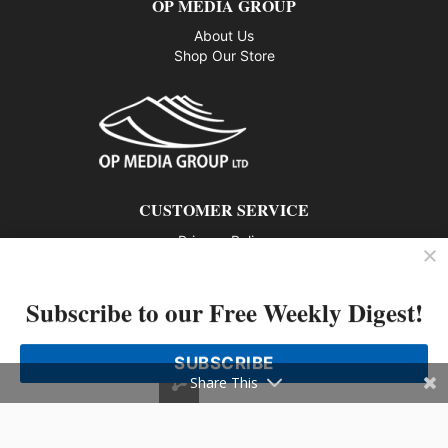
OP MEDIA GROUP
About Us
Shop Our Store
CUSTOMER SERVICE
Privacy Policy
Contact us
Subscribe to our Free Weekly Digest!
802 – 1166 Alberni Street, Vancouver, BC V6E 3Z3
Phone: 604-428-0259
SUBSCRIBE
© 2026 All rights reserved
Share This