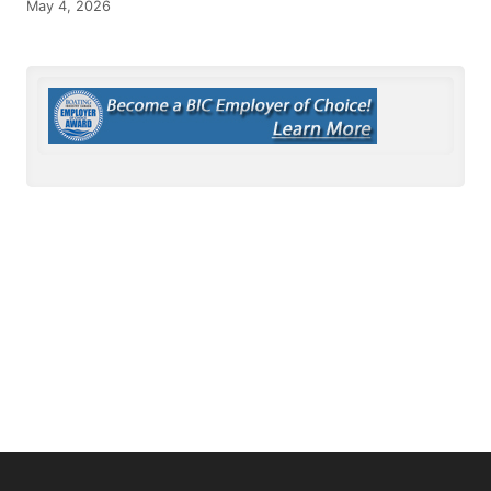
May 4, 2026