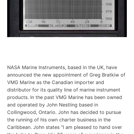
NASA Marine Instruments, based in the UK, have
announced the new appointment of Greg Bratkiw of
VMG Marine as the Canadian importer and
distributor for its quality line of marine instrument
products. In the past VMG Marine has been owned
and operated by John Nestling based in
Collingwood, Ontario. John has decided to pursue
the running of his own charter business in the
Caribbean. John states “I am pleased to hand over