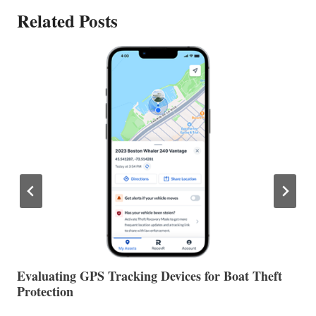
Related Posts
The Halfway Point
V