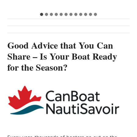
…
Good Advice that You Can
Share – Is Your Boat Ready
for the Season?