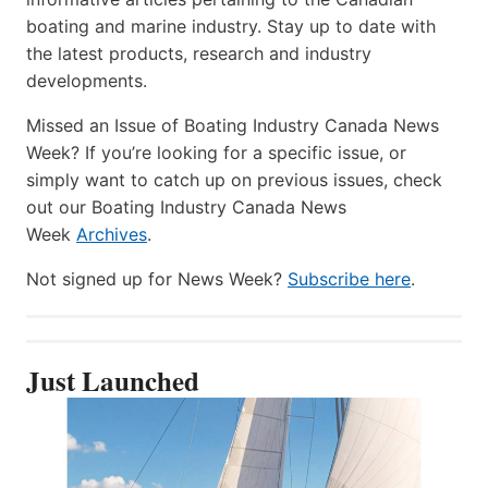
boating and marine industry. Stay up to date with
the latest products, research and industry
developments.
Missed an Issue of Boating Industry Canada News
Week? If you’re looking for a specific issue, or
simply want to catch up on previous issues, check
out our Boating Industry Canada News
Week
Archives
.
Not signed up for News Week?
Subscribe here
.
Just Launched