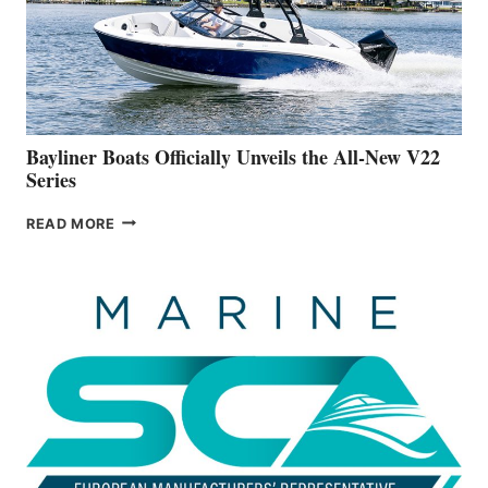
ON
BUILDING
A
NEW
50-
FOOTER
Bayliner Boats Officially Unveils the All-New V22
Series
BAYLINER
READ MORE
BOATS
OFFICIALLY
UNVEILS
THE
ALL-
NEW
V22
SERIES