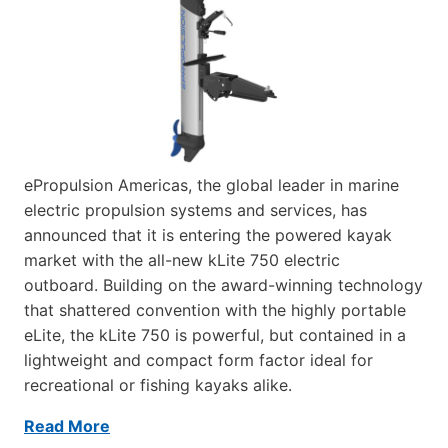
ePropulsion Americas, the global leader in marine
electric propulsion systems and services, has
announced that it is entering the powered kayak
market with the all-new kLite 750 electric
outboard. Building on the award-winning technology
that shattered convention with the highly portable
eLite, the kLite 750 is powerful, but contained in a
lightweight and compact form factor ideal for
recreational or fishing kayaks alike.
Read More