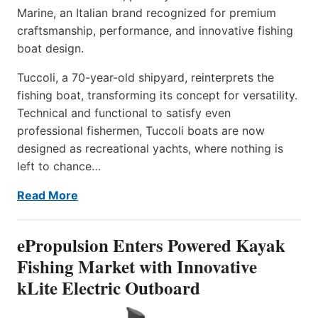
Marine, an Italian brand recognized for premium
craftsmanship, performance, and innovative fishing
boat design.
Tuccoli, a 70-year-old shipyard, reinterprets the
fishing boat, transforming its concept for versatility.
Technical and functional to satisfy even
professional fishermen, Tuccoli boats are now
designed as recreational yachts, where nothing is
left to chance…
Read More
ePropulsion Enters Powered Kayak
Fishing Market with Innovative
kLite Electric Outboard