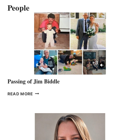
People
Passing of Jim Biddle
PASSING
READ MORE
OF
JIM
BIDDLE