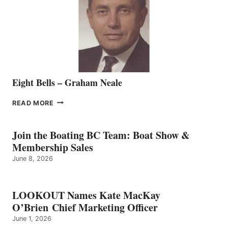
THE
VANCOUVER
TEAM
Eight Bells – Graham Neale
EIGHT
READ MORE
BELLS
–
GRAHAM
Join the Boating BC Team: Boat Show &
NEALE
Membership Sales
June 8, 2026
LOOKOUT Names Kate MacKay
O’Brien Chief Marketing Officer
June 1, 2026