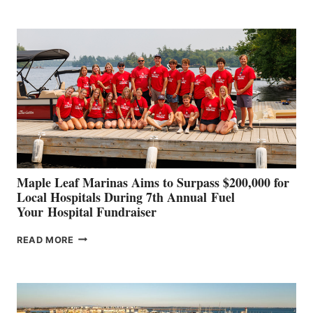
BOAT
BUILDERS
SET
TO
SHOWCASE
INNOVATIVE
STABILIZATION
AT
CANNES AND
GENOA
Maple Leaf Marinas Aims to Surpass $200,000 for
Local Hospitals During 7th Annual Fuel
Your Hospital Fundraiser
MAPLE
READ MORE
LEAF
MARINAS
AIMS
TO
SURPASS