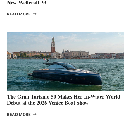
New Wellcraft 33
NEW WELLCRAFT
READ MORE
33
The Gran Turismo 50 Makes Her In-Water World
Debut at the 2026 Venice Boat Show
THE
READ MORE
GRAN
TURISMO
50