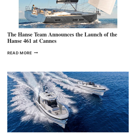
The Hanse Team Announces the Launch of the
Hanse 461 at Cannes
THE
READ MORE
HANSE
TEAM
ANNOUNCES
THE
LAUNCH
OF
THE
HANSE
461
AT
CANNES