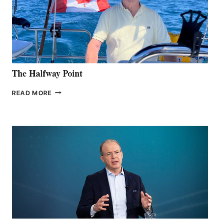
The Halfway Point
THE
READ MORE
HALFWAY
POINT