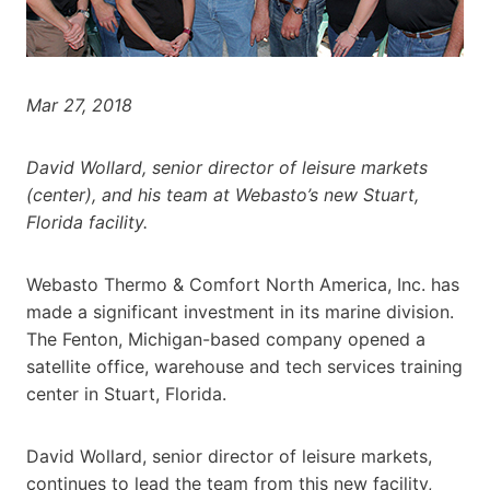
Mar 27, 2018
David Wollard, senior director of leisure markets
(center), and his team at Webasto’s new Stuart,
Florida facility.
Webasto Thermo & Comfort North America, Inc. has
made a significant investment in its marine division.
The Fenton, Michigan-based company opened a
satellite office, warehouse and tech services training
center in Stuart, Florida.
David Wollard, senior director of leisure markets,
continues to lead the team from this new facility,