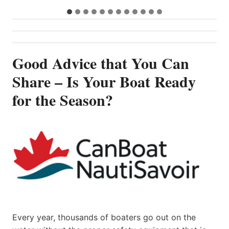
Good Advice that You Can
Share – Is Your Boat Ready
for the Season?
Every year, thousands of boaters go out on the