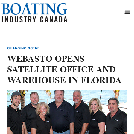
Skip
to
content
CHANGING SCENE
WEBASTO OPENS
SATELLITE OFFICE AND
WAREHOUSE IN FLORIDA