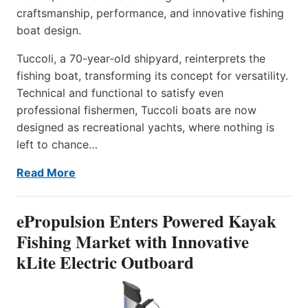
craftsmanship, performance, and innovative fishing
boat design.
Tuccoli, a 70-year-old shipyard, reinterprets the
fishing boat, transforming its concept for versatility.
Technical and functional to satisfy even
professional fishermen, Tuccoli boats are now
designed as recreational yachts, where nothing is
left to chance…
Read More
ePropulsion Enters Powered Kayak
Fishing Market with Innovative
kLite Electric Outboard