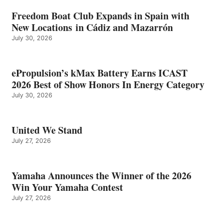
Freedom Boat Club Expands in Spain with
New Locations in Cádiz and Mazarrón
July 30, 2026
ePropulsion’s kMax Battery Earns ICAST
2026 Best of Show Honors In Energy Category
July 30, 2026
United We Stand
July 27, 2026
Yamaha Announces the Winner of the 2026
Win Your Yamaha Contest
July 27, 2026