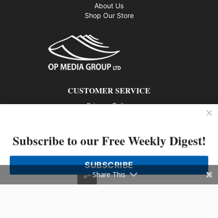
About Us
Shop Our Store
CUSTOMER SERVICE
Privacy Policy
Contact us
Subscribe to our Free Weekly Digest!
802 – 1166 Alberni Street, Vancouver, BC V6E 3Z3
Phone: 604-428-0259
SUBSCRIBE
© 2026 All rights reserved
Share This