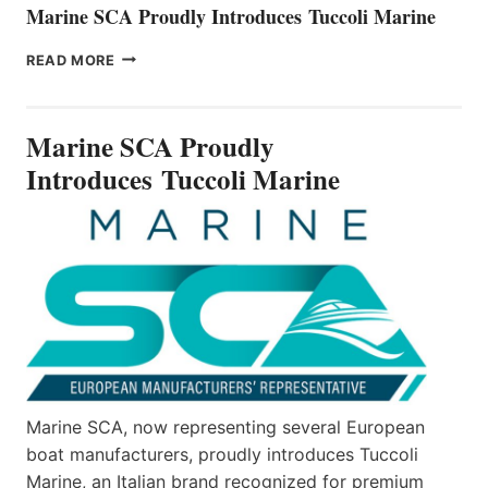
Marine SCA Proudly Introduces Tuccoli Marine
MARINE
READ MORE
SCA
PROUDLY
INTRODUCES TUCCOLI
Marine SCA Proudly
MARINE
Introduces Tuccoli Marine
Marine SCA, now representing several European
boat manufacturers, proudly introduces Tuccoli
Marine, an Italian brand recognized for premium