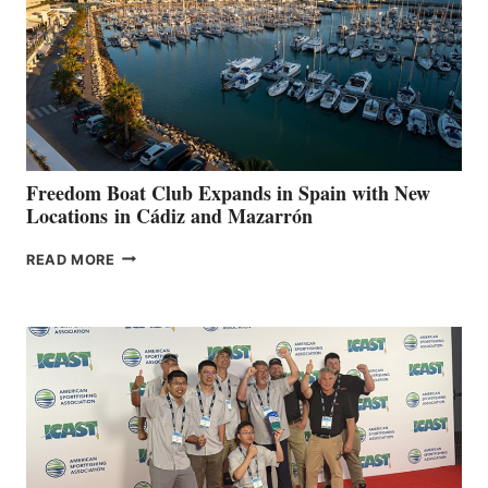
$200,000
FOR
LOCAL
HOSPITALS
DURING
7TH
ANNUAL FUEL
YOUR HOSPITAL
FUNDRAISER
Freedom Boat Club Expands in Spain with New
Locations in Cádiz and Mazarrón
FREEDOM
READ MORE
BOAT
CLUB
EXPANDS
IN
SPAIN
WITH
NEW
LOCATIONS IN
CÁDIZ
AND