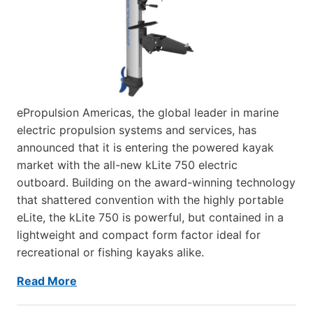
ePropulsion Americas, the global leader in marine
electric propulsion systems and services, has
announced that it is entering the powered kayak
market with the all-new kLite 750 electric
outboard. Building on the award-winning technology
that shattered convention with the highly portable
eLite, the kLite 750 is powerful, but contained in a
lightweight and compact form factor ideal for
recreational or fishing kayaks alike.
Read More