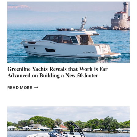
MAKES
HER
IN-
WATER
WORLD
DEBUT
AT
THE
2026
VENICE
BOAT
Greenline Yachts Reveals that Work is Far
SHOW
Advanced on Building a New 50-footer
GREENLINE
READ MORE
YACHTS
REVEALS
THAT
WORK
IS
FAR
ADVANCED
ON