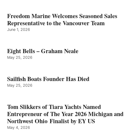
Freedom Marine Welcomes Seasoned Sales
Representative to the Vancouver Team
June 1, 2026
Eight Bells – Graham Neale
May 25, 2026
Sailfish Boats Founder Has Died
May 25, 2026
Tom Slikkers of Tiara Yachts Named
Entrepreneur of The Year 2026 Michigan and
Northwest Ohio Finalist by EY US
May 4, 2026