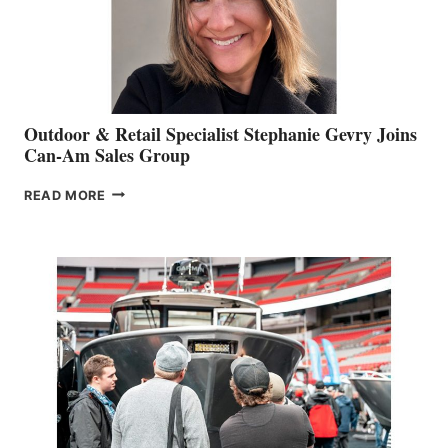
Outdoor & Retail Specialist Stephanie Gevry Joins
Can-Am Sales Group
OUTDOOR
READ MORE
&
RETAIL
SPECIALIST
STEPHANIE
GEVRY
JOINS
CAN-
AM
SALES
GROUP