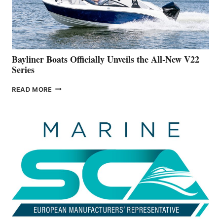
BUILDING
A
NEW
50-
FOOTER
Bayliner Boats Officially Unveils the All-New V22
Series
BAYLINER
READ MORE
BOATS
OFFICIALLY
UNVEILS
THE
ALL-
NEW
V22
SERIES