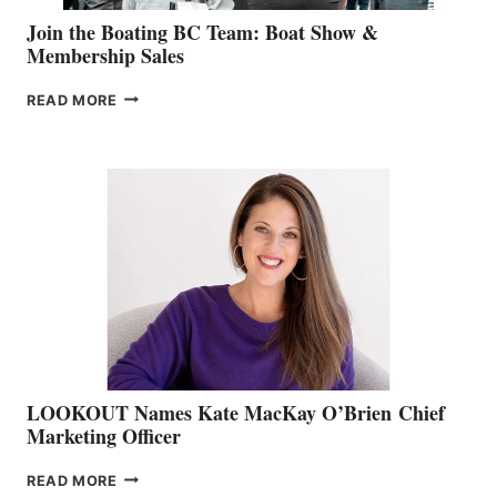
Join the Boating BC Team: Boat Show &
Membership Sales
JOIN
READ MORE
THE
BOATING
BC
TEAM:
BOAT
SHOW
&
MEMBERSHIP
SALES
LOOKOUT Names Kate MacKay O’Brien Chief
Marketing Officer
LOOKOUT
READ MORE