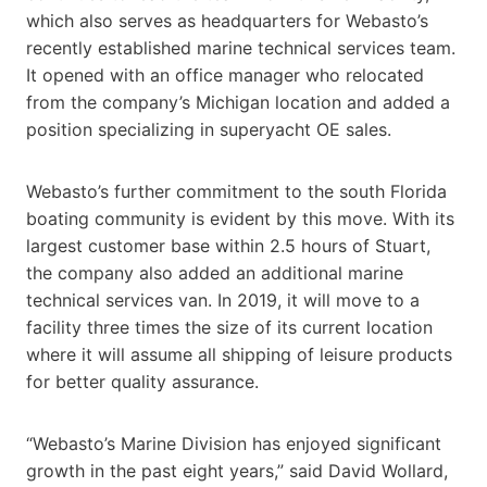
which also serves as headquarters for Webasto’s
recently established marine technical services team.
It opened with an office manager who relocated
from the company’s Michigan location and added a
position specializing in superyacht OE sales.
Webasto’s further commitment to the south Florida
boating community is evident by this move. With its
largest customer base within 2.5 hours of Stuart,
the company also added an additional marine
technical services van. In 2019, it will move to a
facility three times the size of its current location
where it will assume all shipping of leisure products
for better quality assurance.
“Webasto’s Marine Division has enjoyed significant
growth in the past eight years,” said David Wollard,