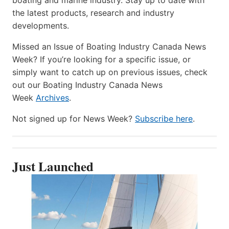
the latest products, research and industry
developments.
Missed an Issue of Boating Industry Canada News
Week? If you’re looking for a specific issue, or
simply want to catch up on previous issues, check
out our Boating Industry Canada News
Week
Archives
.
Not signed up for News Week?
Subscribe here
.
Just Launched