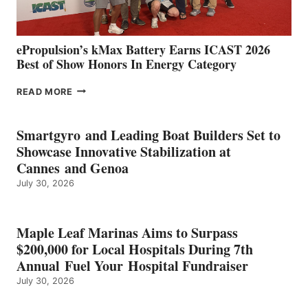
MAZARRÓN
ePropulsion’s kMax Battery Earns ICAST 2026
Best of Show Honors In Energy Category
EPROPULSION’S
READ MORE
KMAX
BATTERY
EARNS
Smartgyro and Leading Boat Builders Set to
ICAST
Showcase Innovative Stabilization at
2026
Cannes and Genoa
BEST
July 30, 2026
OF
SHOW
HONORS
IN
Maple Leaf Marinas Aims to Surpass
ENERGY
$200,000 for Local Hospitals During 7th
CATEGORY
Annual Fuel Your Hospital Fundraiser
July 30, 2026