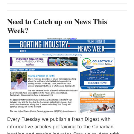
Need to Catch up on News This
Week?
Every Tuesday we publish a fresh Digest with
informative articles pertaining to the Canadian
boating and marine industry. Stay up to date with