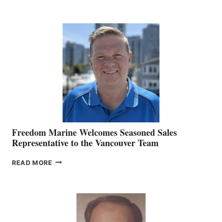
NAMES
KATE
MACKAY
O’BRIEN CHIEF
MARKETING
OFFICER
Freedom Marine Welcomes Seasoned Sales
Representative to the Vancouver Team
FREEDOM
READ MORE
MARINE
WELCOMES
SEASONED
SALES
REPRESENTATIVE
TO