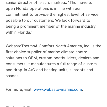
senior director of leisure markets. “The move to
open Florida operations is in line with our
commitment to provide the highest level of service
possible to our customers. We look forward to
being a prominent member of the marine industry
within Florida.”
WebastoThermo& Comfort North America, Inc. is the
first choice supplier of marine climate control
solutions to OEM, custom boatbuilders, dealers and
consumers. It manufactures a full range of custom
and drop-in A/C and heating units, sunroofs and
shades.
For more, visit:
www.webasto-marine.com
.