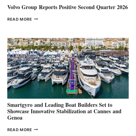
Volvo Group Reports Positive Second Quarter 2026
VOLVO
READ MORE
GROUP REPORTS
POSITIVE
SECOND
QUARTER
2026
Smartgyro and Leading Boat Builders Set to
Showcase Innovative Stabilization at Cannes and
Genoa
SMARTGYRO AND
READ MORE
LEADING