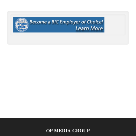
OP MEDIA GROUP