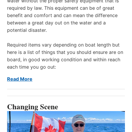
water without the proper safety equipment that is
required by law. This equipment can be of great
benefit and comfort and can mean the difference
between a great day out on the water and a
potential disaster.
Required items vary depending on boat length but
here is a list of things that you should ensure are on
board, in good working condition and within reach
each time you go out:
Read More
Changing Scene