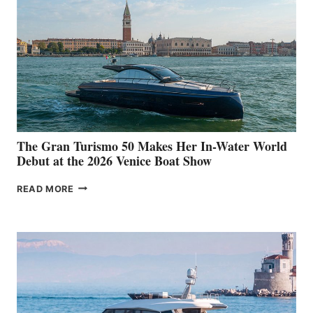
The Gran Turismo 50 Makes Her In-Water World
Debut at the 2026 Venice Boat Show
THE
READ MORE
GRAN
TURISMO
50
MAKES
HER
IN-
WATER
WORLD
DEBUT