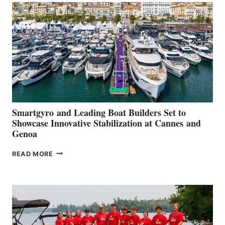
QUARTER
2026
Smartgyro and Leading Boat Builders Set to
Showcase Innovative Stabilization at Cannes and
Genoa
SMARTGYRO AND
READ MORE
LEADING
BOAT
BUILDERS
SET
TO
SHOWCASE
INNOVATIVE