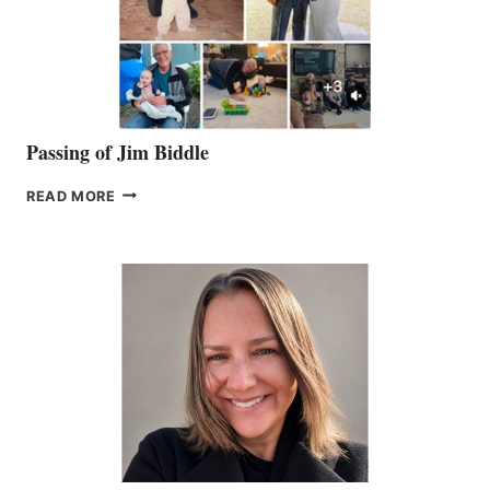
Passing of Jim Biddle
PASSING
READ MORE
OF
JIM
BIDDLE