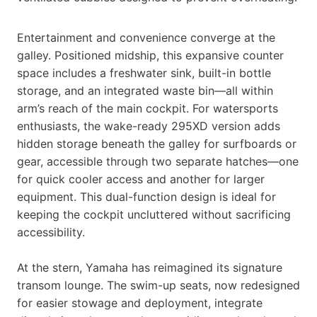
Entertainment and convenience converge at the
galley. Positioned midship, this expansive counter
space includes a freshwater sink, built-in bottle
storage, and an integrated waste bin—all within
arm’s reach of the main cockpit. For watersports
enthusiasts, the wake-ready 295XD version adds
hidden storage beneath the galley for surfboards or
gear, accessible through two separate hatches—one
for quick cooler access and another for larger
equipment. This dual-function design is ideal for
keeping the cockpit uncluttered without sacrificing
accessibility.
At the stern, Yamaha has reimagined its signature
transom lounge. The swim-up seats, now redesigned
for easier stowage and deployment, integrate