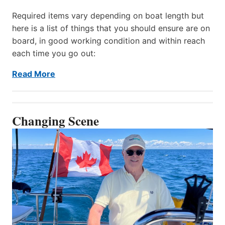
Required items vary depending on boat length but
here is a list of things that you should ensure are on
board, in good working condition and within reach
each time you go out:
Read More
Changing Scene