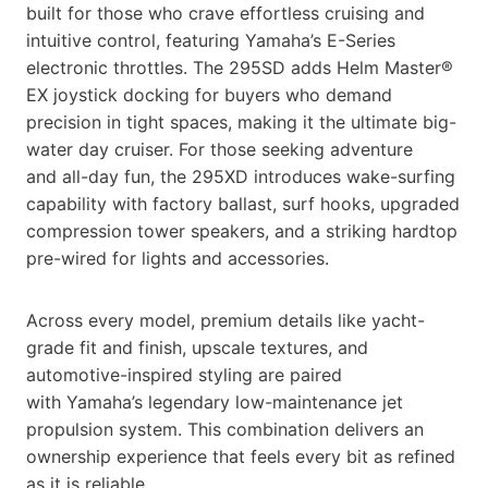
built for those who crave effortless cruising and
intuitive control, featuring Yamaha’s E-Series
electronic throttles. The 295SD adds Helm Master®
EX joystick docking for buyers who demand
precision in tight spaces, making it the ultimate big-
water day cruiser. For those seeking adventure
and all-day fun, the 295XD introduces wake-surfing
capability with factory ballast, surf hooks, upgraded
compression tower speakers, and a striking hardtop
pre-wired for lights and accessories.
Across every model, premium details like yacht-
grade fit and finish, upscale textures, and
automotive-inspired styling are paired
with Yamaha’s legendary low-maintenance jet
propulsion system. This combination delivers an
ownership experience that feels every bit as refined
as it is reliable.