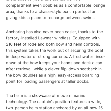
compartment even doubles as a comfortable lounge
area, thanks to a chaise-style bench perfect for
giving kids a place to recharge between swims.
Anchoring has also never been easier, thanks to the
factory-installed Lewmar windlass. Equipped with
210 feet of rode and both bow and helm controls,
this system takes the work out of securing the boat
in deep water or strong currents. A freshwater rinse-
down at the bow keeps your hands and deck clean
after retrieval, while a clever flip-down seatback in
the bow doubles as a high, easy-access boarding
point for loading passengers at taller docks.
The helm is a showcase of modern marine
technology. The captain’s position features a wide,
two-person helm station anchored by an all-new 15-