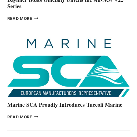
Series
BAYLINER
READ MORE
BOATS
OFFICIALLY
UNVEILS
THE
ALL-
NEW
V22
SERIES
Marine SCA Proudly Introduces Tuccoli Marine
MARINE
READ MORE
SCA
PROUDLY
INTRODUCES TUCCOLI