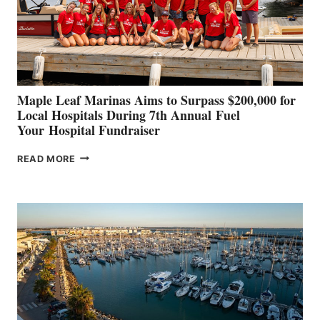
STABILIZATION
AT
CANNES AND
GENOA
Maple Leaf Marinas Aims to Surpass $200,000 for
Local Hospitals During 7th Annual Fuel
Your Hospital Fundraiser
MAPLE
READ MORE
LEAF
MARINAS
AIMS
TO
SURPASS
$200,000
FOR
LOCAL
HOSPITALS
DURING
7TH