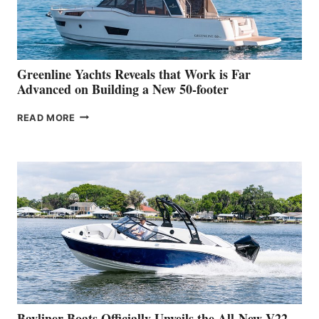
AT
THE
2026
VENICE
BOAT
Greenline Yachts Reveals that Work is Far
SHOW
Advanced on Building a New 50-footer
GREENLINE
READ MORE
YACHTS
REVEALS
THAT
WORK
IS
FAR
ADVANCED
ON
BUILDING
A
NEW
50-
FOOTER
Bayliner Boats Officially Unveils the All-New V22