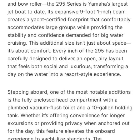
and bow roller—the 295 Series is Yamaha’s largest
jet boat to date. Its expansive 9-foot 1-inch beam
creates a yacht-certified footprint that comfortably
accommodates large groups while providing the
stability and confidence demanded for big water
cruising. This additional size isn’t just about space—
it’s about comfort. Every inch of the 295 has been
carefully designed to deliver an open, airy layout
that feels both social and luxurious, transforming a
day on the water into a resort-style experience.
Stepping aboard, one of the most notable additions
is the fully enclosed head compartment with a
plumbed vacuum-flush toilet and a 10-gallon holding
tank. Whether it’s offering convenience for longer
excursions or providing privacy when anchored out
for the day, this feature elevates the onboard
experience to yacht-like standards. The