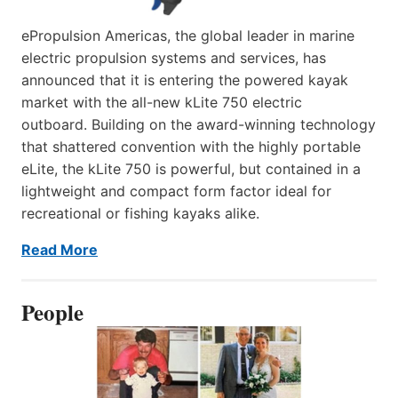
ePropulsion Americas, the global leader in marine
electric propulsion systems and services, has
announced that it is entering the powered kayak
market with the all-new kLite 750 electric
outboard. Building on the award-winning technology
that shattered convention with the highly portable
eLite, the kLite 750 is powerful, but contained in a
lightweight and compact form factor ideal for
recreational or fishing kayaks alike.
Read More
People