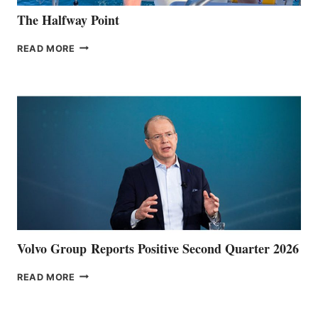
The Halfway Point
THE
READ MORE
HALFWAY
POINT
Volvo Group Reports Positive Second Quarter 2026
VOLVO
READ MORE
GROUP REPORTS
POSITIVE
SECOND