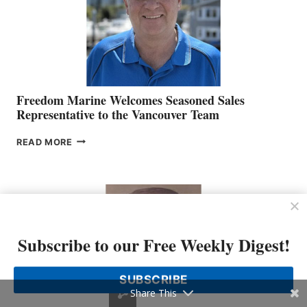
Freedom Marine Welcomes Seasoned Sales
Representative to the Vancouver Team
FREEDOM
READ MORE
MARINE
WELCOMES
SEASONED
SALES
REPRESENTATIVE
TO
THE
Subscribe to our Free Weekly Digest!
VANCOUVER
TEAM
SUBSCRIBE
Share This