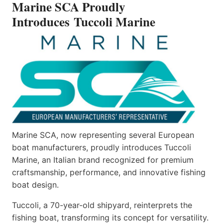
Marine SCA Proudly
MARINE
Introduces Tuccoli Marine
Marine SCA, now representing several European
boat manufacturers, proudly introduces Tuccoli
Marine, an Italian brand recognized for premium
craftsmanship, performance, and innovative fishing
boat design.
Tuccoli, a 70-year-old shipyard, reinterprets the
fishing boat, transforming its concept for versatility.