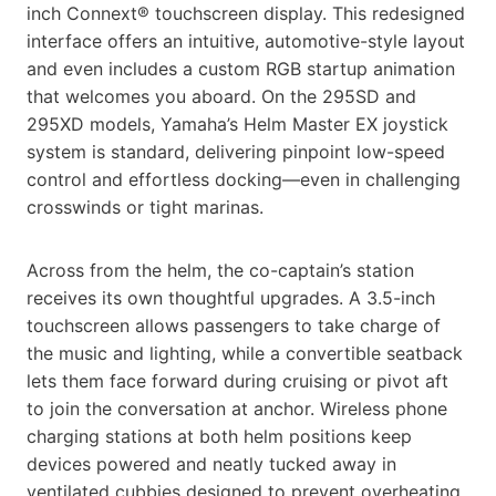
inch Connext® touchscreen display. This redesigned
interface offers an intuitive, automotive-style layout
and even includes a custom RGB startup animation
that welcomes you aboard. On the 295SD and
295XD models, Yamaha’s Helm Master EX joystick
system is standard, delivering pinpoint low-speed
control and effortless docking—even in challenging
crosswinds or tight marinas.
Across from the helm, the co-captain’s station
receives its own thoughtful upgrades. A 3.5-inch
touchscreen allows passengers to take charge of
the music and lighting, while a convertible seatback
lets them face forward during cruising or pivot aft
to join the conversation at anchor. Wireless phone
charging stations at both helm positions keep
devices powered and neatly tucked away in
ventilated cubbies designed to prevent overheating.