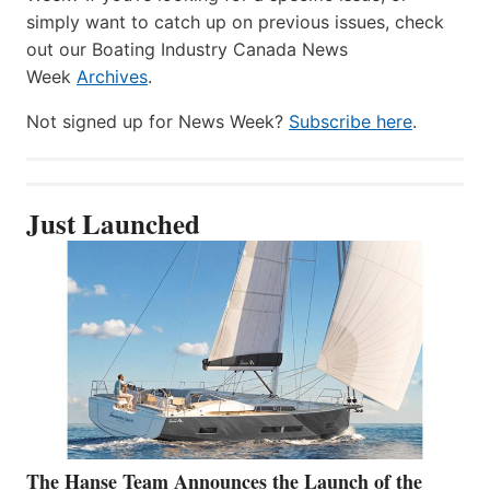
simply want to catch up on previous issues, check
out our Boating Industry Canada News
Week
Archives
.
Not signed up for News Week?
Subscribe here
.
Just Launched
The Hanse Team Announces the Launch of the