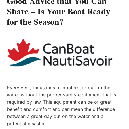
Good Advice that You Can
Share – Is Your Boat Ready
for the Season?
Every year, thousands of boaters go out on the
water without the proper safety equipment that is
required by law. This equipment can be of great
benefit and comfort and can mean the difference
between a great day out on the water and a
potential disaster.