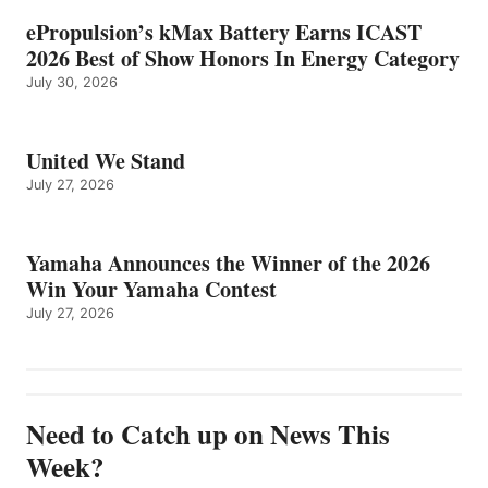
ePropulsion’s kMax Battery Earns ICAST
2026 Best of Show Honors In Energy Category
July 30, 2026
United We Stand
July 27, 2026
Yamaha Announces the Winner of the 2026
Win Your Yamaha Contest
July 27, 2026
Need to Catch up on News This
Week?