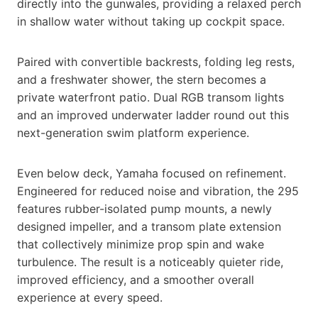
directly into the gunwales, providing a relaxed perch
in shallow water without taking up cockpit space.
Paired with convertible backrests, folding leg rests,
and a freshwater shower, the stern becomes a
private waterfront patio. Dual RGB transom lights
and an improved underwater ladder round out this
next-generation swim platform experience.
Even below deck, Yamaha focused on refinement.
Engineered for reduced noise and vibration, the 295
features rubber-isolated pump mounts, a newly
designed impeller, and a transom plate extension
that collectively minimize prop spin and wake
turbulence. The result is a noticeably quieter ride,
improved efficiency, and a smoother overall
experience at every speed.