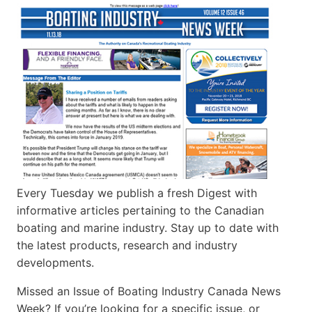
Every Tuesday we publish a fresh Digest with
informative articles pertaining to the Canadian
boating and marine industry. Stay up to date with
the latest products, research and industry
developments.
Missed an Issue of Boating Industry Canada News
Week? If you’re looking for a specific issue, or