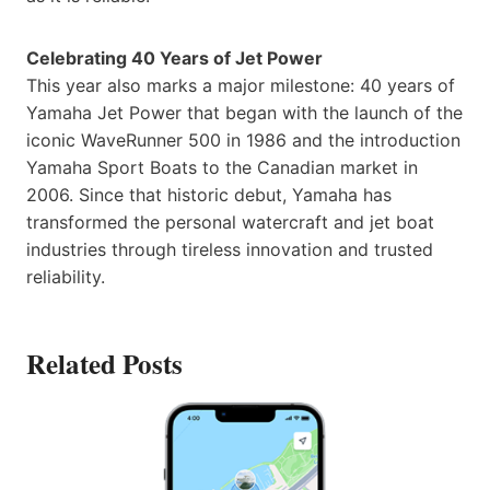
Celebrating 40 Years of Jet Power
This year also marks a major milestone: 40 years of
Yamaha Jet Power that began with the launch of the
iconic WaveRunner 500 in 1986 and the introduction
Yamaha Sport Boats to the Canadian market in
2006. Since that historic debut, Yamaha has
transformed the personal watercraft and jet boat
industries through tireless innovation and trusted
reliability.
Related Posts