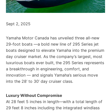
Sept 2, 2025
Yamaha Motor Canada has unveiled three all-new
29-foot boats —a bold new line of 295 Series jet
boats designed to elevate Yamaha into the premium
day cruiser market. As the company’s largest, most
luxurious boats ever built, the 295 Series represents
a breakthrough in engineering, comfort, and
innovation — and signals Yamaha’s serious move
into the 28’ to 30’ day cruiser class.
Luxury Without Compromise
At 28 feet 5 inches in length—with a total length of
29 feet 8 inches including the integrated windlass