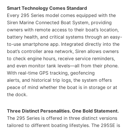
Smart Technology Comes Standard
Every 295 Series model comes equipped with the
Siren Marine Connected Boat System, providing
owners with remote access to their boat’s location,
battery health, and critical systems through an easy-
to-use smartphone app. Integrated directly into the
boat’s controller area network, Siren allows owners
to check engine hours, receive service reminders,
and even monitor tank levels—all from their phone.
With real-time GPS tracking, geofencing
alerts, and historical trip logs, the system offers
peace of mind whether the boat is in storage or at
the dock.
Three Distinct Personalities. One Bold Statement.
The 295 Series is offered in three distinct versions
tailored to different boating lifestyles. The 295SE is