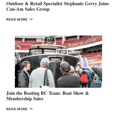
Outdoor & Retail Specialist Stephanie Gevry Joins
Can-Am Sales Group
OUTDOOR
READ MORE
&
RETAIL
SPECIALIST
STEPHANIE
GEVRY
JOINS
CAN-
AM
SALES
GROUP
Join the Boating BC Team: Boat Show &
Membership Sales
JOIN
READ MORE
THE