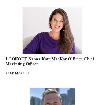
BOATING
BC
TEAM:
BOAT
SHOW
&
MEMBERSHIP
SALES
LOOKOUT Names Kate MacKay O’Brien Chief
Marketing Officer
LOOKOUT
READ MORE
NAMES
KATE
MACKAY
O’BRIEN CHIEF
MARKETING
OFFICER