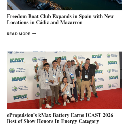
ANNUAL FUEL
YOUR HOSPITAL
FUNDRAISER
Freedom Boat Club Expands in Spain with New
Locations in Cádiz and Mazarrón
FREEDOM
READ MORE
BOAT
CLUB
EXPANDS
IN
SPAIN
WITH
NEW
LOCATIONS IN
CÁDIZ
AND
MAZARRÓN
ePropulsion’s kMax Battery Earns ICAST 2026
Best of Show Honors In Energy Category