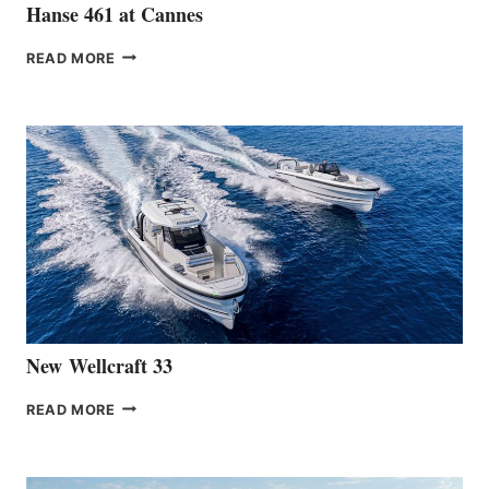
Hanse 461 at Cannes
THE
READ MORE
HANSE
TEAM
ANNOUNCES
THE
LAUNCH
OF
THE
HANSE
461
AT
CANNES
New Wellcraft 33
NEW WELLCRAFT
READ MORE
33