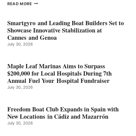
EPROPULSION’S
READ MORE
KMAX
BATTERY
EARNS
Smartgyro and Leading Boat Builders Set to
ICAST
Showcase Innovative Stabilization at
2026
Cannes and Genoa
BEST
July 30, 2026
OF
SHOW
HONORS
IN
Maple Leaf Marinas Aims to Surpass
ENERGY
$200,000 for Local Hospitals During 7th
CATEGORY
Annual Fuel Your Hospital Fundraiser
July 30, 2026
Freedom Boat Club Expands in Spain with
New Locations in Cádiz and Mazarrón
July 30, 2026