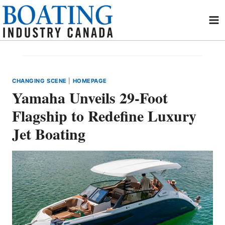
Skip
to
content
CHANGING SCENE
|
HOMEPAGE
Yamaha Unveils 29-Foot
Flagship to Redefine Luxury
Jet Boating