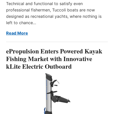
Technical and functional to satisfy even
professional fishermen, Tuccoli boats are now
designed as recreational yachts, where nothing is
left to chance…
Read More
ePropulsion Enters Powered Kayak
Fishing Market with Innovative
kLite Electric Outboard