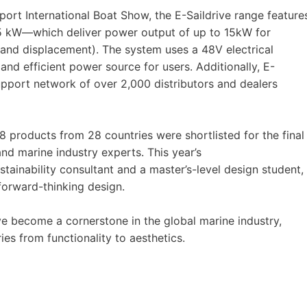
ort International Boat Show, the E-Saildrive range feature
 kW—which deliver power output of up to 15kW for
 and displacement). The system uses a 48V electrical
and efficient power source for users. Additionally, E-
pport network of over 2,000 distributors and dealers
8 products from 28 countries were shortlisted for the final
and marine industry experts. This year’s
tainability consultant and a master’s-level design student,
forward-thinking design.
e become a cornerstone in the global marine industry,
ies from functionality to aesthetics.