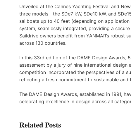
Unveiled at the Cannes Yachting Festival and Newp
three models—the SDe7 kW, SDe10 kW, and SDe15
sailboats up to 40 feet (depending on application
system, seamlessly integrated, providing a secure 
Saildrive owners benefit from YANMAR’s robust su
across 130 countries.
In this 33rd edition of the DAME Design Awards, 5
assessment by a jury of nine international design 
competition incorporated the perspectives of a sus
reflecting a fresh commitment to sustainable and 
The DAME Design Awards, established in 1991, hav
celebrating excellence in design across all categor
Related Posts