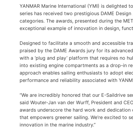
YANMAR Marine International (YMI) is delighted t
series has received two prestigious DAME Design 
categories. The awards, presented during the ME
exceptional example of innovation in design, functi
Designed to facilitate a smooth and accessible tran
praised by the DAME Awards jury for its advanced d
with a ‘plug and play’ platform that requires no hu
into existing engine compartments as a drop-in re
approach enables sailing enthusiasts to adopt elect
performance and reliability associated with YAN
“We are incredibly honored that our E-Saildrive s
said Wouter-Jan van der Wurff, President and CE
awards underscore the hard work and dedication of
that empowers greener sailing. We’re excited to see
innovation in the marine industry.”