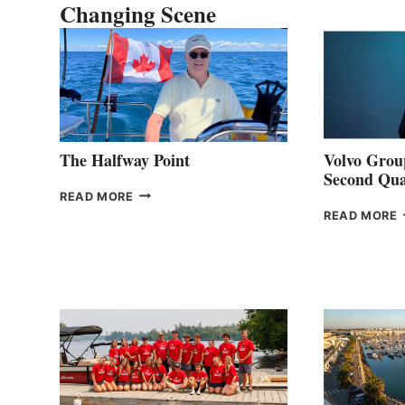
Changing Scene
The Halfway Point
Volvo Group
Second Qua
THE
READ MORE
HALFWAY
READ MORE
POINT
G
P
2