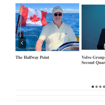
ner of
The Halfway Point
Volvo Group 
Second Quar