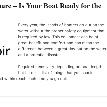
are – Is Your Boat Ready for the
Every year, thousands of boaters go out on the
water without the proper safety equipment that
is required by law. This equipment can be of
great benefit and comfort and can mean the
difference between a great day out on the water
and a potential disaster.
Required items vary depending on boat length
but here is a list of things that you should
nd within reach each time you go out: