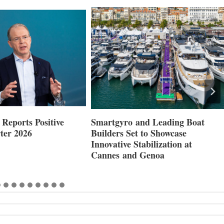
Reports Positive
Smartgyro and Leading Boat
ter 2026
Builders Set to Showcase
Innovative Stabilization at
Cannes and Genoa