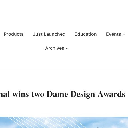
Products
Just Launched
Education
Events
Archives
al wins two Dame Design Awards