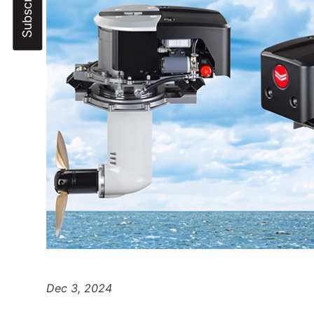
Dec 3, 2024