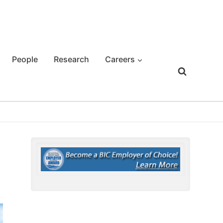
People
Research
Careers