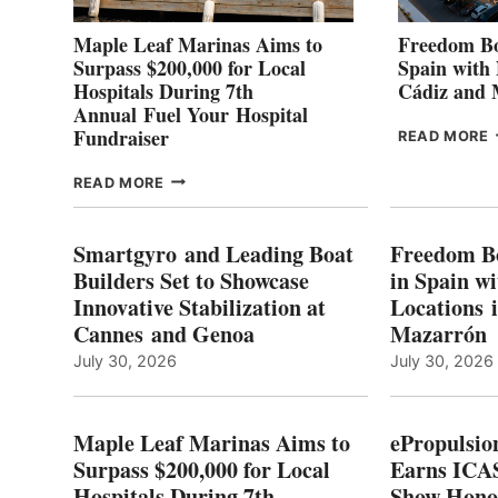
Maple Leaf Marinas Aims to
Freedom Bo
Surpass $200,000 for Local
Spain with
Hospitals During 7th
Cádiz and
Annual Fuel Your Hospital
Fundraiser
READ MORE
C
MAPLE
READ MORE
E
LEAF
I
MARINAS
S
AIMS
Smartgyro and Leading Boat
Freedom B
TO
Builders Set to Showcase
in Spain w
SURPASS
Innovative Stabilization at
Locations 
L
$200,000
Cannes and Genoa
Mazarrón
C
FOR
LOCAL
July 30, 2026
July 30, 2026
HOSPITALS
DURING
7TH
Maple Leaf Marinas Aims to
ePropulsio
ANNUAL FUEL
Surpass $200,000 for Local
Earns ICAS
YOUR HOSPITAL
Hospitals During 7th
FUNDRAISER
Show Hono