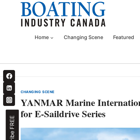
Skip
to
content
Home
Changing Scene
Featured
CHANGING SCENE
YANMAR Marine Internation
for E-Saildrive Series
Subscribe FREE