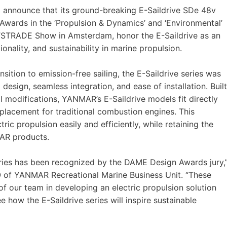
o announce that its ground-breaking E-Saildrive SDe 48v
Awards in the ‘Propulsion & Dynamics’ and ‘Environmental’
TSTRADE Show in Amsterdam, honor the E-Saildrive as an
onality, and sustainability in marine propulsion.
sition to emission-free sailing, the E-Saildrive series was
esign, seamless integration, and ease of installation. Built
ll modifications, YANMAR’s E-Saildrive models fit directly
placement for traditional combustion engines. This
ric propulsion easily and efficiently, while retaining the
MAR products.
eries has been recognized by the DAME Design Awards jury,
O of YANMAR Recreational Marine Business Unit. “These
 our team in developing an electric propulsion solution
 how the E-Saildrive series will inspire sustainable