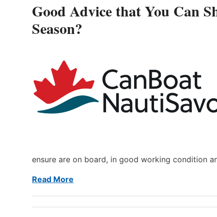
Good Advice that You Can Sh
Season?
ensure are on board, in good working condition a
Read More