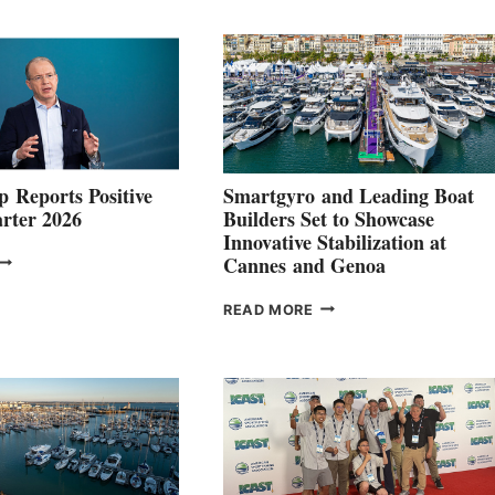
 Reports Positive
Smartgyro and Leading Boat
rter 2026
Builders Set to Showcase
Innovative Stabilization at
VOLVO
Cannes and Genoa
ROUP REPORTS
OSITIVE
SMARTGYRO AND
READ MORE
SECOND
LEADING
QUARTER
BOAT
026
BUILDERS
SET
TO
SHOWCASE
INNOVATIVE
STABILIZATION