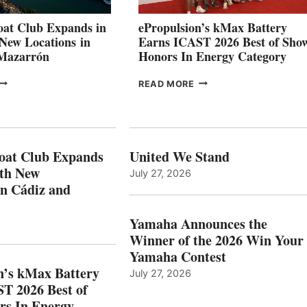
AT
CANNES AND
at Club Expands in
ePropulsion’s kMax Battery
GENOA
 New Locations in
Earns ICAST 2026 Best of Sho
 Mazarrón
Honors In Energy Category
FREEDOM
EPROPULSION’S
READ MORE
BOAT
KMAX
LUB
BATTERY
XPANDS
EARNS
N
ICAST
PAIN
2026
oat Club Expands
United We Stand
WITH
BEST
ith New
July 27, 2026
NEW
OF
in Cádiz and
OCATIONS IN
SHOW
ÁDIZ
HONORS
AND
IN
Yamaha Announces the
MAZARRÓN
ENERGY
Winner of the 2026 Win Your
CATEGORY
Yamaha Contest
n’s kMax Battery
July 27, 2026
T 2026 Best of
rs In Energy