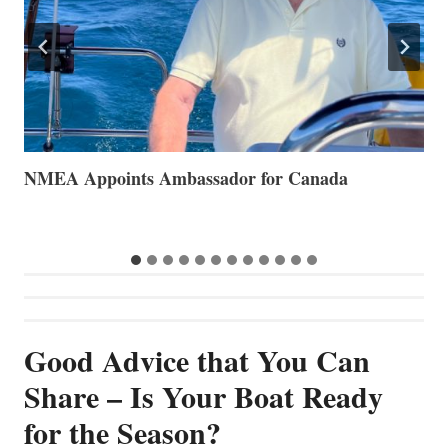
The Art of Anchoring
T
B
Good Advice that You Can
Share – Is Your Boat Ready
for the Season?