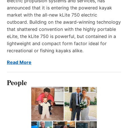
electric propulsion systems and services, has
announced that it is entering the powered kayak
market with the all-new kLite 750 electric
outboard. Building on the award-winning technology
that shattered convention with the highly portable
eLite, the kLite 750 is powerful, but contained in a
lightweight and compact form factor ideal for
recreational or fishing kayaks alike.
Read More
People