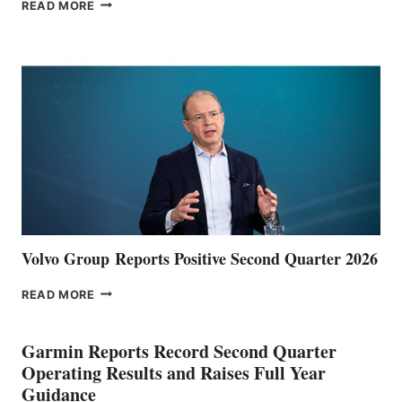
THE
READ MORE
HALFWAY
POINT
Volvo Group Reports Positive Second Quarter 2026
VOLVO
READ MORE
GROUP REPORTS
POSITIVE
SECOND
Garmin Reports Record Second Quarter
QUARTER
Operating Results and Raises Full Year
2026
Guidance