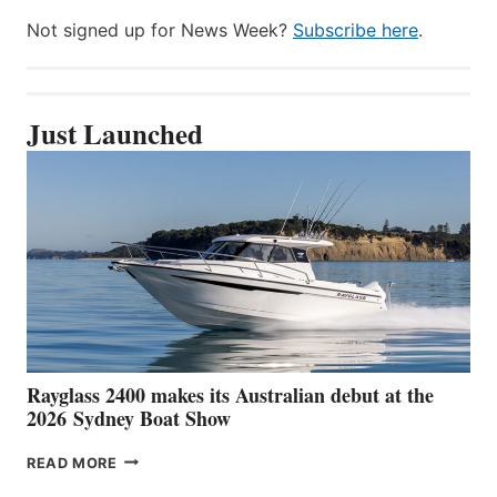
Not signed up for News Week?
Subscribe here
.
Just Launched
Rayglass 2400 makes its Australian debut at the
2026 Sydney Boat Show
RAYGLASS
READ MORE
2400