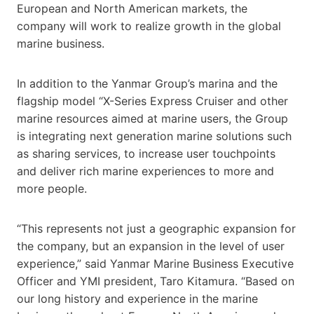
European and North American markets, the
company will work to realize growth in the global
marine business.
In addition to the Yanmar Group’s marina and the
flagship model “X-Series Express Cruiser and other
marine resources aimed at marine users, the Group
is integrating next generation marine solutions such
as sharing services, to increase user touchpoints
and deliver rich marine experiences to more and
more people.
“This represents not just a geographic expansion for
the company, but an expansion in the level of user
experience,” said Yanmar Marine Business Executive
Officer and YMI president, Taro Kitamura. “Based on
our long history and experience in the marine