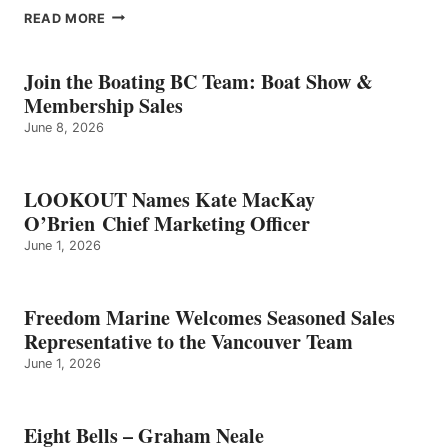
EIGHT
READ MORE
BELLS
–
GRAHAM
Join the Boating BC Team: Boat Show &
NEALE
Membership Sales
June 8, 2026
LOOKOUT Names Kate MacKay
O’Brien Chief Marketing Officer
June 1, 2026
Freedom Marine Welcomes Seasoned Sales
Representative to the Vancouver Team
June 1, 2026
Eight Bells – Graham Neale