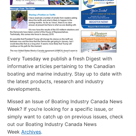
Every Tuesday we publish a fresh Digest with
informative articles pertaining to the Canadian
boating and marine industry. Stay up to date with
the latest products, research and industry
developments.
Missed an Issue of Boating Industry Canada News
Week? If you’re looking for a specific issue, or
simply want to catch up on previous issues, check
out our Boating Industry Canada News
Week
Archives
.