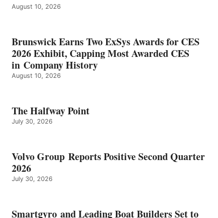
August 10, 2026
Brunswick Earns Two ExSys Awards for CES
2026 Exhibit, Capping Most Awarded CES
in Company History
August 10, 2026
The Halfway Point
July 30, 2026
Volvo Group Reports Positive Second Quarter
2026
July 30, 2026
Smartgyro and Leading Boat Builders Set to