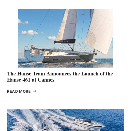
MAKES
ITS
AUSTRALIAN
DEBUT
AT
THE
2026 SYDNEY
BOAT
SHOW
The Hanse Team Announces the Launch of the
Hanse 461 at Cannes
THE
READ MORE
HANSE
TEAM
ANNOUNCES
THE
LAUNCH
OF
THE