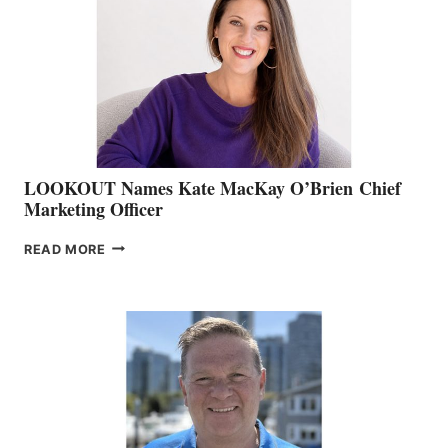
BOAT
SHOW
&
MEMBERSHIP
SALES
LOOKOUT Names Kate MacKay O’Brien Chief
Marketing Officer
LOOKOUT
READ MORE
NAMES
KATE
MACKAY
O’BRIEN CHIEF
MARKETING
OFFICER