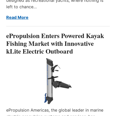
designed as recreational yachts, where nothing is
left to chance…
Read More
ePropulsion Enters Powered Kayak
Fishing Market with Innovative
kLite Electric Outboard
ePropulsion Americas, the global leader in marine