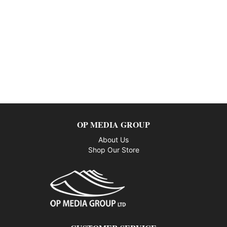
OP MEDIA GROUP
About Us
Shop Our Store