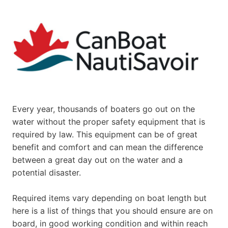
Every year, thousands of boaters go out on the
water without the proper safety equipment that is
required by law. This equipment can be of great
benefit and comfort and can mean the difference
between a great day out on the water and a
potential disaster.
Required items vary depending on boat length but
here is a list of things that you should ensure are on
board, in good working condition and within reach