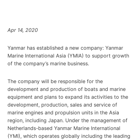
Apr 14, 2020
Yanmar has established a new company: Yanmar
Marine International Asia (YMIA) to support growth
of the company’s marine business.
The company will be responsible for the
development and production of boats and marine
equipment and plans to expand its activities to the
development, production, sales and service of
marine engines and propulsion units in the Asia
region, including Japan. Under the management of
Netherlands-based Yanmar Marine International
(YMI), which operates globally including the leading