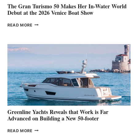
The Gran Turismo 50 Makes Her In-Water World
Debut at the 2026 Venice Boat Show
THE
READ MORE
GRAN
TURISMO
50
MAKES
HER
IN-
WATER
WORLD
DEBUT
AT
THE
2026
VENICE
BOAT
Greenline Yachts Reveals that Work is Far
SHOW
Advanced on Building a New 50-footer
GREENLINE
READ MORE
YACHTS