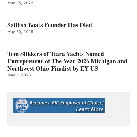
May 25, 2026
Sailfish Boats Founder Has Died
May 25, 2026
Tom Slikkers of Tiara Yachts Named
Entrepreneur of The Year 2026 Michigan and
Northwest Ohio Finalist by EY US
May 4, 2026