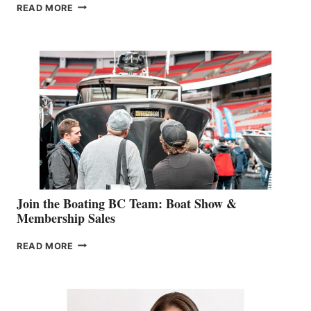
OUTDOOR
READ MORE
&
RETAIL
SPECIALIST
STEPHANIE
GEVRY
JOINS
CAN-
AM
SALES
GROUP
Join the Boating BC Team: Boat Show &
Membership Sales
JOIN
READ MORE
THE
BOATING
BC
TEAM: