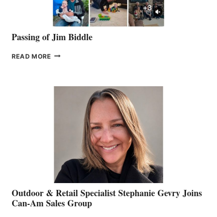
Passing of Jim Biddle
PASSING
READ MORE
OF
JIM
BIDDLE
Outdoor & Retail Specialist Stephanie Gevry Joins
Can-Am Sales Group