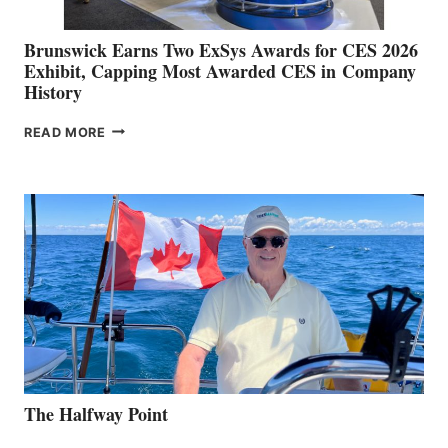
Brunswick Earns Two ExSys Awards for CES 2026
Exhibit, Capping Most Awarded CES in Company
History
BRUNSWICK
READ MORE
EARNS
TWO
EXSYS
AWARDS
FOR
CES
2026
EXHIBIT,
CAPPING
MOST
AWARDED
CES
IN COMPANY
HISTORY
The Halfway Point