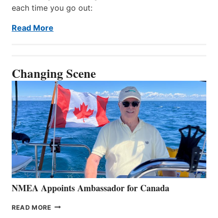
each time you go out:
Read More
Changing Scene
NMEA Appoints Ambassador for Canada
NMEA
READ MORE
APPOINTS