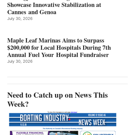
Showcase Innovative Stabilization at
Cannes and Genoa
July 30, 2026
Maple Leaf Marinas Aims to Surpass
$200,000 for Local Hospitals During 7th
Annual Fuel Your Hospital Fundraiser
July 30, 2026
Need to Catch up on News This
Week?