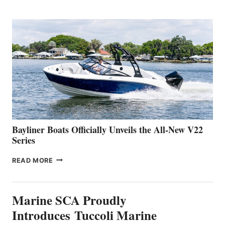
REVEALS
THAT
WORK
IS
FAR
ADVANCED
ON
BUILDING
A
NEW
50-
FOOTER
Bayliner Boats Officially Unveils the All-New V22
Series
BAYLINER
READ MORE
BOATS
OFFICIALLY
UNVEILS
Marine SCA Proudly
THE
ALL-
Introduces Tuccoli Marine
NEW