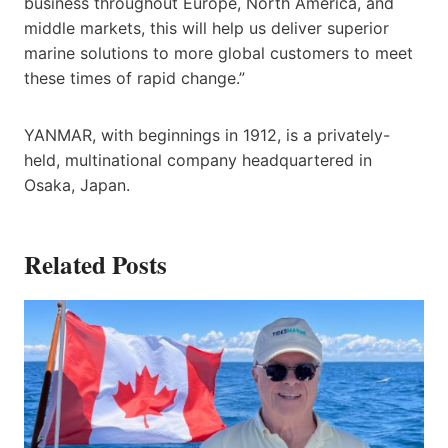
business throughout Europe, North America, and
middle markets, this will help us deliver superior
marine solutions to more global customers to meet
these times of rapid change.”
YANMAR, with beginnings in 1912, is a privately-
held, multinational company headquartered in
Osaka, Japan.
Related Posts