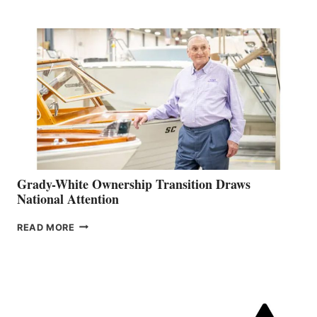
AMBASSADOR
FOR
CANADA
Grady-White Ownership Transition Draws
National Attention
GRADY-
READ MORE
WHITE
OWNERSHIP
TRANSITION
DRAWS
NATIONAL
ATTENTION