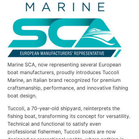
V22
SERIES
Marine SCA, now representing several European
boat manufacturers, proudly introduces Tuccoli
Marine, an Italian brand recognized for premium
craftsmanship, performance, and innovative fishing
boat design.
Tuccoli, a 70-year-old shipyard, reinterprets the
fishing boat, transforming its concept for versatility.
Technical and functional to satisfy even
professional fishermen, Tuccoli boats are now