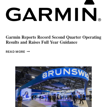
Garmin Reports Record Second Quarter Operating
Results and Raises Full Year Guidance
GARMIN
READ MORE
REPORTS
RECORD
SECOND
QUARTER
OPERATING
RESULTS
AND
RAISES
FULL
YEAR
GUIDANCE