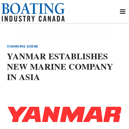
Skip
to
content
CHANGING SCENE
YANMAR ESTABLISHES
NEW MARINE COMPANY
IN ASIA