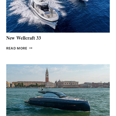
HANSE
461
AT
CANNES
New Wellcraft 33
NEW WELLCRAFT
READ MORE
33