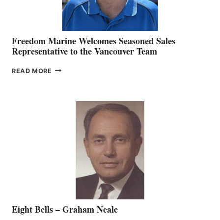
Freedom Marine Welcomes Seasoned Sales
Representative to the Vancouver Team
FREEDOM
READ MORE
MARINE
WELCOMES
SEASONED
SALES
REPRESENTATIVE
TO
THE
VANCOUVER
TEAM
Eight Bells – Graham Neale