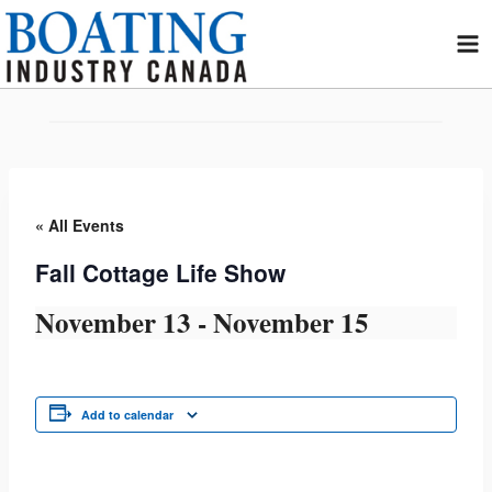
Skip
to
content
« All Events
Fall Cottage Life Show
November 13
-
November 15
Add to calendar