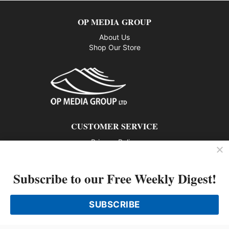
OP MEDIA GROUP
About Us
Shop Our Store
CUSTOMER SERVICE
Privacy Policy
Contact us
Subscribe to our Free Weekly Digest!
802 – 1166 Alberni Street, Vancouver, BC V6E 3Z3
Phone: 604-428-0259
SUBSCRIBE
© 2026 All rights reserved