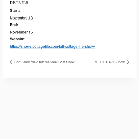
DETAILS
Start:
November 13
End:
November 15
Website:
https://shows.cottagelife.com/fall-cottage-life-show/
Fort Lauderdale International Boat Show
METSTRADE Show