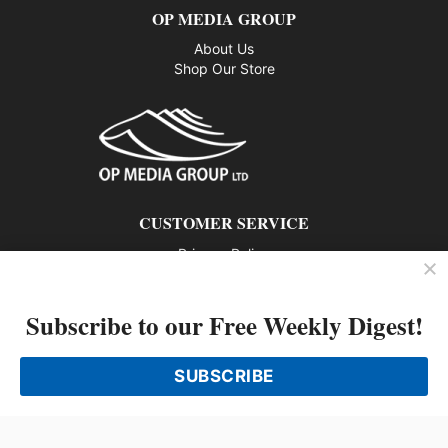
OP MEDIA GROUP
About Us
Shop Our Store
CUSTOMER SERVICE
Privacy Policy
Contact us
Subscribe to our Free Weekly Digest!
802 – 1166 Alberni Street, Vancouver, BC V6E 3Z3
Phone: 604-428-0259
SUBSCRIBE
© 2026 All rights reserved