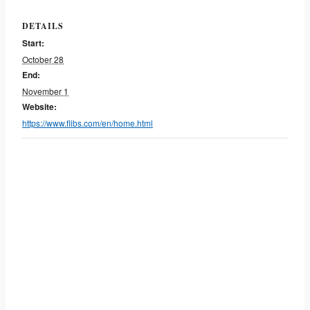
DETAILS
Start:
October 28
End:
November 1
Website:
https://www.flibs.com/en/home.html