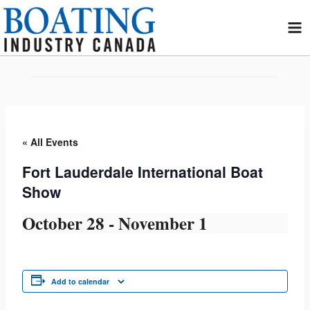
Skip
to
content
« All Events
Fort Lauderdale International Boat
Show
October 28
-
November 1
Add to calendar