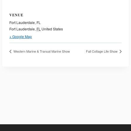
VENUE
Fort Lauderdale, FL
Fort Lauderdale
,
FL
United States
+ Google Map
Western Marine & Transat Marine Show
Fall Cottage Life Show