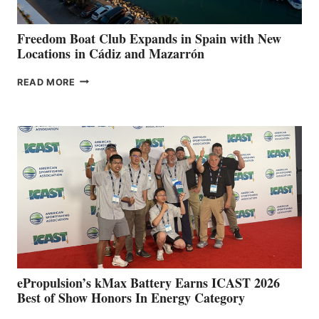
ANNUAL FUEL
YOUR HOSPITAL
FUNDRAISER
Freedom Boat Club Expands in Spain with New
Locations in Cádiz and Mazarrón
FREEDOM
READ MORE
BOAT
CLUB
EXPANDS
IN
SPAIN
WITH
NEW
LOCATIONS IN
CÁDIZ
AND
MAZARRÓN
ePropulsion’s kMax Battery Earns ICAST 2026
Best of Show Honors In Energy Category