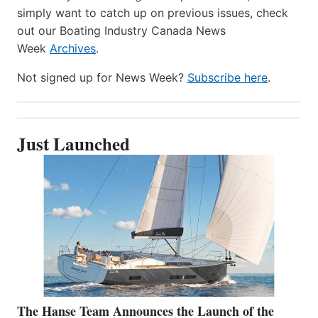
simply want to catch up on previous issues, check
out our Boating Industry Canada News
Week
Archives
.
Not signed up for News Week?
Subscribe here
.
Just Launched
The Hanse Team Announces the Launch of the