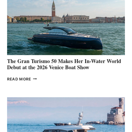
The Gran Turismo 50 Makes Her In-Water World
Debut at the 2026 Venice Boat Show
THE
READ MORE
GRAN
TURISMO
50
MAKES
HER
IN-
WATER
WORLD
DEBUT