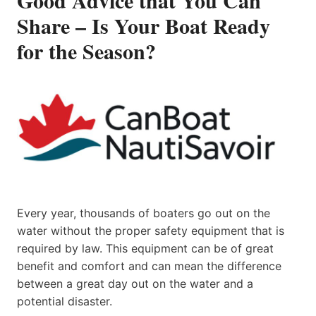
Share – Is Your Boat Ready
for the Season?
Every year, thousands of boaters go out on the
water without the proper safety equipment that is
required by law. This equipment can be of great
benefit and comfort and can mean the difference
between a great day out on the water and a
potential disaster.