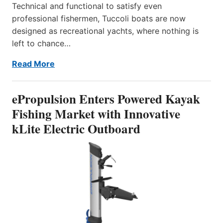
Technical and functional to satisfy even
professional fishermen, Tuccoli boats are now
designed as recreational yachts, where nothing is
left to chance…
Read More
ePropulsion Enters Powered Kayak
Fishing Market with Innovative
kLite Electric Outboard