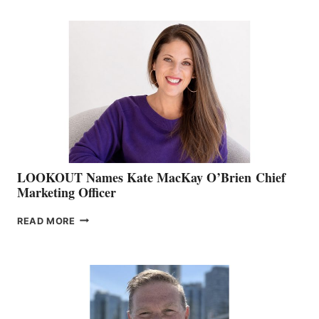
BOATING
BC
TEAM:
BOAT
SHOW
&
MEMBERSHIP
SALES
LOOKOUT Names Kate MacKay O’Brien Chief
Marketing Officer
LOOKOUT
READ MORE
NAMES
KATE
MACKAY
O’BRIEN CHIEF
MARKETING
OFFICER