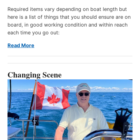
Required items vary depending on boat length but
here is a list of things that you should ensure are on
board, in good working condition and within reach
each time you go out:
Read More
Changing Scene