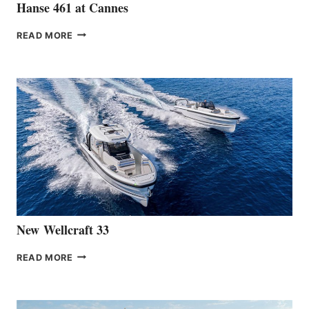
Hanse 461 at Cannes
THE
READ MORE
HANSE
TEAM
ANNOUNCES
THE
LAUNCH
OF
THE
HANSE
461
AT
CANNES
New Wellcraft 33
NEW WELLCRAFT
READ MORE
33