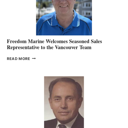
Freedom Marine Welcomes Seasoned Sales
Representative to the Vancouver Team
FREEDOM
READ MORE
MARINE
WELCOMES
SEASONED
SALES
REPRESENTATIVE
TO
THE
VANCOUVER
TEAM