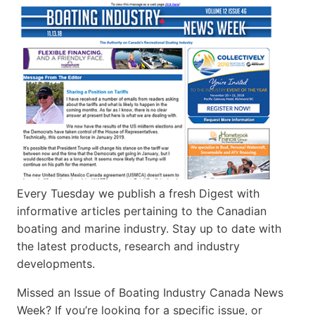
Every Tuesday we publish a fresh Digest with
informative articles pertaining to the Canadian
boating and marine industry. Stay up to date with
the latest products, research and industry
developments.
Missed an Issue of Boating Industry Canada News
Week? If you’re looking for a specific issue, or