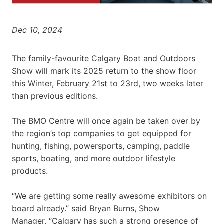
Dec 10, 2024
The family-favourite Calgary Boat and Outdoors
Show will mark its 2025 return to the show floor
this Winter, February 21st to 23rd, two weeks later
than previous editions.
The BMO Centre will once again be taken over by
the region’s top companies to get equipped for
hunting, fishing, powersports, camping, paddle
sports, boating, and more outdoor lifestyle
products.
“We are getting some really awesome exhibitors on
board already.” said Bryan Burns, Show
Manager. “Calgary has such a strong presence of