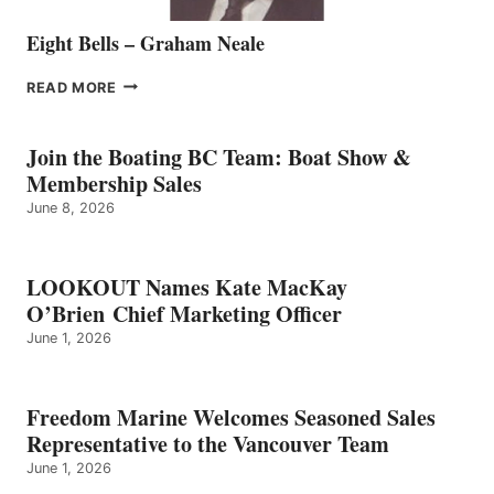
Eight Bells – Graham Neale
EIGHT
READ MORE
BELLS
–
GRAHAM
Join the Boating BC Team: Boat Show &
NEALE
Membership Sales
June 8, 2026
LOOKOUT Names Kate MacKay
O’Brien Chief Marketing Officer
June 1, 2026
Freedom Marine Welcomes Seasoned Sales
Representative to the Vancouver Team
June 1, 2026