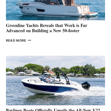
AT
THE
2026
VENICE
BOAT
Greenline Yachts Reveals that Work is Far
SHOW
Advanced on Building a New 50-footer
GREENLINE
READ MORE
YACHTS
REVEALS
THAT
WORK
IS
FAR
ADVANCED
ON
BUILDING
A
NEW
50-
FOOTER
Bayliner Boats Officially Unveils the All-New V22