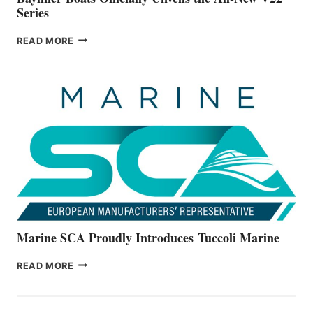
Series
BAYLINER
READ MORE
BOATS
OFFICIALLY
UNVEILS
THE
ALL-
NEW
V22
SERIES
Marine SCA Proudly Introduces Tuccoli Marine
MARINE
READ MORE
SCA
PROUDLY
INTRODUCES TUCCOLI