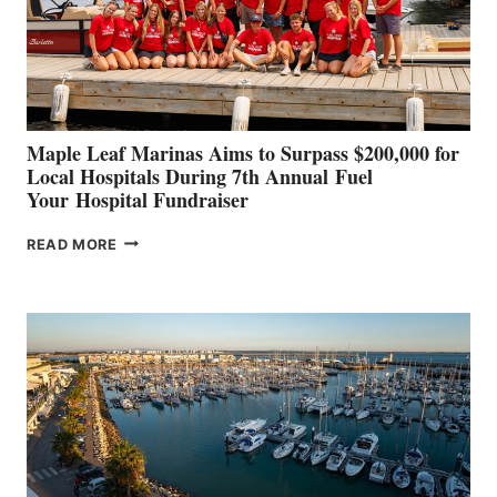
STABILIZATION
AT
CANNES AND
GENOA
Maple Leaf Marinas Aims to Surpass $200,000 for
Local Hospitals During 7th Annual Fuel
Your Hospital Fundraiser
MAPLE
READ MORE
LEAF
MARINAS
AIMS
TO
SURPASS
$200,000
FOR
LOCAL
HOSPITALS
DURING
7TH