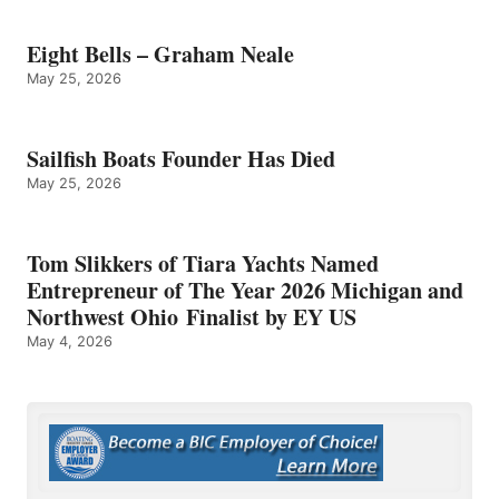
Eight Bells – Graham Neale
May 25, 2026
Sailfish Boats Founder Has Died
May 25, 2026
Tom Slikkers of Tiara Yachts Named
Entrepreneur of The Year 2026 Michigan and
Northwest Ohio Finalist by EY US
May 4, 2026