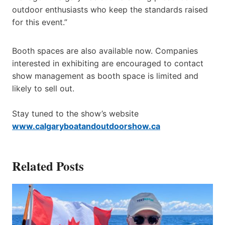
outdoor enthusiasts who keep the standards raised
for this event.”
Booth spaces are also available now. Companies
interested in exhibiting are encouraged to contact
show management as booth space is limited and
likely to sell out.
Stay tuned to the show’s website
www.calgaryboatandoutdoorshow.ca
Related Posts