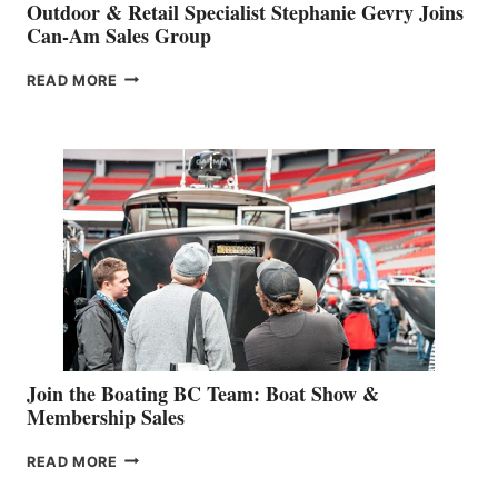
Outdoor & Retail Specialist Stephanie Gevry Joins
Can-Am Sales Group
OUTDOOR
READ MORE
&
RETAIL
SPECIALIST
STEPHANIE
GEVRY
JOINS
CAN-
AM
SALES
GROUP
Join the Boating BC Team: Boat Show &
Membership Sales
JOIN
READ MORE
THE