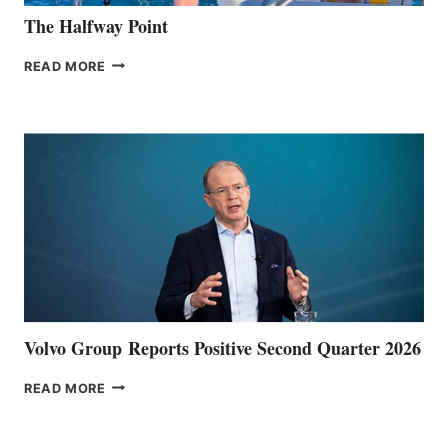
The Halfway Point
THE
READ MORE
HALFWAY
POINT
Volvo Group Reports Positive Second Quarter 2026
VOLVO
READ MORE
GROUP REPORTS
POSITIVE
SECOND