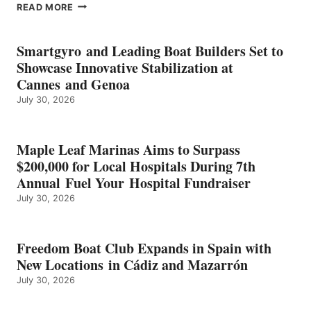
EPROPULSION’S
READ MORE
KMAX
BATTERY
EARNS
Smartgyro and Leading Boat Builders Set to
ICAST
Showcase Innovative Stabilization at
2026
Cannes and Genoa
BEST
July 30, 2026
OF
SHOW
HONORS
IN
Maple Leaf Marinas Aims to Surpass
ENERGY
$200,000 for Local Hospitals During 7th
CATEGORY
Annual Fuel Your Hospital Fundraiser
July 30, 2026
Freedom Boat Club Expands in Spain with
New Locations in Cádiz and Mazarrón
July 30, 2026