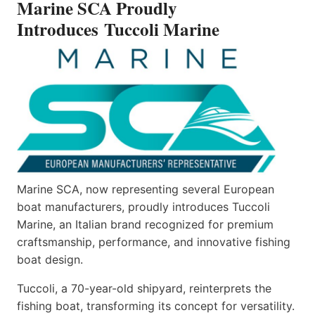
Marine SCA Proudly
MARINE
Introduces Tuccoli Marine
Marine SCA, now representing several European
boat manufacturers, proudly introduces Tuccoli
Marine, an Italian brand recognized for premium
craftsmanship, performance, and innovative fishing
boat design.
Tuccoli, a 70-year-old shipyard, reinterprets the
fishing boat, transforming its concept for versatility.