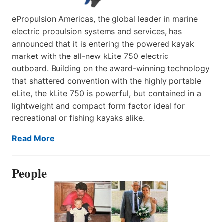
ePropulsion Americas, the global leader in marine
electric propulsion systems and services, has
announced that it is entering the powered kayak
market with the all-new kLite 750 electric
outboard. Building on the award-winning technology
that shattered convention with the highly portable
eLite, the kLite 750 is powerful, but contained in a
lightweight and compact form factor ideal for
recreational or fishing kayaks alike.
Read More
People