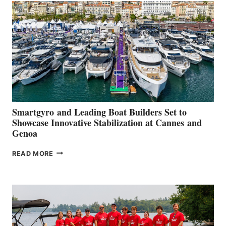
QUARTER
2026
Smartgyro and Leading Boat Builders Set to
Showcase Innovative Stabilization at Cannes and
Genoa
SMARTGYRO AND
READ MORE
LEADING
BOAT
BUILDERS
SET
TO
SHOWCASE
INNOVATIVE