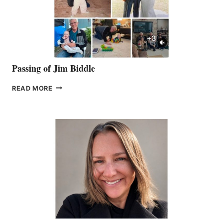
Passing of Jim Biddle
PASSING
READ MORE
OF
JIM
BIDDLE