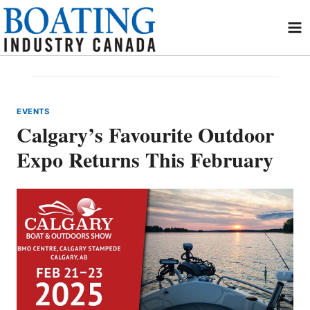
Skip
to
content
EVENTS
Calgary’s Favourite Outdoor
Expo Returns This February