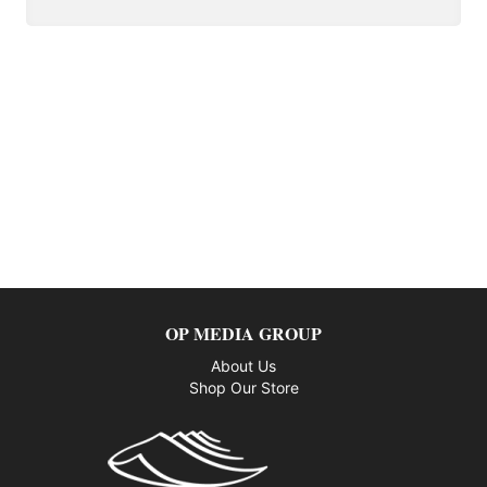
OP MEDIA GROUP
About Us
Shop Our Store