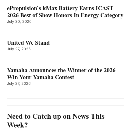
ePropulsion’s kMax Battery Earns ICAST
2026 Best of Show Honors In Energy Category
July 30, 2026
United We Stand
July 27, 2026
Yamaha Announces the Winner of the 2026
Win Your Yamaha Contest
July 27, 2026
Need to Catch up on News This
Week?