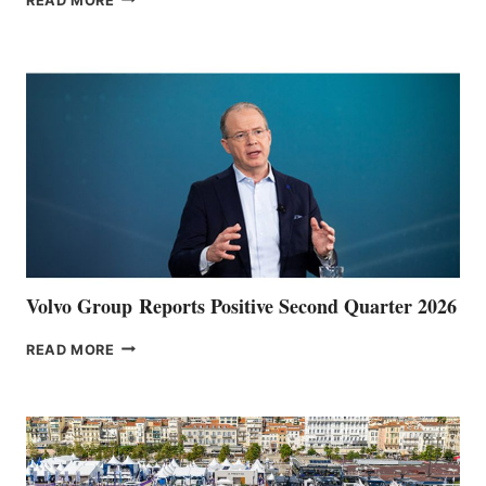
READ MORE
HALFWAY
POINT
Volvo Group Reports Positive Second Quarter 2026
VOLVO
READ MORE
GROUP REPORTS
POSITIVE
SECOND
QUARTER
2026