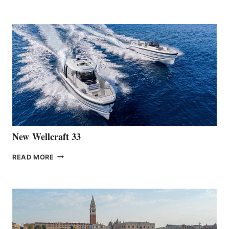
HANSE
TEAM
ANNOUNCES
THE
LAUNCH
OF
THE
HANSE
461
AT
CANNES
New Wellcraft 33
NEW WELLCRAFT
READ MORE
33