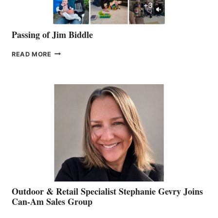
Passing of Jim Biddle
PASSING
READ MORE
OF
JIM
BIDDLE
Outdoor & Retail Specialist Stephanie Gevry Joins
Can-Am Sales Group