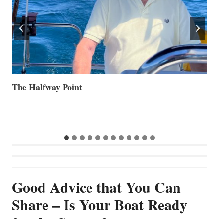
Volvo Group Reports Positive Second Quarter 2026
S
S
G
Good Advice that You Can
Share – Is Your Boat Ready