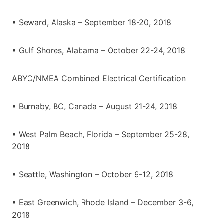
• Seward, Alaska – September 18-20, 2018
• Gulf Shores, Alabama – October 22-24, 2018
ABYC/NMEA Combined Electrical Certification
• Burnaby, BC, Canada – August 21-24, 2018
• West Palm Beach, Florida – September 25-28,
2018
• Seattle, Washington – October 9-12, 2018
• East Greenwich, Rhode Island – December 3-6,
2018