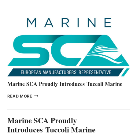
BOATS
OFFICIALLY
UNVEILS
THE
ALL-
NEW
V22
SERIES
Marine SCA Proudly Introduces Tuccoli Marine
MARINE
READ MORE
SCA
PROUDLY
INTRODUCES TUCCOLI
Marine SCA Proudly
MARINE
Introduces Tuccoli Marine