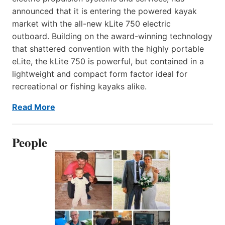
announced that it is entering the powered kayak
market with the all-new kLite 750 electric
outboard. Building on the award-winning technology
that shattered convention with the highly portable
eLite, the kLite 750 is powerful, but contained in a
lightweight and compact form factor ideal for
recreational or fishing kayaks alike.
Read More
People