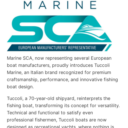
Marine SCA, now representing several European
boat manufacturers, proudly introduces Tuccoli
Marine, an Italian brand recognized for premium
craftsmanship, performance, and innovative fishing
boat design.
Tuccoli, a 70-year-old shipyard, reinterprets the
fishing boat, transforming its concept for versatility.
Technical and functional to satisfy even
professional fishermen, Tuccoli boats are now
designed as recreational yachts, where nothing is