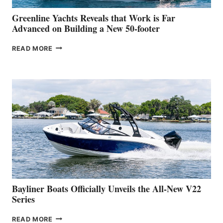
VENICE
BOAT
Greenline Yachts Reveals that Work is Far
SHOW
Advanced on Building a New 50-footer
GREENLINE
READ MORE
YACHTS
REVEALS
THAT
WORK
IS
FAR
ADVANCED
ON
BUILDING
A
NEW
50-
FOOTER
Bayliner Boats Officially Unveils the All-New V22
Series
BAYLINER
READ MORE