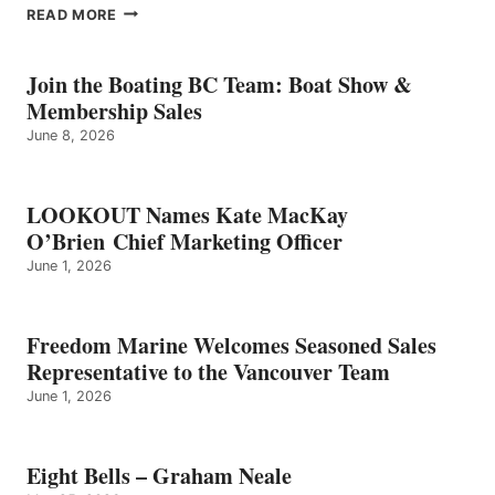
EIGHT
READ MORE
BELLS
–
GRAHAM
Join the Boating BC Team: Boat Show &
NEALE
Membership Sales
June 8, 2026
LOOKOUT Names Kate MacKay
O’Brien Chief Marketing Officer
June 1, 2026
Freedom Marine Welcomes Seasoned Sales
Representative to the Vancouver Team
June 1, 2026
Eight Bells – Graham Neale