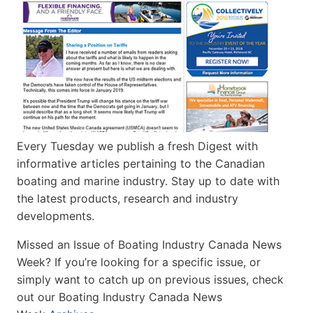
Every Tuesday we publish a fresh Digest with
informative articles pertaining to the Canadian
boating and marine industry. Stay up to date with
the latest products, research and industry
developments.
Missed an Issue of Boating Industry Canada News
Week? If you’re looking for a specific issue, or
simply want to catch up on previous issues, check
out our Boating Industry Canada News