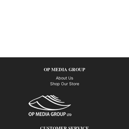
OP MEDIA GROUP
About Us
Shop Our Store
CUSTOMER SERVICE