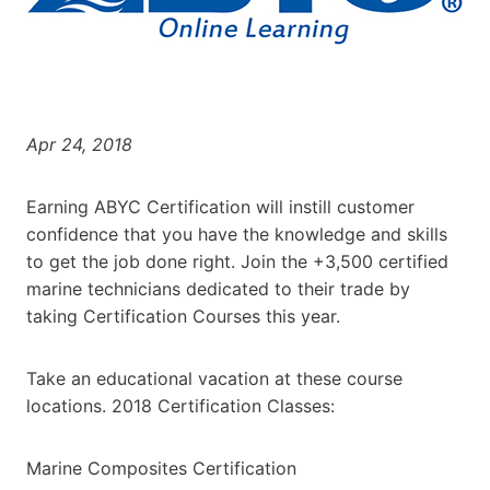
Apr 24, 2018
Earning ABYC Certification will instill customer
confidence that you have the knowledge and skills
to get the job done right. Join the +3,500 certified
marine technicians dedicated to their trade by
taking Certification Courses this year.
Take an educational vacation at these course
locations. 2018 Certification Classes:
Marine Composites Certification