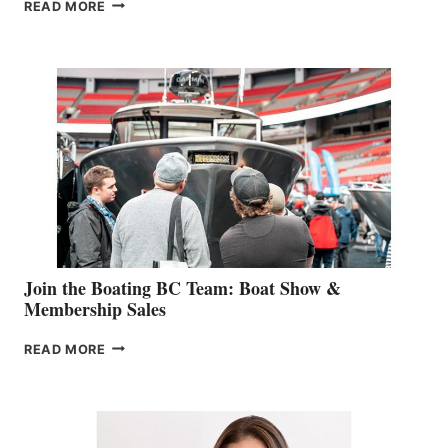
OUTDOOR
READ MORE
&
RETAIL
SPECIALIST
STEPHANIE
GEVRY
JOINS
CAN-
AM
SALES
GROUP
Join the Boating BC Team: Boat Show &
Membership Sales
JOIN
READ MORE
THE
BOATING
BC
TEAM:
BOAT