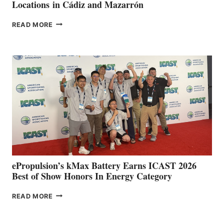
Locations in Cádiz and Mazarrón
FREEDOM
READ MORE
BOAT
CLUB
EXPANDS
IN
SPAIN
WITH
NEW
LOCATIONS IN
CÁDIZ
AND
MAZARRÓN
ePropulsion’s kMax Battery Earns ICAST 2026
Best of Show Honors In Energy Category
EPROPULSION’S
READ MORE
KMAX
BATTERY
EARNS