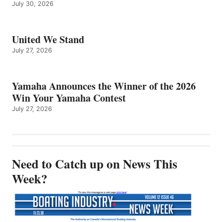
July 30, 2026
United We Stand
July 27, 2026
Yamaha Announces the Winner of the 2026
Win Your Yamaha Contest
July 27, 2026
Need to Catch up on News This
Week?