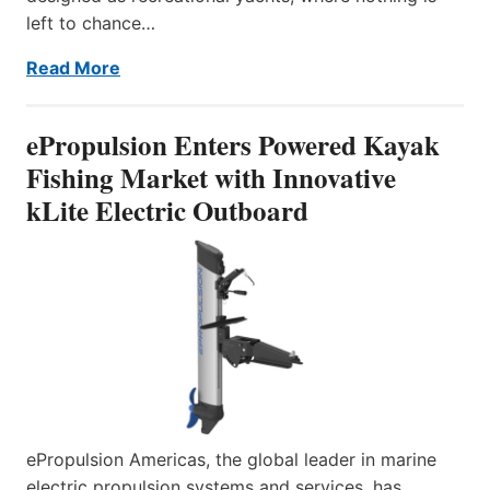
left to chance…
Read More
ePropulsion Enters Powered Kayak
Fishing Market with Innovative
kLite Electric Outboard
ePropulsion Americas, the global leader in marine
electric propulsion systems and services, has