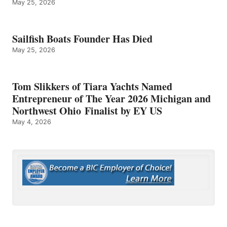
May 25, 2026
Sailfish Boats Founder Has Died
May 25, 2026
Tom Slikkers of Tiara Yachts Named
Entrepreneur of The Year 2026 Michigan and
Northwest Ohio Finalist by EY US
May 4, 2026