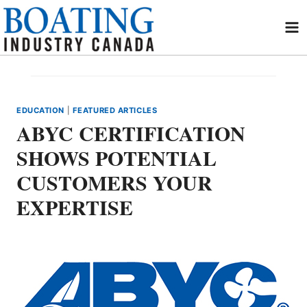
Skip
to
content
EDUCATION
|
FEATURED ARTICLES
ABYC CERTIFICATION
SHOWS POTENTIAL
CUSTOMERS YOUR
EXPERTISE