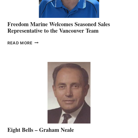
Freedom Marine Welcomes Seasoned Sales
Representative to the Vancouver Team
FREEDOM
READ MORE
MARINE
WELCOMES
SEASONED
SALES
REPRESENTATIVE
TO
THE
VANCOUVER
TEAM
Eight Bells – Graham Neale