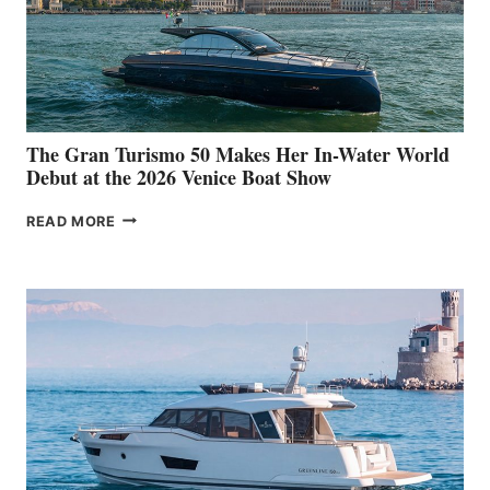
The Gran Turismo 50 Makes Her In-Water World
Debut at the 2026 Venice Boat Show
THE
READ MORE
GRAN
TURISMO
50
MAKES
HER
IN-
WATER
WORLD
DEBUT
AT
THE
2026