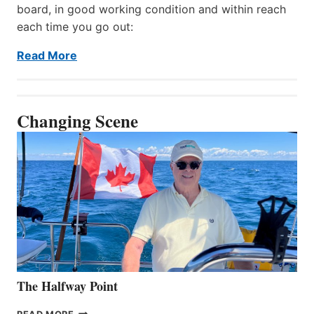
board, in good working condition and within reach
each time you go out:
Read More
Changing Scene
The Halfway Point
THE