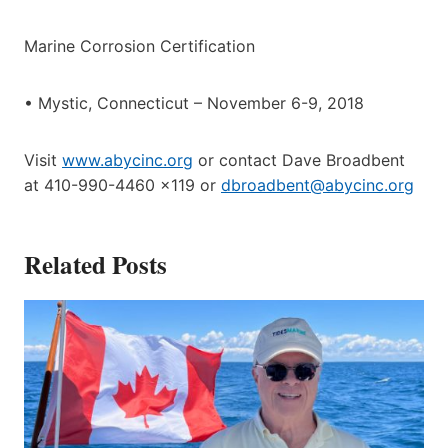
Marine Corrosion Certification
• Mystic, Connecticut – November 6-9, 2018
Visit
www.abycinc.org
or contact Dave Broadbent
at 410-990-4460 x119 or
dbroadbent@abycinc.org
Related Posts