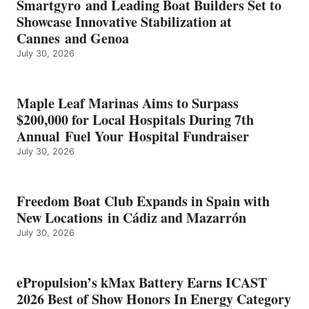
Smartgyro and Leading Boat Builders Set to
ICAST
Showcase Innovative Stabilization at
2026
Cannes and Genoa
BEST
July 30, 2026
OF
SHOW
HONORS
IN
Maple Leaf Marinas Aims to Surpass
ENERGY
$200,000 for Local Hospitals During 7th
CATEGORY
Annual Fuel Your Hospital Fundraiser
July 30, 2026
Freedom Boat Club Expands in Spain with
New Locations in Cádiz and Mazarrón
July 30, 2026
ePropulsion’s kMax Battery Earns ICAST
2026 Best of Show Honors In Energy Category