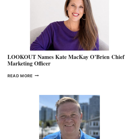
SHOW
&
MEMBERSHIP
SALES
LOOKOUT Names Kate MacKay O’Brien Chief
Marketing Officer
LOOKOUT
READ MORE
NAMES
KATE
MACKAY
O’BRIEN CHIEF
MARKETING
OFFICER