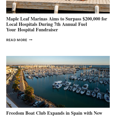
GENOA
Maple Leaf Marinas Aims to Surpass $200,000 for
Local Hospitals During 7th Annual Fuel
Your Hospital Fundraiser
MAPLE
READ MORE
LEAF
MARINAS
AIMS
TO
SURPASS
$200,000
FOR
LOCAL
HOSPITALS
DURING
7TH
ANNUAL FUEL
YOUR HOSPITAL
FUNDRAISER
Freedom Boat Club Expands in Spain with New