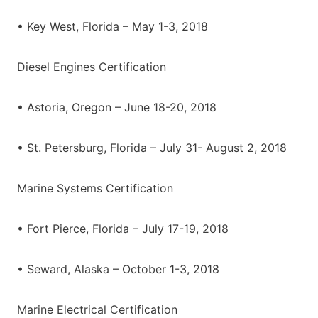
• Key West, Florida – May 1-3, 2018
Diesel Engines Certification
• Astoria, Oregon – June 18-20, 2018
• St. Petersburg, Florida – July 31- August 2, 2018
Marine Systems Certification
• Fort Pierce, Florida – July 17-19, 2018
• Seward, Alaska – October 1-3, 2018
Marine Electrical Certification