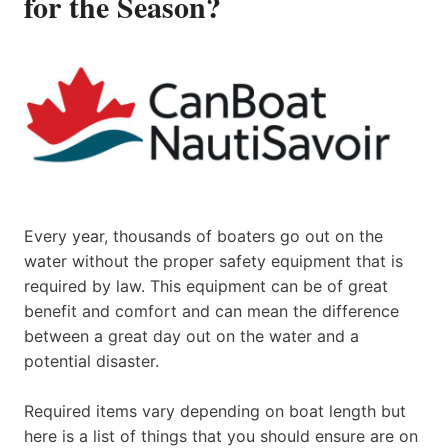
for the Season?
Every year, thousands of boaters go out on the
water without the proper safety equipment that is
required by law. This equipment can be of great
benefit and comfort and can mean the difference
between a great day out on the water and a
potential disaster.
Required items vary depending on boat length but
here is a list of things that you should ensure are on