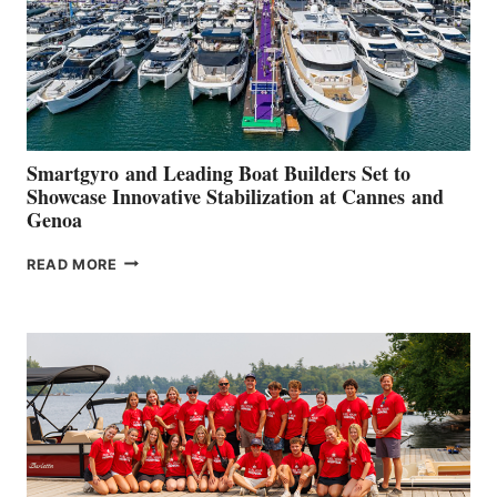
Smartgyro and Leading Boat Builders Set to
Showcase Innovative Stabilization at Cannes and
Genoa
SMARTGYRO AND
READ MORE
LEADING
BOAT
BUILDERS
SET
TO
SHOWCASE
INNOVATIVE
STABILIZATION
AT
CANNES AND