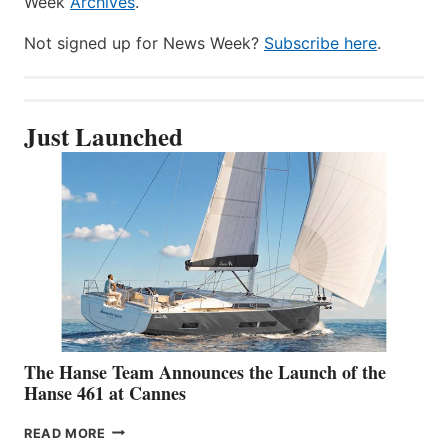
Week
Archives
.
Not signed up for News Week?
Subscribe here
.
Just Launched
The Hanse Team Announces the Launch of the
Hanse 461 at Cannes
THE
READ MORE