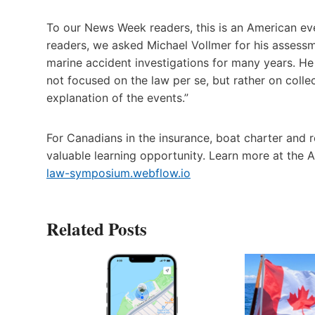
To our News Week readers, this is an American eve
readers, we asked Michael Vollmer for his assessm
marine accident investigations for many years. He 
not focused on the law per se, but rather on colle
explanation of the events.”
For Canadians in the insurance, boat charter and re
valuable learning opportunity. Learn more at the
law-symposium.webflow.io
Related Posts