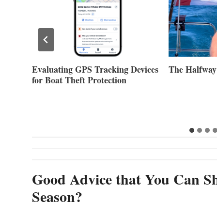
evices
The Halfway Point
Volvo Group 
Second Quar
Good Advice that You Can Sh
Season?