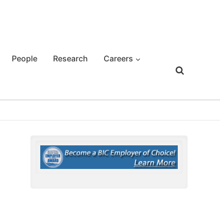
People
Research
Careers