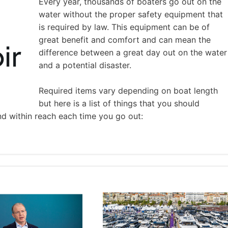
Every year, thousands of boaters go out on the
water without the proper safety equipment that
is required by law. This equipment can be of
great benefit and comfort and can mean the
difference between a great day out on the water
and a potential disaster.
Required items vary depending on boat length
but here is a list of things that you should
nd within reach each time you go out: