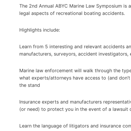
The 2nd Annual ABYC Marine Law Symposium is a pr
legal aspects of recreational boating accidents.
Highlights include:
Learn from 5 interesting and relevant accidents an
manufacturers, surveyors, accident investigators,
Marine law enforcement will walk through the types
what experts/attorneys have access to (and don’t 
the stand
Insurance experts and manufacturers representativ
(or need) to protect you in the event of a lawsuit 
Learn the language of litigators and insurance co