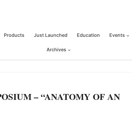
Products
Just Launched
Education
Events
Archives
OSIUM – “ANATOMY OF AN