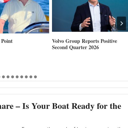
Reports Positive
Smartgyro and Leading Boat
ter 2026
Builders Set to Showcase
Innovative Stabilization at
Cannes and Genoa
are – Is Your Boat Ready for the