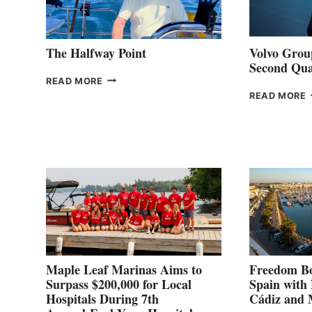
The Halfway Point
Volvo Group
Second Qua
THE
READ MORE
HALFWAY
READ MORE
POINT
G
P
2
Maple Leaf Marinas Aims to
Freedom Bo
Surpass $200,000 for Local
Spain with
Hospitals During 7th
Cádiz and