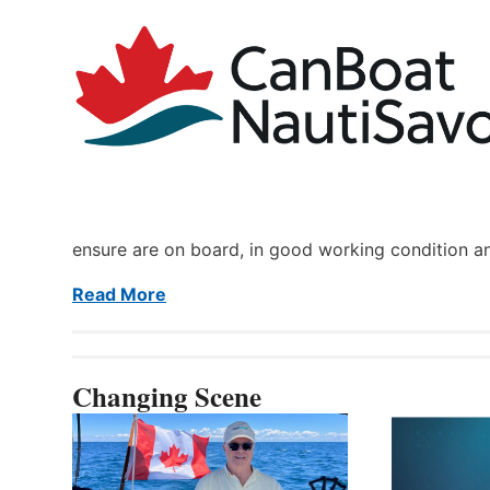
ensure are on board, in good working condition a
Read More
Changing Scene