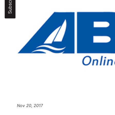
Nov 20, 2017