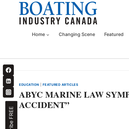
Skip
to
content
Home
Changing Scene
Featured
EDUCATION
|
FEATURED ARTICLES
ABYC MARINE LAW SYMP
ACCIDENT”
Subscribe FREE