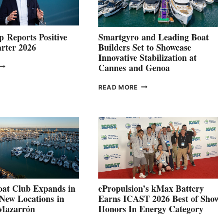
 Reports Positive
Smartgyro and Leading Boat
rter 2026
Builders Set to Showcase
Innovative Stabilization at
VOLVO
Cannes and Genoa
ROUP REPORTS
OSITIVE
SMARTGYRO AND
READ MORE
SECOND
LEADING
QUARTER
BOAT
026
BUILDERS
SET
TO
SHOWCASE
INNOVATIVE
STABILIZATION
AT
CANNES AND
at Club Expands in
ePropulsion’s kMax Battery
GENOA
 New Locations in
Earns ICAST 2026 Best of Sho
 Mazarrón
Honors In Energy Category