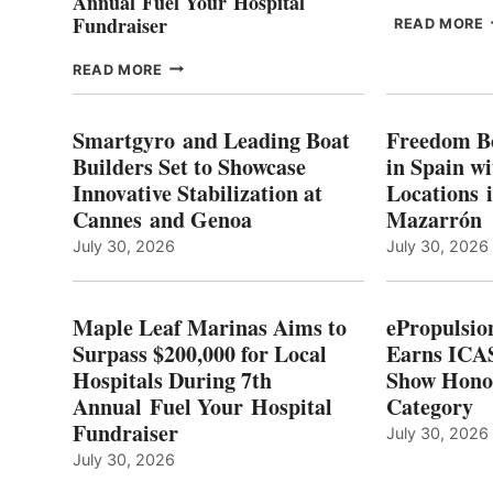
Annual Fuel Your Hospital
Fundraiser
READ MORE
C
MAPLE
READ MORE
E
LEAF
I
MARINAS
S
AIMS
Smartgyro and Leading Boat
Freedom B
TO
Builders Set to Showcase
in Spain w
SURPASS
Innovative Stabilization at
Locations 
L
$200,000
Cannes and Genoa
Mazarrón
C
FOR
LOCAL
July 30, 2026
July 30, 2026
HOSPITALS
DURING
7TH
Maple Leaf Marinas Aims to
ePropulsio
ANNUAL FUEL
Surpass $200,000 for Local
Earns ICAS
YOUR HOSPITAL
Hospitals During 7th
FUNDRAISER
Show Hono
Annual Fuel Your Hospital
Category
Fundraiser
July 30, 2026
July 30, 2026