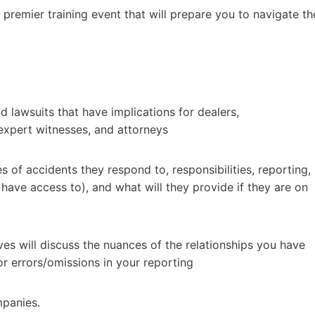
emier training event that will prepare you to navigate th
d lawsuits that have implications for dealers,
 expert witnesses, and attorneys
 of accidents they respond to, responsibilities, reporting,
have access to), and what will they provide if they are on
es will discuss the nuances of the relationships you have
or errors/omissions in your reporting
mpanies.