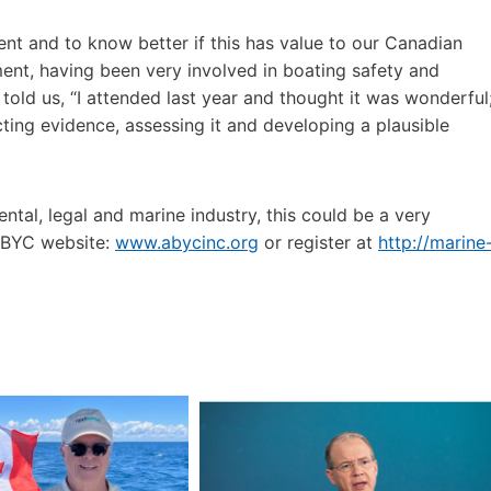
nt and to know better if this has value to our Canadian
ent, having been very involved in boating safety and
told us, “I attended last year and thought it was wonderful
cting evidence, assessing it and developing a plausible
ntal, legal and marine industry, this could be a very
 ABYC website:
www.abycinc.org
or register at
http://marine