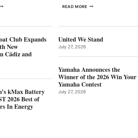
FREEDOM
EPROPULSION’S
READ MORE
BOAT
KMAX
LUB
BATTERY
XPANDS
EARNS
N
ICAST
PAIN
2026
oat Club Expands
United We Stand
WITH
BEST
ith New
July 27, 2026
NEW
OF
in Cádiz and
OCATIONS IN
SHOW
ÁDIZ
HONORS
AND
IN
Yamaha Announces the
MAZARRÓN
ENERGY
Winner of the 2026 Win Your
CATEGORY
Yamaha Contest
n’s kMax Battery
July 27, 2026
T 2026 Best of
rs In Energy